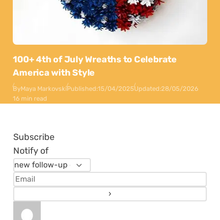
100+ 4th of July Wreaths to Celebrate
America with Style
By
Maya Markovski
Published:
15/04/2025
Updated:
28/05/2026
16 min read
Subscribe
Notify of