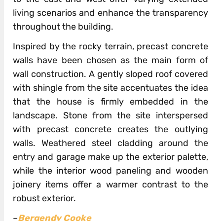
living scenarios and enhance the transparency
throughout the building.
Inspired by the rocky terrain, precast concrete
walls have been chosen as the main form of
wall construction. A gently sloped roof covered
with shingle from the site accentuates the idea
that the house is firmly embedded in the
landscape. Stone from the site interspersed
with precast concrete creates the outlying
walls. Weathered steel cladding around the
entry and garage make up the exterior palette,
while the interior wood paneling and wooden
joinery items offer a warmer contrast to the
robust exterior.
–
Bergendy Cooke