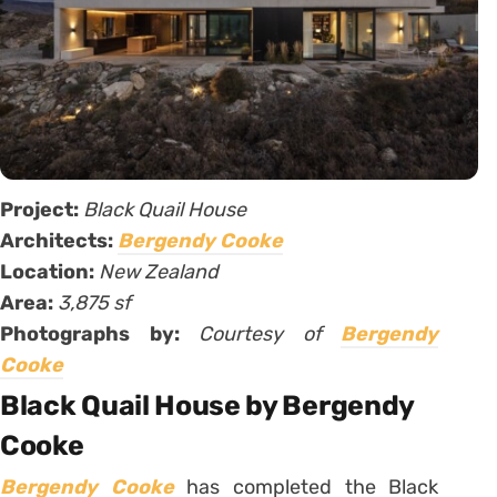
Project:
Black Quail House
Architects:
Bergendy Cooke
Location:
New Zealand
Area:
3,875 sf
Photographs by:
Courtesy of
Bergendy
Cooke
Black Quail House by Bergendy
Cooke
Bergendy Cooke
has completed the Black