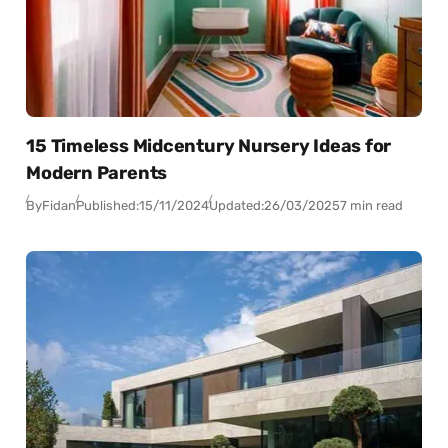
15 Timeless Midcentury Nursery Ideas for
Modern Parents
By
Fidan
Published:
15/11/2024
Updated:
26/03/2025
7 min read