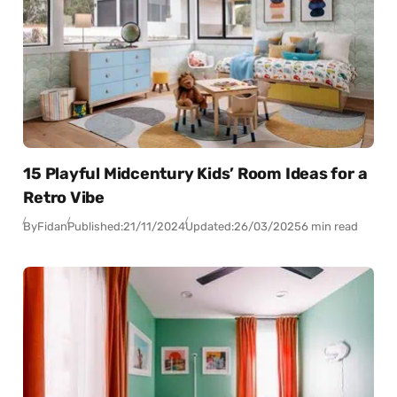
15 Playful Midcentury Kids’ Room Ideas for a
Retro Vibe
By
Fidan
Published:
21/11/2024
Updated:
26/03/2025
6 min read