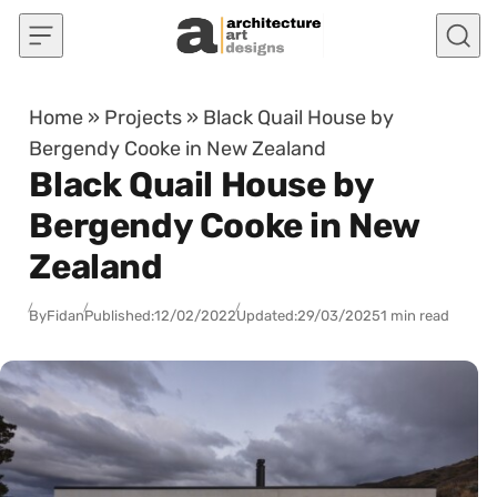
Skip to content
Home
»
Projects
»
Black Quail House by
Bergendy Cooke in New Zealand
Black Quail House by
Bergendy Cooke in New
Zealand
By
Fidan
Published:
12/02/2022
Updated:
29/03/2025
1 min read