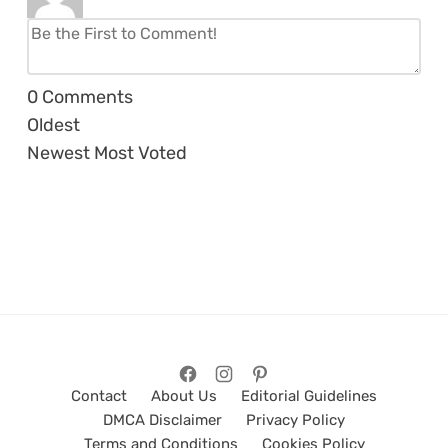
0
Comments
Oldest
Newest
Most Voted
Contact
About Us
Editorial Guidelines
DMCA Disclaimer
Privacy Policy
Terms and Conditions
Cookies Policy