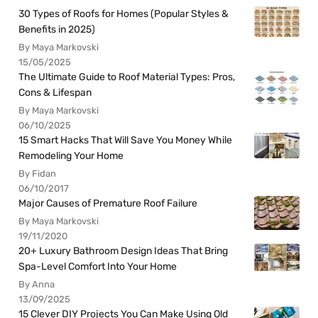
30 Types of Roofs for Homes (Popular Styles &
Benefits in 2025)
By Maya Markovski
15/05/2025
The Ultimate Guide to Roof Material Types: Pros,
Cons & Lifespan
By Maya Markovski
06/10/2025
15 Smart Hacks That Will Save You Money While
Remodeling Your Home
By Fidan
06/10/2017
Major Causes of Premature Roof Failure
By Maya Markovski
19/11/2020
20+ Luxury Bathroom Design Ideas That Bring
Spa-Level Comfort Into Your Home
By Anna
13/09/2025
15 Clever DIY Projects You Can Make Using Old