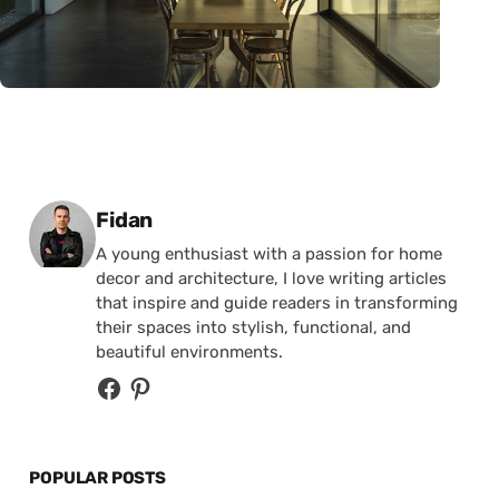
Posted by
Fidan
A young enthusiast with a passion for home
decor and architecture, I love writing articles
that inspire and guide readers in transforming
their spaces into stylish, functional, and
beautiful environments.
POPULAR POSTS