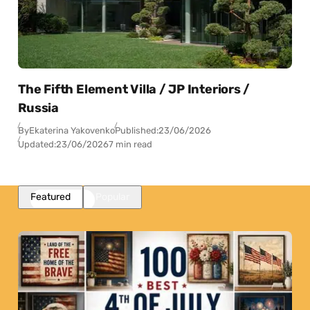
The Fifth Element Villa / JP Interiors /
Russia
By
Ekaterina Yakovenko
Published:
23/06/2026
Updated:
23/06/2026
7 min read
Featured
Popular