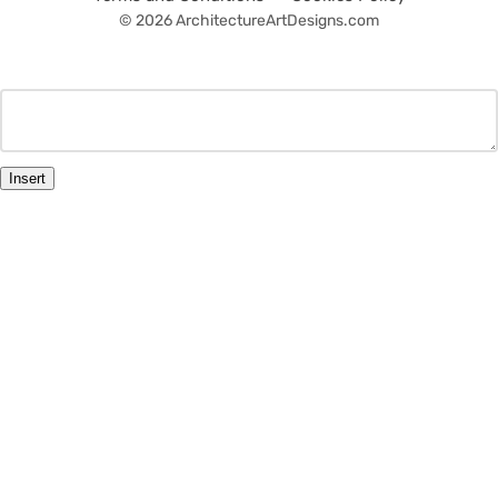
© 2026 ArchitectureArtDesigns.com
Insert