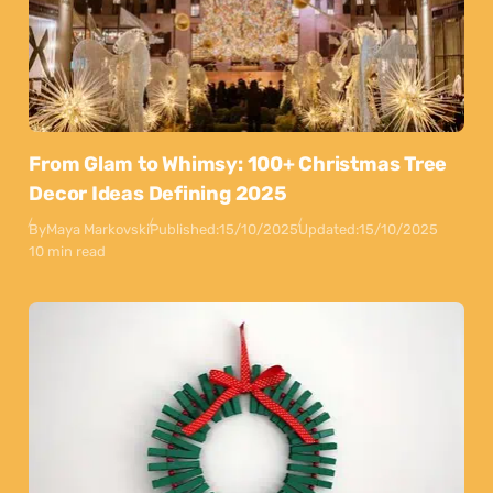
From Glam to Whimsy: 100+ Christmas Tree
Decor Ideas Defining 2025
By
Maya Markovski
Published:
15/10/2025
Updated:
15/10/2025
10 min read