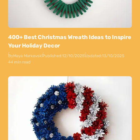
400+ Best Christmas Wreath Ideas to Inspire
Your Holiday Decor
By
Maya Markovski
Published:
12/10/2025
Updated:
13/10/2025
44 min read