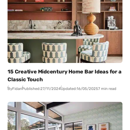
15 Creative Midcentury Home Bar Ideas for a
Classic Touch
By
Fidan
Published:
27/11/2024
Updated:
16/05/2025
7 min read