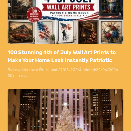
100 Stunning 4th of July Wall Art Prints to
Make Your Home Look Instantly Patriotic
By
Maya Markovski
Published:
27/05/2026
Updated:
22/06/2026
50 min read