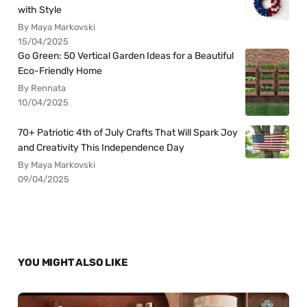
with Style
By Maya Markovski
15/04/2025
Go Green: 50 Vertical Garden Ideas for a Beautiful
Eco-Friendly Home
By Rennata
10/04/2025
70+ Patriotic 4th of July Crafts That Will Spark Joy
and Creativity This Independence Day
By Maya Markovski
09/04/2025
YOU MIGHT ALSO LIKE