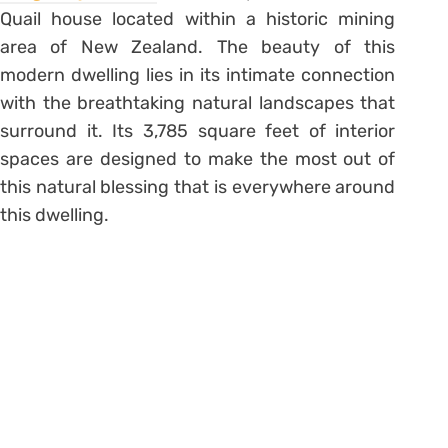
Quail house located within a historic mining
area of New Zealand. The beauty of this
modern dwelling lies in its intimate connection
with the breathtaking natural landscapes that
surround it. Its 3,785 square feet of interior
spaces are designed to make the most out of
this natural blessing that is everywhere around
this dwelling.