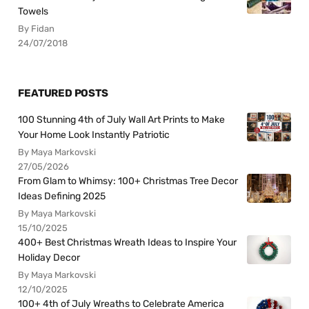
Towels
By Fidan
24/07/2018
FEATURED POSTS
100 Stunning 4th of July Wall Art Prints to Make
Your Home Look Instantly Patriotic
By Maya Markovski
27/05/2026
From Glam to Whimsy: 100+ Christmas Tree Decor
Ideas Defining 2025
By Maya Markovski
15/10/2025
400+ Best Christmas Wreath Ideas to Inspire Your
Holiday Decor
By Maya Markovski
12/10/2025
100+ 4th of July Wreaths to Celebrate America