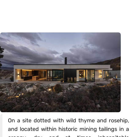
On a site dotted with wild thyme and rosehip,
and located within historic mining tailings in a