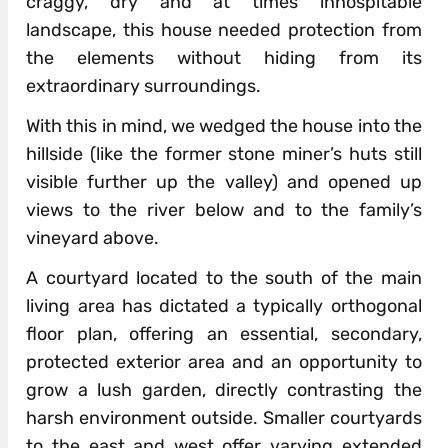
craggy, dry and at times inhospitable
landscape, this house needed protection from
the elements without hiding from its
extraordinary surroundings.
With this in mind, we wedged the house into the
hillside (like the former stone miner’s huts still
visible further up the valley) and opened up
views to the river below and to the family’s
vineyard above.
A courtyard located to the south of the main
living area has dictated a typically orthogonal
floor plan, offering an essential, secondary,
protected exterior area and an opportunity to
grow a lush garden, directly contrasting the
harsh environment outside. Smaller courtyards
to the east and west offer varying extended