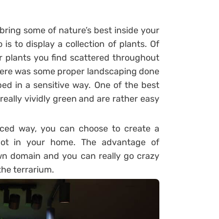
bring some of nature’s best inside your
is to display a collection of plants. Of
ar plants you find scattered throughout
 there was some proper landscaping done
ped in a sensitive way. One of the best
e really vividly green and are rather easy
nced way, you can choose to create a
spot in your home. The advantage of
own domain and you can really go crazy
the terrarium.