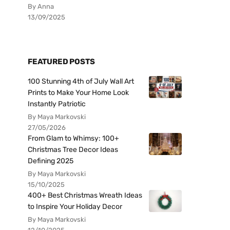
By Anna
13/09/2025
FEATURED POSTS
100 Stunning 4th of July Wall Art
Prints to Make Your Home Look
Instantly Patriotic
By Maya Markovski
27/05/2026
From Glam to Whimsy: 100+
Christmas Tree Decor Ideas
Defining 2025
By Maya Markovski
15/10/2025
400+ Best Christmas Wreath Ideas
to Inspire Your Holiday Decor
By Maya Markovski