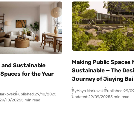
Making Public Spaces
 and Sustainable
Sustainable — The Des
 Spaces for the Year
Journey of Jiaying Bai
d
By
Maya Markovski
Published:
29/0
arkovski
Published:
29/10/2025
Updated:
29/09/2025
5 min read
29/10/2025
5 min read