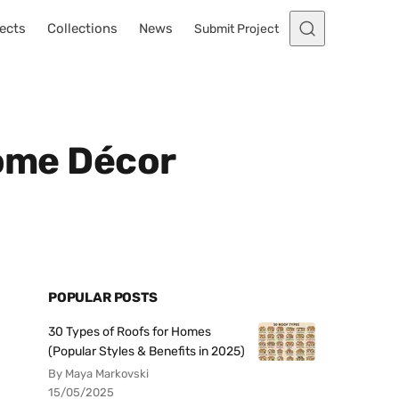
ects
Collections
News
Submit Project
Home Décor
POPULAR POSTS
30 Types of Roofs for Homes
(Popular Styles & Benefits in 2025)
By Maya Markovski
15/05/2025