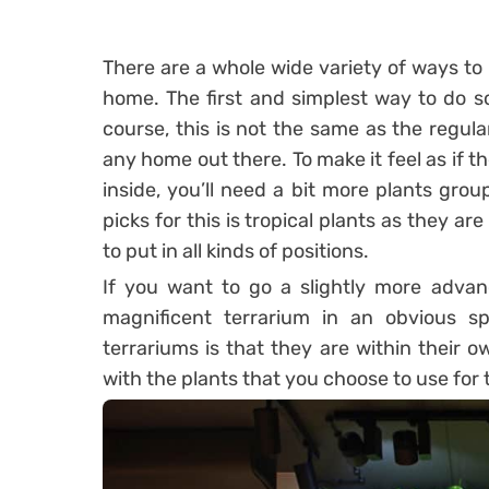
There are a whole wide variety of ways to 
home. The first and simplest way to do so 
course, this is not the same as the regul
any home out there. To make it feel as if
inside, you’ll need a bit more plants grou
picks for this is tropical plants as they ar
to put in all kinds of positions.
If you want to go a slightly more adva
magnificent terrarium in an obvious 
terrariums is that they are within their 
with the plants that you choose to use for 