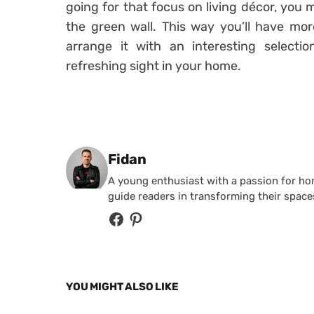
going for that focus on living décor, you 
the green wall. This way you’ll have mor
arrange it with an interesting selectio
refreshing sight in your home.
Posted by
Fidan
A young enthusiast with a passion for home
guide readers in transforming their spaces
YOU MIGHT ALSO LIKE