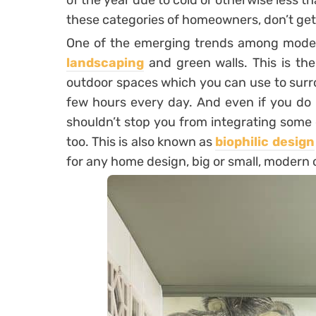
of the year due to cold or otherwise less th
these categories of homeowners, don’t ge
One of the emerging trends among mode
landscaping
and green walls. This is the
outdoor spaces which you can use to surr
few hours every day. And even if you do 
shouldn’t stop you from integrating some 
too. This is also known as
biophilic design
for any home design, big or small, modern o