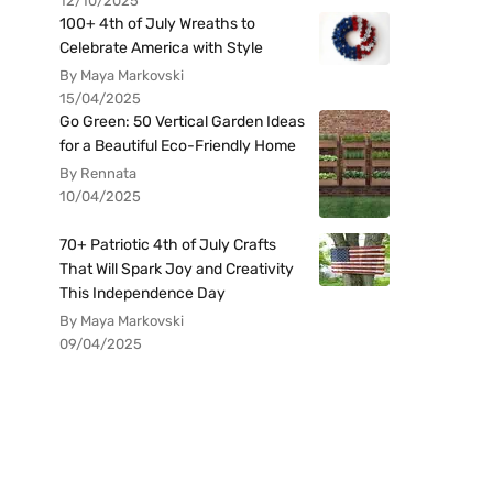
12/10/2025
100+ 4th of July Wreaths to
Celebrate America with Style
By Maya Markovski
15/04/2025
Go Green: 50 Vertical Garden Ideas
for a Beautiful Eco-Friendly Home
By Rennata
10/04/2025
70+ Patriotic 4th of July Crafts
That Will Spark Joy and Creativity
This Independence Day
By Maya Markovski
09/04/2025