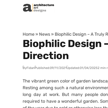
Skip to content
Home
»
News
»
Biophilic Design – A Truly
Biophilic Design 
Direction
By
Fidan
Published:
09/11/2021
Updated:
01/04/2025
2 min 
The vibrant green color of garden landscap
Resting among such a natural environment
long day at work. But many people don’
required to have a wonderful garden. Some 