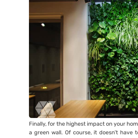
Finally, for the highest impact on your ho
a green wall. Of course, it doesn’t have to