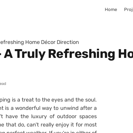
Home
Proj
 Refreshing Home Décor Direction
– A Truly Refreshing 
read
ing is a treat to the eyes and the soul.
 is a wonderful way to unwind after a
t have the luxury of outdoor spaces
that do, can’t really enjoy it for most