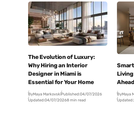
The Evolution of Luxury:
Why Hiring an Interior
Smart
Designer in Miami is
Living
Essential for Your Home
Ahea
By
Maya Markovski
Published:
04/07/2026
By
Maya M
Updated:
04/07/2026
8 min read
Updated: