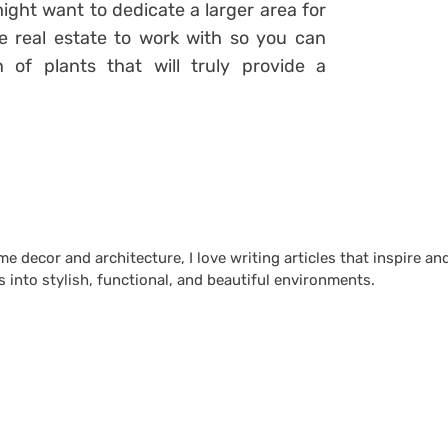
might want to dedicate a larger area for
e real estate to work with so you can
n of plants that will truly provide a
 decor and architecture, I love writing articles that inspire an
 into stylish, functional, and beautiful environments.