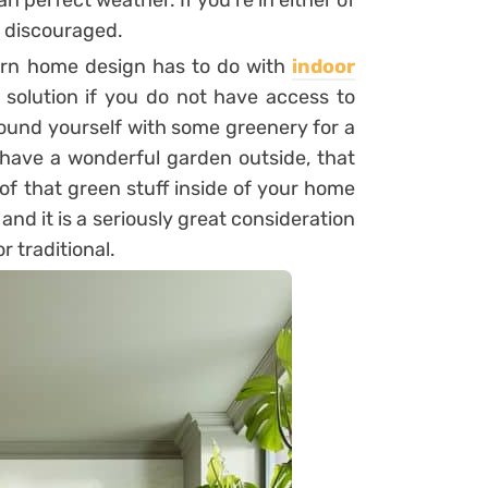
an perfect weather. If you’re in either of
t discouraged.
rn home design has to do with
indoor
 solution if you do not have access to
ound yourself with some greenery for a
have a wonderful garden outside, that
of that green stuff inside of your home
and it is a seriously great consideration
r traditional.