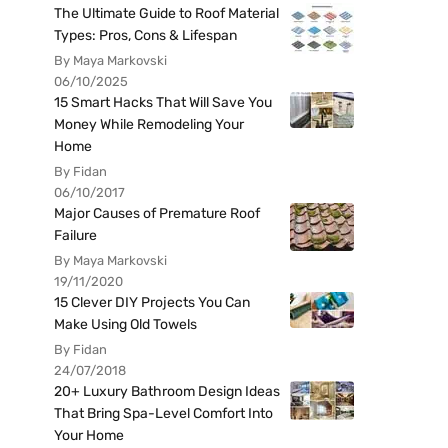
The Ultimate Guide to Roof Material
Types: Pros, Cons & Lifespan
By Maya Markovski
06/10/2025
15 Smart Hacks That Will Save You
Money While Remodeling Your
Home
By Fidan
06/10/2017
Major Causes of Premature Roof
Failure
By Maya Markovski
19/11/2020
15 Clever DIY Projects You Can
Make Using Old Towels
By Fidan
24/07/2018
20+ Luxury Bathroom Design Ideas
That Bring Spa-Level Comfort Into
Your Home