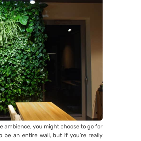
me ambience, you might choose to go for
 be an entire wall, but if you’re really