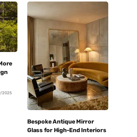
 More
ign
9/2025
Bespoke Antique Mirror
Glass for High-End Interiors