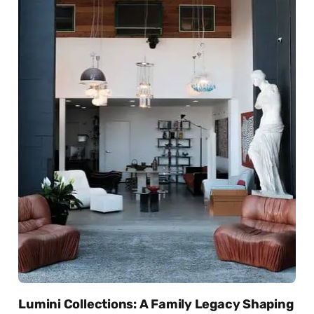
Lumini Collections: A Family Legacy Shaping