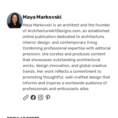
Posted by
Maya Markovski
Maya Markovski is an architect and the founder
of ArchitectureArtDesigns.com, an established
online publication dedicated to architecture,
interior design, and contemporary living.
Combining professional expertise with editorial
precision, she curates and produces content
that showcases outstanding architectural
works, design innovation, and global creative
trends. Her work reflects a commitment to
promoting thoughtful, well-crafted design that
informs and inspires a worldwide audience of
professionals and enthusiasts alike.