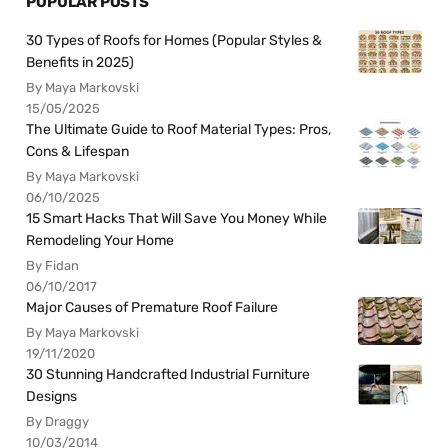
POPULAR POSTS
30 Types of Roofs for Homes (Popular Styles &
Benefits in 2025)
By Maya Markovski
15/05/2025
The Ultimate Guide to Roof Material Types: Pros,
Cons & Lifespan
By Maya Markovski
06/10/2025
15 Smart Hacks That Will Save You Money While
Remodeling Your Home
By Fidan
06/10/2017
Major Causes of Premature Roof Failure
By Maya Markovski
19/11/2020
30 Stunning Handcrafted Industrial Furniture
Designs
By Draggy
10/03/2014