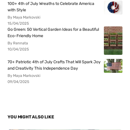
100+ 4th of July Wreaths to Celebrate America
with Style
By Maya Markovski
15/04/2025
Go Green: 50 Vertical Garden Ideas for a Beautiful
Eco-Friendly Home
By Rennata
10/04/2025
70+ Patriotic 4th of July Crafts That Will Spark Joy
and Creativity This Independence Day
By Maya Markovski
09/04/2025
YOU MIGHT ALSO LIKE