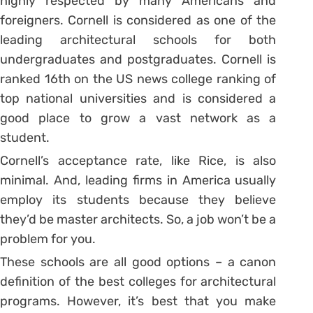
highly respected by many Americans and
foreigners. Cornell is considered as one of the
leading architectural schools for both
undergraduates and postgraduates. Cornell is
ranked 16th on the US news college ranking of
top national universities and is considered a
good place to grow a vast network as a
student.
Cornell’s acceptance rate, like Rice, is also
minimal. And, leading firms in America usually
employ its students because they believe
they’d be master architects. So, a job won’t be a
problem for you.
These schools are all good options – a canon
definition of the best colleges for architectural
programs. However, it’s best that you make