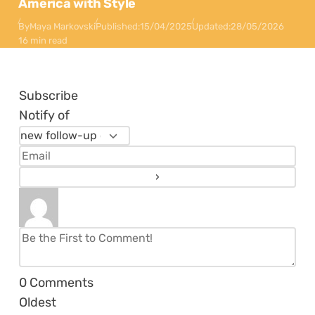
America with Style
By
Maya Markovski
Published:
15/04/2025
Updated:
28/05/2026
16 min read
Subscribe
Notify of
0
Comments
Oldest