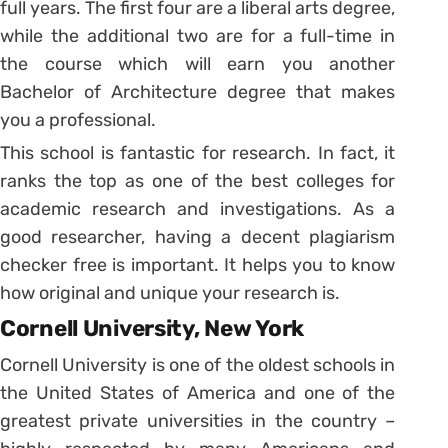
full years. The first four are a liberal arts degree,
while the additional two are for a full-time in
the course which will earn you another
Bachelor of Architecture degree that makes
you a professional.
This school is fantastic for research. In fact, it
ranks the top as one of the best colleges for
academic research and investigations. As a
good researcher, having a decent plagiarism
checker free is important. It helps you to know
how original and unique your research is.
Cornell University, New York
Cornell University is one of the oldest schools in
the United States of America and one of the
greatest private universities in the country –