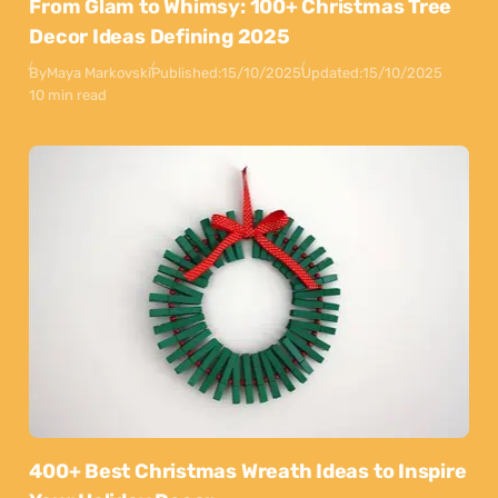
From Glam to Whimsy: 100+ Christmas Tree
Decor Ideas Defining 2025
By
Maya Markovski
Published:
15/10/2025
Updated:
15/10/2025
10 min read
400+ Best Christmas Wreath Ideas to Inspire