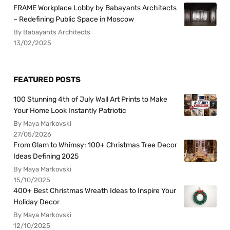
FRAME Workplace Lobby by Babayants Architects
– Redefining Public Space in Moscow
By Babayants Architects
13/02/2025
FEATURED POSTS
100 Stunning 4th of July Wall Art Prints to Make
Your Home Look Instantly Patriotic
By Maya Markovski
27/05/2026
From Glam to Whimsy: 100+ Christmas Tree Decor
Ideas Defining 2025
By Maya Markovski
15/10/2025
400+ Best Christmas Wreath Ideas to Inspire Your
Holiday Decor
By Maya Markovski
12/10/2025