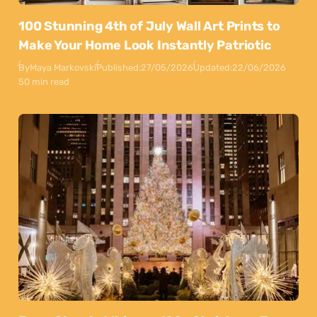
100 Stunning 4th of July Wall Art Prints to
Make Your Home Look Instantly Patriotic
By
Maya Markovski
Published:
27/05/2026
Updated:
22/06/2026
50 min read