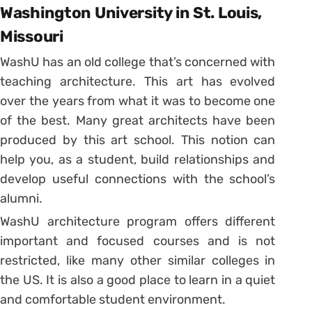
Washington University in St. Louis,
Missouri
WashU has an old college that’s concerned with
teaching architecture. This art has evolved
over the years from what it was to become one
of the best. Many great architects have been
produced by this art school. This notion can
help you, as a student, build relationships and
develop useful connections with the school’s
alumni.
WashU architecture program offers different
important and focused courses and is not
restricted, like many other similar colleges in
the US. It is also a good place to learn in a quiet
and comfortable student environment.