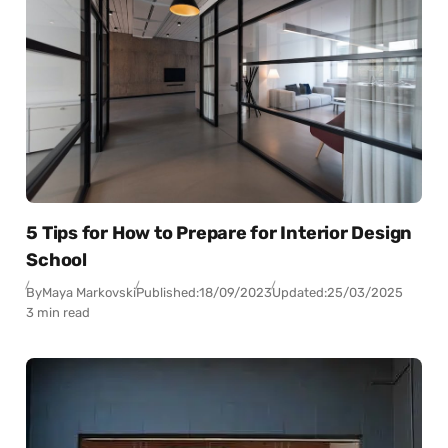
5 Tips for How to Prepare for Interior Design
School
By
Maya Markovski
Published:
18/09/2023
Updated:
25/03/2025
3 min read