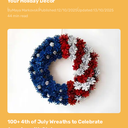
Your Holiday Decor
By
Maya Markovski
Published:
12/10/2025
Updated:
13/10/2025
44 min read
100+ 4th of July Wreaths to Celebrate