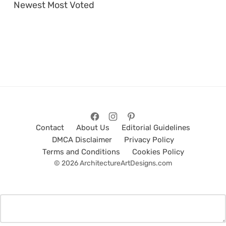
Newest
Most Voted
Contact
About Us
Editorial Guidelines
DMCA Disclaimer
Privacy Policy
Terms and Conditions
Cookies Policy
© 2026 ArchitectureArtDesigns.com