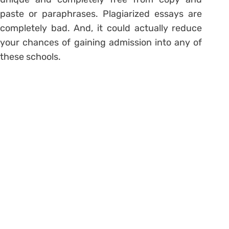
paste or paraphrases. Plagiarized essays are
completely bad. And, it could actually reduce
your chances of gaining admission into any of
these schools.