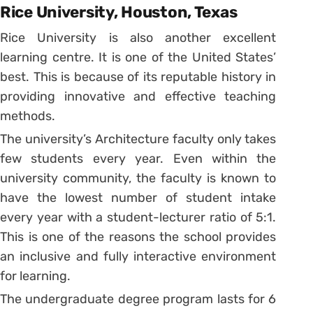
Rice University, Houston, Texas
Rice University is also another excellent
learning centre. It is one of the United States’
best. This is because of its reputable history in
providing innovative and effective teaching
methods.
The university’s Architecture faculty only takes
few students every year. Even within the
university community, the faculty is known to
have the lowest number of student intake
every year with a student-lecturer ratio of 5:1.
This is one of the reasons the school provides
an inclusive and fully interactive environment
for learning.
The undergraduate degree program lasts for 6