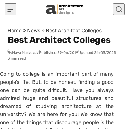
Skip to content
Home
»
News
»
Best Architect Colleges
Best Architect Colleges
By
Maya Markovski
Published:
29/06/2019
Updated:
26/03/2025
3 min read
Going to college is an important part of many
people’s life. But, to be honest, finding a good
one can be quite difficult. Have you always
admired huge and beautiful structures and
dreamed of studying architecture at the
university? We are here for you! We know that
one of the things that discourage people is the