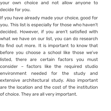
your own choice and not allow anyone to
decide for you.
If you have already made your choice, good for
you. This list is especially for those who haven’t
decided. However, if you aren’t satisfied with
what we have on our list, you can do research
to find out more. It is important to know that
before you choose a school like those we’ve
listed, there are certain factors you must
consider – factors like the required studio
environment needed for the study and
extensive architectural study. Also important
are the location and the cost of the institution
of choice. They are all very important.