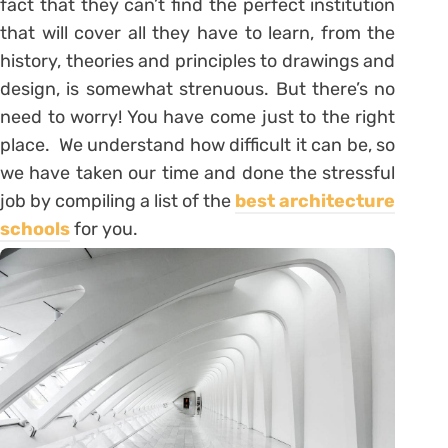
fact that they can’t find the perfect institution
that will cover all they have to learn, from the
history, theories and principles to drawings and
design, is somewhat strenuous. But there’s no
need to worry! You have come just to the right
place. We understand how difficult it can be, so
we have taken our time and done the stressful
job by compiling a list of the
best architecture
schools
for you.