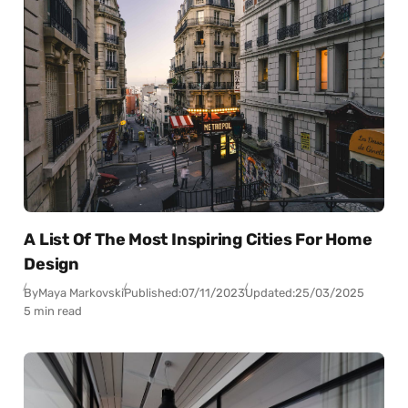
A List Of The Most Inspiring Cities For Home
Design
By
Maya Markovski
Published:
07/11/2023
Updated:
25/03/2025
5 min read