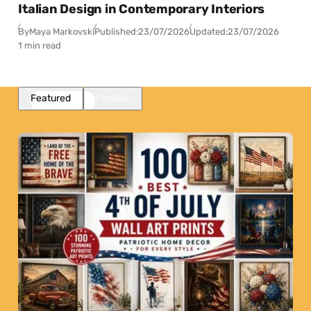
Italian Design in Contemporary Interiors
By
Maya Markovski
Published:
23/07/2026
Updated:
23/07/2026
1 min read
Featured
Popular