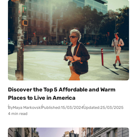
Discover the Top 5 Affordable and Warm
Places to Live in America
By
Maya Markovski
Published:
15/03/2024
Updated:
25/03/2025
4 min read