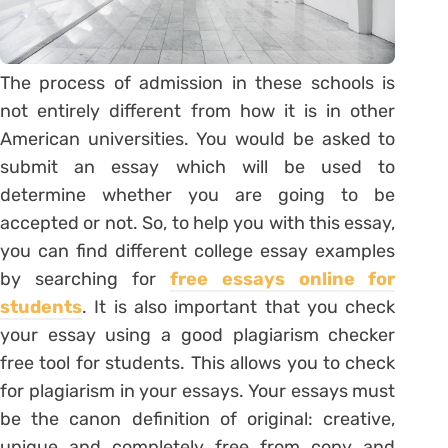
The process of admission in these schools is
not entirely different from how it is in other
American universities. You would be asked to
submit an essay which will be used to
determine whether you are going to be
accepted or not. So, to help you with this essay,
you can find different college essay examples
by searching for
free essays online for
students
. It is also important that you check
your essay using a good plagiarism checker
free tool for students. This allows you to check
for plagiarism in your essays. Your essays must
be the canon definition of original: creative,
unique and completely free from copy and