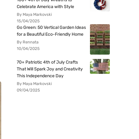
Celebrate America with Style
By Maya Markovski
15/04/2025
Go Green: 50 Vertical Garden Ideas
for a Beautiful Eco-Friendly Home
By Rennata
10/04/2025
70+ Patriotic 4th of July Crafts
That Will Spark Joy and Creativity
This Independence Day
By Maya Markovski
09/04/2025