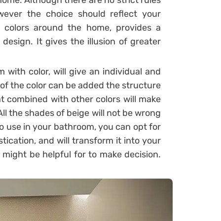
ome. Although there are no strict rules
ever the choice should reflect your
c colors around the home, provides a
design. It gives the illusion of greater
with color, will give an individual and
 of the color can be added the structure
at combined with other colors will make
 All the shades of beige will not be wrong
to use in your bathroom, you can opt for
stication, and will transform it into your
might be helpful for to make decision.