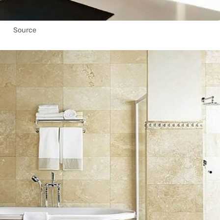
Source