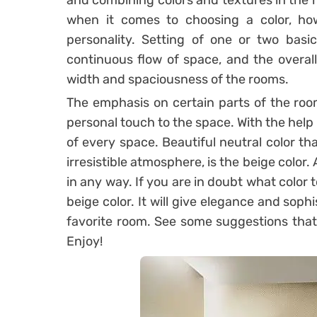
and combining colors and textures in the h
when it comes to choosing a color, how
personality. Setting of one or two basi
continuous flow of space, and the overall 
width and spaciousness of the rooms.
The emphasis on certain parts of the room 
personal touch to the space. With the help
of every space. Beautiful neutral color th
irresistible atmosphere, is the beige color.
in any way. If you are in doubt what color 
beige color. It will give elegance and sophi
favorite room. See some suggestions that 
Enjoy!