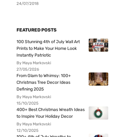
24/07/2018
FEATURED POSTS
100 Stunning 4th of July Wall Art
Prints to Make Your Home Look
Instantly Patriotic
By Maya Markovski
27/05/2026
From Glam to Whimsy: 100+
Christmas Tree Decor Ideas
Defining 2025
By Maya Markovski
15/10/2025
400+ Best Christmas Wreath Ideas
to Inspire Your Holiday Decor
By Maya Markovski
12/10/2025
100+ 4th of July Wreaths to