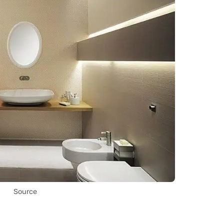
Source