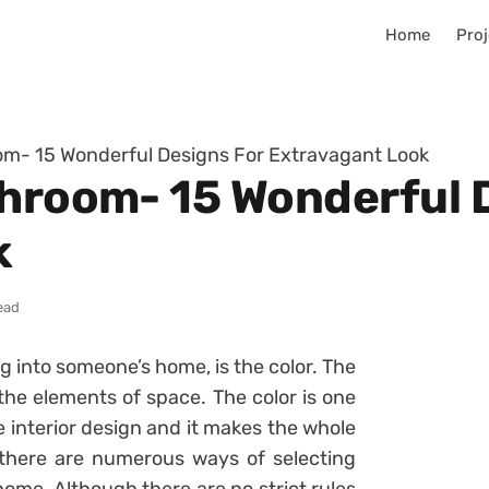
Home
Proj
om- 15 Wonderful Designs For Extravagant Look
throom- 15 Wonderful 
k
ead
ng into someone’s home, is the color. The
n the elements of space. The color is one
e interior design and it makes the whole
here are numerous ways of selecting