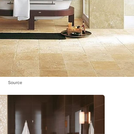
Source