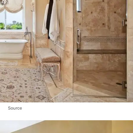
Source