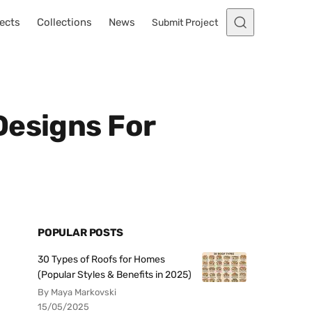
ects
Collections
News
Submit Project
Designs For
POPULAR POSTS
30 Types of Roofs for Homes
(Popular Styles & Benefits in 2025)
By Maya Markovski
15/05/2025