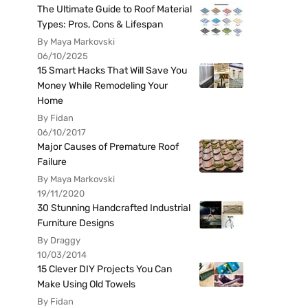
The Ultimate Guide to Roof Material
Types: Pros, Cons & Lifespan
By Maya Markovski
06/10/2025
15 Smart Hacks That Will Save You
Money While Remodeling Your
Home
By Fidan
06/10/2017
Major Causes of Premature Roof
Failure
By Maya Markovski
19/11/2020
30 Stunning Handcrafted Industrial
Furniture Designs
By Draggy
10/03/2014
15 Clever DIY Projects You Can
Make Using Old Towels
By Fidan