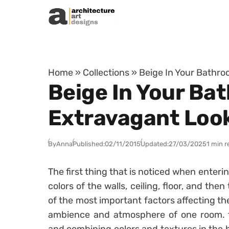
Skip to content
Home
»
Collections
»
Beige In Your Bathro
Beige In Your Ba
Extravagant Loo
By
Anna
Published:
02/11/2015
Updated:
27/03/2025
1 min r
The first thing that is noticed when enteri
colors of the walls, ceiling, floor, and the
of the most important factors affecting th
ambience and atmosphere of one room. t