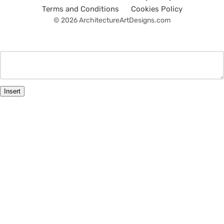
Terms and Conditions
Cookies Policy
© 2026 ArchitectureArtDesigns.com
Insert