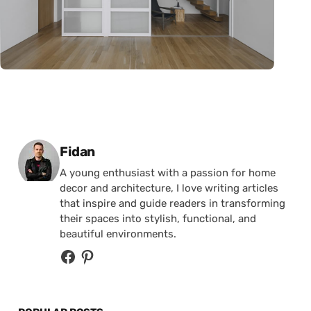
Posted by
Fidan
A young enthusiast with a passion for home
decor and architecture, I love writing articles
that inspire and guide readers in transforming
their spaces into stylish, functional, and
beautiful environments.