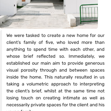
We were tasked to create a new home for our
client’s family of five, who loved more than
anything to spend time with each other, and
whose brief reflected so. Immediately, we
established our main aim to provide generous
visual porosity through and between spaces
inside the home. This naturally resulted in us
taking a volumetric approach to interpreting
the client’s brief, whilst at the same time not
losing touch on creating intimate as well as
necessarily private spaces for the client and his