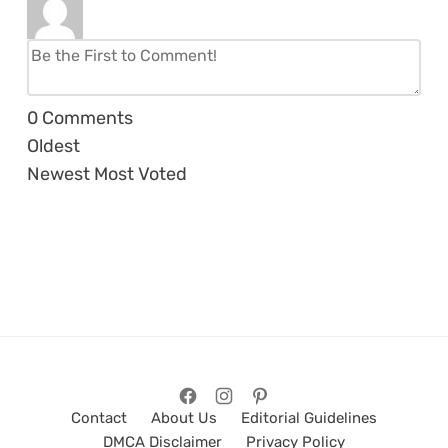
0
Comments
Oldest
Newest
Most Voted
Contact
About Us
Editorial Guidelines
DMCA Disclaimer
Privacy Policy