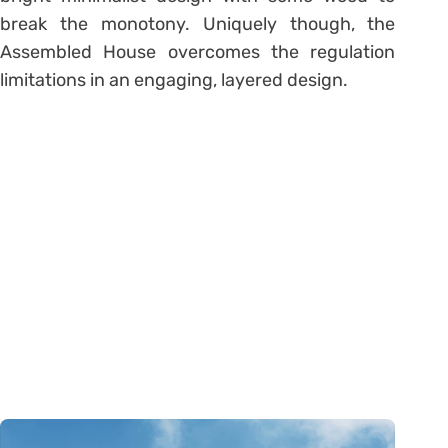
break the monotony. Uniquely though, the
Assembled House overcomes the regulation
limitations in an engaging, layered design.