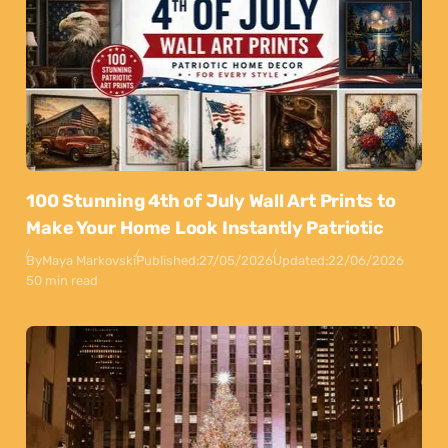
100 Stunning 4th of July Wall Art Prints to
Make Your Home Look Instantly Patriotic
By
Maya Markovski
Published:
27/05/2026
Updated:
22/06/2026
50 min read