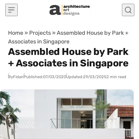
Skip to content
Home
»
Projects
»
Assembled House by Park +
Associates in Singapore
Assembled House by Park
+ Associates in Singapore
By
Fidan
Published:
07/03/2020
Updated:
29/03/2025
2 min read