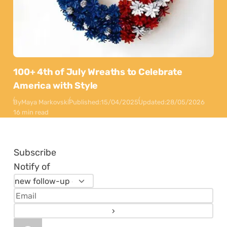
100+ 4th of July Wreaths to Celebrate
America with Style
By
Maya Markovski
Published:
15/04/2025
Updated:
28/05/2026
16 min read
Subscribe
Notify of