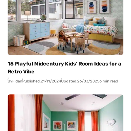
15 Playful Midcentury Kids’ Room Ideas for a
Retro Vibe
By
Fidan
Published:
21/11/2024
Updated:
26/03/2025
6 min read