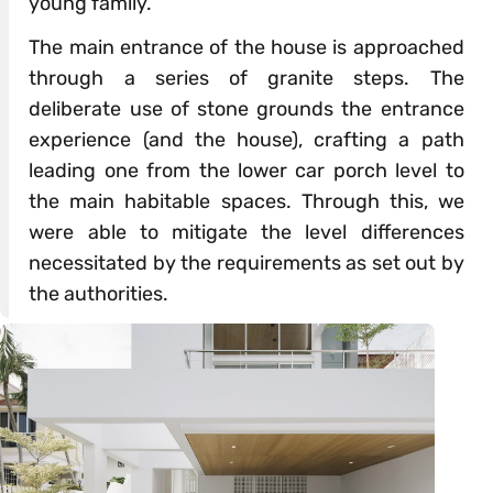
young family.
The main entrance of the house is approached
through a series of granite steps. The
deliberate use of stone grounds the entrance
experience (and the house), crafting a path
leading one from the lower car porch level to
the main habitable spaces. Through this, we
were able to mitigate the level differences
necessitated by the requirements as set out by
the authorities.