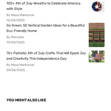
100+ 4th of July Wreaths to Celebrate America
with Style
By Maya Markovski
15/04/2025
Go Green: 50 Vertical Garden Ideas for a Beautiful
Eco-Friendly Home
By Rennata
10/04/2025
70+ Patriotic 4th of July Crafts That Will Spark Joy
and Creativity This Independence Day
By Maya Markovski
09/04/2025
YOU MIGHT ALSO LIKE