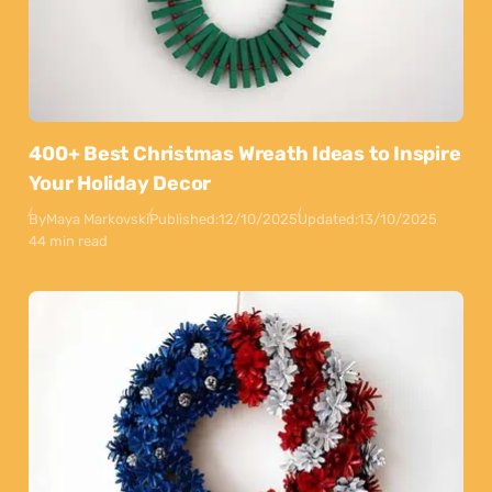
400+ Best Christmas Wreath Ideas to Inspire
Your Holiday Decor
By
Maya Markovski
Published:
12/10/2025
Updated:
13/10/2025
44 min read