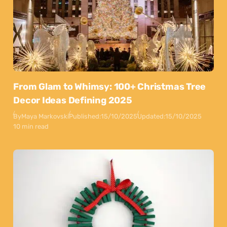
From Glam to Whimsy: 100+ Christmas Tree
Decor Ideas Defining 2025
By
Maya Markovski
Published:
15/10/2025
Updated:
15/10/2025
10 min read