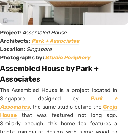
Project:
Assembled House
Architects:
Park + Associates
Location:
Singapore
Photographs by:
Studio Periphery
Assembled House by Park +
Associates
The Assembled House is a project located in
Singapore, designed by
Park +
Associates
,
the same studio behind the
Greja
House
that was featured not long ago.
Similarly enough, this home too features a
bright minimalist design with some wood to