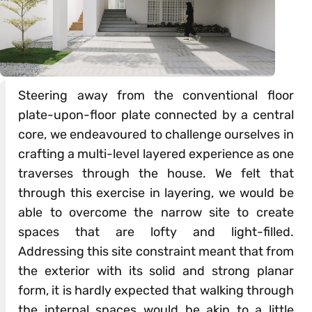
Steering away from the conventional floor
plate-upon-floor plate connected by a central
core, we endeavoured to challenge ourselves in
crafting a multi-level layered experience as one
traverses through the house. We felt that
through this exercise in layering, we would be
able to overcome the narrow site to create
spaces that are lofty and light-filled.
Addressing this site constraint meant that from
the exterior with its solid and strong planar
form, it is hardly expected that walking through
the internal spaces would be akin to a little