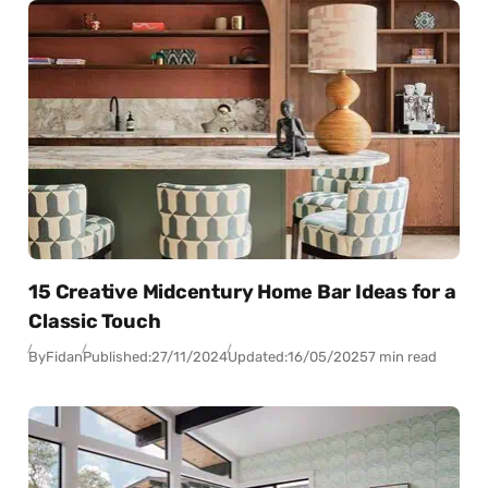
15 Creative Midcentury Home Bar Ideas for a
Classic Touch
By
Fidan
Published:
27/11/2024
Updated:
16/05/2025
7 min read