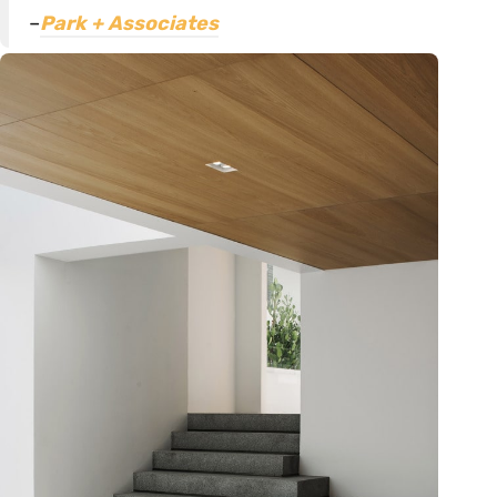
–
Park + Associates