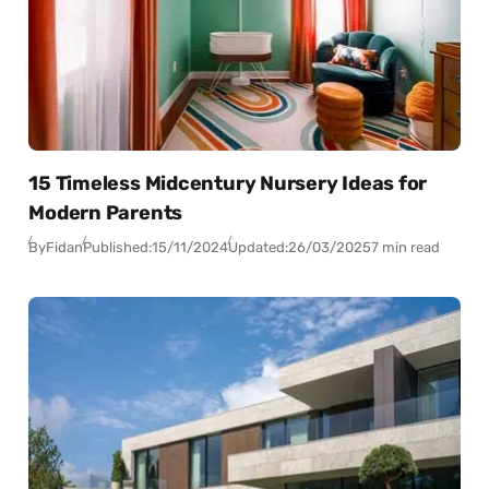
15 Timeless Midcentury Nursery Ideas for
Modern Parents
By
Fidan
Published:
15/11/2024
Updated:
26/03/2025
7 min read