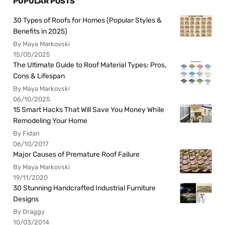
POPULAR POSTS
30 Types of Roofs for Homes (Popular Styles &
Benefits in 2025)
By Maya Markovski
15/05/2025
The Ultimate Guide to Roof Material Types: Pros,
Cons & Lifespan
By Maya Markovski
06/10/2025
15 Smart Hacks That Will Save You Money While
Remodeling Your Home
By Fidan
06/10/2017
Major Causes of Premature Roof Failure
By Maya Markovski
19/11/2020
30 Stunning Handcrafted Industrial Furniture
Designs
By Draggy
10/03/2014