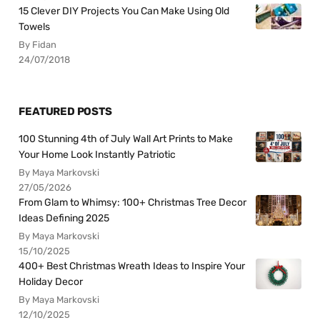
15 Clever DIY Projects You Can Make Using Old
Towels
By Fidan
24/07/2018
FEATURED POSTS
100 Stunning 4th of July Wall Art Prints to Make
Your Home Look Instantly Patriotic
By Maya Markovski
27/05/2026
From Glam to Whimsy: 100+ Christmas Tree Decor
Ideas Defining 2025
By Maya Markovski
15/10/2025
400+ Best Christmas Wreath Ideas to Inspire Your
Holiday Decor
By Maya Markovski
12/10/2025