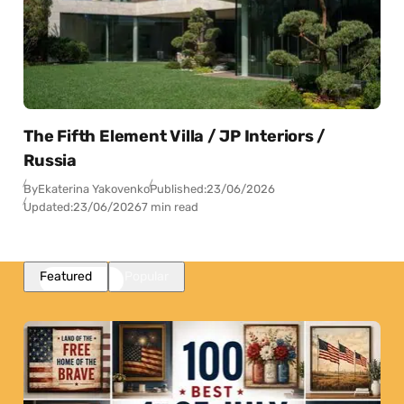
The Fifth Element Villa / JP Interiors /
Russia
By
Ekaterina Yakovenko
Published:
23/06/2026
Updated:
23/06/2026
7 min read
Featured
Popular