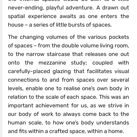
never-ending, playful adventure. A drawn out
spatial experience awaits as one enters the
house – a series of little bursts of spaces.
The changing volumes of the various pockets
of spaces – from the double volume living room,
to the narrow staircase that releases one out
onto the mezzanine study; coupled with
carefully-placed glazing that facilitates visual
connections to and from spaces over several
levels, enable one to realise one’s own body in
relation to the scale of each space. This was an
important achievement for us, as we strive in
our body of work to always come back to the
human scale, to how one’s body understands
and fits within a crafted space, within a home.