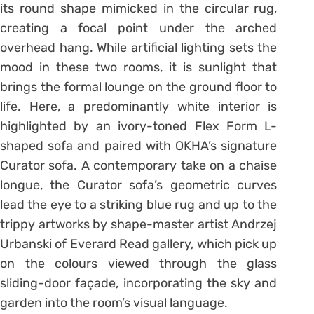
its round shape mimicked in the circular rug,
creating a focal point under the arched
overhead hang. While artificial lighting sets the
mood in these two rooms, it is sunlight that
brings the formal lounge on the ground floor to
life. Here, a predominantly white interior is
highlighted by an ivory-toned Flex Form L-
shaped sofa and paired with OKHA’s signature
Curator sofa. A contemporary take on a chaise
longue, the Curator sofa’s geometric curves
lead the eye to a striking blue rug and up to the
trippy artworks by shape-master artist Andrzej
Urbanski of Everard Read gallery, which pick up
on the colours viewed through the glass
sliding-door façade, incorporating the sky and
garden into the room’s visual language.