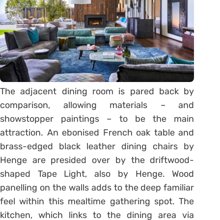
The adjacent dining room is pared back by
comparison, allowing materials – and
showstopper paintings – to be the main
attraction. An ebonised French oak table and
brass-edged black leather dining chairs by
Henge are presided over by the driftwood-
shaped Tape Light, also by Henge. Wood
panelling on the walls adds to the deep familiar
feel within this mealtime gathering spot. The
kitchen, which links to the dining area via