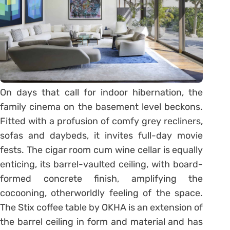
On days that call for indoor hibernation, the
family cinema on the basement level beckons.
Fitted with a profusion of comfy grey recliners,
sofas and daybeds, it invites full-day movie
fests. The cigar room cum wine cellar is equally
enticing, its barrel-vaulted ceiling, with board-
formed concrete finish, amplifying the
cocooning, otherworldly feeling of the space.
The Stix coffee table by OKHA is an extension of
the barrel ceiling in form and material and has