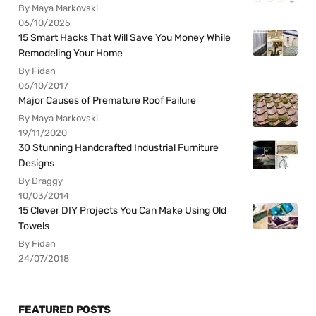
By Maya Markovski
06/10/2025
15 Smart Hacks That Will Save You Money While
Remodeling Your Home
By Fidan
06/10/2017
Major Causes of Premature Roof Failure
By Maya Markovski
19/11/2020
30 Stunning Handcrafted Industrial Furniture
Designs
By Draggy
10/03/2014
15 Clever DIY Projects You Can Make Using Old
Towels
By Fidan
24/07/2018
FEATURED POSTS