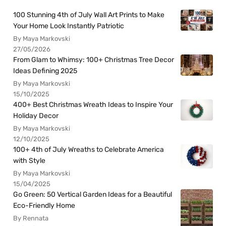
100 Stunning 4th of July Wall Art Prints to Make
Your Home Look Instantly Patriotic
By Maya Markovski
27/05/2026
From Glam to Whimsy: 100+ Christmas Tree Decor
Ideas Defining 2025
By Maya Markovski
15/10/2025
400+ Best Christmas Wreath Ideas to Inspire Your
Holiday Decor
By Maya Markovski
12/10/2025
100+ 4th of July Wreaths to Celebrate America
with Style
By Maya Markovski
15/04/2025
Go Green: 50 Vertical Garden Ideas for a Beautiful
Eco-Friendly Home
By Rennata