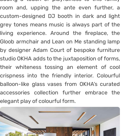
room and, upping the ante even further, a
custom-designed DJ booth in dark and light
grey tones means music is always part of the
living experience. Around the fireplace, the
Gloob armchair and Lean on Me standing lamp
by designer Adam Court of bespoke furniture
studio OKHA adds to the juxtaposition of forms,
their whiteness tossing an element of cool
crispness into the friendly interior. Colourful
balloon-like glass vases from OKHA’s curated
accessories collection further embrace the
elegant play of colourful form.