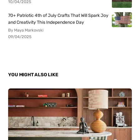
10/04/2025
70+ Patriotic 4th of July Crafts That Will Spark Joy
and Creativity This Independence Day
By Maya Markovski
09/04/2025
YOU MIGHT ALSO LIKE