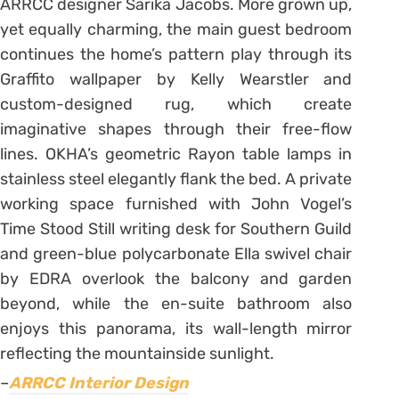
ARRCC designer Sarika Jacobs. More grown up,
yet equally charming, the main guest bedroom
continues the home’s pattern play through its
Graffito wallpaper by Kelly Wearstler and
custom-designed rug, which create
imaginative shapes through their free-flow
lines. OKHA’s geometric Rayon table lamps in
stainless steel elegantly flank the bed. A private
working space furnished with John Vogel’s
Time Stood Still writing desk for Southern Guild
and green-blue polycarbonate Ella swivel chair
by EDRA overlook the balcony and garden
beyond, while the en-suite bathroom also
enjoys this panorama, its wall-length mirror
reflecting the mountainside sunlight.
–
ARRCC Interior Design