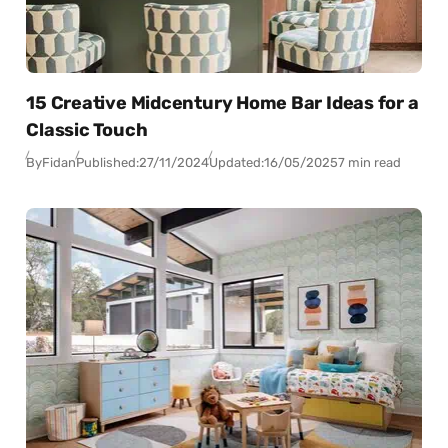
15 Creative Midcentury Home Bar Ideas for a
Classic Touch
By
Fidan
Published:
27/11/2024
Updated:
16/05/2025
7 min read