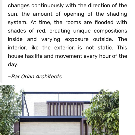
changes continuously with the direction of the
sun, the amount of opening of the shading
system. At time, the rooms are flooded with
shades of red, creating unique compositions
inside and varying exposure outside. The
interior, like the exterior, is not static. This
house has life and movement every hour of the
day.
–
Bar Orian Architects