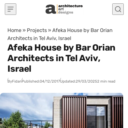
Skip to content
Home
»
Projects
»
Afeka House by Bar Orian
Architects in Tel Aviv, Israel
Afeka House by Bar Orian
Architects in Tel Aviv,
Israel
By
Fidan
Published:
04/12/2017
Updated:
29/03/2025
2 min read