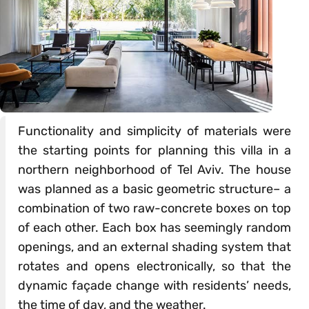
Functionality and simplicity of materials were
the starting points for planning this villa in a
northern neighborhood of Tel Aviv. The house
was planned as a basic geometric structure– a
combination of two raw-concrete boxes on top
of each other. Each box has seemingly random
openings, and an external shading system that
rotates and opens electronically, so that the
dynamic façade change with residents’ needs,
the time of day, and the weather.