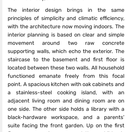
The interior design brings in the same
principles of simplicity and climatic efficiency,
with the architecture now moving indoors. The
interior planning is based on clear and simple
movement around two raw concrete
supporting walls, which echo the exterior. The
staircase to the basement and first floor is
located between these two walls. All household
functioned emanate freely from this focal
point. A spacious kitchen with oak cabinets and
a stainless-steel cooking island, with an
adjacent living room and dining room are on
one side. The other side holds a library with a
black-hardware workspace, and a parents’
suite facing the front garden. Up on the first