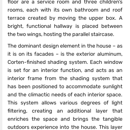
floor are a service room and three children’s
rooms, each with its own bathroom and roof
terrace created by moving the upper box. A
bright, functional hallway is placed between
the two wings, hosting the parallel staircase.
The dominant design element in the house – as
it is on its facades – is the exterior aluminum,
Corten-finished shading system. Each window
is set for an interior function, and acts as an
interior frame from the shading system that
has been positioned to accommodate sunlight
and the climactic needs of each interior space.
This system allows various degrees of light
filtering, creating an additional layer that
enriches the space and brings the tangible
outdoors experience into the house. This layer