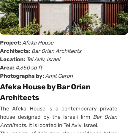
Project:
Afeka House
Architects:
Bar Orian Architects
Location:
Tel Aviv, Israel
Area:
4,650 sq ft
Photographs by:
Amit Geron
Afeka House by Bar Orian
Architects
The Afeka House is a contemporary private
house designed by the Israeli firm
Bar Orian
Architects.
It is located in Tel Aviv, Israel.