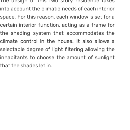
The design of this two story residence takes
into account the climatic needs of each interior
space. For this reason, each window is set for a
certain interior function, acting as a frame for
the shading system that accommodates the
climate control in the house. It also allows a
selectable degree of light filtering allowing the
inhabitants to choose the amount of sunlight
that the shades let in.