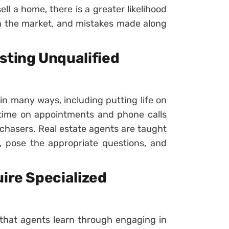
ll a home, there is a greater likelihood
on the market, and mistakes made along
sting Unqualified
 in many ways, including putting life on
time on appointments and phone calls
chasers. Real estate agents are taught
s, pose the appropriate questions, and
uire Specialized
s that agents learn through engaging in