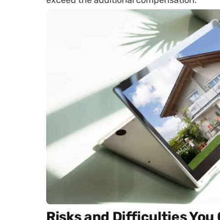
exceed the additional compensation.
Risks and Difficulties Yo