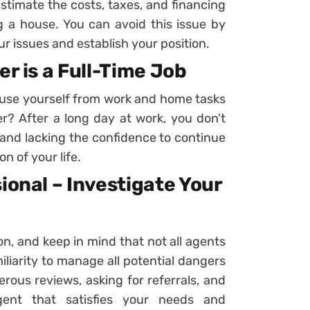
stimate the costs, taxes, and financing
g a house. You can avoid this issue by
r issues and establish your position.
er is a Full-Time Job
cuse yourself from work and home tasks
? After a long day at work, you don’t
and lacking the confidence to continue
n of your life.
ional – Investigate Your
, and keep in mind that not all agents
iliarity to manage all potential dangers
us reviews, asking for referrals, and
gent that satisfies your needs and