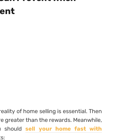
gent
eality of home selling is essential. Then
e greater than the rewards. Meanwhile,
ou should
sell your home fast with
s: