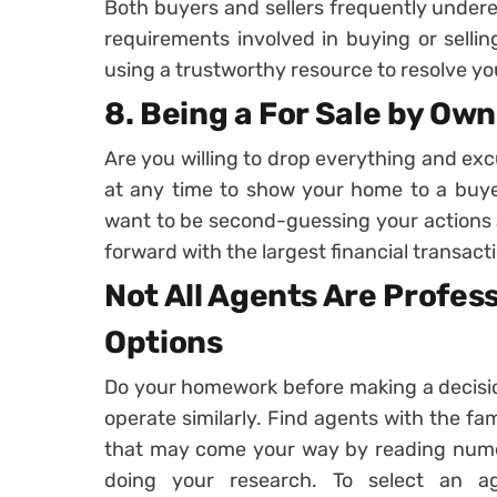
Both buyers and sellers frequently undere
requirements involved in buying or sellin
using a trustworthy resource to resolve you
8. Being a For Sale by Own
Are you willing to drop everything and ex
at any time to show your home to a buyer
want to be second-guessing your actions 
forward with the largest financial transactio
Not All Agents Are Profess
Options
Do your homework before making a decision
operate similarly. Find agents with the fam
that may come your way by reading numero
doing your research. To select an a