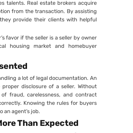
s talents. Real estate brokers acquire
tion from the transaction. By assisting
hey provide their clients with helpful
s favor if the seller is a seller by owner
local housing market and homebuyer
esented
andling a lot of legal documentation. An
e proper disclosure of a seller. Without
 of fraud, carelessness, and contract
correctly. Knowing the rules for buyers
to an agent’s job.
 More Than Expected