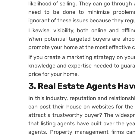
likelihood of selling. They can go throug
need to be done to minimize problemat
ignorant of these issues because they reg
Likewise, visibility, both online and offl
When potential targeted buyers are shopp
promote your home at the most effective 
If you create a marketing strategy on your
knowledge and expertise needed to guaran
price for your home.
3. Real Estate Agents Ha
In this industry, reputation and relation
can post their house on websites for the 
attract a trustworthy buyer? The widespr
that listing agents have built over the yea
agents. Property management firms can 