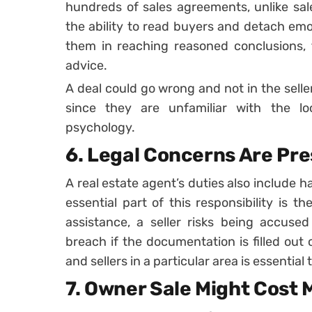
hundreds of sales agreements, unlike sale
the ability to read buyers and detach emo
them in reaching reasoned conclusions, t
advice.
A deal could go wrong and not in the seller’
since they are unfamiliar with the 
psychology.
6. Legal Concerns Are Pr
A real estate agent’s duties also include h
essential part of this responsibility is th
assistance, a seller risks being accused
breach if the documentation is filled out 
and sellers in a particular area is essential 
7. Owner Sale Might Cost