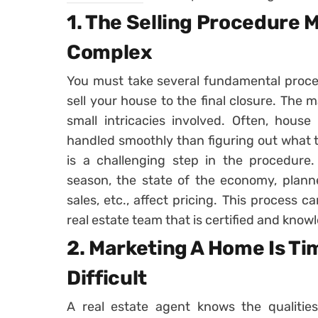
1. The Selling Procedure
Complex
You must take several fundamental proc
sell your house to the final closure. The m
small intricacies involved. Often, house
handled smoothly than figuring out what t
is a challenging step in the procedure.
season, the state of the economy, plan
sales, etc., affect pricing. This process 
real estate team that is certified and know
2. Marketing A Home Is T
Difficult
A real estate agent knows the qualitie