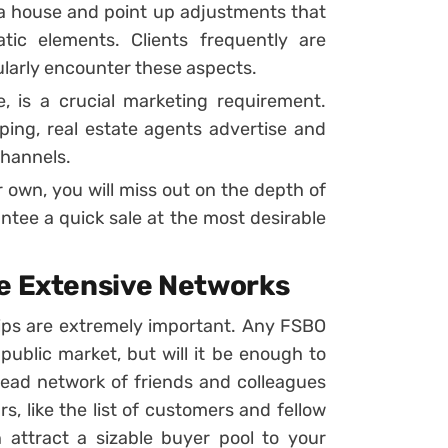
h a house and point up adjustments that
ic elements. Clients frequently are
ularly encounter these aspects.
ine, is a crucial marketing requirement.
ing, real estate agents advertise and
channels.
 own, you will miss out on the depth of
tee a quick sale at the most desirable
ve Extensive Networks
ships are extremely important. Any FSBO
public market, but will it be enough to
ead network of friends and colleagues
rs, like the list of customers and fellow
attract a sizable buyer pool to your