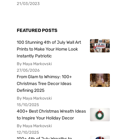
21/03/2023
FEATURED POSTS
100 Stunning 4th of July Wall Art
Prints to Make Your Home Look
Instantly Patriotic
By Maya Markovski
27/05/2026
From Glam to Whimsy: 100+
Christmas Tree Decor Ideas
Defining 2025
By Maya Markovski
15/10/2025
400+ Best Christmas Wreath Ideas
to Inspire Your Holiday Decor
By Maya Markovski
12/10/2025
100+ 4th of July Wreaths to