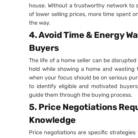
house. Without a trustworthy network to se
of lower selling prices, more time spent 
the way.
4. Avoid Time & Energy Wa
Buyers
The life of a home seller can be disrupted
hold while showing a home and wasting 
when your focus should be on serious pur
to identify eligible and motivated buyer
guide them through the buying process.
5. Price Negotiations Req
Knowledge
Price negotiations are specific strategie