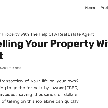
Home
Proj
 Property With The Help Of A Real Estate Agent
ling Your Property Wi
t
2025
4 min read
ransaction of your life on your own?
ting to go the for-sale-by-owner (FSBO)
voided, saving thousands of dollars.
f taking on this job alone can quickly