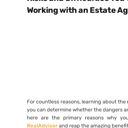
Working with an Estate A
For countless reasons, learning about the r
you can determine whether the dangers ar
here are the primary reasons why y
RealAdvisor
and reap the amazing benefit