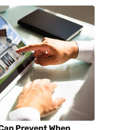
u Can Prevent When