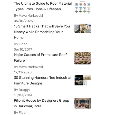
The Ultimate Guide to Roof Material
Types: Pros, Cons & Lifespan
By Maya Markovski
06/10/2025
15 Smart Hacks That Will Save You
Money While Remodeling Your
Home
By Fidan
06/10/2017
Major Causes of Premature Roof
Failure
By Maya Markovski
19/11/2020
30 Stunning Handcrafted Industrial
Furniture Designs
By Draggy
10/03/2014
Pilibhit House by Designers Group
in Haridwar, India
By Fidan