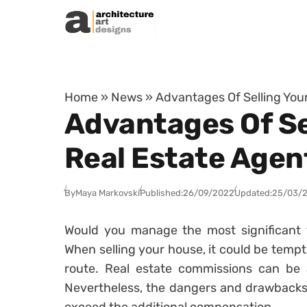
Skip to content
Home
»
News
»
Advantages Of Selling Your
Advantages Of Sel
Real Estate Agen
By
Maya Markovski
Published:
26/09/2022
Updated:
25/03/
Would you manage the most significant t
When selling your house, it could be temp
route. Real estate commissions can be a
Nevertheless, the dangers and drawbacks o