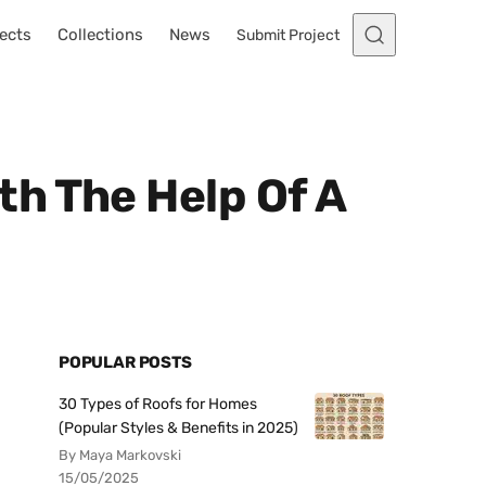
ects
Collections
News
Submit Project
th The Help Of A
POPULAR POSTS
30 Types of Roofs for Homes
(Popular Styles & Benefits in 2025)
By Maya Markovski
15/05/2025