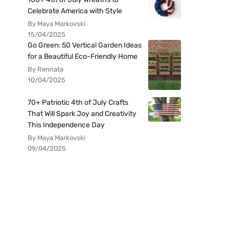
Celebrate America with Style
By Maya Markovski
15/04/2025
Go Green: 50 Vertical Garden Ideas
for a Beautiful Eco-Friendly Home
By Rennata
10/04/2025
70+ Patriotic 4th of July Crafts
That Will Spark Joy and Creativity
This Independence Day
By Maya Markovski
09/04/2025