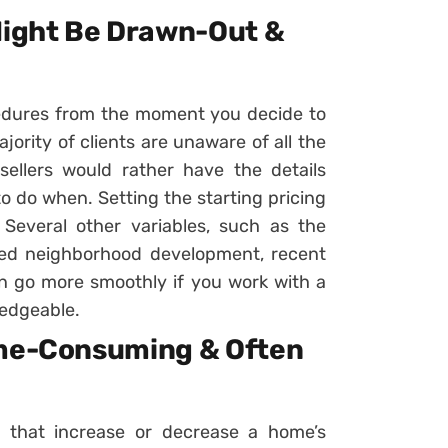
 Might Be Drawn-Out &
edures from the moment you decide to
ajority of clients are unaware of all the
 sellers would rather have the details
o do when. Setting the starting pricing
 Several other variables, such as the
ned neighborhood development, recent
can go more smoothly if you work with a
ledgeable.
ime-Consuming & Often
s that increase or decrease a home’s