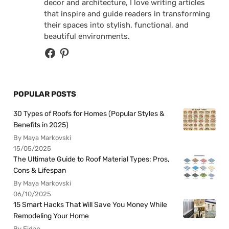
decor and architecture, I love writing articles
that inspire and guide readers in transforming
their spaces into stylish, functional, and
beautiful environments.
POPULAR POSTS
30 Types of Roofs for Homes (Popular Styles &
Benefits in 2025)
By Maya Markovski
15/05/2025
The Ultimate Guide to Roof Material Types: Pros,
Cons & Lifespan
By Maya Markovski
06/10/2025
15 Smart Hacks That Will Save You Money While
Remodeling Your Home
By Fidan