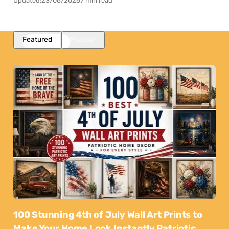
Updated:
23/06/2026
7 min read
Featured
Popular
100 Stunning 4th of July Wall Art Prints to
Make Your Home Look Instantly Patriotic