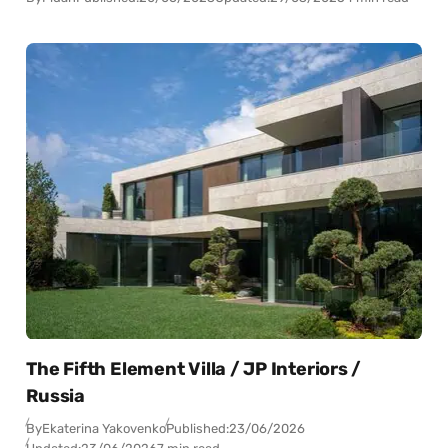
The Fifth Element Villa / JP Interiors /
Russia
By
Ekaterina Yakovenko
Published:
23/06/2026