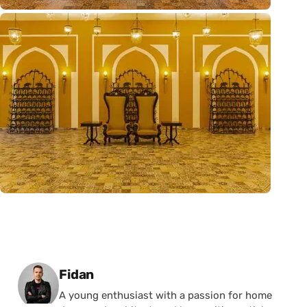
Posted by
Fidan
A young enthusiast with a passion for home