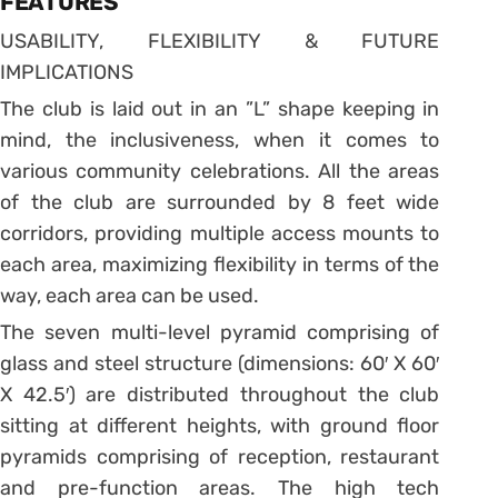
FEATURES
USABILITY, FLEXIBILITY & FUTURE
IMPLICATIONS
The club is laid out in an ”L” shape keeping in
mind, the inclusiveness, when it comes to
various community celebrations. All the areas
of the club are surrounded by 8 feet wide
corridors, providing multiple access mounts to
each area, maximizing flexibility in terms of the
way, each area can be used.
The seven multi-level pyramid comprising of
glass and steel structure (dimensions: 60′ X 60′
X 42.5′) are distributed throughout the club
sitting at different heights, with ground floor
pyramids comprising of reception, restaurant
and pre-function areas. The high tech