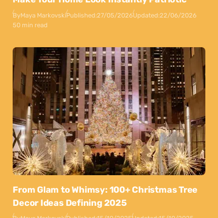
By
Maya Markovski
Published:
27/05/2026
Updated:
22/06/2026
50 min read
From Glam to Whimsy: 100+ Christmas Tree
Decor Ideas Defining 2025