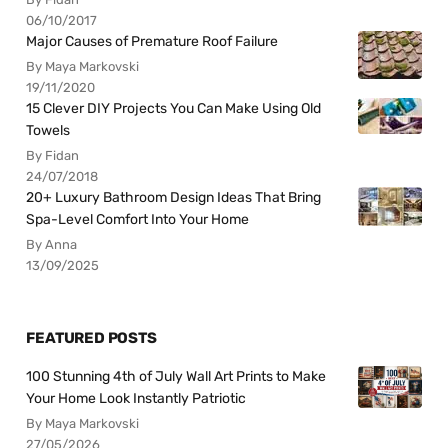
06/10/2017
Major Causes of Premature Roof Failure
By Maya Markovski
19/11/2020
15 Clever DIY Projects You Can Make Using Old
Towels
By Fidan
24/07/2018
20+ Luxury Bathroom Design Ideas That Bring
Spa-Level Comfort Into Your Home
By Anna
13/09/2025
FEATURED POSTS
100 Stunning 4th of July Wall Art Prints to Make
Your Home Look Instantly Patriotic
By Maya Markovski
27/05/2026