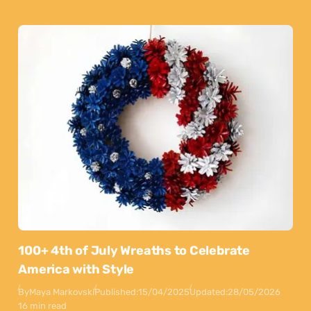
100+ 4th of July Wreaths to Celebrate
America with Style
By
Maya Markovski
Published:
15/04/2025
Updated:
28/05/2026
16 min read