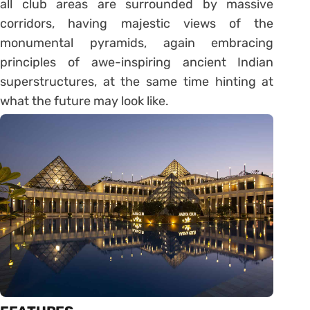
all club areas are surrounded by massive
corridors, having majestic views of the
monumental pyramids, again embracing
principles of awe-inspiring ancient Indian
superstructures, at the same time hinting at
what the future may look like.