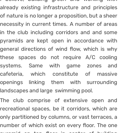
already existing infrastructure and principles
of nature is no longer a proposition, but a sheer
necessity in current times. A number of areas
in the club including corridors and and some
pyramids are kept open in accordance with
general directions of wind flow, which is why
these spaces do not require A/C cooling
systems. Same with game zones and
cafeteria, which constitute of massive
openings linking them with surrounding
landscapes and large swimming pool.
The club comprise of extensive open and
recreational spaces, be it corridors, which are
only partitioned by columns, or vast terraces, a
number of which exist on every floor. The one