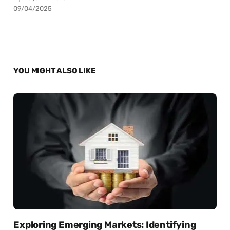
09/04/2025
YOU MIGHT ALSO LIKE
Exploring Emerging Markets: Identifying