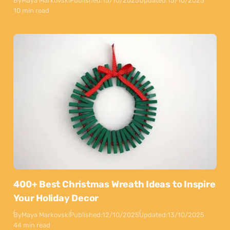
By
Maya Markovski
Published:
15/10/2025
Updated:
15/10/2025
10 min read
400+ Best Christmas Wreath Ideas to Inspire
Your Holiday Decor
By
Maya Markovski
Published:
12/10/2025
Updated:
13/10/2025
44 min read