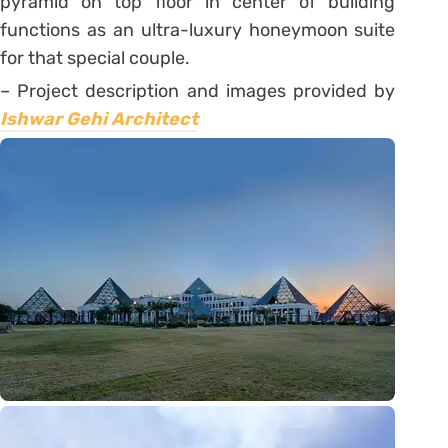
pyramid on top floor in center of building
functions as an ultra-luxury honeymoon suite
for that special couple.
– Project description and images provided by
Ishwar Gehi Architect