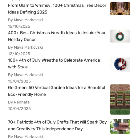
From Glam to Whimsy: 100+ Christmas Tree Decor
Ideas Defining 2025
By Maya Markovski
15/10/2025
400+ Best Christmas Wreath Ideas to Inspire Your
Holiday Decor
By Maya Markovski
12/10/2025
100+ 4th of July Wreaths to Celebrate America
with Style
By Maya Markovski
15/04/2025
Go Green: 50 Vertical Garden Ideas for a Beautiful
Eco-Friendly Home
By Rennata
10/04/2025
70+ Patriotic 4th of July Crafts That Will Spark Joy
and Creativity This Independence Day
By Maya Markovski