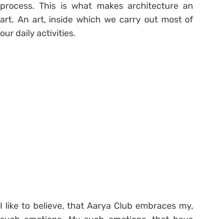
process. This is what makes architecture an
art. An art, inside which we carry out most of
our daily activities.
I like to believe, that Aarya Club embraces my,