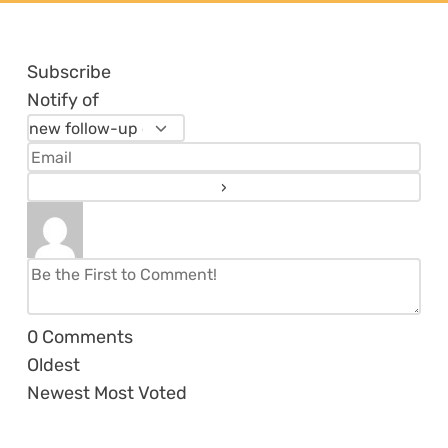
Subscribe
Notify of
0
Comments
Oldest
Newest
Most Voted