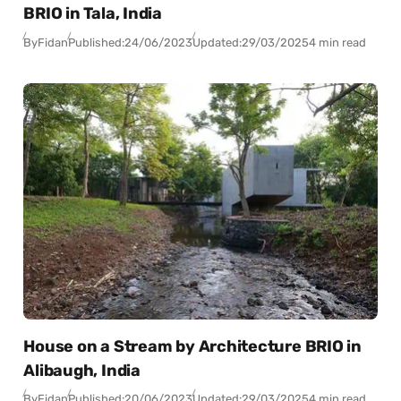
BRIO in Tala, India
By
Fidan
Published:
24/06/2023
Updated:
29/03/2025
4 min read
House on a Stream by Architecture BRIO in
Alibaugh, India
By
Fidan
Published:
20/06/2023
Updated:
29/03/2025
4 min read