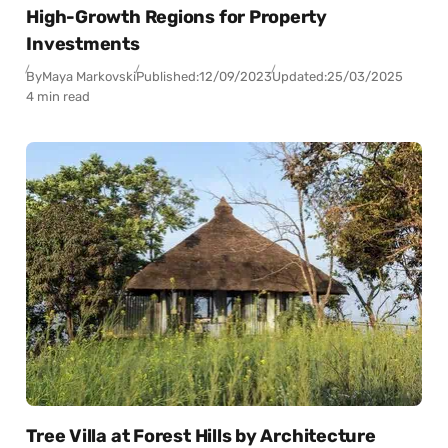
High-Growth Regions for Property
Investments
By
Maya Markovski
Published:
12/09/2023
Updated:
25/03/2025
4 min read
Tree Villa at Forest Hills by Architecture