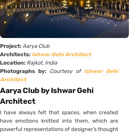
Project:
Aarya Club
Architects:
Ishwar Gehi Architect
Location:
Rajkot, India
Photographs by:
Courtesy of
Ishwar Gehi
Architect
Aarya Club by Ishwar Gehi
Architect
I have always felt that spaces, when created
have emotions knitted into them, which are
powerful representations of designer’s thought