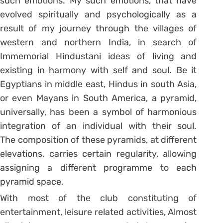
such emotions. My such emotions, that have
evolved spiritually and psychologically as a
result of my journey through the villages of
western and northern India, in search of
Immemorial Hindustani ideas of living and
existing in harmony with self and soul. Be it
Egyptians in middle east, Hindus in south Asia,
or even Mayans in South America, a pyramid,
universally, has been a symbol of harmonious
integration of an individual with their soul.
The composition of these pyramids, at different
elevations, carries certain regularity, allowing
assigning a different programme to each
pyramid space.
With most of the club constituting of
entertainment, leisure related activities, Almost