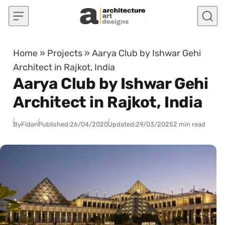
Skip to content
Home
»
Projects
»
Aarya Club by Ishwar Gehi
Architect in Rajkot, India
Aarya Club by Ishwar Gehi
Architect in Rajkot, India
By
Fidan
Published:
26/04/2020
Updated:
29/03/2025
2 min read