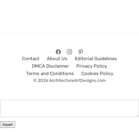
Contact
About Us
Editorial Guidelines
DMCA Disclaimer
Privacy Policy
Terms and Conditions
Cookies Policy
© 2026 ArchitectureArtDesigns.com
Insert