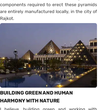
components required to erect these pyramids
are entirely manufactured locally, in the city of
Rajkot.
BUILDING GREEN AND HUMAN
HARMONY WITH NATURE
I believe, building green and working with