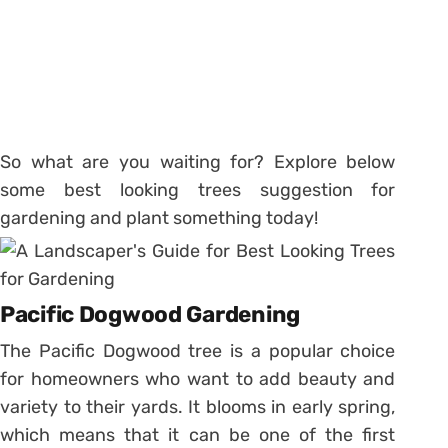
So what are you waiting for? Explore below
some best looking trees suggestion for
gardening and plant something today!
Pacific Dogwood Gardening
The Pacific Dogwood tree is a popular choice
for homeowners who want to add beauty and
variety to their yards. It blooms in early spring,
which means that it can be one of the first