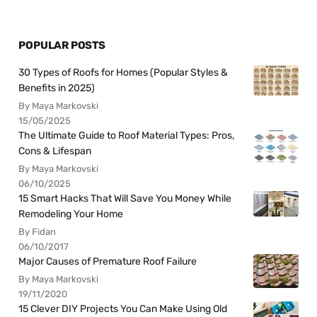
POPULAR POSTS
30 Types of Roofs for Homes (Popular Styles &
Benefits in 2025)
By Maya Markovski
15/05/2025
The Ultimate Guide to Roof Material Types: Pros,
Cons & Lifespan
By Maya Markovski
06/10/2025
15 Smart Hacks That Will Save You Money While
Remodeling Your Home
By Fidan
06/10/2017
Major Causes of Premature Roof Failure
By Maya Markovski
19/11/2020
15 Clever DIY Projects You Can Make Using Old