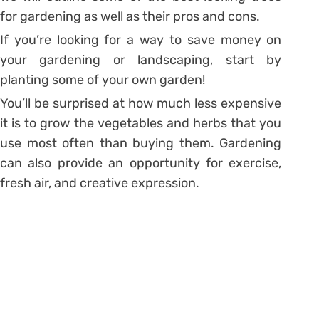
for gardening as well as their pros and cons.
If you’re looking for a way to save money on
your gardening or landscaping, start by
planting some of your own garden!
You’ll be surprised at how much less expensive
it is to grow the vegetables and herbs that you
use most often than buying them. Gardening
can also provide an opportunity for exercise,
fresh air, and creative expression.