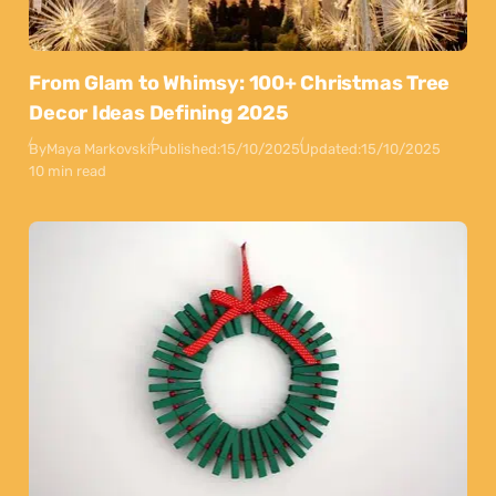
From Glam to Whimsy: 100+ Christmas Tree
Decor Ideas Defining 2025
By
Maya Markovski
Published:
15/10/2025
Updated:
15/10/2025
10 min read