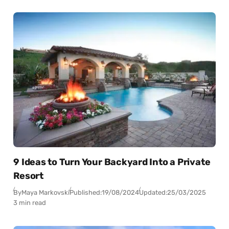
9 Ideas to Turn Your Backyard Into a Private
Resort
By
Maya Markovski
Published:
19/08/2024
Updated:
25/03/2025
3 min read