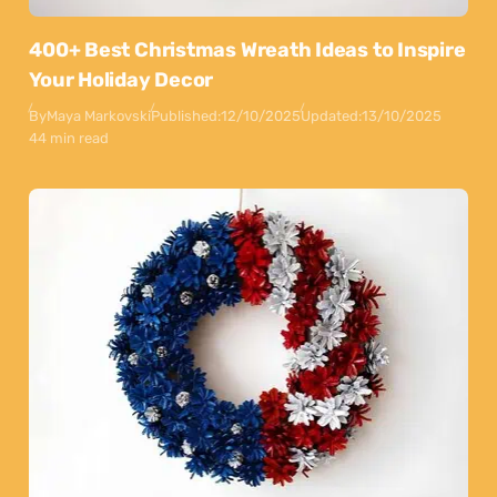
400+ Best Christmas Wreath Ideas to Inspire
Your Holiday Decor
By
Maya Markovski
Published:
12/10/2025
Updated:
13/10/2025
44 min read