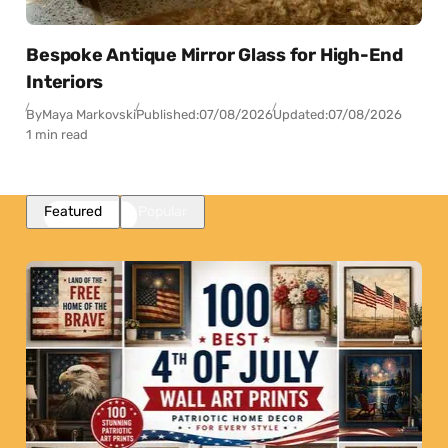
Bespoke Antique Mirror Glass for High-End
Interiors
By
Maya Markovski
Published:
07/08/2026
Updated:
07/08/2026
1 min read
Featured
Popular