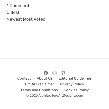
1
Comment
Oldest
Newest
Most Voted
Contact
About Us
Editorial Guidelines
DMCA Disclaimer
Privacy Policy
Terms and Conditions
Cookies Policy
© 2026 ArchitectureArtDesigns.com