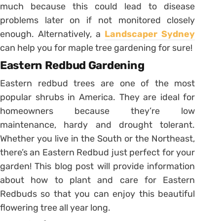
much because this could lead to disease
problems later on if not monitored closely
enough. Alternatively, a
Landscaper Sydney
can help you for maple tree gardening for sure!
Eastern Redbud Gardening
Eastern redbud trees are one of the most
popular shrubs in America. They are ideal for
homeowners because they’re low
maintenance, hardy and drought tolerant.
Whether you live in the South or the Northeast,
there’s an Eastern Redbud just perfect for your
garden! This blog post will provide information
about how to plant and care for Eastern
Redbuds so that you can enjoy this beautiful
flowering tree all year long.