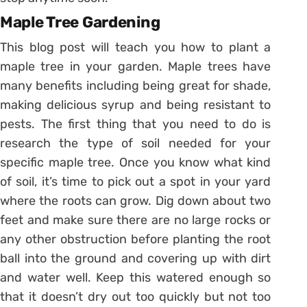
Maple Tree Gardening
This blog post will teach you how to plant a
maple tree in your garden. Maple trees have
many benefits including being great for shade,
making delicious syrup and being resistant to
pests. The first thing that you need to do is
research the type of soil needed for your
specific maple tree. Once you know what kind
of soil, it’s time to pick out a spot in your yard
where the roots can grow. Dig down about two
feet and make sure there are no large rocks or
any other obstruction before planting the root
ball into the ground and covering up with dirt
and water well. Keep this watered enough so
that it doesn’t dry out too quickly but not too