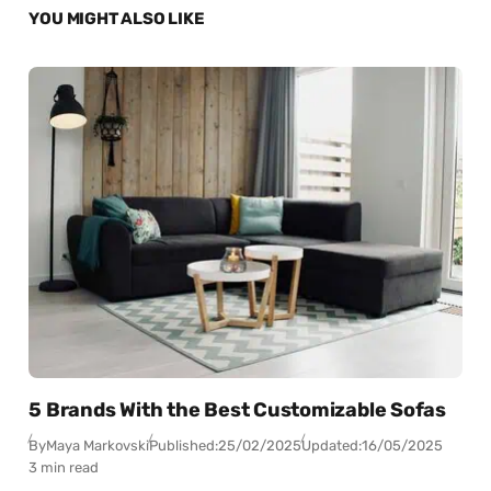
YOU MIGHT ALSO LIKE
5 Brands With the Best Customizable Sofas
By
Maya Markovski
Published:
25/02/2025
Updated:
16/05/2025
3 min read