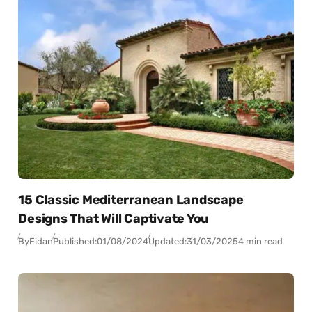
15 Classic Mediterranean Landscape
Designs That Will Captivate You
By
Fidan
Published:
01/08/2024
Updated:
31/03/2025
4 min read