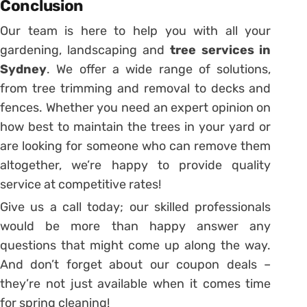
Conclusion
Our team is here to help you with all your
gardening, landscaping and
tree services in
Sydney
. We offer a wide range of solutions,
from tree trimming and removal to decks and
fences. Whether you need an expert opinion on
how best to maintain the trees in your yard or
are looking for someone who can remove them
altogether, we’re happy to provide quality
service at competitive rates!
Give us a call today; our skilled professionals
would be more than happy answer any
questions that might come up along the way.
And don’t forget about our coupon deals –
they’re not just available when it comes time
for spring cleaning!