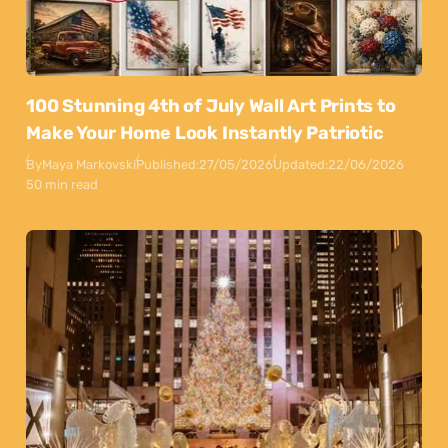
100 Stunning 4th of July Wall Art Prints to
Make Your Home Look Instantly Patriotic
By
Maya Markovski
Published:
27/05/2026
Updated:
22/06/2026
50 min read