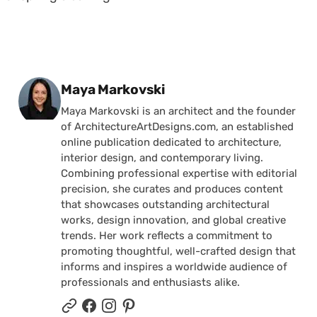
Posted by
Maya Markovski
Maya Markovski is an architect and the founder
of ArchitectureArtDesigns.com, an established
online publication dedicated to architecture,
interior design, and contemporary living.
Combining professional expertise with editorial
precision, she curates and produces content
that showcases outstanding architectural
works, design innovation, and global creative
trends. Her work reflects a commitment to
promoting thoughtful, well-crafted design that
informs and inspires a worldwide audience of
professionals and enthusiasts alike.