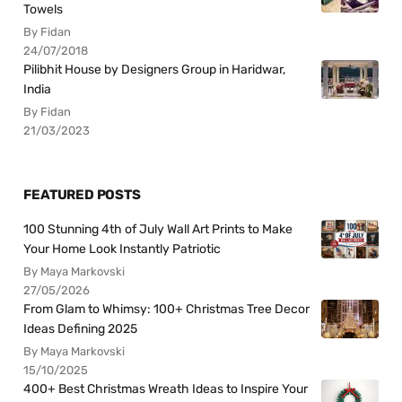
Towels
By Fidan
24/07/2018
Pilibhit House by Designers Group in Haridwar,
India
By Fidan
21/03/2023
FEATURED POSTS
100 Stunning 4th of July Wall Art Prints to Make
Your Home Look Instantly Patriotic
By Maya Markovski
27/05/2026
From Glam to Whimsy: 100+ Christmas Tree Decor
Ideas Defining 2025
By Maya Markovski
15/10/2025
400+ Best Christmas Wreath Ideas to Inspire Your