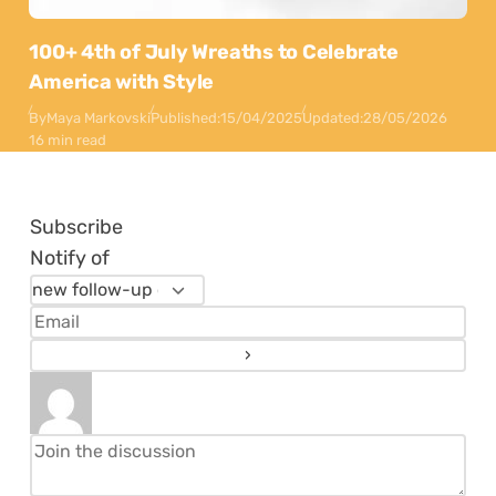
100+ 4th of July Wreaths to Celebrate
America with Style
By
Maya Markovski
Published:
15/04/2025
Updated:
28/05/2026
16 min read
Subscribe
Notify of