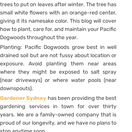
trees to put on leaves after winter. The tree has
small white flowers with an orange-red center,
giving it its namesake color. This blog will cover
how to plant, care for, and maintain your Pacific
Dogwoods throughout the year.
Planting: Pacific Dogwoods grow best in well
drained soil but are not fussy about location or
exposure. Avoid planting them near areas
where they might be exposed to salt spray
(near driveways) or where water pools (near
downspouts).
Gardener Sydney
has been providing the best
gardening services in town for over thirty
years. We are a family-owned company that is
proud of our longevity, and we have no plans to
stop anytime soon.