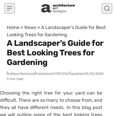
Skip to content
Home
»
News
»
A Landscaper’s Guide for Best
Looking Trees for Gardening
A Landscaper’s Guide for
Best Looking Trees for
Gardening
By
Maya Markovski
Published:
21/09/2021
Updated:
25/03/2025
3 min read
Choosing the right tree for your yard can be
difficult. There are so many to choose from, and
they all have different needs. In this blog post
we will outline some of the best looking trees