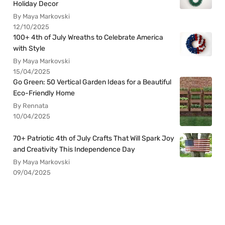
Holiday Decor
By Maya Markovski
12/10/2025
100+ 4th of July Wreaths to Celebrate America
with Style
By Maya Markovski
15/04/2025
Go Green: 50 Vertical Garden Ideas for a Beautiful
Eco-Friendly Home
By Rennata
10/04/2025
70+ Patriotic 4th of July Crafts That Will Spark Joy
and Creativity This Independence Day
By Maya Markovski
09/04/2025