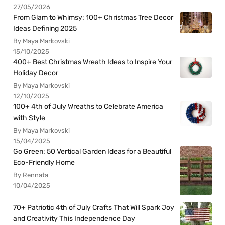
27/05/2026
From Glam to Whimsy: 100+ Christmas Tree Decor
Ideas Defining 2025
By Maya Markovski
15/10/2025
400+ Best Christmas Wreath Ideas to Inspire Your
Holiday Decor
By Maya Markovski
12/10/2025
100+ 4th of July Wreaths to Celebrate America
with Style
By Maya Markovski
15/04/2025
Go Green: 50 Vertical Garden Ideas for a Beautiful
Eco-Friendly Home
By Rennata
10/04/2025
70+ Patriotic 4th of July Crafts That Will Spark Joy
and Creativity This Independence Day