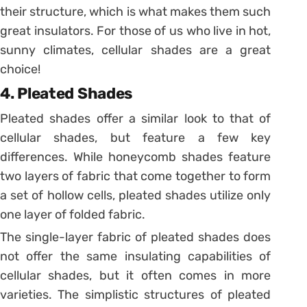
their structure, which is what makes them such
great insulators. For those of us who live in hot,
sunny climates, cellular shades are a great
choice!
4. Pleated Shades
Pleated shades offer a similar look to that of
cellular shades, but feature a few key
differences. While honeycomb shades feature
two layers of fabric that come together to form
a set of hollow cells, pleated shades utilize only
one layer of folded fabric.
The single-layer fabric of pleated shades does
not offer the same insulating capabilities of
cellular shades, but it often comes in more
varieties. The simplistic structures of pleated