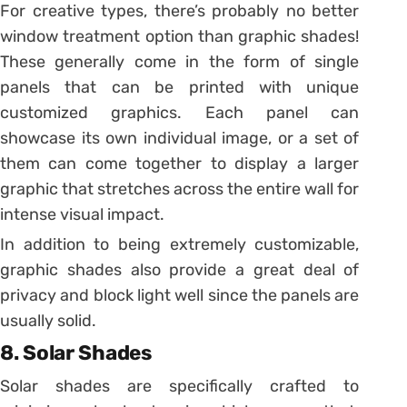
For creative types, there’s probably no better
window treatment option than graphic shades!
These generally come in the form of single
panels that can be printed with unique
customized graphics. Each panel can
showcase its own individual image, or a set of
them can come together to display a larger
graphic that stretches across the entire wall for
intense visual impact.
In addition to being extremely customizable,
graphic shades also provide a great deal of
privacy and block light well since the panels are
usually solid.
8. Solar Shades
Solar shades are specifically crafted to