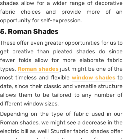
shades allow for a wider range of decorative
fabric choices and provide more of an
opportunity for self-expression.
5. Roman Shades
These offer even greater opportunities for us to
get creative than pleated shades do since
fewer folds allow for more elaborate fabric
types.
Roman shades
just might be one of the
most timeless and flexible
window shades
to
date, since their classic and versatile structure
allows them to be tailored to any number of
different window sizes.
Depending on the type of fabric used in our
Roman shades, we might see a decrease in the
electric bill as well! Sturdier fabric shades offer