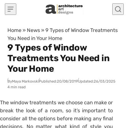
Skip to content
Home
»
News
»
9 Types of Window Treatments
You Need in Your Home
9 Types of Window
Treatments You Need in
Your Home
By
Maya Markovski
Published:
20/08/2019
Updated:
26/03/2025
4 min read
The window treatments we choose can make or
break the look of a room, so it’s important to
consider all the options before making any final
decisions. No matter what kind of style you