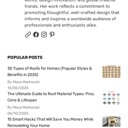
works, design innovation, and global creative
trends. Her work reflects a commitment to
promoting thoughtful, well-crafted design that
informs and inspires a worldwide audience of
professionals and enthusiasts alike.
POPULAR POSTS
30 Types of Roofs for Homes (Popular Styles &
Benefits in 2025)
By Maya Markovski
15/05/2025
The Ultimate Guide to Roof Material Types: Pros,
Cons & Lifespan
By Maya Markovski
06/10/2025
15 Smart Hacks That Will Save You Money While
Remodeling Your Home