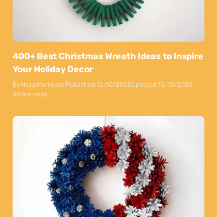
400+ Best Christmas Wreath Ideas to Inspire
Your Holiday Decor
By
Maya Markovski
Published:
12/10/2025
Updated:
13/10/2025
44 min read