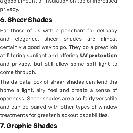
a good amount of insulation on top of increased
privacy.
6. Sheer Shades
For those of us with a penchant for delicacy
and elegance, sheer shades are almost
certainly a good way to go. They do a great job
at filtering sunlight and offering
UV protection
and privacy, but still allow some soft light to
come through.
The delicate look of sheer shades can lend the
home a light, airy feel and create a sense of
openness. Sheer shades are also fairly versatile
and can be paired with other types of window
treatments for greater blackout capabilities.
7. Graphic Shades