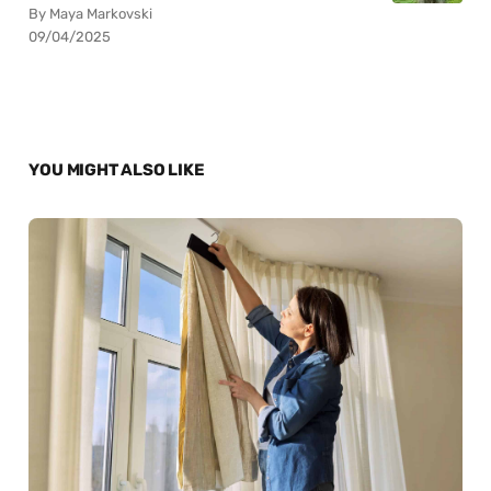
By Maya Markovski
09/04/2025
YOU MIGHT ALSO LIKE