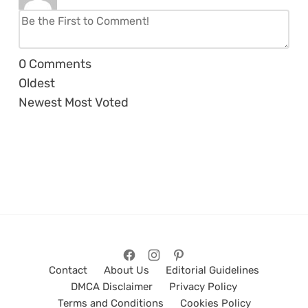
0
Comments
Oldest
Newest
Most Voted
Contact
About Us
Editorial Guidelines
DMCA Disclaimer
Privacy Policy
Terms and Conditions
Cookies Policy