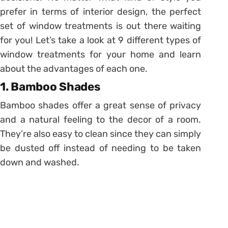
prefer in terms of interior design, the perfect
set of window treatments is out there waiting
for you! Let’s take a look at 9 different types of
window treatments for your home and learn
about the advantages of each one.
1. Bamboo Shades
Bamboo shades offer a great sense of privacy
and a natural feeling to the decor of a room.
They’re also easy to clean since they can simply
be dusted off instead of needing to be taken
down and washed.