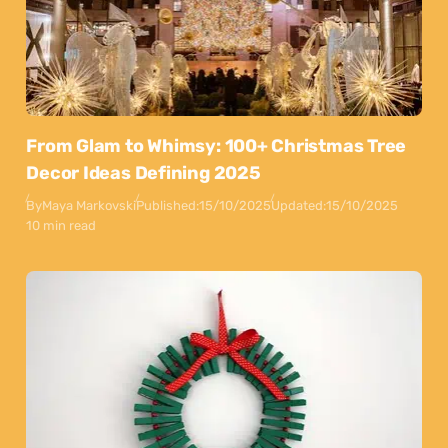
From Glam to Whimsy: 100+ Christmas Tree
Decor Ideas Defining 2025
By
Maya Markovski
Published:
15/10/2025
Updated:
15/10/2025
10 min read