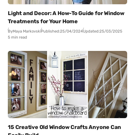
Light and Decor: A How-To Guide for Window
Treatments for Your Home
By
Maya Markovski
Published:
25/04/2024
Updated:
25/03/2025
5 min read
15 Creative Old Window Crafts Anyone Can