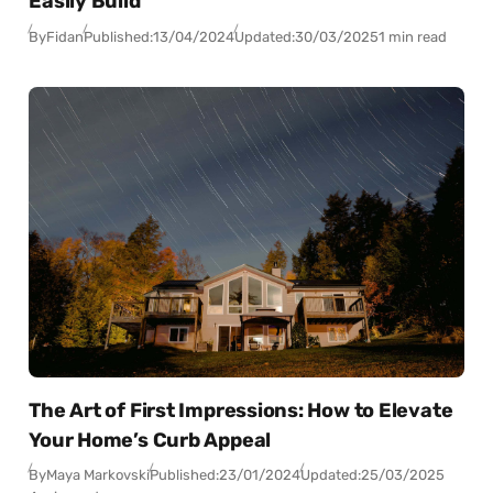
Easily Build
By
Fidan
Published:
13/04/2024
Updated:
30/03/2025
1 min read
The Art of First Impressions: How to Elevate
Your Home’s Curb Appeal
By
Maya Markovski
Published:
23/01/2024
Updated:
25/03/2025