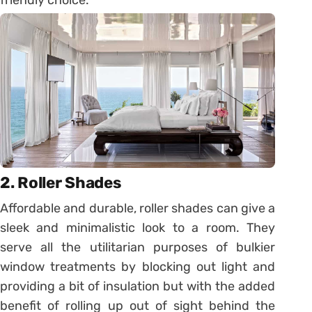
2. Roller Shades
Affordable and durable, roller shades can give a
sleek and minimalistic look to a room. They
serve all the utilitarian purposes of bulkier
window treatments by blocking out light and
providing a bit of insulation but with the added
benefit of rolling up out of sight behind the