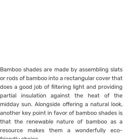
Bamboo shades are made by assembling slats
or rods of bamboo into a rectangular cover that
does a good job of filtering light and providing
partial insulation against the heat of the
midday sun. Alongside offering a natural look,
another key point in favor of bamboo shades is
that the renewable nature of bamboo as a
resource makes them a wonderfully eco-
friendly choice.