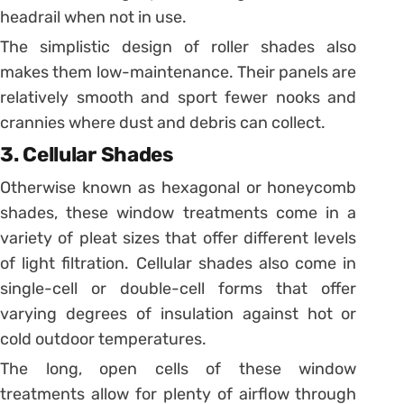
headrail when not in use.
The simplistic design of roller shades also
makes them low-maintenance. Their panels are
relatively smooth and sport fewer nooks and
crannies where dust and debris can collect.
3. Cellular Shades
Otherwise known as hexagonal or honeycomb
shades, these window treatments come in a
variety of pleat sizes that offer different levels
of light filtration. Cellular shades also come in
single-cell or double-cell forms that offer
varying degrees of insulation against hot or
cold outdoor temperatures.
The long, open cells of these window
treatments allow for plenty of airflow through