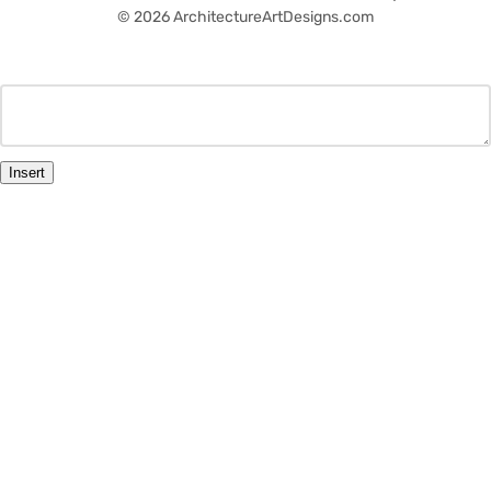
© 2026 ArchitectureArtDesigns.com
Insert