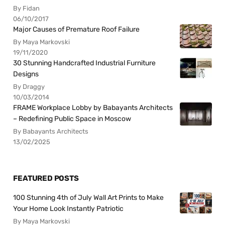
By Fidan
06/10/2017
Major Causes of Premature Roof Failure
By Maya Markovski
19/11/2020
30 Stunning Handcrafted Industrial Furniture
Designs
By Draggy
10/03/2014
FRAME Workplace Lobby by Babayants Architects
– Redefining Public Space in Moscow
By Babayants Architects
13/02/2025
FEATURED POSTS
100 Stunning 4th of July Wall Art Prints to Make
Your Home Look Instantly Patriotic
By Maya Markovski