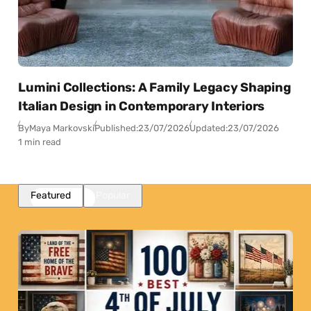
Lumini Collections: A Family Legacy Shaping
Italian Design in Contemporary Interiors
By
Maya Markovski
Published:
23/07/2026
Updated:
23/07/2026
1 min read
Featured
Popular