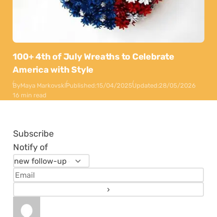
100+ 4th of July Wreaths to Celebrate
America with Style
By
Maya Markovski
Published:
15/04/2025
Updated:
28/05/2026
16 min read
Subscribe
Notify of