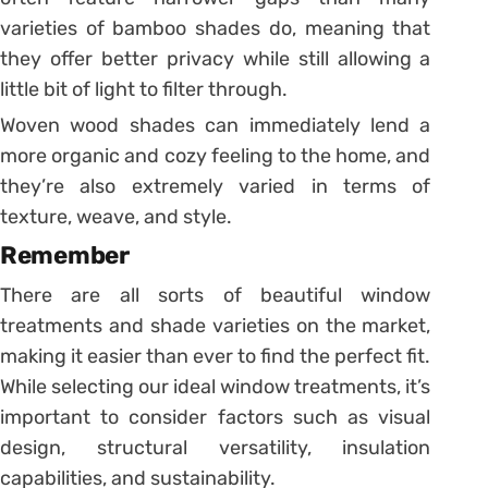
varieties of bamboo shades do, meaning that
they offer better privacy while still allowing a
little bit of light to filter through.
Woven wood shades can immediately lend a
more organic and cozy feeling to the home, and
they’re also extremely varied in terms of
texture, weave, and style.
Remember
There are all sorts of beautiful window
treatments and shade varieties on the market,
making it easier than ever to find the perfect fit.
While selecting our ideal window treatments, it’s
important to consider factors such as visual
design, structural versatility, insulation
capabilities, and sustainability.