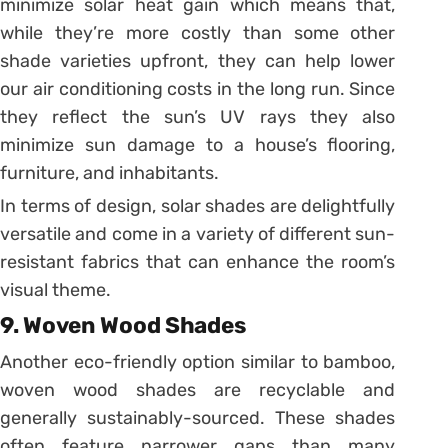
minimize solar heat gain which means that,
while they’re more costly than some other
shade varieties upfront, they can help lower
our air conditioning costs in the long run. Since
they reflect the sun’s UV rays they also
minimize sun damage to a house’s flooring,
furniture, and inhabitants.
In terms of design, solar shades are delightfully
versatile and come in a variety of different sun-
resistant fabrics that can enhance the room’s
visual theme.
9. Woven Wood Shades
Another eco-friendly option similar to bamboo,
woven wood shades are recyclable and
generally sustainably-sourced. These shades
often feature narrower gaps than many