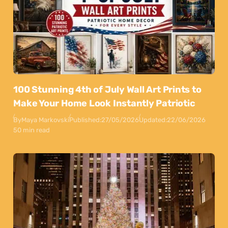
100 Stunning 4th of July Wall Art Prints to
Make Your Home Look Instantly Patriotic
By
Maya Markovski
Published:
27/05/2026
Updated:
22/06/2026
50 min read