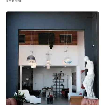
4 min read