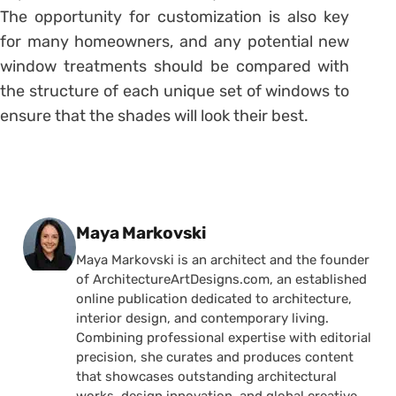
The opportunity for customization is also key
for many homeowners, and any potential new
window treatments should be compared with
the structure of each unique set of windows to
ensure that the shades will look their best.
Posted by
Maya Markovski
Maya Markovski is an architect and the founder
of ArchitectureArtDesigns.com, an established
online publication dedicated to architecture,
interior design, and contemporary living.
Combining professional expertise with editorial
precision, she curates and produces content
that showcases outstanding architectural