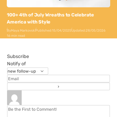
100+ 4th of July Wreaths to Celebrate
America with Style
By
Maya Markovski
Published:
15/04/2025
Updated:
28/05/2026
16 min read
Subscribe
Notify of