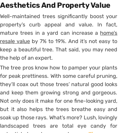
Aesthetics And Property Value
Well-maintained trees significantly boost your
property’s curb appeal and value. In fact,
mature trees in a yard can increase a
home’s
resale value
by 7% to 19%. And it’s not easy to
keep a beautiful tree. That said, you may need
the help of an expert.
The tree pros know how to pamper your plants
for peak prettiness. With some careful pruning,
they’ll coax out those trees’ natural good looks
and keep them growing strong and gorgeous.
Not only does it make for one fine-looking yard,
but it also helps the trees breathe easy and
soak up those rays. What’s more? Lush, lovingly
landscaped trees are total eye candy for