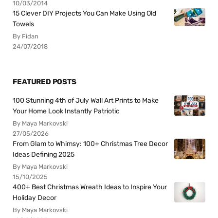
10/03/2014
15 Clever DIY Projects You Can Make Using Old
Towels
By Fidan
24/07/2018
FEATURED POSTS
100 Stunning 4th of July Wall Art Prints to Make
Your Home Look Instantly Patriotic
By Maya Markovski
27/05/2026
From Glam to Whimsy: 100+ Christmas Tree Decor
Ideas Defining 2025
By Maya Markovski
15/10/2025
400+ Best Christmas Wreath Ideas to Inspire Your
Holiday Decor
By Maya Markovski