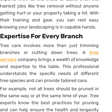
hairiest jobs like tree removal without anyone
getting hurt or your property taking a hit. With
their training and gear, you can rest easy
knowing your landscaping is in capable hands.
Expertise For Every Branch
Tree care involves more than just trimming
branches or cutting down trees. A
tree
service
company brings a wealth of knowledge
and expertise to the table. This professional
understands the specific needs of different
tree species and can provide tailored care.
For example, not all trees should be pruned in
the same way or at the same time of year. Tree
experts know the best practices for pruning
and can help ensure the health and longevity