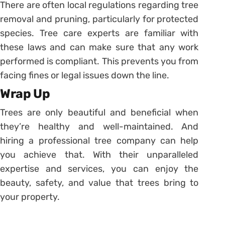
There are often local regulations regarding tree
removal and pruning, particularly for protected
species. Tree care experts are familiar with
these laws and can make sure that any work
performed is compliant. This prevents you from
facing fines or legal issues down the line.
Wrap Up
Trees are only beautiful and beneficial when
they’re healthy and well-maintained. And
hiring a professional tree company can help
you achieve that. With their unparalleled
expertise and services, you can enjoy the
beauty, safety, and value that trees bring to
your property.