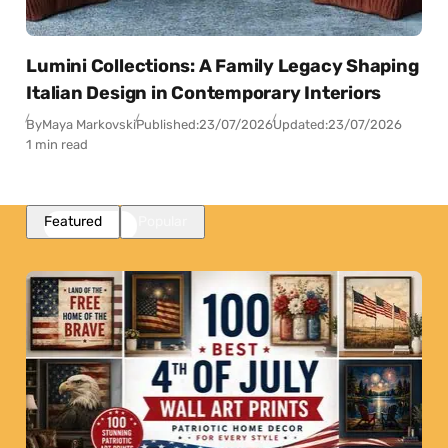
Lumini Collections: A Family Legacy Shaping
Italian Design in Contemporary Interiors
By
Maya Markovski
Published:
23/07/2026
Updated:
23/07/2026
1 min read
Featured
Popular