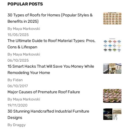
POPULAR POSTS
30 Types of Roofs for Homes (Popular Styles &
Benefits in 2025)
By Maya Markovski
15/05/2025
The Ultimate Guide to Roof Material Types: Pros,
Cons & Lifespan
By Maya Markovski
06/10/2025
15 Smart Hacks That Will Save You Money While
Remodeling Your Home
By Fidan
06/10/2017
Major Causes of Premature Roof Failure
By Maya Markovski
19/11/2020
30 Stunning Handcrafted Industrial Furniture
Designs
By Draggy