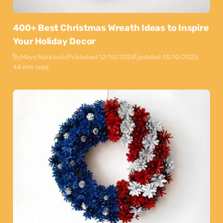
400+ Best Christmas Wreath Ideas to Inspire
Your Holiday Decor
By
Maya Markovski
Published:
12/10/2025
Updated:
13/10/2025
44 min read