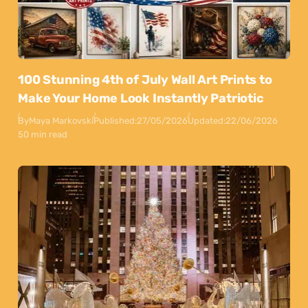
100 Stunning 4th of July Wall Art Prints to
Make Your Home Look Instantly Patriotic
By
Maya Markovski
Published:
27/05/2026
Updated:
22/06/2026
50 min read