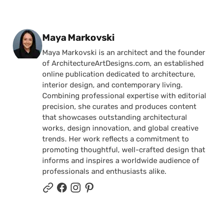
Posted by
Maya Markovski
Maya Markovski is an architect and the founder
of ArchitectureArtDesigns.com, an established
online publication dedicated to architecture,
interior design, and contemporary living.
Combining professional expertise with editorial
precision, she curates and produces content
that showcases outstanding architectural
works, design innovation, and global creative
trends. Her work reflects a commitment to
promoting thoughtful, well-crafted design that
informs and inspires a worldwide audience of
professionals and enthusiasts alike.