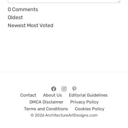
0
Comments
Oldest
Newest
Most Voted
Contact
About Us
Editorial Guidelines
DMCA Disclaimer
Privacy Policy
Terms and Conditions
Cookies Policy
© 2026 ArchitectureArtDesigns.com