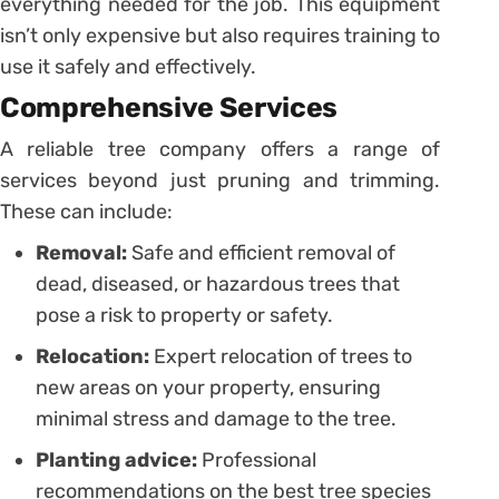
everything needed for the job. This equipment
isn’t only expensive but also requires training to
use it safely and effectively.
Comprehensive Services
A reliable tree company offers a range of
services beyond just pruning and trimming.
These can include:
Removal:
Safe and efficient removal of
dead, diseased, or hazardous trees that
pose a risk to property or safety.
Relocation:
Expert relocation of trees to
new areas on your property, ensuring
minimal stress and damage to the tree.
Planting advice:
Professional
recommendations on the best tree species