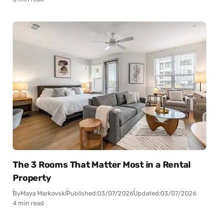
The 3 Rooms That Matter Most in a Rental
Property
By
Maya Markovski
Published:
03/07/2026
Updated:
03/07/2026
4 min read