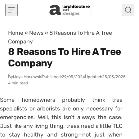
Skip to content
Home
»
News
»
8 Reasons To Hire A Tree
Company
8 Reasons To Hire A Tree
Company
By
Maya Markovski
Published:
29/05/2024
Updated:
25/03/2025
4 min read
Some homeowners probably think tree
specialists or arborists are only necessary for
emergencies. Well, this isn’t always the case.
Just like any living thing, trees need a little TLC
to stay healthy and strong—not just when