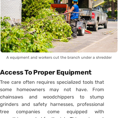
A equipment and workers cut the branch under a shredder
Access To Proper Equipment
Tree care often requires specialized tools that
some homeowners may not have. From
chainsaws and woodchippers to stump
grinders and safety harnesses, professional
tree companies come equipped with