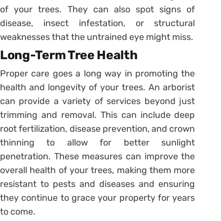
of your trees. They can also spot signs of
disease, insect infestation, or structural
weaknesses that the untrained eye might miss.
Long-Term Tree Health
Proper care goes a long way in promoting the
health and longevity of your trees. An arborist
can provide a variety of services beyond just
trimming and removal. This can include deep
root fertilization, disease prevention, and crown
thinning to allow for better sunlight
penetration. These measures can improve the
overall health of your trees, making them more
resistant to pests and diseases and ensuring
they continue to grace your property for years
to come.