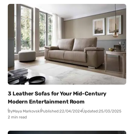
3 Leather Sofas for Your Mid-Century
Modern Entertainment Room
By
Maya Markovski
Published:
22/04/2024
Updated:
25/03/2025
2 min read