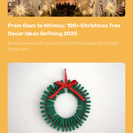
From Glam to Whimsy: 100+ Christmas Tree
Decor Ideas Defining 2025
By
Maya Markovski
Published:
15/10/2025
Updated:
15/10/2025
10 min read