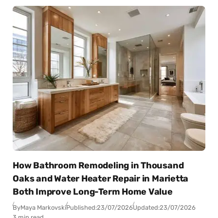
How Bathroom Remodeling in Thousand
Oaks and Water Heater Repair in Marietta
Both Improve Long-Term Home Value
By
Maya Markovski
Published:
23/07/2026
Updated:
23/07/2026
3 min read