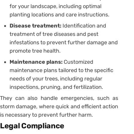
for your landscape, including optimal
planting locations and care instructions.
Disease treatment:
Identification and
treatment of tree diseases and pest
infestations to prevent further damage and
promote tree health.
Maintenance plans:
Customized
maintenance plans tailored to the specific
needs of your trees, including regular
inspections, pruning, and fertilization.
They can also handle emergencies, such as
storm damage, where quick and efficient action
is necessary to prevent further harm.
Legal Compliance