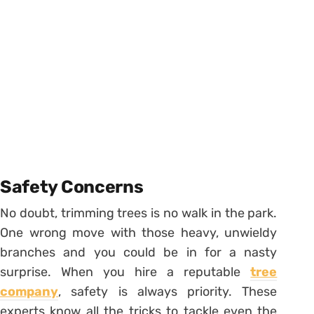
Safety Concerns
No doubt, trimming trees is no walk in the park.
One wrong move with those heavy, unwieldy
branches and you could be in for a nasty
surprise. When you hire a reputable
tree
company
, safety is always priority. These
experts know all the tricks to tackle even the