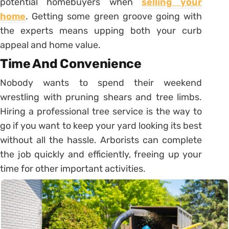
potential homebuyers when
selling your
home
. Getting some green groove going with
the experts means upping both your curb
appeal and home value.
Time And Convenience
Nobody wants to spend their weekend
wrestling with pruning shears and tree limbs.
Hiring a professional tree service is the way to
go if you want to keep your yard looking its best
without all the hassle. Arborists can complete
the job quickly and efficiently, freeing up your
time for other important activities.