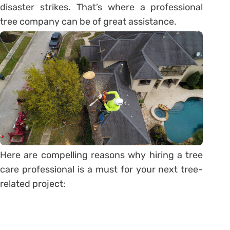
disaster strikes. That’s where a professional
tree company can be of great assistance.
Here are compelling reasons why hiring a tree
care professional is a must for your next tree-
related project: