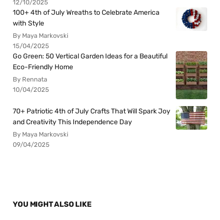
12/10/2025
100+ 4th of July Wreaths to Celebrate America
with Style
By Maya Markovski
15/04/2025
Go Green: 50 Vertical Garden Ideas for a Beautiful
Eco-Friendly Home
By Rennata
10/04/2025
70+ Patriotic 4th of July Crafts That Will Spark Joy
and Creativity This Independence Day
By Maya Markovski
09/04/2025
YOU MIGHT ALSO LIKE