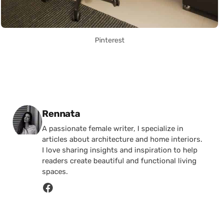
Pinterest
Posted by
Rennata
A passionate female writer, I specialize in
articles about architecture and home interiors.
I love sharing insights and inspiration to help
readers create beautiful and functional living
spaces.