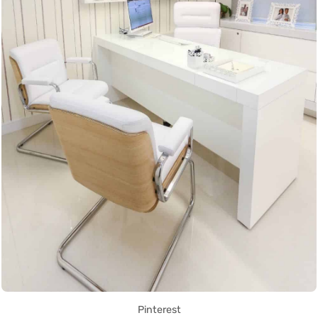
Pinterest