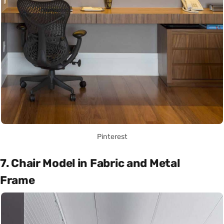
Pinterest
7. Chair Model in Fabric and Metal
Frame