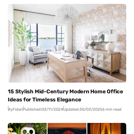
15 Stylish Mid-Century Modern Home Office
Ideas for Timeless Elegance
By
Fidan
Published:
03/11/2024
Updated:
30/03/2025
6 min read