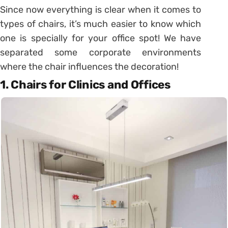
Since now everything is clear when it comes to
types of chairs, it’s much easier to know which
one is specially for your office spot! We have
separated some corporate environments
where the chair influences the decoration!
1. Chairs for Clinics and Offices