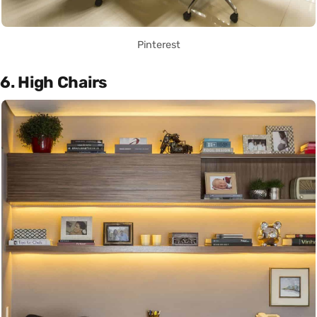
Pinterest
6. High Chairs