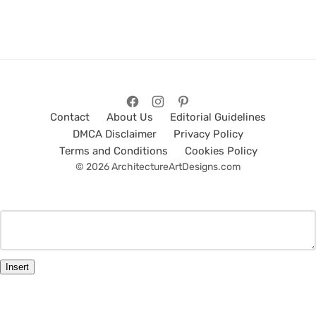
Contact
About Us
Editorial Guidelines
DMCA Disclaimer
Privacy Policy
Terms and Conditions
Cookies Policy
© 2026 ArchitectureArtDesigns.com
Insert