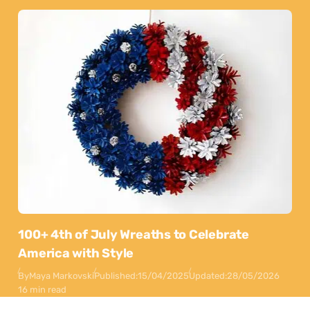
100+ 4th of July Wreaths to Celebrate
America with Style
By
Maya Markovski
Published:
15/04/2025
Updated:
28/05/2026
16 min read