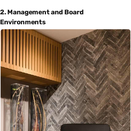
2. Management and Board
Environments