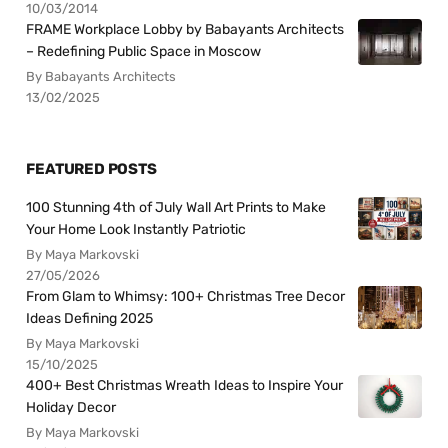
10/03/2014
FRAME Workplace Lobby by Babayants Architects
– Redefining Public Space in Moscow
By Babayants Architects
13/02/2025
FEATURED POSTS
100 Stunning 4th of July Wall Art Prints to Make
Your Home Look Instantly Patriotic
By Maya Markovski
27/05/2026
From Glam to Whimsy: 100+ Christmas Tree Decor
Ideas Defining 2025
By Maya Markovski
15/10/2025
400+ Best Christmas Wreath Ideas to Inspire Your
Holiday Decor
By Maya Markovski