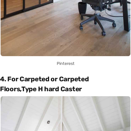
Pinterest
4. For Carpeted or Carpeted
Floors,Type H hard Caster