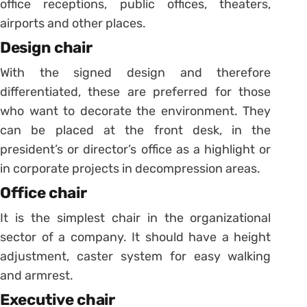
office receptions, public offices, theaters,
airports and other places.
Design chair
With the signed design and therefore
differentiated, these are preferred for those
who want to decorate the environment.
They
can be placed at the front desk, in the
president’s or director’s office as a highlight or
in corporate projects in decompression areas.
Office chair
It is the simplest chair in the organizational
sector of a company.
It should have a height
adjustment, caster system for easy walking
and armrest.
Executive chair