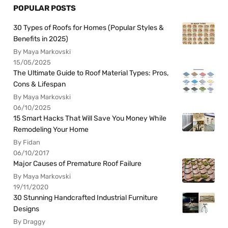
POPULAR POSTS
30 Types of Roofs for Homes (Popular Styles &
Benefits in 2025)
By Maya Markovski
15/05/2025
The Ultimate Guide to Roof Material Types: Pros,
Cons & Lifespan
By Maya Markovski
06/10/2025
15 Smart Hacks That Will Save You Money While
Remodeling Your Home
By Fidan
06/10/2017
Major Causes of Premature Roof Failure
By Maya Markovski
19/11/2020
30 Stunning Handcrafted Industrial Furniture
Designs
By Draggy