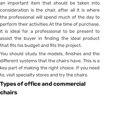
an important item that should be taken into
consideration is the chair, after all it is where
the professional will spend much of the day to
perform their activities.
At the time of purchase,
it is ideal for a professional to be present to
assist the buyer in finding the ideal product
that fits his budget and fits the project.
You should study the models, finishes and the
different systems that the chairs have. This is a
key part of making the right choice. If you need
to, visit specialty stores and try the chairs.
Types of office and commercial
chairs