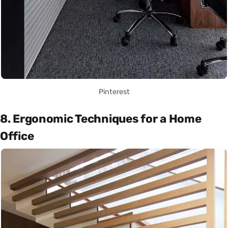
Pinterest
8. Ergonomic Techniques for a Home
Office