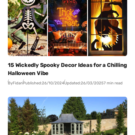
15 Wickedly Spooky Decor Ideas for a Chilling
Halloween Vibe
By
Fidan
Published:
26/10/2024
Updated:
26/03/2025
7 min read