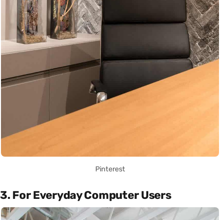
Pinterest
3. For Everyday Computer Users