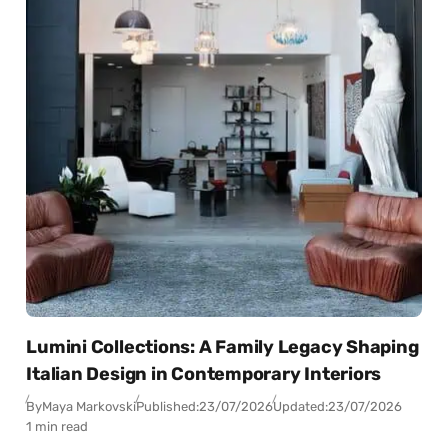
Lumini Collections: A Family Legacy Shaping
Italian Design in Contemporary Interiors
By
Maya Markovski
Published:
23/07/2026
Updated:
23/07/2026
1 min read