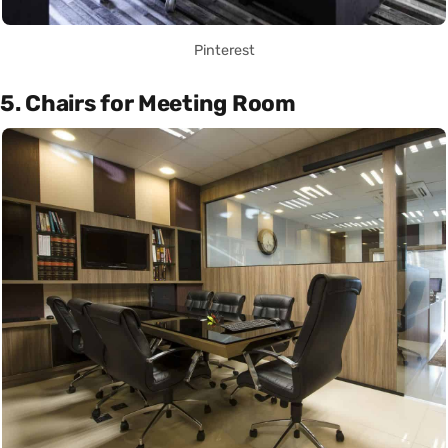
Pinterest
5. Chairs for Meeting Room