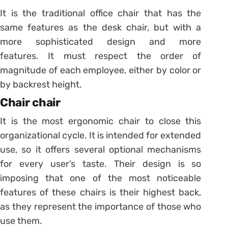
It is the traditional office chair that has the
same features as the desk chair, but with a
more sophisticated design and more
features.
It must respect the order of
magnitude of each employee, either by color or
by backrest height.
Chair chair
It is the most ergonomic chair to close this
organizational cycle.
It is intended for extended
use, so it offers several optional mechanisms
for every user’s taste.
Their design is so
imposing that one of the most noticeable
features of these chairs is their highest back,
as they represent the importance of those who
use them.