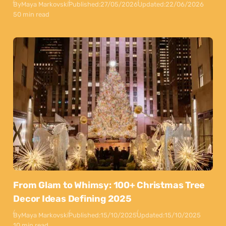
By
Maya Markovski
Published:
27/05/2026
Updated:
22/06/2026
50 min read
From Glam to Whimsy: 100+ Christmas Tree
Decor Ideas Defining 2025
By
Maya Markovski
Published:
15/10/2025
Updated:
15/10/2025
10 min read