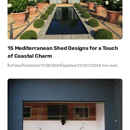
15 Mediterranean Shed Designs for a Touch
of Coastal Charm
By
Fidan
Published:
11/08/2024
Updated:
31/03/2025
4 min read