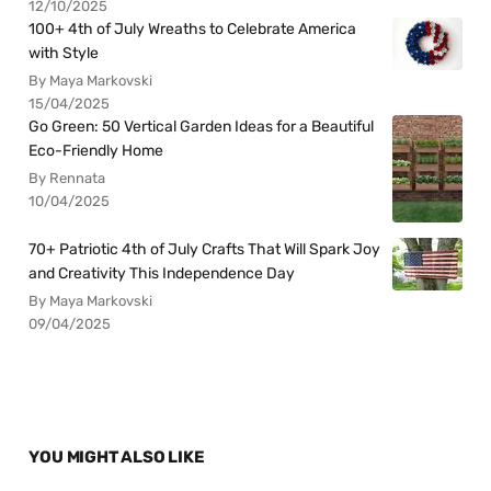
12/10/2025
100+ 4th of July Wreaths to Celebrate America
with Style
By Maya Markovski
15/04/2025
Go Green: 50 Vertical Garden Ideas for a Beautiful
Eco-Friendly Home
By Rennata
10/04/2025
70+ Patriotic 4th of July Crafts That Will Spark Joy
and Creativity This Independence Day
By Maya Markovski
09/04/2025
YOU MIGHT ALSO LIKE