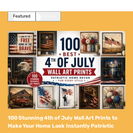
Featured
Popular
100 Stunning 4th of July Wall Art Prints to
Make Your Home Look Instantly Patriotic