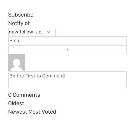
Subscribe
Notify of
0
Comments
Oldest
Newest
Most Voted