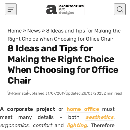
Skip to content
Home
»
News
»
8 Ideas and Tips for Making the
Right Choice When Choosing for Office Chair
8 Ideas and Tips for
Making the Right Choice
When Choosing for Office
Chair
By
Rennata
Published:
31/07/2019
Updated:
28/03/2025
2 min read
A
corporate project
or
home office
must
meet many details – both
aesthetics
,
ergonomics
,
comfort
and
lighting
. Therefore