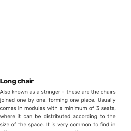
Long chair
Also known as a stringer – these are the chairs
joined one by one, forming one piece.
Usually
comes in modules with a minimum of 3 seats,
where it can be distributed according to the
size of the space.
It is very common to find in