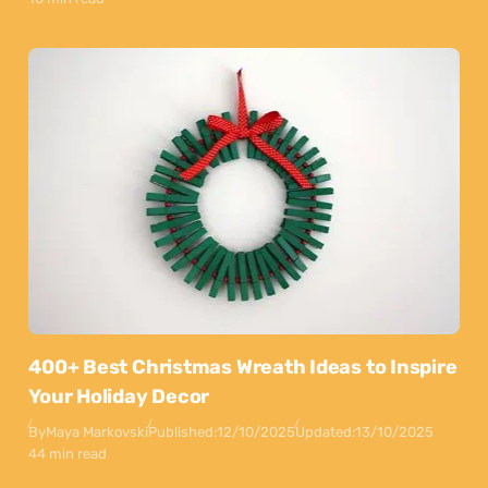
400+ Best Christmas Wreath Ideas to Inspire
Your Holiday Decor
By
Maya Markovski
Published:
12/10/2025
Updated:
13/10/2025
44 min read