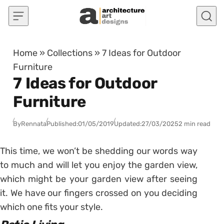
Skip to content
Home
»
Collections
»
7 Ideas for Outdoor
Furniture
7 Ideas for Outdoor
Furniture
By
Rennata
Published:
01/05/2019
Updated:
27/03/2025
2 min read
This time, we won’t be shedding our words way
to much and will let you enjoy the garden view,
which might be your garden view after seeing
it. We have our fingers crossed on you deciding
which one fits your style.