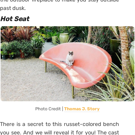
past dusk.
Hot Seat
Photo Credit |
Thomas J. Story
There is a secret to this russet-colored bench
you see. And we will reveal it for you! The cast