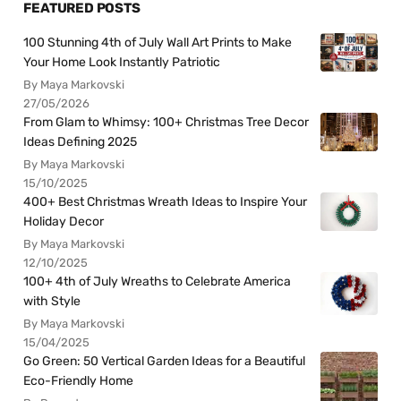
FEATURED POSTS
100 Stunning 4th of July Wall Art Prints to Make
Your Home Look Instantly Patriotic
By Maya Markovski
27/05/2026
From Glam to Whimsy: 100+ Christmas Tree Decor
Ideas Defining 2025
By Maya Markovski
15/10/2025
400+ Best Christmas Wreath Ideas to Inspire Your
Holiday Decor
By Maya Markovski
12/10/2025
100+ 4th of July Wreaths to Celebrate America
with Style
By Maya Markovski
15/04/2025
Go Green: 50 Vertical Garden Ideas for a Beautiful
Eco-Friendly Home