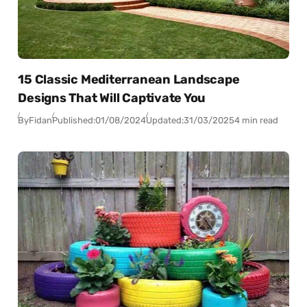
15 Classic Mediterranean Landscape
Designs That Will Captivate You
By
Fidan
Published:
01/08/2024
Updated:
31/03/2025
4 min read