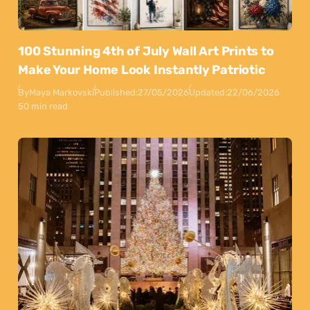
100 Stunning 4th of July Wall Art Prints to
Make Your Home Look Instantly Patriotic
By
Maya Markovski
Published:
27/05/2026
Updated:
22/06/2026
50 min read