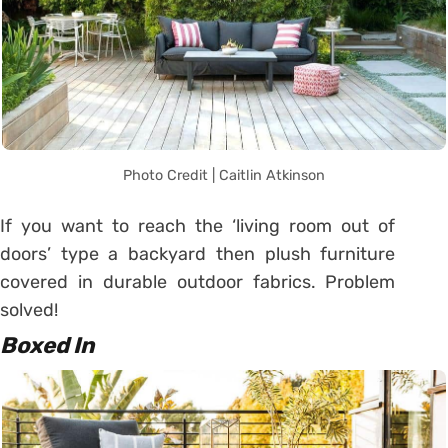
Photo Credit | Caitlin Atkinson
If you want to reach the ‘living room out of
doors’ type a backyard then plush furniture
covered in durable outdoor fabrics. Problem
solved!
Boxed In