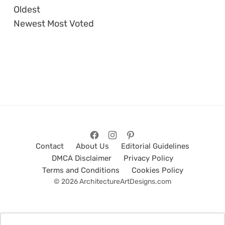
Oldest
Newest
Most Voted
Contact
About Us
Editorial Guidelines
DMCA Disclaimer
Privacy Policy
Terms and Conditions
Cookies Policy
© 2026 ArchitectureArtDesigns.com