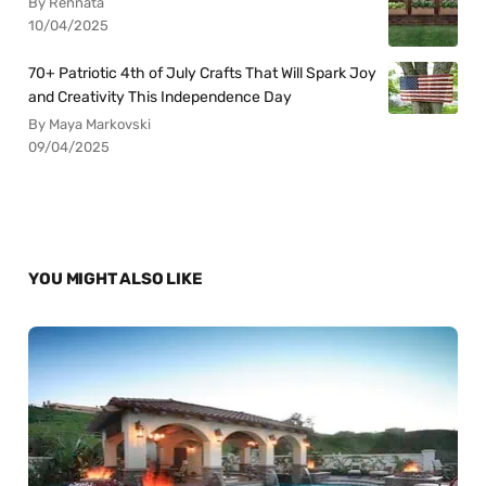
By Rennata
10/04/2025
70+ Patriotic 4th of July Crafts That Will Spark Joy
and Creativity This Independence Day
By Maya Markovski
09/04/2025
YOU MIGHT ALSO LIKE