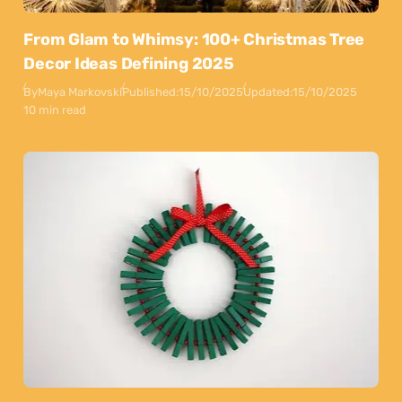
From Glam to Whimsy: 100+ Christmas Tree
Decor Ideas Defining 2025
By
Maya Markovski
Published:
15/10/2025
Updated:
15/10/2025
10 min read