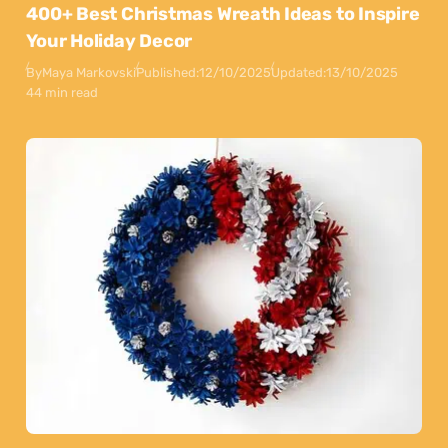
400+ Best Christmas Wreath Ideas to Inspire
Your Holiday Decor
By
Maya Markovski
Published:
12/10/2025
Updated:
13/10/2025
44 min read