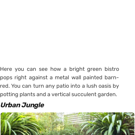
Here you can see how a bright green bistro
pops right against a metal wall painted barn-
red. You can turn any patio into a lush oasis by
potting plants and a vertical succulent garden.
Urban Jungle