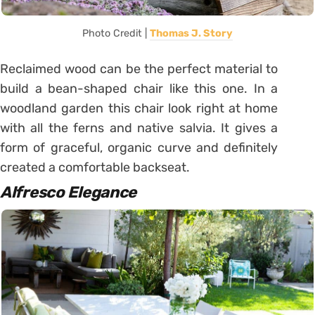
Photo Credit |
Thomas J. Story
Reclaimed wood can be the perfect material to
build a bean-shaped chair like this one. In a
woodland garden this chair look right at home
with all the ferns and native salvia. It gives a
form of graceful, organic curve and definitely
created a comfortable backseat.
Alfresco
Elegance