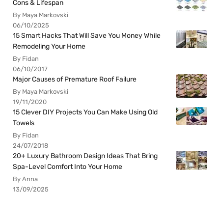
Cons & Lifespan
By Maya Markovski
06/10/2025
15 Smart Hacks That Will Save You Money While
Remodeling Your Home
By Fidan
06/10/2017
Major Causes of Premature Roof Failure
By Maya Markovski
19/11/2020
15 Clever DIY Projects You Can Make Using Old
Towels
By Fidan
24/07/2018
20+ Luxury Bathroom Design Ideas That Bring
Spa-Level Comfort Into Your Home
By Anna
13/09/2025