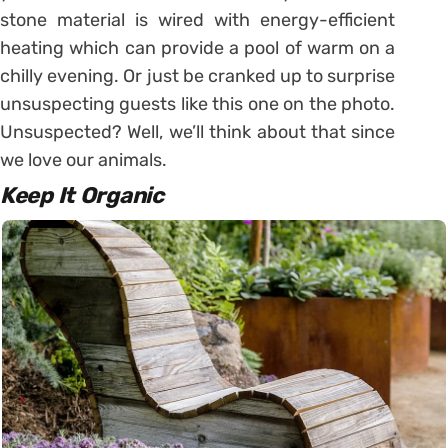
stone material is wired with energy-efficient
heating which can provide a pool of warm on a
chilly evening. Or just be cranked up to surprise
unsuspecting guests like this one on the photo.
Unsuspected? Well, we’ll think about that since
we love our animals.
Keep It Organic