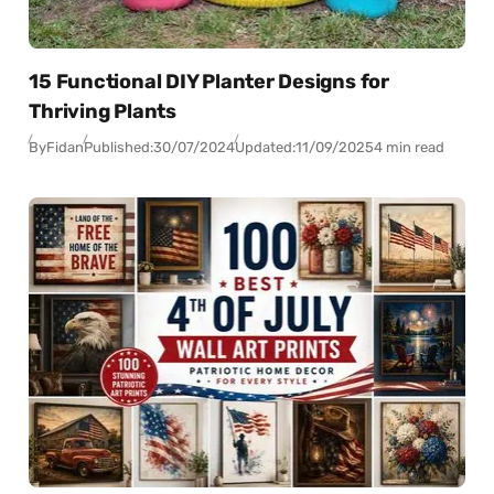
15 Functional DIY Planter Designs for
Thriving Plants
By
Fidan
Published:
30/07/2024
Updated:
11/09/2025
4 min read