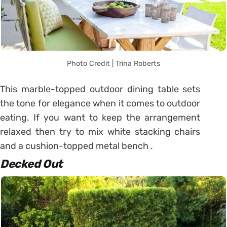
Photo Credit | Trina Roberts
This marble-topped outdoor dining table sets
the tone for elegance when it comes to outdoor
eating. If you want to keep the arrangement
relaxed then try to mix white stacking chairs
and a cushion-topped metal bench .
Decked Out