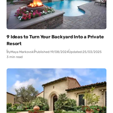
9 Ideas to Turn Your Backyard Into a Private
Resort
By
Maya Markovski
Published:
19/08/2024
Updated:
25/03/2025
3 min read