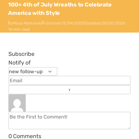
100+ 4th of July Wreaths to Celebrate
America with Style
By
Maya Markovski
Published:
15/04/2025
Updated:
28/05/2026
16 min read
Subscribe
Notify of
0
Comments