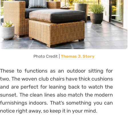
Photo Credit |
Thomas J. Story
These to functions as an outdoor sitting for
two. The woven club chairs have thick cushions
and are perfect for leaning back to watch the
sunset. The clean lines also match the modern
furnishings indoors. That’s something you can
notice right away, so keep it in your mind.