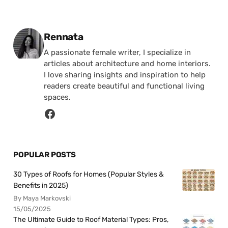
Posted by
Rennata
A passionate female writer, I specialize in
articles about architecture and home interiors.
I love sharing insights and inspiration to help
readers create beautiful and functional living
spaces.
POPULAR POSTS
30 Types of Roofs for Homes (Popular Styles &
Benefits in 2025)
By Maya Markovski
15/05/2025
The Ultimate Guide to Roof Material Types: Pros,