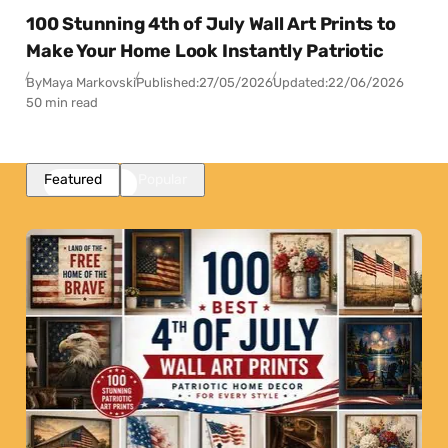
100 Stunning 4th of July Wall Art Prints to
Make Your Home Look Instantly Patriotic
By
Maya Markovski
Published:
27/05/2026
Updated:
22/06/2026
50 min read
Featured
Popular