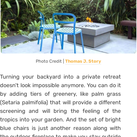
Photo Credit |
Thomas J. Story
Turning your backyard into a private retreat
doesn’t look impossible anymore. You can do it
by adding tiers of greenery, like palm grass
(Setaria palmifolia) that will provide a different
screening and will bring the feeling of the
tropics into your garden. And the set of bright
blue chairs is just another reason along with
the outdoor fireplace to make you stay outside