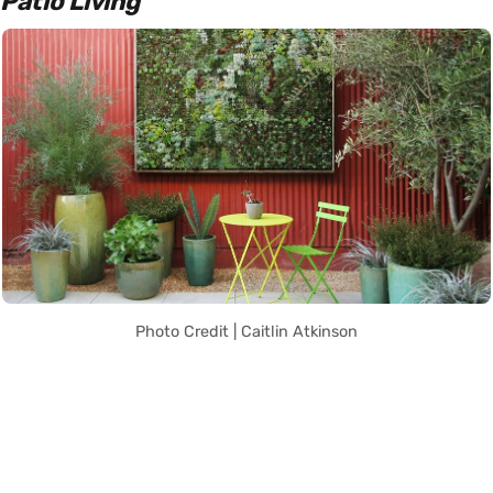
Patio Living
Photo Credit | Caitlin Atkinson