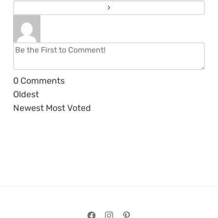
0
Comments
Oldest
Newest
Most Voted