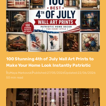
100 Stunning 4th of July Wall Art Prints to
Make Your Home Look Instantly Patriotic
By
Maya Markovski
Published:
27/05/2026
Updated:
22/06/2026
50 min read