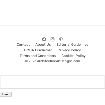
Contact
About Us
Editorial Guidelines
DMCA Disclaimer
Privacy Policy
Terms and Conditions
Cookies Policy
© 2026 ArchitectureArtDesigns.com
Insert