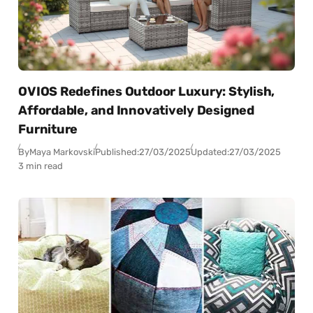
OVIOS Redefines Outdoor Luxury: Stylish,
Affordable, and Innovatively Designed
Furniture
By
Maya Markovski
Published:
27/03/2025
Updated:
27/03/2025
3 min read