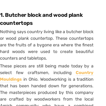
1. Butcher block and wood plank
countertops
Nothing says country living like a butcher block
or wood plank countertop. These countertops
are the fruits of a bygone era where the finest
hard woods were used to create beautiful
counters and tabletops.
These pieces are still being made today by a
select few craftsmen, including
Country
Mouldings
in Ohio. Woodworking is a tradition
that has been handed down for generations.
The masterpieces produced by this company
are crafted by woodworkers from the local
Amish community who have a combined