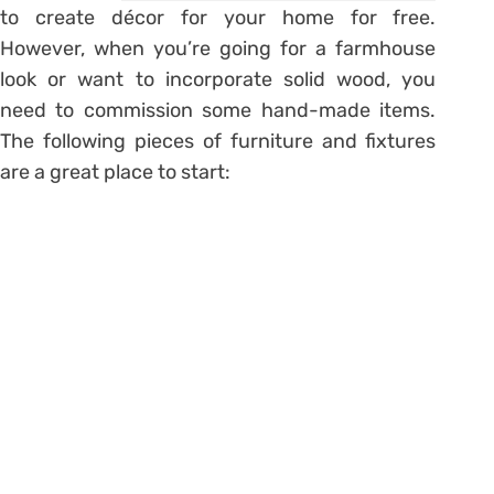
to create décor for your home for free.
However, when you’re going for a farmhouse
look or want to incorporate solid wood, you
need to commission some hand-made items.
The following pieces of furniture and fixtures
are a great place to start: