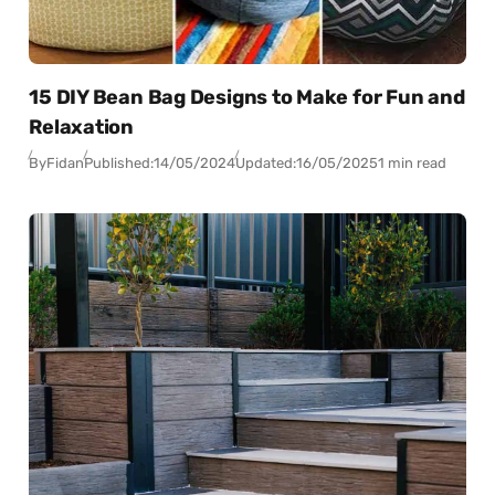
15 DIY Bean Bag Designs to Make for Fun and
Relaxation
By
Fidan
Published:
14/05/2024
Updated:
16/05/2025
1 min read