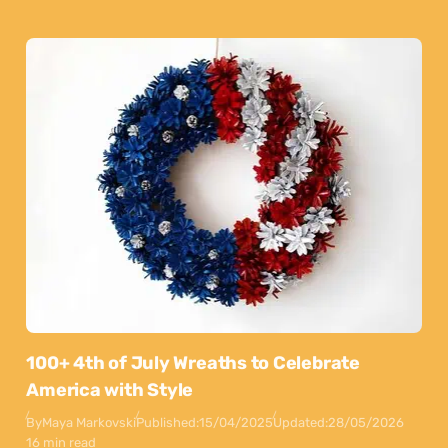
100+ 4th of July Wreaths to Celebrate
America with Style
By
Maya Markovski
Published:
15/04/2025
Updated:
28/05/2026
16 min read