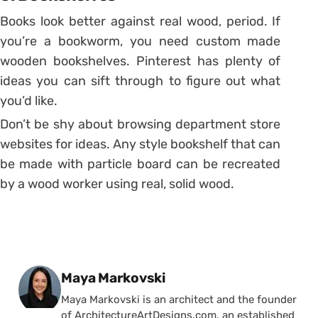
Books look better against real wood, period. If
you’re a bookworm, you need custom made
wooden bookshelves. Pinterest has plenty of
ideas you can sift through to figure out what
you’d like.
Don’t be shy about browsing department store
websites for ideas. Any style bookshelf that can
be made with particle board can be recreated
by a wood worker using real, solid wood.
Posted by
Maya Markovski
Maya Markovski is an architect and the founder
of ArchitectureArtDesigns.com, an established