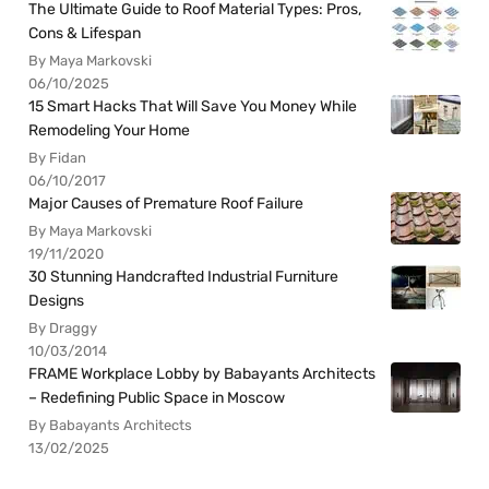
The Ultimate Guide to Roof Material Types: Pros,
Cons & Lifespan
By Maya Markovski
06/10/2025
15 Smart Hacks That Will Save You Money While
Remodeling Your Home
By Fidan
06/10/2017
Major Causes of Premature Roof Failure
By Maya Markovski
19/11/2020
30 Stunning Handcrafted Industrial Furniture
Designs
By Draggy
10/03/2014
FRAME Workplace Lobby by Babayants Architects
– Redefining Public Space in Moscow
By Babayants Architects
13/02/2025