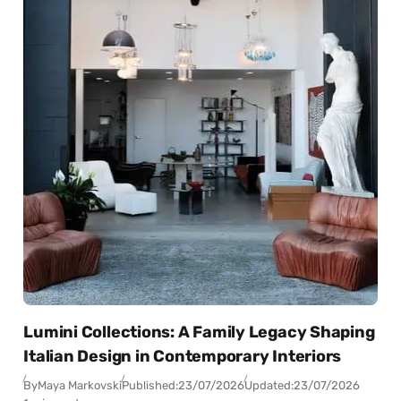
Lumini Collections: A Family Legacy Shaping
Italian Design in Contemporary Interiors
By
Maya Markovski
Published:
23/07/2026
Updated:
23/07/2026