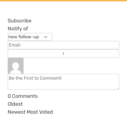
Subscribe
Notify of
0
Comments
Oldest
Newest
Most Voted