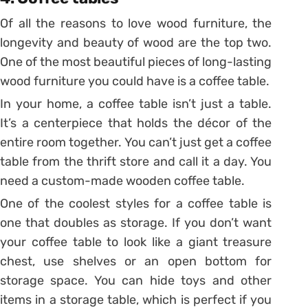
Of all the reasons to love wood furniture, the
longevity and beauty of wood are the top two.
One of the most beautiful pieces of long-lasting
wood furniture you could have is a coffee table.
In your home, a coffee table isn’t just a table.
It’s a centerpiece that holds the décor of the
entire room together. You can’t just get a coffee
table from the thrift store and call it a day. You
need a custom-made wooden coffee table.
One of the coolest styles for a coffee table is
one that doubles as storage. If you don’t want
your coffee table to look like a giant treasure
chest, use shelves or an open bottom for
storage space. You can hide toys and other
items in a storage table, which is perfect if you