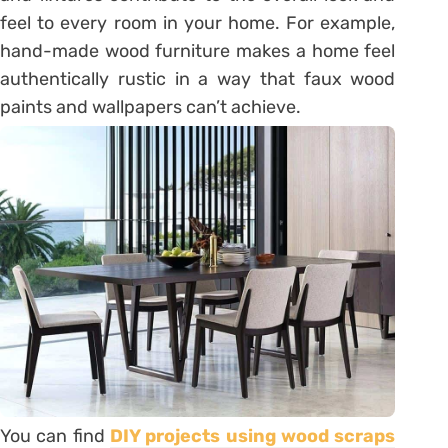
feel to every room in your home. For example,
hand-made wood furniture makes a home feel
authentically rustic in a way that faux wood
paints and wallpapers can’t achieve.
You can find
DIY projects using wood scraps