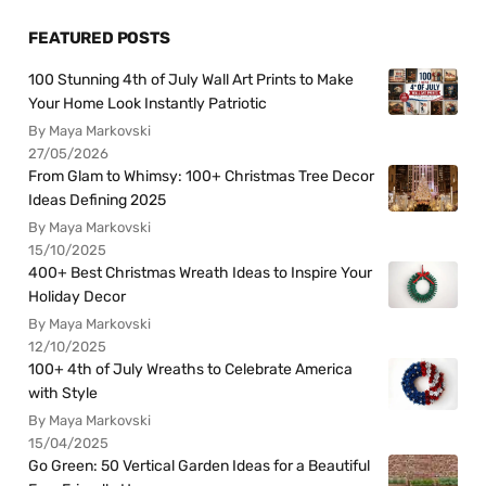
FEATURED POSTS
100 Stunning 4th of July Wall Art Prints to Make
Your Home Look Instantly Patriotic
By Maya Markovski
27/05/2026
From Glam to Whimsy: 100+ Christmas Tree Decor
Ideas Defining 2025
By Maya Markovski
15/10/2025
400+ Best Christmas Wreath Ideas to Inspire Your
Holiday Decor
By Maya Markovski
12/10/2025
100+ 4th of July Wreaths to Celebrate America
with Style
By Maya Markovski
15/04/2025
Go Green: 50 Vertical Garden Ideas for a Beautiful