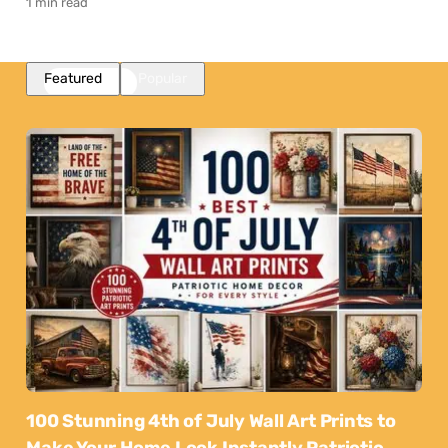
1 min read
Featured
Popular
100 Stunning 4th of July Wall Art Prints to