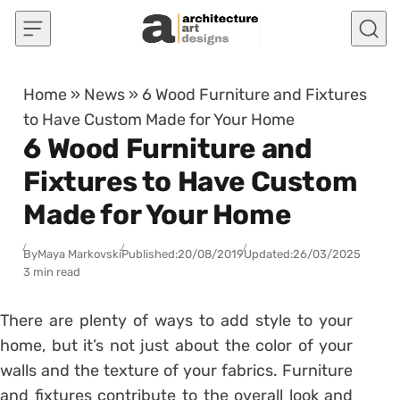
Skip to content
Home
»
News
»
6 Wood Furniture and Fixtures
to Have Custom Made for Your Home
6 Wood Furniture and
Fixtures to Have Custom
Made for Your Home
By
Maya Markovski
Published:
20/08/2019
Updated:
26/03/2025
3 min read
There are plenty of ways to add style to your
home, but it’s not just about the color of your
walls and the texture of your fabrics. Furniture
and fixtures contribute to the overall look and