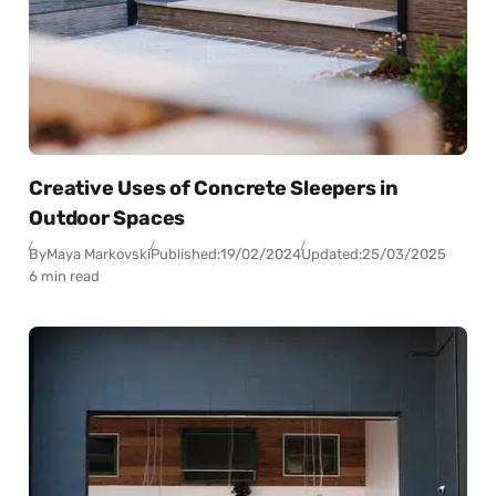
Creative Uses of Concrete Sleepers in
Outdoor Spaces
By
Maya Markovski
Published:
19/02/2024
Updated:
25/03/2025
6 min read