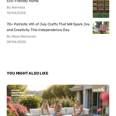
Eco-Friendly Home
By Rennata
10/04/2025
70+ Patriotic 4th of July Crafts That Will Spark Joy
and Creativity This Independence Day
By Maya Markovski
09/04/2025
YOU MIGHT ALSO LIKE