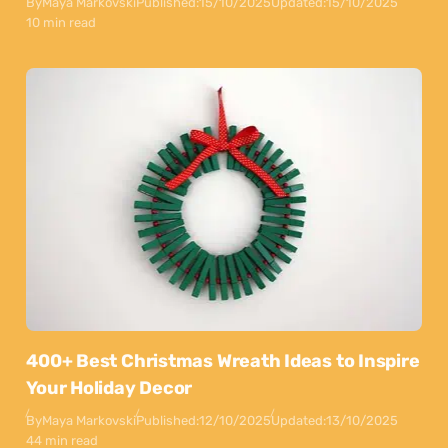
By
Maya Markovski
Published:
15/10/2025
Updated:
15/10/2025
10 min read
400+ Best Christmas Wreath Ideas to Inspire
Your Holiday Decor
By
Maya Markovski
Published:
12/10/2025
Updated:
13/10/2025
44 min read