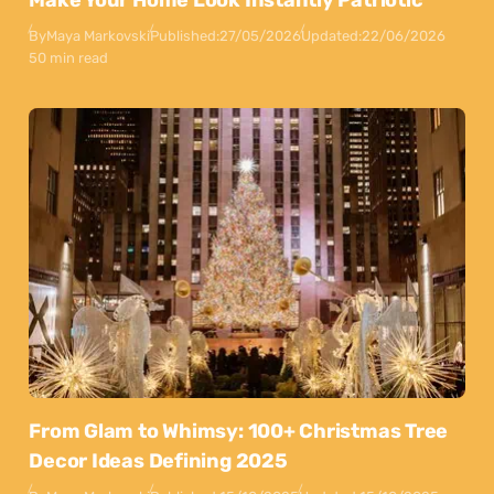
Make Your Home Look Instantly Patriotic
By
Maya Markovski
Published:
27/05/2026
Updated:
22/06/2026
50 min read
From Glam to Whimsy: 100+ Christmas Tree
Decor Ideas Defining 2025