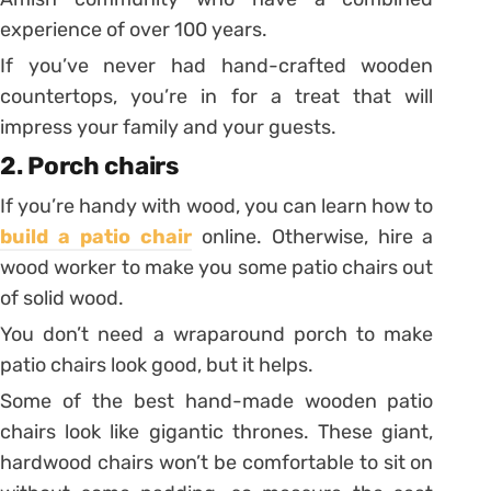
experience of over 100 years.
If you’ve never had hand-crafted wooden
countertops, you’re in for a treat that will
impress your family and your guests.
2. Porch chairs
If you’re handy with wood, you can learn how to
build a patio chair
online. Otherwise, hire a
wood worker to make you some patio chairs out
of solid wood.
You don’t need a wraparound porch to make
patio chairs look good, but it helps.
Some of the best hand-made wooden patio
chairs look like gigantic thrones. These giant,
hardwood chairs won’t be comfortable to sit on