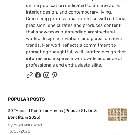
online publication dedicated to architecture,
interior design, and contemporary living.
Combining professional expertise with editorial
precision, she curates and produces content
that showcases outstanding architectural
works, design innovation, and global creative
trends. Her work reflects a commitment to
promoting thoughtful, well-crafted design that
informs and inspires a worldwide audience of
professionals and enthusiasts alike.
POPULAR POSTS
30 Types of Roofs for Homes (Popular Styles &
Benefits in 2025)
By Maya Markovski
15/05/2025