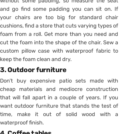
without some padding, so measure the seat
and go find some padding you can sit on. If
your chairs are too big for standard chair
cushions, find a store that cuts varying types of
foam from a roll. Get more than you need and
cut the foam into the shape of the chair. Sew a
custom pillow case with waterproof fabric to
keep the foam clean and dry.
3. Outdoor furniture
Don’t buy expensive patio sets made with
cheap materials and mediocre construction
that will fall apart in a couple of years. If you
want outdoor furniture that stands the test of
time, make it out of solid wood with a
waterproof finish.
4. Coffee tables