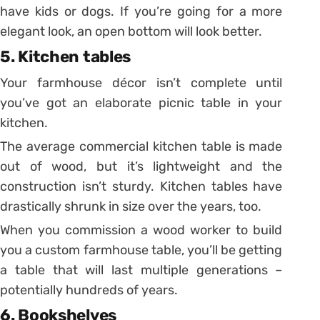
have kids or dogs. If you’re going for a more
elegant look, an open bottom will look better.
5. Kitchen tables
Your farmhouse décor isn’t complete until
you’ve got an elaborate picnic table in your
kitchen.
The average commercial kitchen table is made
out of wood, but it’s lightweight and the
construction isn’t sturdy. Kitchen tables have
drastically shrunk in size over the years, too.
When you commission a wood worker to build
you a custom farmhouse table, you’ll be getting
a table that will last multiple generations –
potentially hundreds of years.
6. Bookshelves