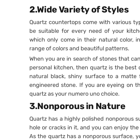
2.Wide Variety of Styles
Quartz countertops come with various ty
be suitable for every need of your kitc
which only come in their natural color, 
range of colors and beautiful patterns.
When you are in search of stones that can
personal kitchen, then quartz is the best
natural black, shiny surface to a matte f
engineered stone. If you are eyeing on t
quartz as your numero uno choice.
3.Nonporous in Nature
Quartz has a highly polished nonporous s
hole or cracks in it, and you can enjoy the
As the quartz has a nonporous surface, yo