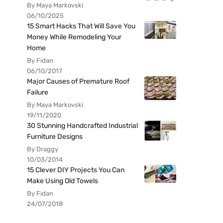
By Maya Markovski
06/10/2025
15 Smart Hacks That Will Save You
Money While Remodeling Your
Home
By Fidan
06/10/2017
Major Causes of Premature Roof
Failure
By Maya Markovski
19/11/2020
30 Stunning Handcrafted Industrial
Furniture Designs
By Draggy
10/03/2014
15 Clever DIY Projects You Can
Make Using Old Towels
By Fidan
24/07/2018