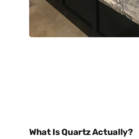
What Is Quartz Actually?