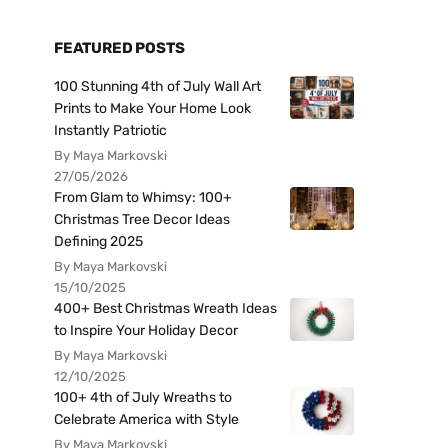
FEATURED POSTS
100 Stunning 4th of July Wall Art
Prints to Make Your Home Look
Instantly Patriotic
By Maya Markovski
27/05/2026
From Glam to Whimsy: 100+
Christmas Tree Decor Ideas
Defining 2025
By Maya Markovski
15/10/2025
400+ Best Christmas Wreath Ideas
to Inspire Your Holiday Decor
By Maya Markovski
12/10/2025
100+ 4th of July Wreaths to
Celebrate America with Style
By Maya Markovski