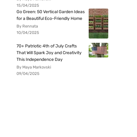
15/04/2025
Go Green: 50 Vertical Garden Ideas
for a Beautiful Eco-Friendly Home
By Rennata
10/04/2025
70+ Patriotic 4th of July Crafts
That Will Spark Joy and Creativity
This Independence Day
By Maya Markovski
09/04/2025