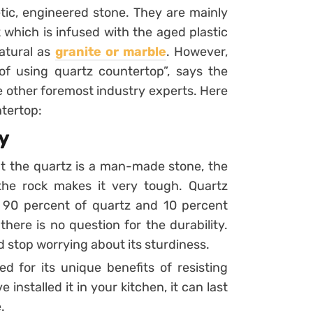
tic, engineered stone. They are mainly
which is infused with the aged plastic
natural as
granite or marble
. However,
of using quartz countertop”, says the
other foremost industry experts. Here
ntertop:
y
t the quartz is a man-made stone, the
he rock makes it very tough. Quartz
 90 percent of quartz and 10 percent
here is no question for the durability.
d stop worrying about its sturdiness.
d for its unique benefits of resisting
installed it in your kitchen, it can last
.