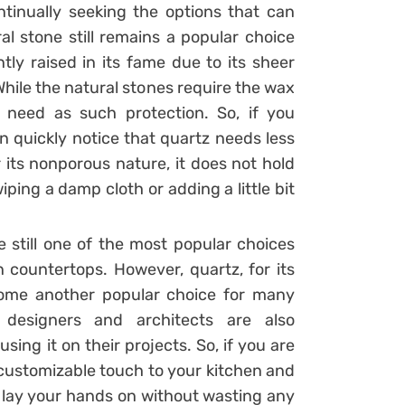
ntinually seeking the options that can
al stone still remains a popular choice
y raised in its fame due to its sheer
hile the natural stones require the wax
 need as such protection. So, if you
n quickly notice that quartz needs less
its nonporous nature, it does not hold
iping a damp cloth or adding a little bit
e still one of the most popular choices
countertops. However, quartz, for its
come another popular choice for many
 designers and architects are also
using it on their projects. So, if you are
customizable touch to your kitchen and
 lay your hands on without wasting any