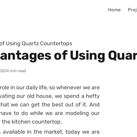
Home
Proj
of Using Quartz Countertops
antages of Using Qua
025
4 min read
ole in our daily life, so whenever we are
vating our old house, we spend a hefty
hat we can get the best out of it. And
 have to do while we are modeling our
or the kitchen countertop.
s available in the market, today we are