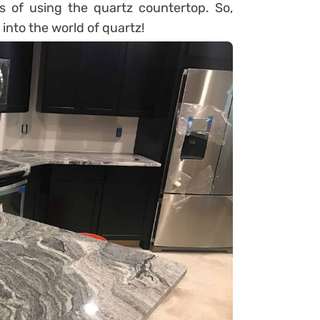
ts of using the quartz countertop. So,
 into the world of quartz!