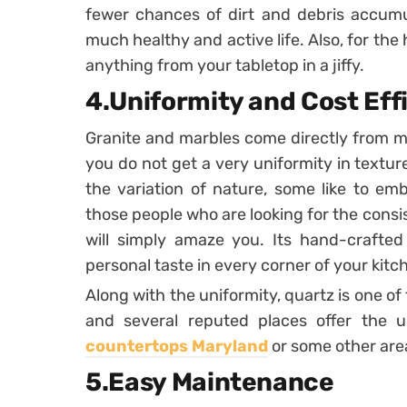
fewer chances of dirt and debris accumul
much healthy and active life. Also, for the 
anything from your tabletop in a jiffy.
4.Uniformity and Cost Eff
Granite and marbles come directly from mo
you do not get a very uniformity in textu
the variation of nature, some like to em
those people who are looking for the consi
will simply amaze you. Its hand-crafted
personal taste in every corner of your kit
Along with the uniformity, quartz is one of 
and several reputed places offer the 
countertops Maryland
or some other area
5.Easy Maintenance