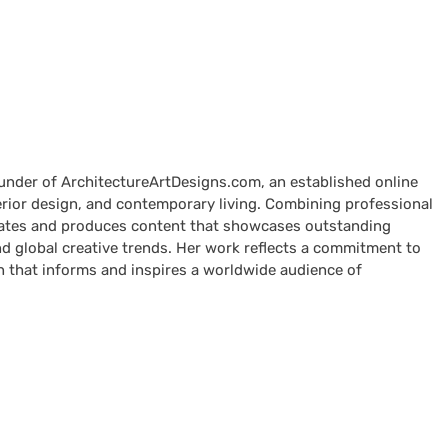
ounder of ArchitectureArtDesigns.com, an established online
terior design, and contemporary living. Combining professional
curates and produces content that showcases outstanding
nd global creative trends. Her work reflects a commitment to
n that informs and inspires a worldwide audience of