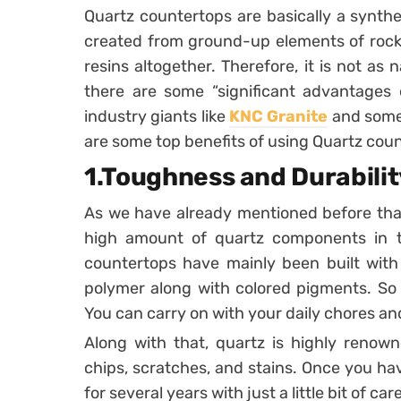
Quartz countertops are basically a synthe
created from ground-up elements of rock 
resins altogether. Therefore, it is not as 
there are some “significant advantages 
industry giants like
KNC Granite
and some 
are some top benefits of using Quartz cou
1.Toughness and Durabilit
As we have already mentioned before tha
high amount of quartz components in t
countertops have mainly been built with
polymer along with colored pigments. So t
You can carry on with your daily chores an
Along with that, quartz is highly renowne
chips, scratches, and stains. Once you have 
for several years with just a little bit of care