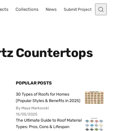
ects
Collections
News
Submit Project
rtz Countertops
POPULAR POSTS
30 Types of Roofs for Homes
(Popular Styles & Benefits in 2025)
By Maya Markovski
15/05/2025
The Ultimate Guide to Roof Material
Types: Pros, Cons & Lifespan