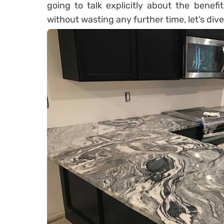
going to talk explicitly about the benefi
without wasting any further time, let’s dive