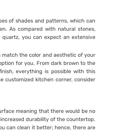
pes of shades and patterns, which can
hen. As compared with natural stones,
in quartz, you can expect an extensive
 match the color and aesthetic of your
 option for you. From dark brown to the
inish, everything is possible with this
he customized kitchen corner, consider
urface meaning that there would be no
 increased durability of the countertop.
u can clean it better; hence, there are