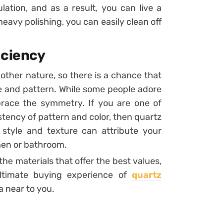
ation, and as a result, you can live a
heavy polishing, you can easily clean off
iciency
ther nature, so there is a chance that
re and pattern. While some people adore
brace the symmetry. If you are one of
stency of pattern and color, then quartz
 style and texture can attribute your
chen or bathroom.
the materials that offer the best values,
ultimate buying experience of
quartz
 near to you.