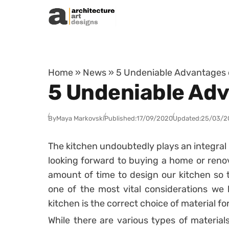
Skip to content
Home
»
News
»
5 Undeniable Advantages 
5 Undeniable Adv
By
Maya Markovski
Published:
17/09/2020
Updated:
25/03/2
The kitchen undoubtedly plays an integral r
looking forward to buying a home or reno
amount of time to design our kitchen so t
one of the most vital considerations we
kitchen is the correct choice of material f
While there are various types of material