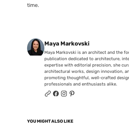
time.
Posted by
Maya Markovski
Maya Markovski is an architect and the f
publication dedicated to architecture, in
expertise with editorial precision, she 
architectural works, design innovation, a
promoting thoughtful, well-crafted desig
professionals and enthusiasts alike.
YOU MIGHT ALSO LIKE