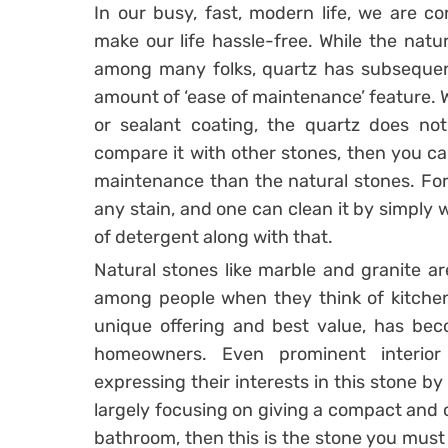
In our busy, fast, modern life, we are co
make our life hassle-free. While the natur
among many folks, quartz has subsequentl
amount of ‘ease of maintenance’ feature. W
or sealant coating, the quartz does not
compare it with other stones, then you ca
maintenance than the natural stones. For 
any stain, and one can clean it by simply w
of detergent along with that.
Natural stones like marble and granite ar
among people when they think of kitchen 
unique offering and best value, has be
homeowners. Even prominent interior
expressing their interests in this stone by 
largely focusing on giving a compact and 
bathroom, then this is the stone you must