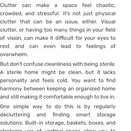
Clutter can make a space feel chaotic,
crowded, and stressful. It’s not just physical
clutter that can be an issue, either. Visual
clutter, or having too many things in your field
of vision, can make it difficult for your eyes to
rest and can even lead to feelings of
overwhelm.
But don’t confuse cleanliness with being
sterile
.
A sterile home might be clean, but it lacks
personality and feels cold. You want to find
harmony between keeping an organized home
and still making it comfortable enough to live in.
One simple way to do this is by regularly
decluttering and finding smart storage
solutions. Built-in storage, baskets, boxes, and
strategic use of vertical space allow you to