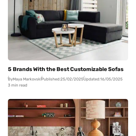
5 Brands With the Best Customizable Sofas
By
Maya Markovski
Published:
25/02/2025
Updated:
16/05/2025
3 min read