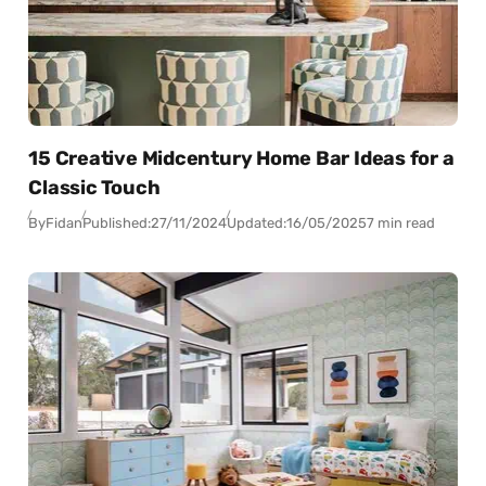
15 Creative Midcentury Home Bar Ideas for a
Classic Touch
By
Fidan
Published:
27/11/2024
Updated:
16/05/2025
7 min read