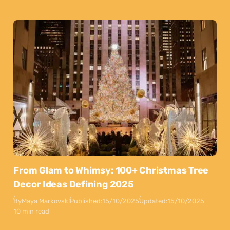
From Glam to Whimsy: 100+ Christmas Tree
Decor Ideas Defining 2025
By
Maya Markovski
Published:
15/10/2025
Updated:
15/10/2025
10 min read