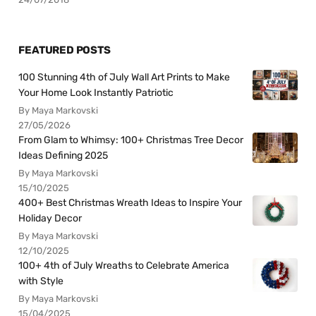
FEATURED POSTS
100 Stunning 4th of July Wall Art Prints to Make
Your Home Look Instantly Patriotic
By Maya Markovski
27/05/2026
From Glam to Whimsy: 100+ Christmas Tree Decor
Ideas Defining 2025
By Maya Markovski
15/10/2025
400+ Best Christmas Wreath Ideas to Inspire Your
Holiday Decor
By Maya Markovski
12/10/2025
100+ 4th of July Wreaths to Celebrate America
with Style
By Maya Markovski
15/04/2025