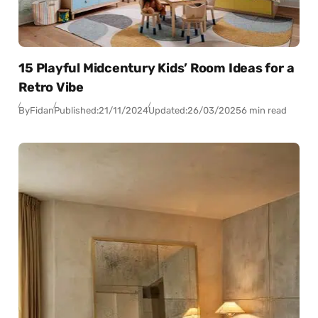
15 Playful Midcentury Kids’ Room Ideas for a
Retro Vibe
By
Fidan
Published:
21/11/2024
Updated:
26/03/2025
6 min read