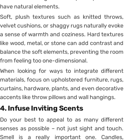
have natural elements.
Soft, plush textures such as knitted throws,
velvet cushions, or shaggy rugs naturally evoke
a sense of warmth and coziness. Hard textures
like wood, metal, or stone can add contrast and
balance the soft elements, preventing the room
from feeling too one-dimensional.
When looking for ways to integrate different
materials, focus on upholstered furniture, rugs,
curtains, hardware, plants, and even decorative
accents like throw pillows and wall hangings.
4. Infuse Inviting Scents
Do your best to appeal to as many different
senses as possible – not just sight and touch.
Smell is a really important one. Candles,