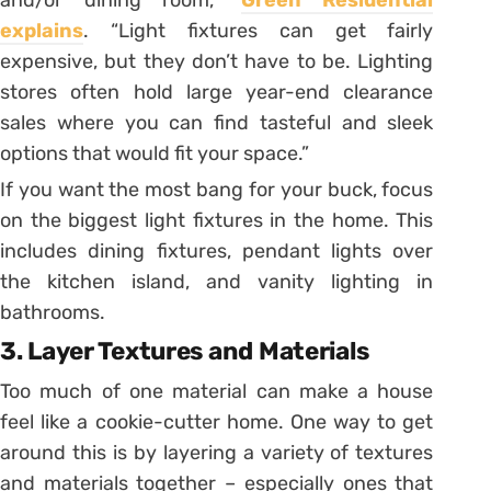
explains
. “Light fixtures can get fairly
expensive, but they don’t have to be. Lighting
stores often hold large year-end clearance
sales where you can find tasteful and sleek
options that would fit your space.”
If you want the most bang for your buck, focus
on the biggest light fixtures in the home. This
includes dining fixtures, pendant lights over
the kitchen island, and vanity lighting in
bathrooms.
3. Layer Textures and Materials
Too much of one material can make a house
feel like a cookie-cutter home. One way to get
around this is by layering a variety of textures
and materials together – especially ones that