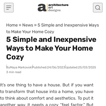
Skip to content
Home
»
News
»
5 Simple and Inexpensive Ways
to Make Your Home Cozy
5 Simple and Inexpensive
Ways to Make Your Home
Cozy
By
Maya Markovski
Published:
24/06/2023
Updated:
25/03/2025
3 min read
It’s one thing to have a house. But if you want
to transform that house into a home, you have
to think about comfort and aesthetics. To put it
another way, it needs a cozy “feel factor.” But