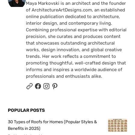
Maya Markovski is an architect and the founder
of ArchitectureArtDesigns.com, an established
online publication dedicated to architecture,
interior design, and contemporary living.
Combining professional expertise with editorial
precision, she curates and produces content
that showcases outstanding architectural
works, design innovation, and global creative
trends. Her work reflects a commitment to
promoting thoughtful, well-crafted design that
informs and inspires a worldwide audience of
professionals and enthusiasts alike.
POPULAR POSTS
30 Types of Roofs for Homes (Popular Styles &
Benefits in 2025)