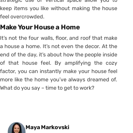
keep items you like without making the house
feel overcrowded.
Make Your House a Home
It’s not the four walls, floor, and roof that make
a house a home. It’s not even the decor. At the
end of the day, it’s about how the people inside
of that house feel. By amplifying the cozy
factor, you can instantly make your house feel
more like the home you’ve always dreamed of.
What do you say – time to get to work?
Posted by
Maya Markovski