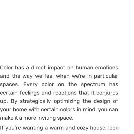
Color has a direct impact on human emotions
and the way we feel when we’re in particular
spaces. Every color on the spectrum has
certain feelings and reactions that it conjures
up. By strategically optimizing the design of
your home with certain colors in mind, you can
make it a more inviting space.
If you’re wanting a warm and cozy house, look