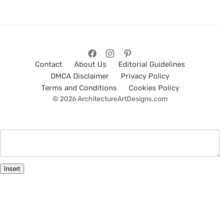
Contact
About Us
Editorial Guidelines
DMCA Disclaimer
Privacy Policy
Terms and Conditions
Cookies Policy
© 2026 ArchitectureArtDesigns.com
Insert