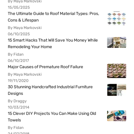
By Maya Markovski
15/05/2025
The Ultimate Guide to Roof Material Types: Pros,
Cons & Lifespan
By Maya Markovski
06/10/2025
15 Smart Hacks That Will Save You Money While
Remodeling Your Home
By Fidan
06/10/2017
Major Causes of Premature Roof Failure
By Maya Markovski
19/11/2020
30 Stunning Handcrafted Industrial Furniture
Designs
By Draggy
10/03/2014
15 Clever DIY Projects You Can Make Using Old
Towels
By Fidan
24/07/2018