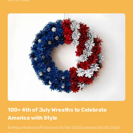
100+ 4th of July Wreaths to Celebrate
America with Style
By
Maya Markovski
Published:
15/04/2025
Updated:
28/05/2026