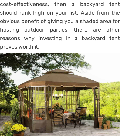
cost-effectiveness, then a backyard tent
should rank high on your list. Aside from the
obvious benefit of giving you a shaded area for
hosting outdoor parties, there are other
reasons why investing in a backyard tent
proves worth it.