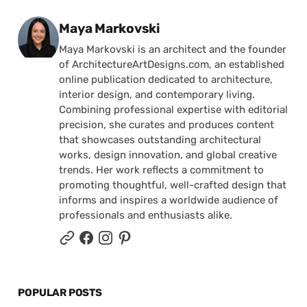
Posted by
Maya Markovski
Maya Markovski is an architect and the founder
of ArchitectureArtDesigns.com, an established
online publication dedicated to architecture,
interior design, and contemporary living.
Combining professional expertise with editorial
precision, she curates and produces content
that showcases outstanding architectural
works, design innovation, and global creative
trends. Her work reflects a commitment to
promoting thoughtful, well-crafted design that
informs and inspires a worldwide audience of
professionals and enthusiasts alike.
POPULAR POSTS