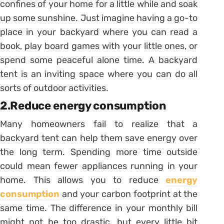
confines of your home for a little while and soak
up some sunshine. Just imagine having a go-to
place in your backyard where you can read a
book, play board games with your little ones, or
spend some peaceful alone time. A backyard
tent is an inviting space where you can do all
sorts of outdoor activities.
2.Reduce energy consumption
Many homeowners fail to realize that a
backyard tent can help them save energy over
the long term. Spending more time outside
could mean fewer appliances running in your
home. This allows you to reduce
energy
consumption
and your carbon footprint at the
same time. The difference in your monthly bill
might not be too drastic, but every little bit