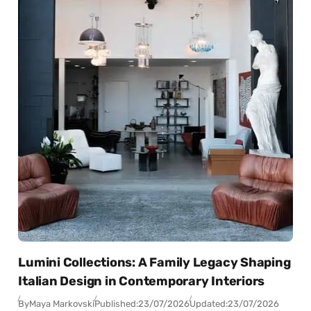
Lumini Collections: A Family Legacy Shaping
Italian Design in Contemporary Interiors
By
Maya Markovski
Published:
23/07/2026
Updated:
23/07/2026