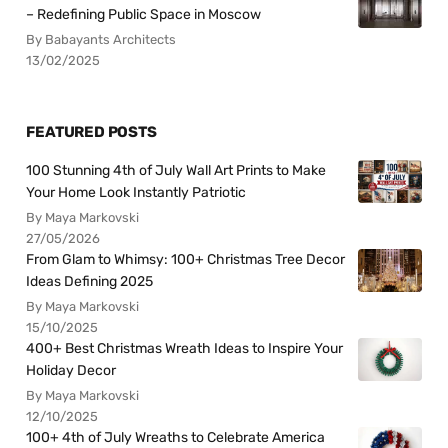
– Redefining Public Space in Moscow
By Babayants Architects
13/02/2025
FEATURED POSTS
100 Stunning 4th of July Wall Art Prints to Make
Your Home Look Instantly Patriotic
By Maya Markovski
27/05/2026
From Glam to Whimsy: 100+ Christmas Tree Decor
Ideas Defining 2025
By Maya Markovski
15/10/2025
400+ Best Christmas Wreath Ideas to Inspire Your
Holiday Decor
By Maya Markovski
12/10/2025
100+ 4th of July Wreaths to Celebrate America