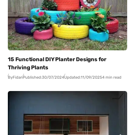
15 Functional DIY Planter Designs for
Thriving Plants
By
Fidan
Published:
30/07/2024
Updated:
11/09/2025
4 min read