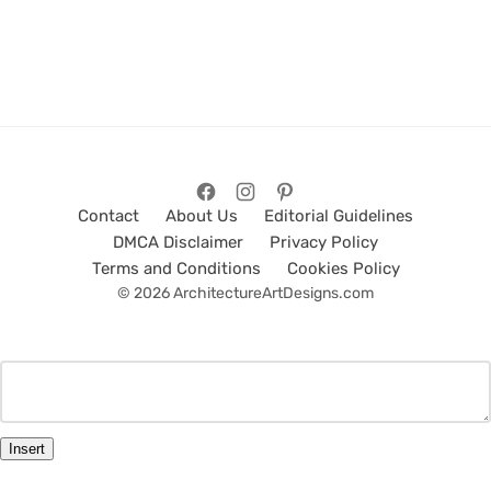
Contact
About Us
Editorial Guidelines
DMCA Disclaimer
Privacy Policy
Terms and Conditions
Cookies Policy
© 2026 ArchitectureArtDesigns.com
Insert