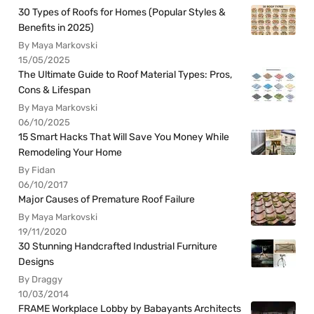
30 Types of Roofs for Homes (Popular Styles &
Benefits in 2025)
By Maya Markovski
15/05/2025
The Ultimate Guide to Roof Material Types: Pros,
Cons & Lifespan
By Maya Markovski
06/10/2025
15 Smart Hacks That Will Save You Money While
Remodeling Your Home
By Fidan
06/10/2017
Major Causes of Premature Roof Failure
By Maya Markovski
19/11/2020
30 Stunning Handcrafted Industrial Furniture
Designs
By Draggy
10/03/2014
FRAME Workplace Lobby by Babayants Architects