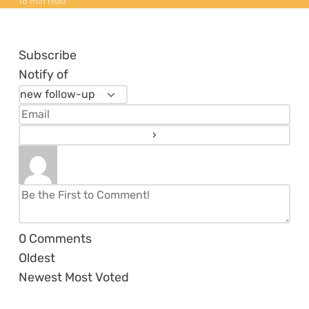
16 min read
Subscribe
Notify of
0
Comments
Oldest
Newest
Most Voted