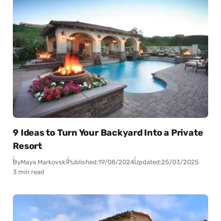
9 Ideas to Turn Your Backyard Into a Private
Resort
By
Maya Markovski
Published:
19/08/2024
Updated:
25/03/2025
3 min read