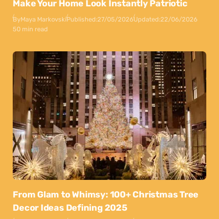
Make Your Home Look Instantly Patriotic
By
Maya Markovski
Published:
27/05/2026
Updated:
22/06/2026
50 min read
From Glam to Whimsy: 100+ Christmas Tree
Decor Ideas Defining 2025