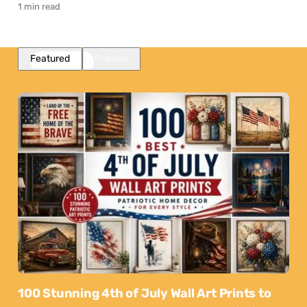
1 min read
Featured
Popular
100 Stunning 4th of July Wall Art Prints to