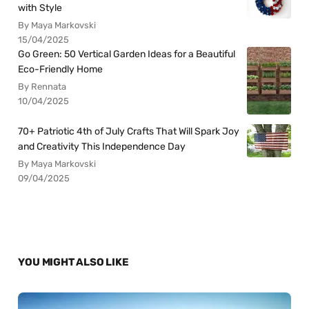
with Style
By Maya Markovski
15/04/2025
Go Green: 50 Vertical Garden Ideas for a Beautiful
Eco-Friendly Home
By Rennata
10/04/2025
70+ Patriotic 4th of July Crafts That Will Spark Joy
and Creativity This Independence Day
By Maya Markovski
09/04/2025
YOU MIGHT ALSO LIKE