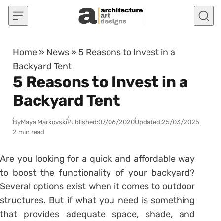
Skip to content
Home
»
News
»
5 Reasons to Invest in a
Backyard Tent
5 Reasons to Invest in a
Backyard Tent
By
Maya Markovski
Published:
07/06/2020
Updated:
25/03/2025
2 min read
Are you looking for a quick and affordable way
to boost the functionality of your backyard?
Several options exist when it comes to outdoor
structures. But if what you need is something
that provides adequate space, shade, and