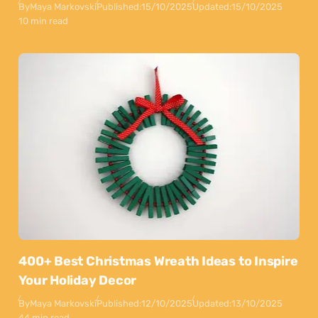
By
Maya Markovski
Published:
15/10/2025
Updated:
15/10/2025
10 min read
400+ Best Christmas Wreath Ideas to Inspire
Your Holiday Decor
By
Maya Markovski
Published:
12/10/2025
Updated:
13/10/2025
44 min read