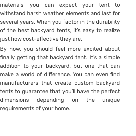
materials, you can expect your tent to
withstand harsh weather elements and last for
several years. When you factor in the durability
of the best backyard tents, it’s easy to realize
just how cost-effective they are.
By now, you should feel more excited about
finally getting that backyard tent. It’s a simple
addition to your backyard, but one that can
make a world of difference. You can even find
manufacturers that create custom backyard
tents to guarantee that you’ll have the perfect
dimensions depending on the unique
requirements of your home.