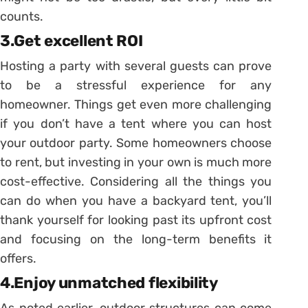
counts.
3.Get excellent ROI
Hosting a party with several guests can prove
to be a stressful experience for any
homeowner. Things get even more challenging
if you don’t have a tent where you can host
your outdoor party. Some homeowners choose
to rent, but investing in your own is much more
cost-effective. Considering all the things you
can do when you have a backyard tent, you’ll
thank yourself for looking past its upfront cost
and focusing on the long-term benefits it
offers.
4.Enjoy unmatched flexibility
As noted earlier, outdoor structures can come