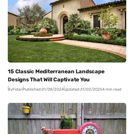
15 Classic Mediterranean Landscape
Designs That Will Captivate You
By
Fidan
Published:
01/08/2024
Updated:
31/03/2025
4 min read