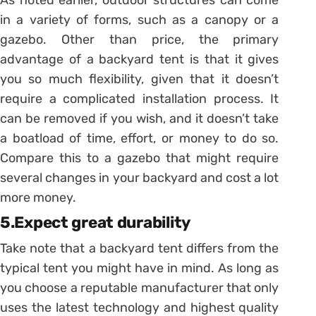
in a variety of forms, such as a canopy or a
gazebo. Other than price, the primary
advantage of a backyard tent is that it gives
you so much flexibility, given that it doesn’t
require a complicated installation process. It
can be removed if you wish, and it doesn’t take
a boatload of time, effort, or money to do so.
Compare this to a gazebo that might require
several changes in your backyard and cost a lot
more money.
5.Expect great durability
Take note that a backyard tent differs from the
typical tent you might have in mind. As long as
you choose a reputable manufacturer that only
uses the latest technology and highest quality