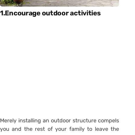
1.Encourage outdoor activities
Merely installing an outdoor structure compels
you and the rest of your family to leave the