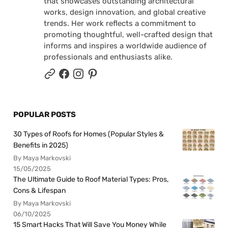
that showcases outstanding architectural
works, design innovation, and global creative
trends. Her work reflects a commitment to
promoting thoughtful, well-crafted design that
informs and inspires a worldwide audience of
professionals and enthusiasts alike.
POPULAR POSTS
30 Types of Roofs for Homes (Popular Styles &
Benefits in 2025)
By Maya Markovski
15/05/2025
The Ultimate Guide to Roof Material Types: Pros,
Cons & Lifespan
By Maya Markovski
06/10/2025
15 Smart Hacks That Will Save You Money While