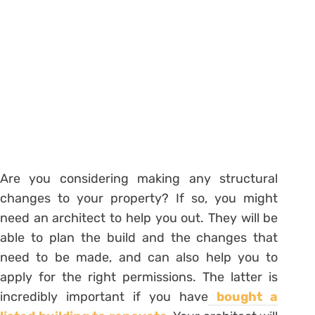
Are you considering making any structural
changes to your property? If so, you might
need an architect to help you out. They will be
able to plan the build and the changes that
need to be made, and can also help you to
apply for the right permissions. The latter is
incredibly important if you have
bought a