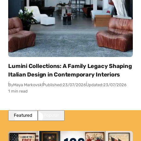
Lumini Collections: A Family Legacy Shaping
Italian Design in Contemporary Interiors
By
Maya Markovski
Published:
23/07/2026
Updated:
23/07/2026
1 min read
Featured
Popular