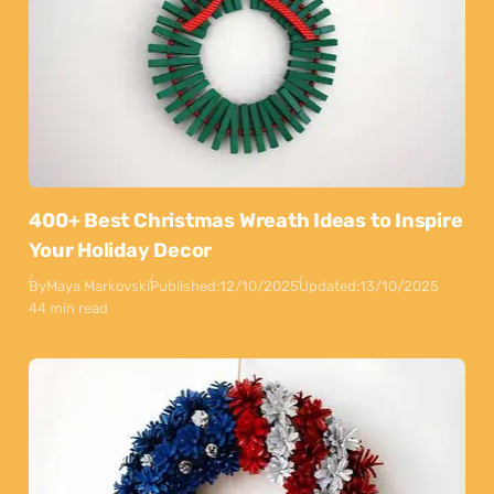
400+ Best Christmas Wreath Ideas to Inspire
Your Holiday Decor
By
Maya Markovski
Published:
12/10/2025
Updated:
13/10/2025
44 min read