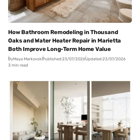
How Bathroom Remodeling in Thousand
Oaks and Water Heater Repair in Marietta
Both Improve Long-Term Home Value
By
Maya Markovski
Published:
23/07/2026
Updated:
23/07/2026
3 min read