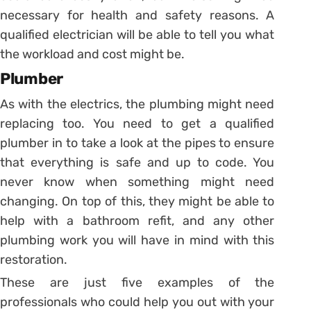
necessary for health and safety reasons. A
qualified electrician will be able to tell you what
the workload and cost might be.
Plumber
As with the electrics, the plumbing might need
replacing too. You need to get a qualified
plumber in to take a look at the pipes to ensure
that everything is safe and up to code. You
never know when something might need
changing. On top of this, they might be able to
help with a bathroom refit, and any other
plumbing work you will have in mind with this
restoration.
These are just five examples of the
professionals who could help you out with your