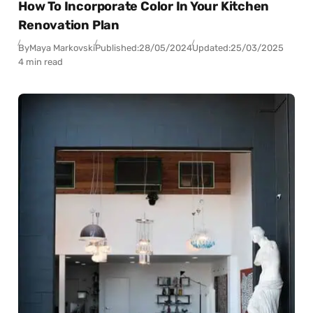
How To Incorporate Color In Your Kitchen
Renovation Plan
By
Maya Markovski
Published:
28/05/2024
Updated:
25/03/2025
4 min read