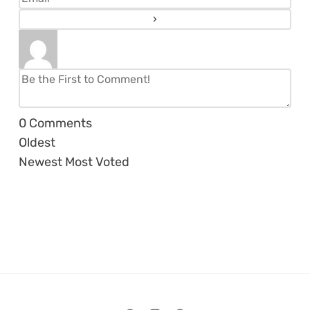
0
Comments
Oldest
Newest
Most Voted