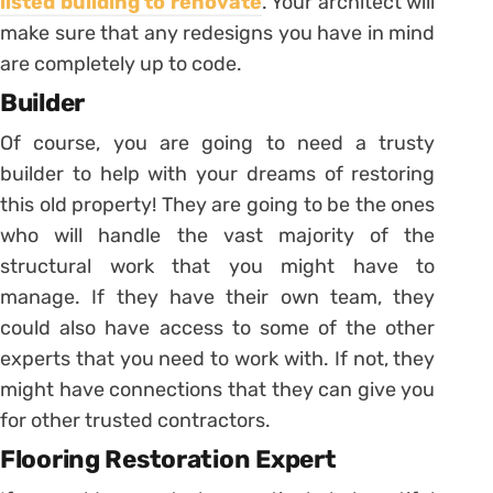
listed building to renovate
. Your architect will
make sure that any redesigns you have in mind
are completely up to code.
Builder
Of course, you are going to need a trusty
builder to help with your dreams of restoring
this old property! They are going to be the ones
who will handle the vast majority of the
structural work that you might have to
manage. If they have their own team, they
could also have access to some of the other
experts that you need to work with. If not, they
might have connections that they can give you
for other trusted contractors.
Flooring Restoration Expert