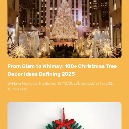
From Glam to Whimsy: 100+ Christmas Tree
Decor Ideas Defining 2025
By
Maya Markovski
Published:
15/10/2025
Updated:
15/10/2025
10 min read