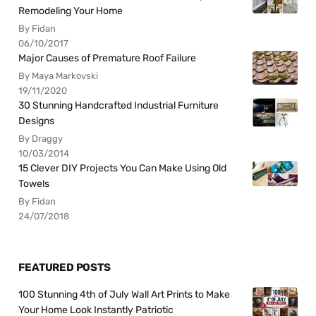
Remodeling Your Home
By Fidan
06/10/2017
Major Causes of Premature Roof Failure
By Maya Markovski
19/11/2020
30 Stunning Handcrafted Industrial Furniture
Designs
By Draggy
10/03/2014
15 Clever DIY Projects You Can Make Using Old
Towels
By Fidan
24/07/2018
FEATURED POSTS
100 Stunning 4th of July Wall Art Prints to Make
Your Home Look Instantly Patriotic