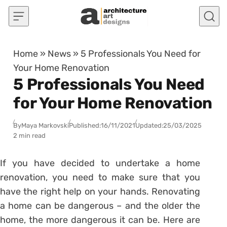
Skip to content
Home
»
News
»
5 Professionals You Need for
Your Home Renovation
5 Professionals You Need
for Your Home Renovation
By
Maya Markovski
Published:
16/11/2021
Updated:
25/03/2025
2 min read
If you have decided to undertake a home
renovation, you need to make sure that you
have the right help on your hands. Renovating
a home can be dangerous – and the older the
home, the more dangerous it can be. Here are