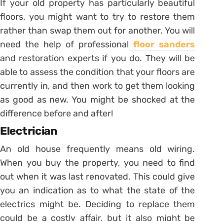
If your old property has particularly beautiful
floors, you might want to try to restore them
rather than swap them out for another. You will
need the help of professional
floor sanders
and restoration experts if you do. They will be
able to assess the condition that your floors are
currently in, and then work to get them looking
as good as new. You might be shocked at the
difference before and after!
Electrician
An old house frequently means old wiring.
When you buy the property, you need to find
out when it was last renovated. This could give
you an indication as to what the state of the
electrics might be. Deciding to replace them
could be a costly affair, but it also might be