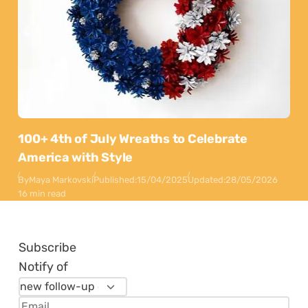
100+ 4th of July Wreaths to Celebrate
America with Style
By
Maya Markovski
Published:
15/04/2025
Updated:
28/05/2026
16 min read
Subscribe
Notify of