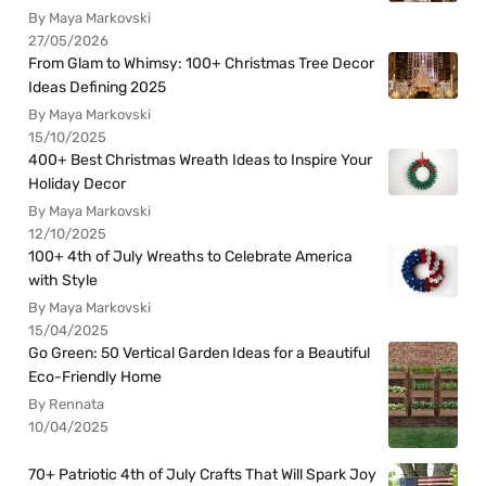
By Maya Markovski
27/05/2026
From Glam to Whimsy: 100+ Christmas Tree Decor
Ideas Defining 2025
By Maya Markovski
15/10/2025
400+ Best Christmas Wreath Ideas to Inspire Your
Holiday Decor
By Maya Markovski
12/10/2025
100+ 4th of July Wreaths to Celebrate America
with Style
By Maya Markovski
15/04/2025
Go Green: 50 Vertical Garden Ideas for a Beautiful
Eco-Friendly Home
By Rennata
10/04/2025
70+ Patriotic 4th of July Crafts That Will Spark Joy