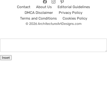
Contact
About Us
Editorial Guidelines
DMCA Disclaimer
Privacy Policy
Terms and Conditions
Cookies Policy
© 2026 ArchitectureArtDesigns.com
Insert