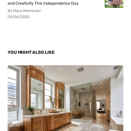
and Creativity This Independence Day
By Maya Markovski
09/04/2025
YOU MIGHT ALSO LIKE