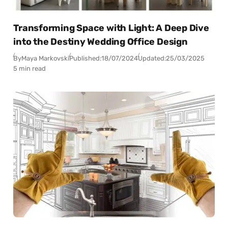
Transforming Space with Light: A Deep Dive
into the Destiny Wedding Office Design
By
Maya Markovski
Published:
18/07/2024
Updated:
25/03/2025
5 min read