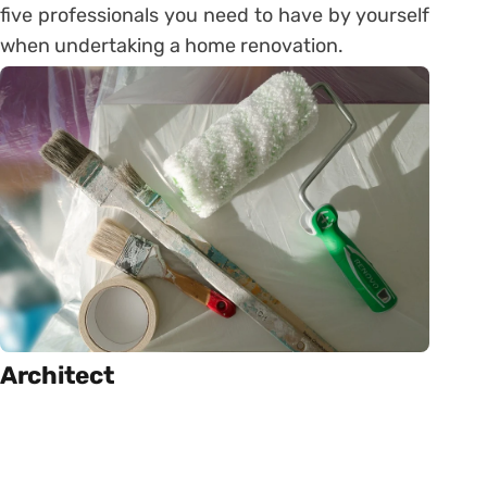
five professionals you need to have by yourself
when undertaking a home renovation.
Architect