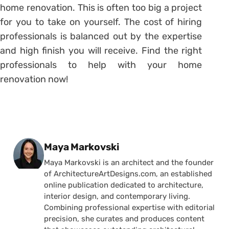
home renovation. This is often too big a project
for you to take on yourself. The cost of hiring
professionals is balanced out by the expertise
and high finish you will receive. Find the right
professionals to help with your home
renovation now!
Posted by
Maya Markovski
Maya Markovski is an architect and the founder
of ArchitectureArtDesigns.com, an established
online publication dedicated to architecture,
interior design, and contemporary living.
Combining professional expertise with editorial
precision, she curates and produces content