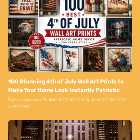
100 Stunning 4th of July Wall Art Prints to
Make Your Home Look Instantly Patriotic
By
Maya Markovski
Published:
27/05/2026
Updated:
22/06/2026
50 min read