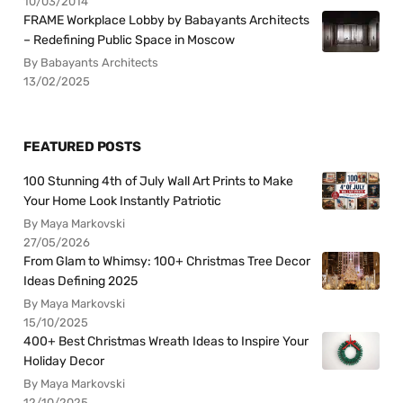
10/03/2014
FRAME Workplace Lobby by Babayants Architects
– Redefining Public Space in Moscow
By Babayants Architects
13/02/2025
FEATURED POSTS
100 Stunning 4th of July Wall Art Prints to Make
Your Home Look Instantly Patriotic
By Maya Markovski
27/05/2026
From Glam to Whimsy: 100+ Christmas Tree Decor
Ideas Defining 2025
By Maya Markovski
15/10/2025
400+ Best Christmas Wreath Ideas to Inspire Your
Holiday Decor
By Maya Markovski
12/10/2025