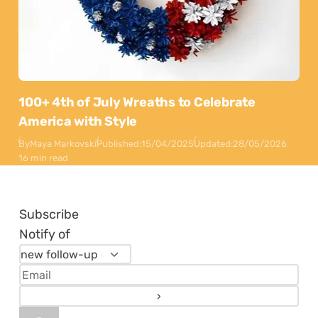
100+ 4th of July Wreaths to Celebrate
America with Style
By
Maya Markovski
Published:
15/04/2025
Updated:
28/05/2026
16 min read
Subscribe
Notify of