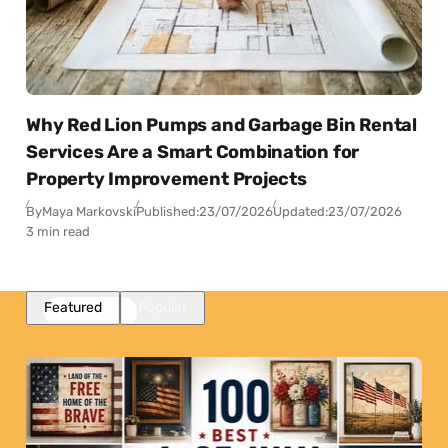
Why Red Lion Pumps and Garbage Bin Rental
Services Are a Smart Combination for
Property Improvement Projects
By
Maya Markovski
Published:
23/07/2026
Updated:
23/07/2026
3 min read
Featured
Popular