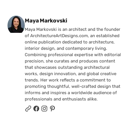
Posted by
Maya Markovski
Maya Markovski is an architect and the founder
of ArchitectureArtDesigns.com, an established
online publication dedicated to architecture,
interior design, and contemporary living.
Combining professional expertise with editorial
precision, she curates and produces content
that showcases outstanding architectural
works, design innovation, and global creative
trends. Her work reflects a commitment to
promoting thoughtful, well-crafted design that
informs and inspires a worldwide audience of
professionals and enthusiasts alike.