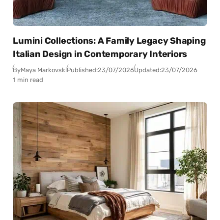
Lumini Collections: A Family Legacy Shaping
Italian Design in Contemporary Interiors
By
Maya Markovski
Published:
23/07/2026
Updated:
23/07/2026
1 min read