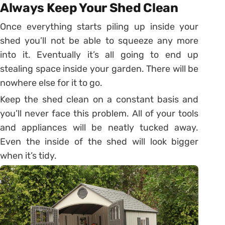
Always Keep Your Shed Clean
Once everything starts piling up inside your
shed you’ll not be able to squeeze any more
into it. Eventually it’s all going to end up
stealing space inside your garden. There will be
nowhere else for it to go.
Keep the shed clean on a constant basis and
you’ll never face this problem. All of your tools
and appliances will be neatly tucked away.
Even the inside of the shed will look bigger
when it’s tidy.