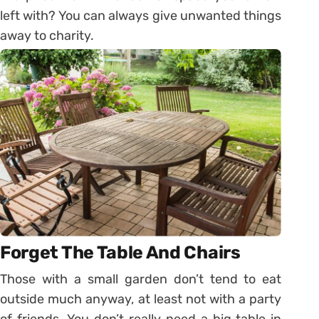
left with? You can always give unwanted things
away to charity.
Forget The Table And Chairs
Those with a small garden don’t tend to eat
outside much anyway, at least not with a party