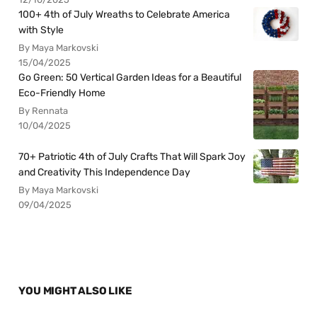
100+ 4th of July Wreaths to Celebrate America
with Style
By Maya Markovski
15/04/2025
Go Green: 50 Vertical Garden Ideas for a Beautiful
Eco-Friendly Home
By Rennata
10/04/2025
70+ Patriotic 4th of July Crafts That Will Spark Joy
and Creativity This Independence Day
By Maya Markovski
09/04/2025
YOU MIGHT ALSO LIKE