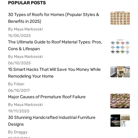
POPULAR POSTS
30 Types of Roofs for Homes (Popular Styles &
Benefits in 2025)
By Maya Markovski
15/05/2025
The Ultimate Guide to Roof Material Types: Pros,
Cons & Lifespan
By Maya Markovski
06/10/2025
15 Smart Hacks That Will Save You Money While
Remodeling Your Home
By Fidan
06/10/2017
Major Causes of Premature Roof Failure
By Maya Markovski
19/11/2020
30 Stunning Handcrafted Industrial Furniture
Designs
By Draggy