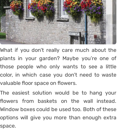
What if you don’t really care much about the
plants in your garden? Maybe you’re one of
those people who only wants to see a little
color, in which case you don’t need to waste
valuable floor space on flowers.
The easiest solution would be to hang your
flowers from baskets on the wall instead.
Window boxes could be used too. Both of these
options will give you more than enough extra
space.