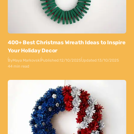
400+ Best Christmas Wreath Ideas to Inspire
Your Holiday Decor
By
Maya Markovski
Published:
12/10/2025
Updated:
13/10/2025
44 min read