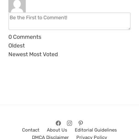
0
Comments
Oldest
Newest
Most Voted
Contact
About Us
Editorial Guidelines
DMCA Disclaimer
Privacy Policy