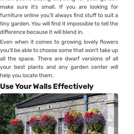
make sure it’s small. If you are looking for
furniture online you’ll always find stuff to suit a
tiny garden. You will find it impossible to tell the
difference because it will blend in.
Even when it comes to growing lovely flowers
you’ll be able to choose some that won’t take up
all the space. There are dwarf versions of all
your best plants and any garden center will
help you locate them.
Use Your Walls Effectively