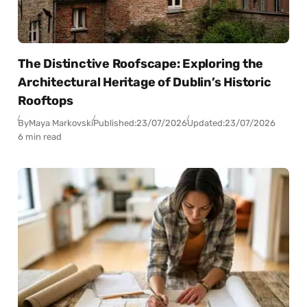
The Distinctive Roofscape: Exploring the
Architectural Heritage of Dublin’s Historic
Rooftops
By
Maya Markovski
Published:
23/07/2026
Updated:
23/07/2026
6 min read