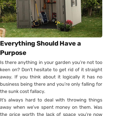
Everything Should Have a
Purpose
Is there anything in your garden you’re not too
keen on? Don’t hesitate to get rid of it straight
away. If you think about it logically it has no
business being there and you’re only falling for
the sunk cost fallacy.
It’s always hard to deal with throwing things
away when we’ve spent money on them. Was
the price worth the lack of space you’re now