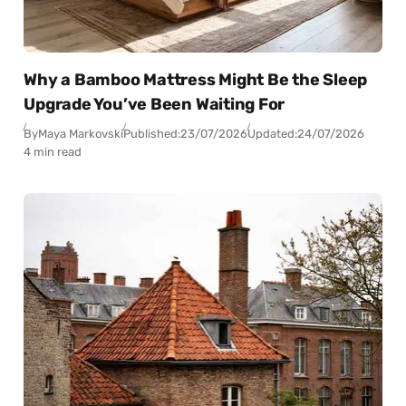
Why a Bamboo Mattress Might Be the Sleep
Upgrade You’ve Been Waiting For
By
Maya Markovski
Published:
23/07/2026
Updated:
24/07/2026
4 min read