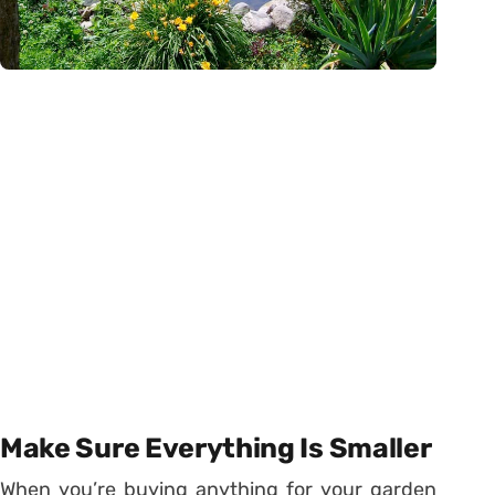
Make Sure Everything Is Smaller
When you’re buying anything for your garden