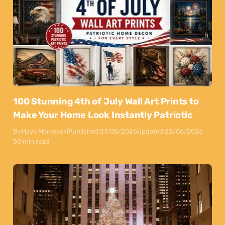
100 Stunning 4th of July Wall Art Prints to
Make Your Home Look Instantly Patriotic
By
Maya Markovski
Published:
27/05/2026
Updated:
22/06/2026
50 min read