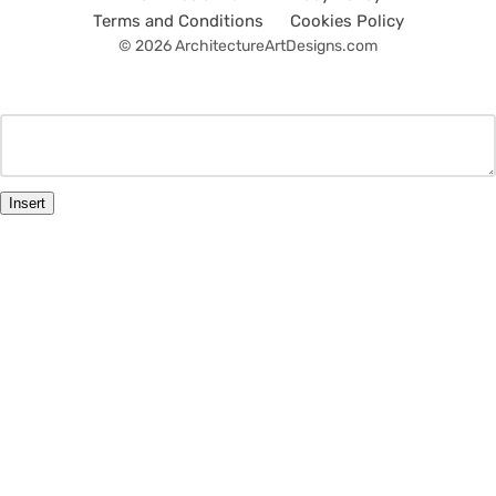
Terms and Conditions
Cookies Policy
© 2026 ArchitectureArtDesigns.com
Insert