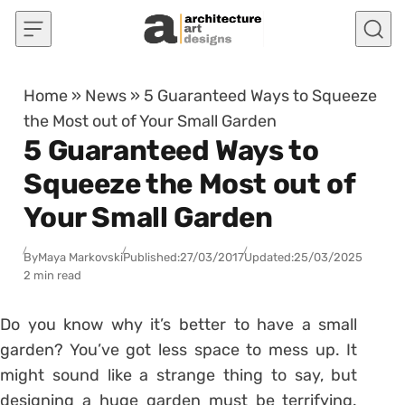
Skip to content
Home
»
News
»
5 Guaranteed Ways to Squeeze
the Most out of Your Small Garden
5 Guaranteed Ways to
Squeeze the Most out of
Your Small Garden
By
Maya Markovski
Published:
27/03/2017
Updated:
25/03/2025
2 min read
Do you know why it’s better to have a small
garden? You’ve got less space to mess up. It
might sound like a strange thing to say, but
designing a huge garden must be terrifying.