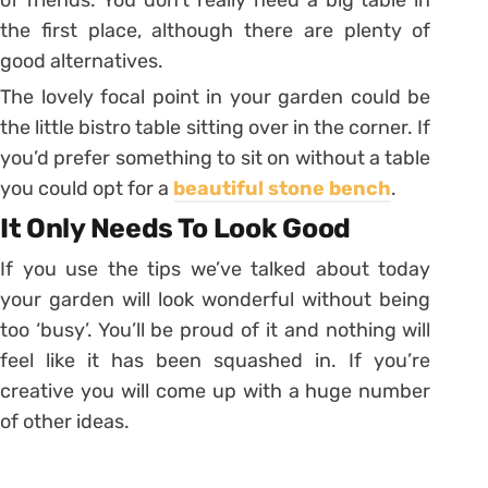
of friends. You don’t really need a big table in
the first place, although there are plenty of
good alternatives.
The lovely focal point in your garden could be
the little bistro table sitting over in the corner. If
you’d prefer something to sit on without a table
you could opt for a
beautiful stone bench
.
It Only Needs To Look Good
If you use the tips we’ve talked about today
your garden will look wonderful without being
too ‘busy’. You’ll be proud of it and nothing will
feel like it has been squashed in. If you’re
creative you will come up with a huge number
of other ideas.