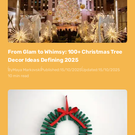
From Glam to Whimsy: 100+ Christmas Tree
Decor Ideas Defining 2025
By
Maya Markovski
Published:
15/10/2025
Updated:
15/10/2025
10 min read