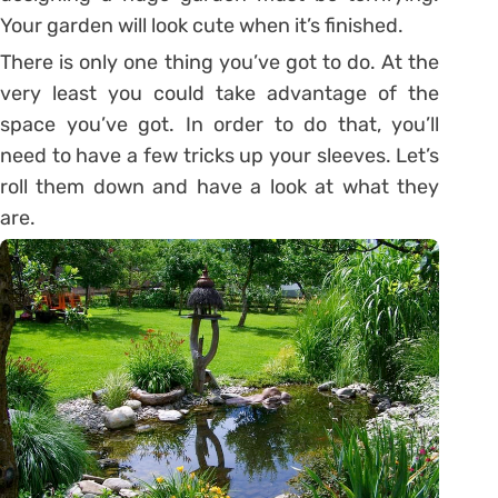
Your garden will look cute when it’s finished.
There is only one thing you’ve got to do. At the
very least you could take advantage of the
space you’ve got. In order to do that, you’ll
need to have a few tricks up your sleeves. Let’s
roll them down and have a look at what they
are.