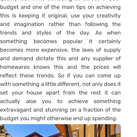
budget and one of the main tips on achieving
this is keeping it original, use your creativity
and imagination rather than following the
trends and styles of the day. As when
something becomes popular it certainly
becomes more expensive, the laws of supply
and demand dictate this and any supplier of
homewares knows this and the prices will
reflect these trends. So if you can come up
with something a little different, not only does it
set your house apart from the rest it can
actually aloe you to achieve something
extravagant and stunning on a fraction of the
budget you might otherwise end up spending.