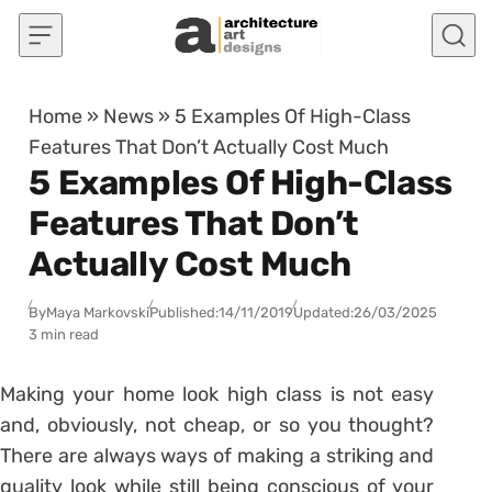
Skip to content
Home
»
News
»
5 Examples Of High-Class
Features That Don’t Actually Cost Much
5 Examples Of High-Class
Features That Don’t
Actually Cost Much
By
Maya Markovski
Published:
14/11/2019
Updated:
26/03/2025
3 min read
Making your home look high class is not easy
and, obviously, not cheap, or so you thought?
There are always ways of making a striking and
quality look while still being conscious of your