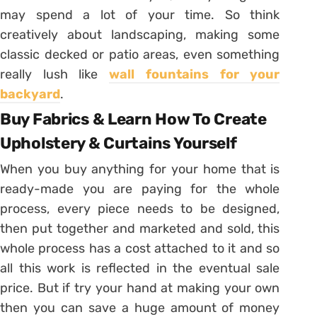
may spend a lot of your time. So think
creatively about landscaping, making some
classic decked or patio areas, even something
really lush like
wall fountains for your
backyard
.
Buy Fabrics & Learn How To Create
Upholstery & Curtains Yourself
When you buy anything for your home that is
ready-made you are paying for the whole
process, every piece needs to be designed,
then put together and marketed and sold, this
whole process has a cost attached to it and so
all this work is reflected in the eventual sale
price. But if try your hand at making your own
then you can save a huge amount of money