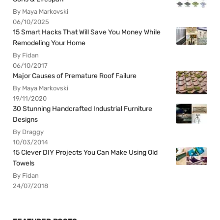
By Maya Markovski
06/10/2025
15 Smart Hacks That Will Save You Money While
Remodeling Your Home
By Fidan
06/10/2017
Major Causes of Premature Roof Failure
By Maya Markovski
19/11/2020
30 Stunning Handcrafted Industrial Furniture
Designs
By Draggy
10/03/2014
15 Clever DIY Projects You Can Make Using Old
Towels
By Fidan
24/07/2018