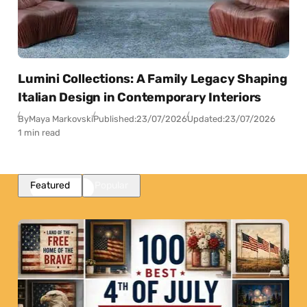
Lumini Collections: A Family Legacy Shaping
Italian Design in Contemporary Interiors
By
Maya Markovski
Published:
23/07/2026
Updated:
23/07/2026
1 min read
Featured
Popular