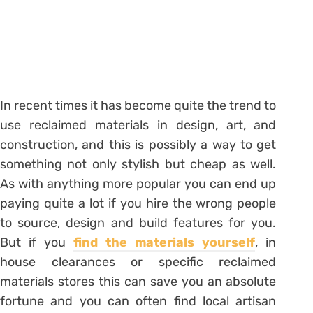
In recent times it has become quite the trend to
use reclaimed materials in design, art, and
construction, and this is possibly a way to get
something not only stylish but cheap as well.
As with anything more popular you can end up
paying quite a lot if you hire the wrong people
to source, design and build features for you.
But if you
find the materials yourself
, in
house clearances or specific reclaimed
materials stores this can save you an absolute
fortune and you can often find local artisan