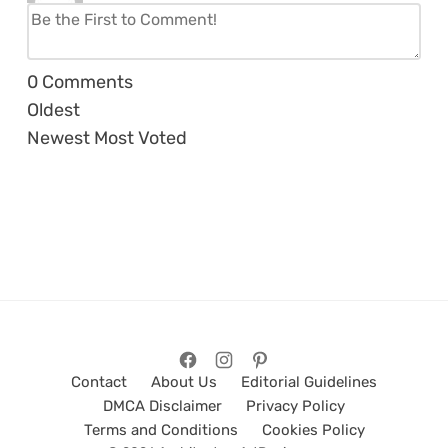
0
Comments
Oldest
Newest
Most Voted
Contact
About Us
Editorial Guidelines
DMCA Disclaimer
Privacy Policy
Terms and Conditions
Cookies Policy