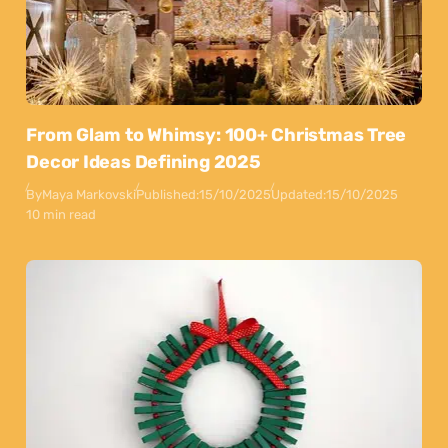
From Glam to Whimsy: 100+ Christmas Tree
Decor Ideas Defining 2025
By
Maya Markovski
Published:
15/10/2025
Updated:
15/10/2025
10 min read