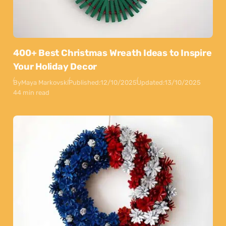
400+ Best Christmas Wreath Ideas to Inspire
Your Holiday Decor
By
Maya Markovski
Published:
12/10/2025
Updated:
13/10/2025
44 min read