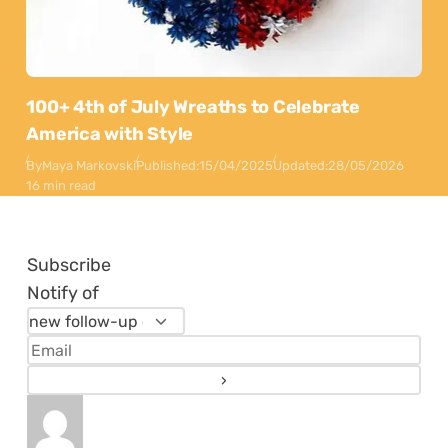
100+ 4th of July Wreaths to Celebrate
America with Style
By
Maya Markovski
Published:
15/04/2025
Updated:
28/05/2026
16 min read
Subscribe
Notify of