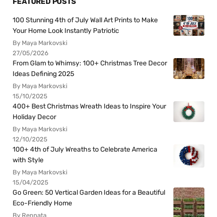
FEATURED POSTS
100 Stunning 4th of July Wall Art Prints to Make
Your Home Look Instantly Patriotic
By Maya Markovski
27/05/2026
From Glam to Whimsy: 100+ Christmas Tree Decor
Ideas Defining 2025
By Maya Markovski
15/10/2025
400+ Best Christmas Wreath Ideas to Inspire Your
Holiday Decor
By Maya Markovski
12/10/2025
100+ 4th of July Wreaths to Celebrate America
with Style
By Maya Markovski
15/04/2025
Go Green: 50 Vertical Garden Ideas for a Beautiful
Eco-Friendly Home
By Rennata