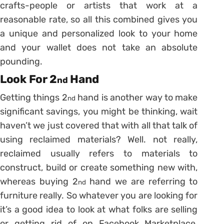
crafts-people or artists that work at a
reasonable rate, so all this combined gives you
a unique and personalized look to your home
and your wallet does not take an absolute
pounding.
Look For 2
Hand
nd
Getting things 2
hand is another way to make
nd
significant savings, you might be thinking, wait
haven’t we just covered that with all that talk of
using reclaimed materials? Well. not really,
reclaimed usually refers to materials to
construct, build or create something new with,
whereas buying 2
hand we are referring to
nd
furniture really. So whatever you are looking for
it’s a good idea to look at what folks are selling
or getting rid of on Facebook Marketplace,