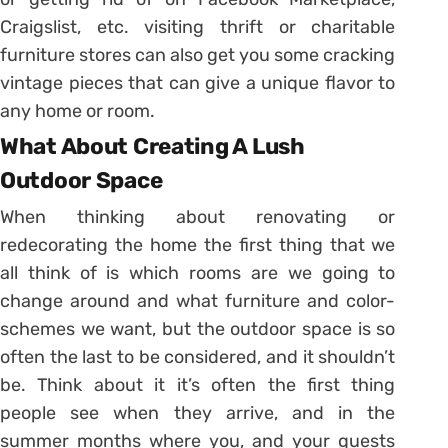
Craigslist, etc. visiting thrift or charitable
furniture stores can also get you some cracking
vintage pieces that can give a unique flavor to
any home or room.
What About Creating A Lush
Outdoor Space
When thinking about renovating or
redecorating the home the first thing that we
all think of is which rooms are we going to
change around and what furniture and color-
schemes we want, but the outdoor space is so
often the last to be considered, and it shouldn’t
be. Think about it it’s often the first thing
people see when they arrive, and in the
summer months where you, and your guests