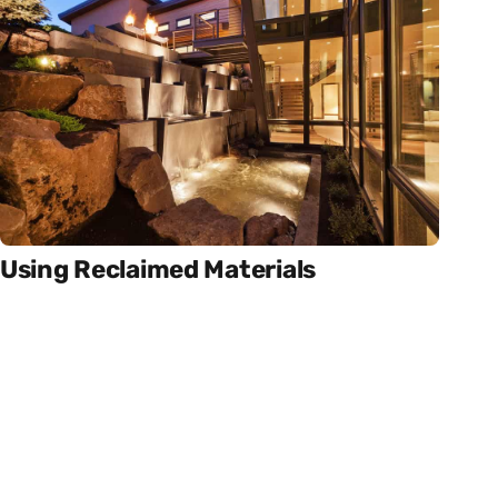
Using Reclaimed Materials