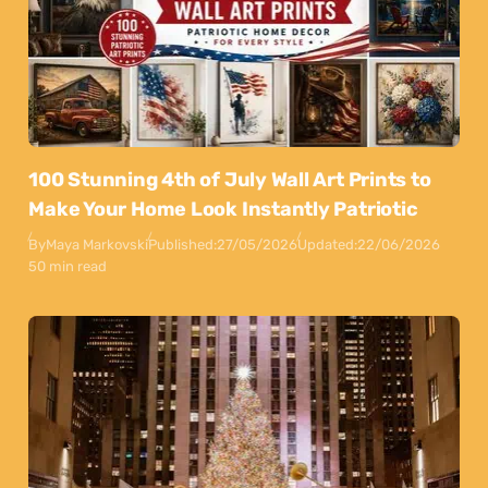
100 Stunning 4th of July Wall Art Prints to
Make Your Home Look Instantly Patriotic
By
Maya Markovski
Published:
27/05/2026
Updated:
22/06/2026
50 min read