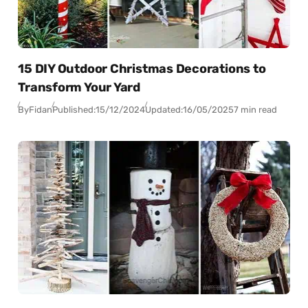
15 DIY Outdoor Christmas Decorations to
Transform Your Yard
By
Fidan
Published:
15/12/2024
Updated:
16/05/2025
7 min read