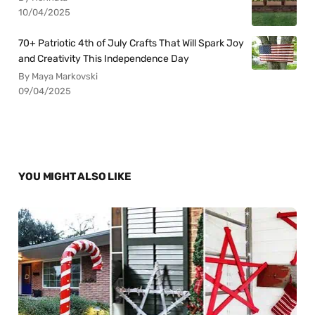
10/04/2025
70+ Patriotic 4th of July Crafts That Will Spark Joy
and Creativity This Independence Day
By Maya Markovski
09/04/2025
YOU MIGHT ALSO LIKE