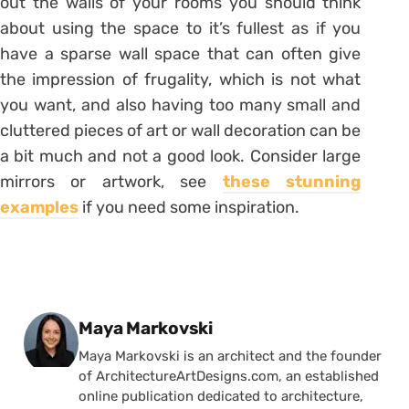
out the walls of your rooms you should think
about using the space to it’s fullest as if you
have a sparse wall space that can often give
the impression of frugality, which is not what
you want, and also having too many small and
cluttered pieces of art or wall decoration can be
a bit much and not a good look. Consider large
mirrors or artwork, see
these stunning
examples
if you need some inspiration.
Posted by
Maya Markovski
Maya Markovski is an architect and the founder
of ArchitectureArtDesigns.com, an established
online publication dedicated to architecture,