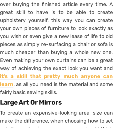
over buying the finished article every time. A
great skill to have is to be able to create
upholstery yourself, this way you can create
your own pieces of furniture to look exactly as
you wish or even give a new lease of life to old
pieces as simply re-surfacing a chair or sofa is
much cheaper than buying a whole new one.
Even making your own curtains can be a great
way of achieving the exact look you want and
it’s a skill that pretty much anyone can
learn
, as all you need is the material and some
fairly basic sewing skills.
Large Art Or Mirrors
To create an expensive-looking area, size can
make the difference, when choosing how to set