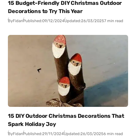
15 Budget-Friendly DIY Christmas Outdoor
Decorations to Try This Year
By
Fidan
Published:
09/12/2024
Updated:
26/03/2025
7 min read
15 DIY Outdoor Christmas Decorations That
Spark Holiday Joy
By
Fidan
Published:
29/11/2024
Updated:
26/03/2025
6 min read