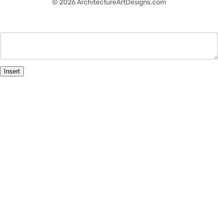
© 2026 ArchitectureArtDesigns.com
Insert