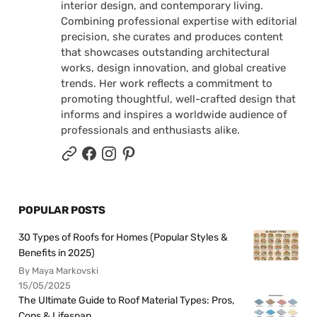
interior design, and contemporary living.
Combining professional expertise with editorial
precision, she curates and produces content
that showcases outstanding architectural
works, design innovation, and global creative
trends. Her work reflects a commitment to
promoting thoughtful, well-crafted design that
informs and inspires a worldwide audience of
professionals and enthusiasts alike.
POPULAR POSTS
30 Types of Roofs for Homes (Popular Styles &
Benefits in 2025)
By Maya Markovski
15/05/2025
The Ultimate Guide to Roof Material Types: Pros,
Cons & Lifespan