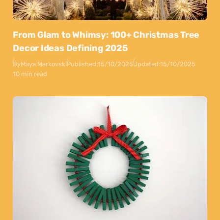
From Glam to Whimsy: 100+ Christmas Tree
Decor Ideas Defining 2025
By
Maya Markovski
Published:
15/10/2025
Updated:
15/10/2025
10 min read