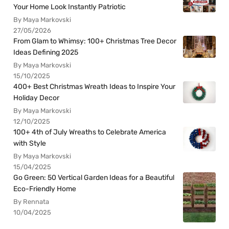
Your Home Look Instantly Patriotic
By Maya Markovski
27/05/2026
From Glam to Whimsy: 100+ Christmas Tree Decor
Ideas Defining 2025
By Maya Markovski
15/10/2025
400+ Best Christmas Wreath Ideas to Inspire Your
Holiday Decor
By Maya Markovski
12/10/2025
100+ 4th of July Wreaths to Celebrate America
with Style
By Maya Markovski
15/04/2025
Go Green: 50 Vertical Garden Ideas for a Beautiful
Eco-Friendly Home
By Rennata
10/04/2025