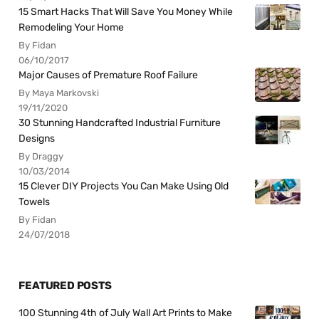
15 Smart Hacks That Will Save You Money While
Remodeling Your Home
By Fidan
06/10/2017
Major Causes of Premature Roof Failure
By Maya Markovski
19/11/2020
30 Stunning Handcrafted Industrial Furniture
Designs
By Draggy
10/03/2014
15 Clever DIY Projects You Can Make Using Old
Towels
By Fidan
24/07/2018
FEATURED POSTS
100 Stunning 4th of July Wall Art Prints to Make