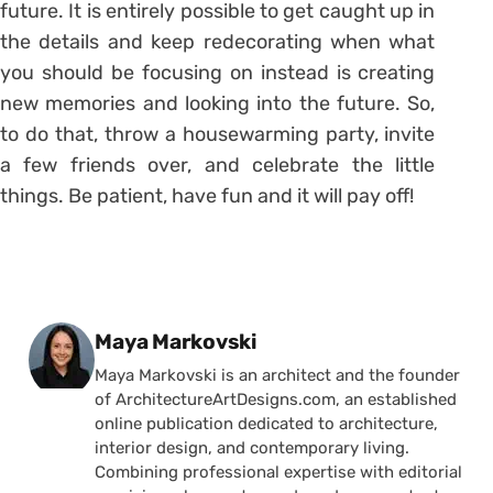
future. It is entirely possible to get caught up in
the details and keep redecorating when what
you should be focusing on instead is creating
new memories and looking into the future. So,
to do that, throw a housewarming party, invite
a few friends over, and celebrate the little
things. Be patient, have fun and it will pay off!
Posted by
Maya Markovski
Maya Markovski is an architect and the founder
of ArchitectureArtDesigns.com, an established
online publication dedicated to architecture,
interior design, and contemporary living.
Combining professional expertise with editorial