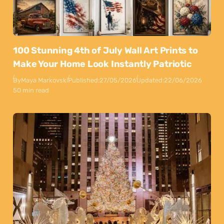
100 Stunning 4th of July Wall Art Prints to
Make Your Home Look Instantly Patriotic
By
Maya Markovski
Published:
27/05/2026
Updated:
22/06/2026
50 min read