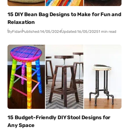
15 DIY Bean Bag Designs to Make for Fun and
Relaxation
By
Fidan
Published:
14/05/2024
Updated:
16/05/2025
1 min read
15 Budget-Friendly DIY Stool Designs for
Any Space