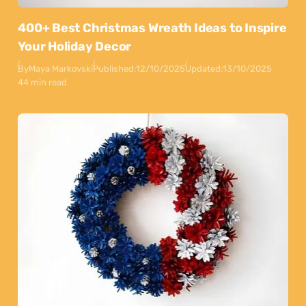
400+ Best Christmas Wreath Ideas to Inspire
Your Holiday Decor
By
Maya Markovski
Published:
12/10/2025
Updated:
13/10/2025
44 min read