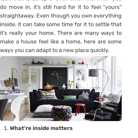
do move in, it’s still hard for it to feel “yours”
straightaway. Even though you own everything
inside, it can take some time for it to settle that
it’s really your home. There are many ways to
make a house feel like a home, here are some
ways you can adapt to a new place quickly.
What’re inside matters