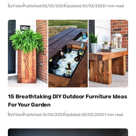
By
Fidan
Published:
02/05/2024
Updated:
30/03/2025
1 min read
15 Breathtaking DIY Outdoor Furniture Ideas
For Your Garden
By
Fidan
Published:
16/04/2024
Updated:
30/03/2025
1 min read