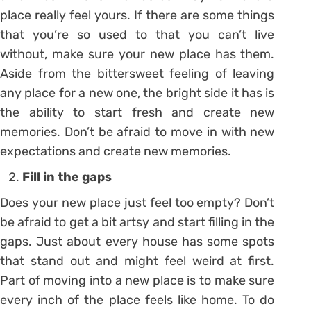
place really feel yours. If there are some things
that you’re so used to that you can’t live
without, make sure your new place has them.
Aside from the bittersweet feeling of leaving
any place for a new one, the bright side it has is
the ability to start fresh and create new
memories. Don’t be afraid to move in with new
expectations and create new memories.
Fill in the gaps
Does your new place just feel too empty? Don’t
be afraid to get a bit artsy and start filling in the
gaps. Just about every house has some spots
that stand out and might feel weird at first.
Part of moving into a new place is to make sure
every inch of the place feels like home. To do