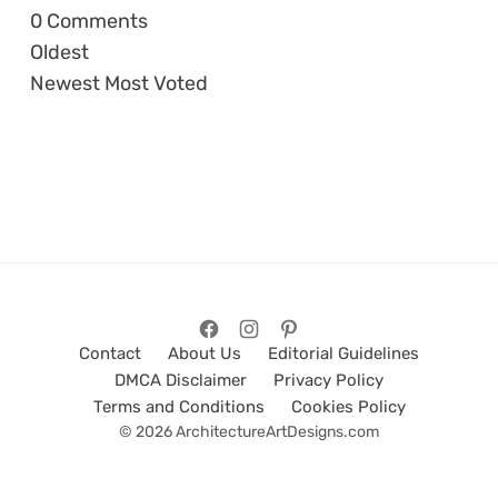
0
Comments
Oldest
Newest
Most Voted
Contact
About Us
Editorial Guidelines
DMCA Disclaimer
Privacy Policy
Terms and Conditions
Cookies Policy
© 2026 ArchitectureArtDesigns.com