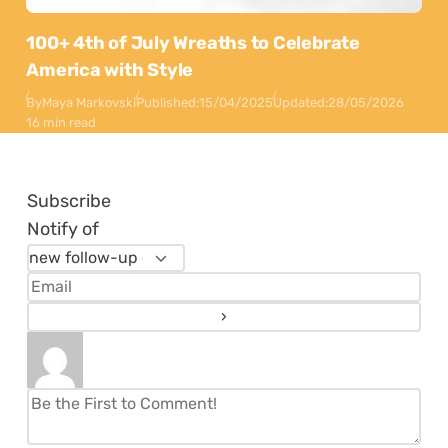
100+ 4th of July Wreaths to Celebrate
America with Style
By
Maya Markovski
Published:
15/04/2025
Updated:
28/05/2026
16 min read
Subscribe
Notify of