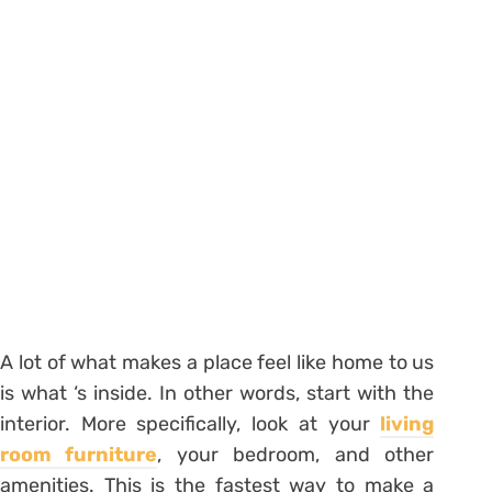
A lot of what makes a place feel like home to us
is what ‘s inside. In other words, start with the
interior. More specifically, look at your
living
room furniture
, your bedroom, and other
amenities. This is the fastest way to make a