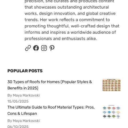
precision, she curates and produces content
that showcases outstanding architectural
works, design innovation, and global creative
trends. Her work reflects a commitment to
promoting thoughtful, well-crafted design that
informs and inspires a worldwide audience of
professionals and enthusiasts alike.
POPULAR POSTS
30 Types of Roofs for Homes (Popular Styles &
Benefits in 2025)
By Maya Markovski
15/05/2025
The Ultimate Guide to Roof Material Types: Pros,
Cons & Lifespan
By Maya Markovski
06/10/2025