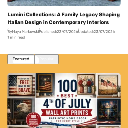
Lumini Collections: A Family Legacy Shaping
Italian Design in Contemporary Interiors
By
Maya Markovski
Published:
23/07/2026
Updated:
23/07/2026
1 min read
Featured
Popular