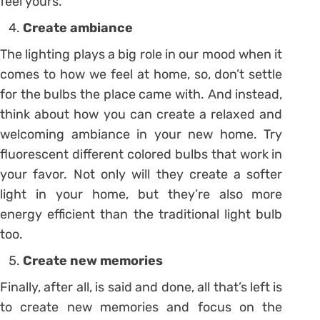
feel yours.
Create ambiance
The lighting plays a big role in our mood when it
comes to how we feel at home, so, don’t settle
for the bulbs the place came with. And instead,
think about how you can create a relaxed and
welcoming ambiance in your new home. Try
fluorescent different colored bulbs that work in
your favor. Not only will they create a softer
light in your home, but they’re also more
energy efficient than the traditional light bulb
too.
Create new memories
Finally, after all, is said and done, all that’s left is
to create new memories and focus on the