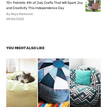
70+ Patriotic 4th of July Crafts That Will Spark Joy
and Creativity This Independence Day
By Maya Markovski
09/04/2025
YOU MIGHT ALSO LIKE