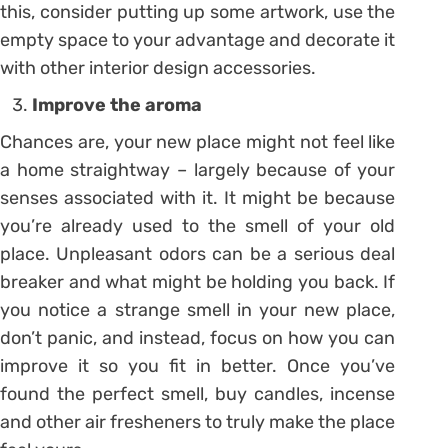
this, consider putting up some artwork, use the
empty space to your advantage and decorate it
with other interior design accessories.
Improve the aroma
Chances are, your new place might not feel like
a home straightway – largely because of your
senses associated with it. It might be because
you’re already used to the smell of your old
place. Unpleasant odors can be a serious deal
breaker and what might be holding you back. If
you notice a strange smell in your new place,
don’t panic, and instead, focus on how you can
improve it so you fit in better. Once you’ve
found the perfect smell, buy candles, incense
and other air fresheners to truly make the place