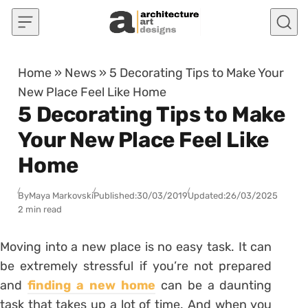
Skip to content
Home
»
News
»
5 Decorating Tips to Make Your
New Place Feel Like Home
5 Decorating Tips to Make
Your New Place Feel Like
Home
By
Maya Markovski
Published:
30/03/2019
Updated:
26/03/2025
2 min read
Moving into a new place is no easy task. It can
be extremely stressful if you’re not prepared
and
finding a new home
can be a daunting
task that takes up a lot of time. And when you