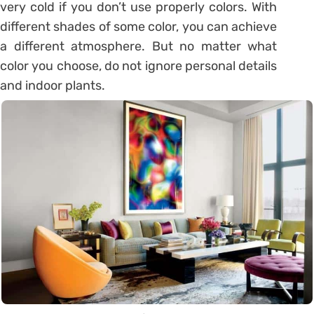
very cold if you don’t use properly colors. With
different shades of some color, you can achieve
a different atmosphere. But no matter what
color you choose, do not ignore personal details
and indoor plants.