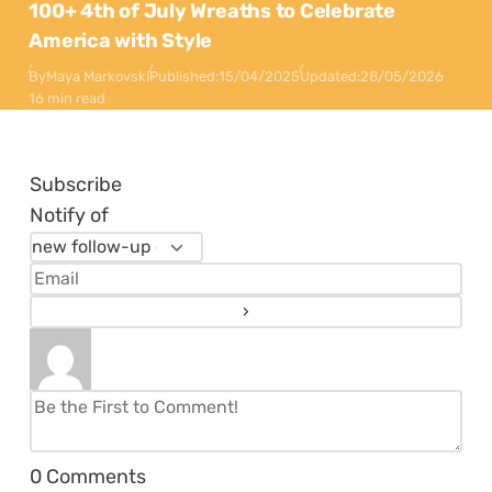
100+ 4th of July Wreaths to Celebrate
America with Style
By
Maya Markovski
Published:
15/04/2025
Updated:
28/05/2026
16 min read
Subscribe
Notify of
0
Comments