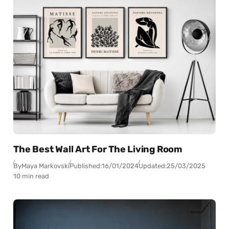
The Best Wall Art For The Living Room
By
Maya Markovski
Published:
16/01/2024
Updated:
25/03/2025
10 min read