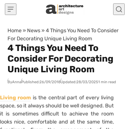
Skip to content
Home
»
News
»
4 Things You Need To Consider
For Decorating Unique Living Room
4 Things You Need To
Consider For Decorating
Unique Living Room
By
Anna
Published:
26/09/2018
Updated:
28/03/2025
1 min read
Living room
is the central part of every living
space, so it always should be well designed. But
it is sometimes difficult to achieve the room
looks nice, comfortable and at the same time,