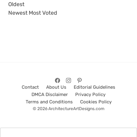
Oldest
Newest
Most Voted
Contact
About Us
Editorial Guidelines
DMCA Disclaimer
Privacy Policy
Terms and Conditions
Cookies Policy
© 2026 ArchitectureArtDesigns.com