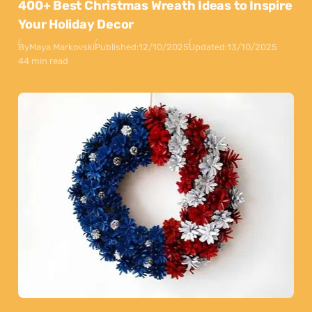
400+ Best Christmas Wreath Ideas to Inspire
Your Holiday Decor
By
Maya Markovski
Published:
12/10/2025
Updated:
13/10/2025
44 min read