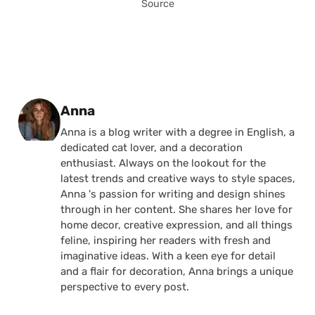
Source
Posted by
Anna
Anna is a blog writer with a degree in English, a
dedicated cat lover, and a decoration
enthusiast. Always on the lookout for the
latest trends and creative ways to style spaces,
Anna 's passion for writing and design shines
through in her content. She shares her love for
home decor, creative expression, and all things
feline, inspiring her readers with fresh and
imaginative ideas. With a keen eye for detail
and a flair for decoration, Anna brings a unique
perspective to every post.