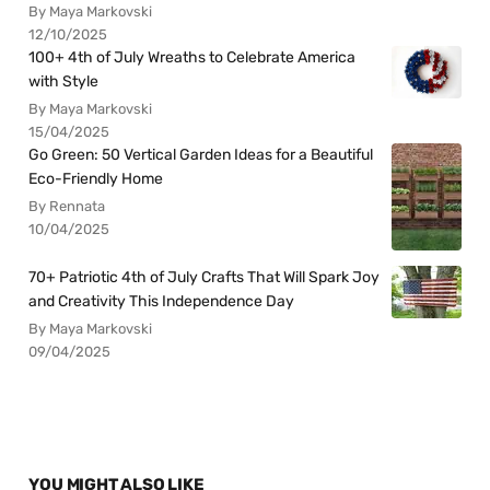
By Maya Markovski
12/10/2025
100+ 4th of July Wreaths to Celebrate America
with Style
By Maya Markovski
15/04/2025
Go Green: 50 Vertical Garden Ideas for a Beautiful
Eco-Friendly Home
By Rennata
10/04/2025
70+ Patriotic 4th of July Crafts That Will Spark Joy
and Creativity This Independence Day
By Maya Markovski
09/04/2025
YOU MIGHT ALSO LIKE