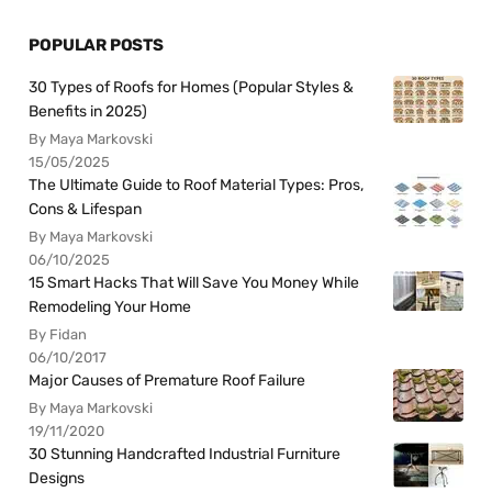
POPULAR POSTS
30 Types of Roofs for Homes (Popular Styles &
Benefits in 2025)
By Maya Markovski
15/05/2025
The Ultimate Guide to Roof Material Types: Pros,
Cons & Lifespan
By Maya Markovski
06/10/2025
15 Smart Hacks That Will Save You Money While
Remodeling Your Home
By Fidan
06/10/2017
Major Causes of Premature Roof Failure
By Maya Markovski
19/11/2020
30 Stunning Handcrafted Industrial Furniture
Designs