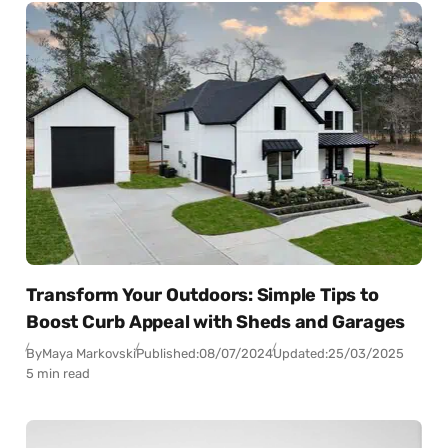
Transform Your Outdoors: Simple Tips to
Boost Curb Appeal with Sheds and Garages
By
Maya Markovski
Published:
08/07/2024
Updated:
25/03/2025
5 min read