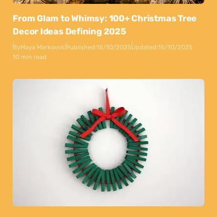
From Glam to Whimsy: 100+ Christmas Tree
Decor Ideas Defining 2025
By
Maya Markovski
Published:
15/10/2025
Updated:
15/10/2025
10 min read