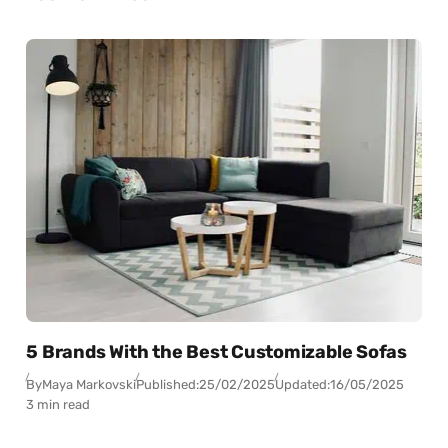
5 Brands With the Best Customizable Sofas
By
Maya Markovski
Published:
25/02/2025
Updated:
16/05/2025
3 min read