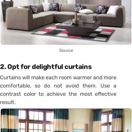
Source
2. Opt for delightful curtains
Curtains will make each room warmer and more
comfortable, so do not avoid them. Use a
contrast color to achieve the most effective
result.