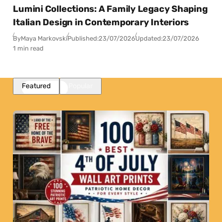
Lumini Collections: A Family Legacy Shaping
Italian Design in Contemporary Interiors
By
Maya Markovski
Published:
23/07/2026
Updated:
23/07/2026
1 min read
Featured
Popular