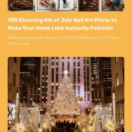
100 Stunning 4th of July Wall Art Prints to
Make Your Home Look Instantly Patriotic
By
Maya Markovski
Published:
27/05/2026
Updated:
22/06/2026
50 min read