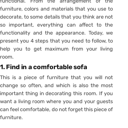
functional. From the arrangement of the
furniture, colors and materials that you use to
decorate, to some details that you think are not
so important, everything can affect to the
functionality and the appearance. Today, we
present you 4 steps that you need to follow, to
help you to get maximum from your living
room.
1. Find in a comfortable sofa
This is a piece of furniture that you will not
change so often, and which is also the most
important thing in decorating this room. If you
want a living room where you and your guests
can feel comfortable, do not forget this piece of
furniture.