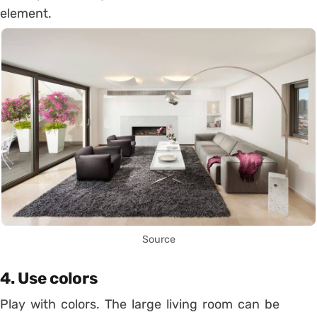
element.
Source
4. Use colors
Play with colors. The large living room can be