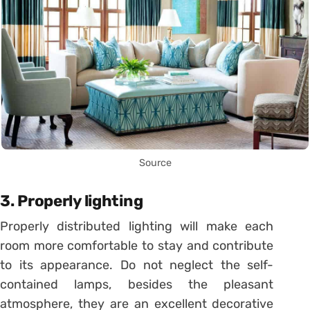
Source
3. Properly lighting
Properly distributed lighting will make each
room more comfortable to stay and contribute
to its appearance. Do not neglect the self-
contained lamps, besides the pleasant
atmosphere, they are an excellent decorative