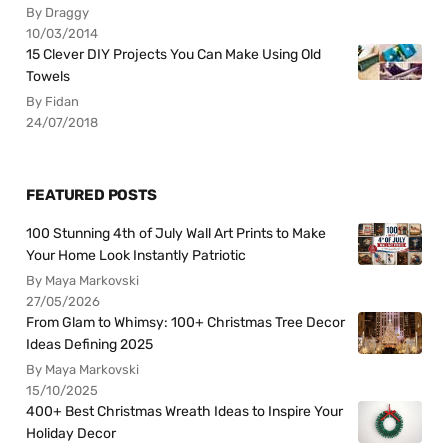
By Draggy
10/03/2014
15 Clever DIY Projects You Can Make Using Old
Towels
By Fidan
24/07/2018
FEATURED POSTS
100 Stunning 4th of July Wall Art Prints to Make
Your Home Look Instantly Patriotic
By Maya Markovski
27/05/2026
From Glam to Whimsy: 100+ Christmas Tree Decor
Ideas Defining 2025
By Maya Markovski
15/10/2025
400+ Best Christmas Wreath Ideas to Inspire Your
Holiday Decor