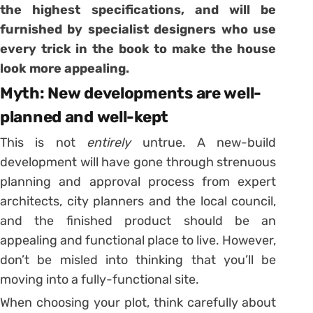
the highest specifications, and will be
furnished by specialist designers who use
every trick in the book
to make the house
look more appealing.
Myth: New developments are well-
planned and well-kept
This is not
entirely
untrue. A new-build
development will have gone through strenuous
planning and approval process from expert
architects, city planners and the local council,
and the finished product should be an
appealing and functional place to live. However,
don’t be misled into thinking that you’ll be
moving into a fully-functional site.
When choosing your plot, think carefully about