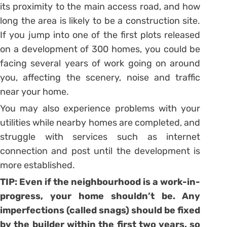
its proximity to the main access road, and how
long the area is likely to be a construction site.
If you jump into one of the first plots released
on a development of 300 homes, you could be
facing several years of work going on around
you, affecting the scenery, noise and traffic
near your home.
You may also experience problems with your
utilities while nearby homes are completed, and
struggle with services such as internet
connection and post until the development is
more established.
TIP: Even if the neighbourhood is a work-in-
progress, your home shouldn’t be. Any
imperfections (called snags) should be fixed
by the builder within the first two years, so