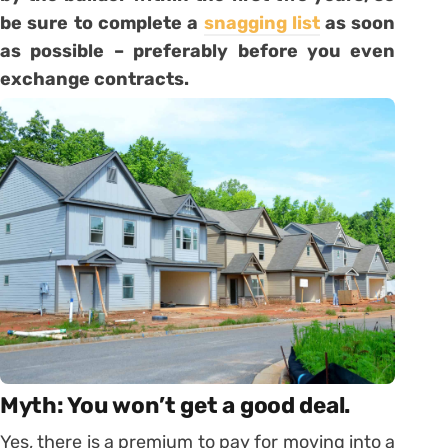
be sure to complete a
snagging list
as soon
as possible – preferably before you even
exchange contracts.
Myth: You won’t get a good deal.
Yes, there is a premium to pay for moving into a