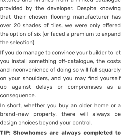
provided by the developer. Despite knowing
that their chosen flooring manufacturer has
over 20 shades of tiles, we were only offered
the option of six (or faced a premium to expand
the selection).
If you do manage to convince your builder to let
you install something off-catalogue, the costs
and inconvenience of doing so will fall squarely
on your shoulders, and you may find yourself
up against delays or compromises as a
consequence.
In short, whether you buy an older home or a
brand-new property, there will always be
design choices beyond your control.
TIP: Showhomes are always completed to