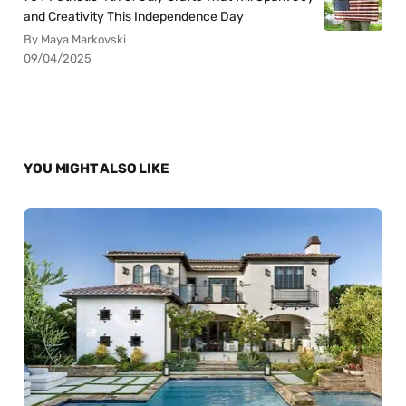
and Creativity This Independence Day
By Maya Markovski
09/04/2025
YOU MIGHT ALSO LIKE