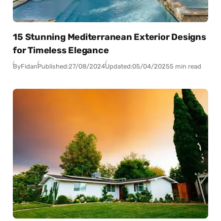
15 Stunning Mediterranean Exterior Designs
for Timeless Elegance
By
Fidan
Published:
27/08/2024
Updated:
05/04/2025
5 min read