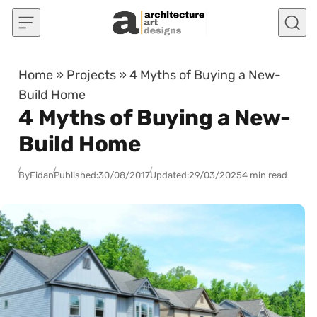
Skip to content
Home
»
Projects
»
4 Myths of Buying a New-
Build Home
4 Myths of Buying a New-
Build Home
By
Fidan
Published:
30/08/2017
Updated:
29/03/2025
4 min read