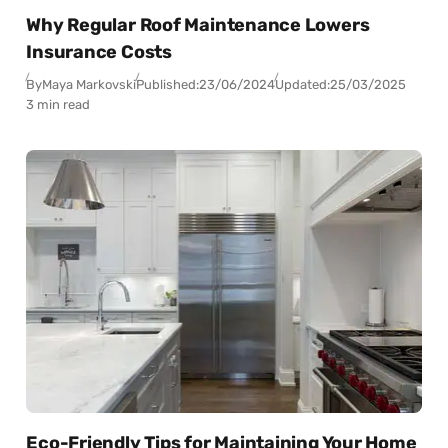
Why Regular Roof Maintenance Lowers
Insurance Costs
By
Maya Markovski
Published:
23/06/2024
Updated:
25/03/2025
3 min read
Eco-Friendly Tips for Maintaining Your Home