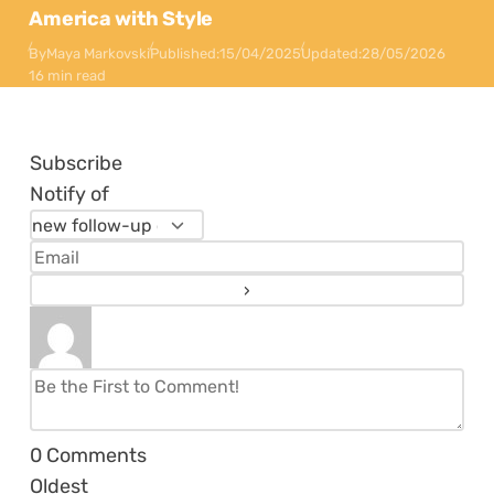
America with Style
By
Maya Markovski
Published:
15/04/2025
Updated:
28/05/2026
16 min read
Subscribe
Notify of
0
Comments
Oldest