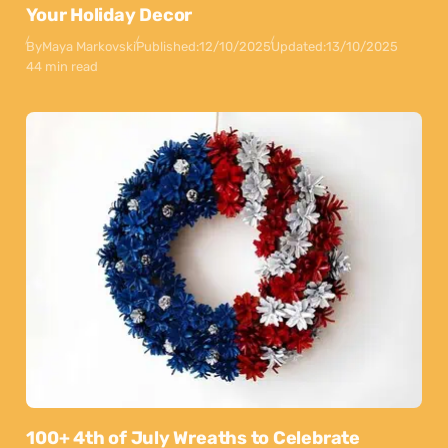
Your Holiday Decor
By
Maya Markovski
Published:
12/10/2025
Updated:
13/10/2025
44 min read
100+ 4th of July Wreaths to Celebrate