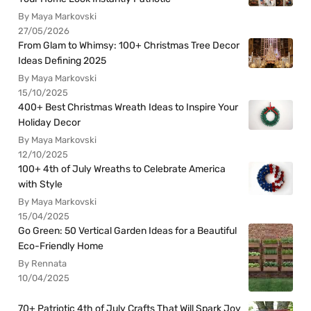
By Maya Markovski
27/05/2026
From Glam to Whimsy: 100+ Christmas Tree Decor
Ideas Defining 2025
By Maya Markovski
15/10/2025
400+ Best Christmas Wreath Ideas to Inspire Your
Holiday Decor
By Maya Markovski
12/10/2025
100+ 4th of July Wreaths to Celebrate America
with Style
By Maya Markovski
15/04/2025
Go Green: 50 Vertical Garden Ideas for a Beautiful
Eco-Friendly Home
By Rennata
10/04/2025
70+ Patriotic 4th of July Crafts That Will Spark Joy