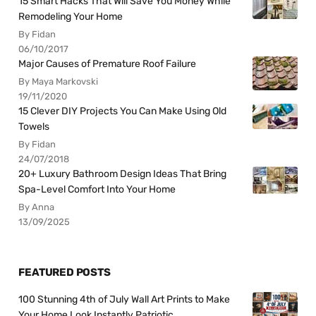
15 Smart Hacks That Will Save You Money While
Remodeling Your Home
By Fidan
06/10/2017
Major Causes of Premature Roof Failure
By Maya Markovski
19/11/2020
15 Clever DIY Projects You Can Make Using Old
Towels
By Fidan
24/07/2018
20+ Luxury Bathroom Design Ideas That Bring
Spa-Level Comfort Into Your Home
By Anna
13/09/2025
FEATURED POSTS
100 Stunning 4th of July Wall Art Prints to Make
Your Home Look Instantly Patriotic