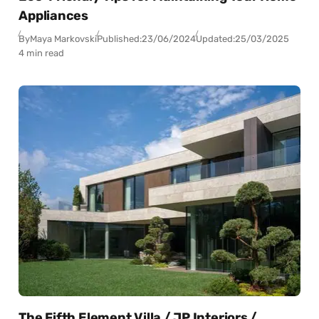
Appliances
By
Maya Markovski
Published:
23/06/2024
Updated:
25/03/2025
4 min read
The Fifth Element Villa / JP Interiors /