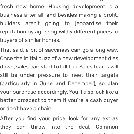
fresh new home. Housing development is a
business after all, and besides making a profit,
builders aren’t going to jeopardise their
reputation by agreeing wildly different prices to
buyers of similar homes.
That said, a bit of savviness can go a long way.
Once the initial buzz of a new development dies
down, sales can start to lull too. Sales teams will
still be under pressure to meet their targets
(particularly in June and December), so plan
your purchase accordingly. You’ll also look like a
better prospect to them if you’re a cash buyer
or don’t have a chain.
After you find your price, look for any extras
they can throw into the deal. Common