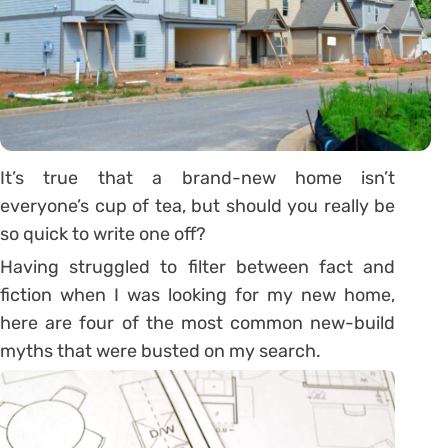
It’s true that a brand-new home isn’t
everyone’s cup of tea, but should you really be
so quick to write one off?
Having struggled to filter between fact and
fiction when I was looking for my new home,
here are four of the most common new-build
myths that were busted on my search.