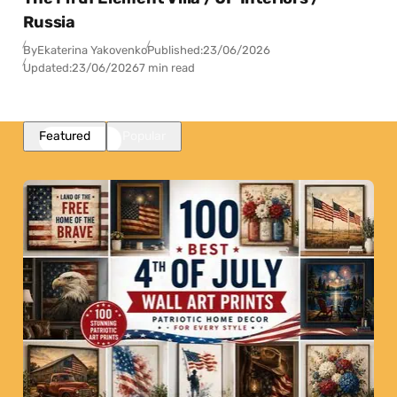
Russia
By
Ekaterina Yakovenko
Published:
23/06/2026
Updated:
23/06/2026
7 min read
Featured
Popular