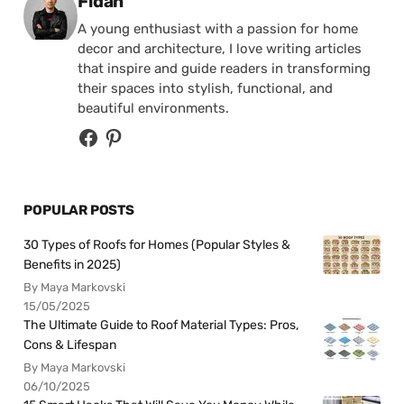
Posted by
Fidan
A young enthusiast with a passion for home
decor and architecture, I love writing articles
that inspire and guide readers in transforming
their spaces into stylish, functional, and
beautiful environments.
POPULAR POSTS
30 Types of Roofs for Homes (Popular Styles &
Benefits in 2025)
By Maya Markovski
15/05/2025
The Ultimate Guide to Roof Material Types: Pros,
Cons & Lifespan
By Maya Markovski
06/10/2025