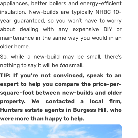
appliances, better boilers and energy-efficient
insulation. New-builds are typically NHBC 10-
year guaranteed, so you won’t have to worry
about dealing with any expensive DIY or
maintenance in the same way you would in an
older home.
So, while a new-build may be small, there’s
nothing to say it will be
too
small.
TIP: If you’re not convinced, speak to an
expert to help you compare the price-per-
square-foot between new-builds and older
property. We contacted a local firm,
Hunters estate agents in Burgess Hill
, who
were more than happy to help.