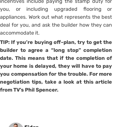
incentives include paying the stamp duty for
you, or including upgraded flooring or
appliances. Work out what represents the best
deal for you, and ask the builder how they can
accommodate it.
TIP: If you’re buying off-plan, try to get the
builder to agree a “long stop” completion
date. This means that if the completion of
your home is delayed, they will have to pay
you compensation for the trouble. For more
negotiation tips, take a look at
this article
from TV’s Phil Spencer.