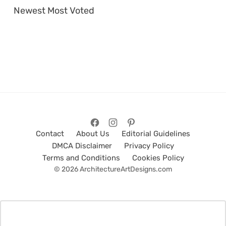
Newest
Most Voted
Contact
About Us
Editorial Guidelines
DMCA Disclaimer
Privacy Policy
Terms and Conditions
Cookies Policy
© 2026 ArchitectureArtDesigns.com