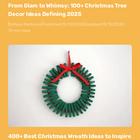
From Glam to Whimsy: 100+ Christmas Tree
Decor Ideas Defining 2025
By
Maya Markovski
Published:
15/10/2025
Updated:
15/10/2025
10 min read
400+ Best Christmas Wreath Ideas to Inspire