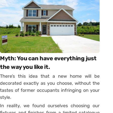
Myth: You can have everything just
the way you like it.
There’s this idea that a new home will be
decorated exactly as you choose, without the
tastes of former occupants infringing on your
style.
In reality, we found ourselves choosing our
fixtures and finishes from a limited catalogue