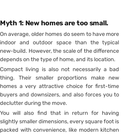
Myth 1: New homes are too small.
On average, older homes do seem to have more
indoor and outdoor space than the typical
new-build. However, the scale of the difference
depends on the type of home, and its location.
Compact living is also not necessarily a bad
thing. Their smaller proportions make new
homes a very attractive choice for first-time
buyers and downsizers, and also forces you to
declutter during the move.
You will also find that in return for having
slightly smaller dimensions, every square foot is
packed with convenience, like modern kitchen