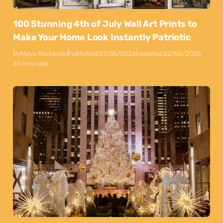
100 Stunning 4th of July Wall Art Prints to
Make Your Home Look Instantly Patriotic
By
Maya Markovski
Published:
27/05/2026
Updated:
22/06/2026
50 min read