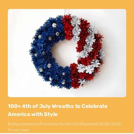
100+ 4th of July Wreaths to Celebrate
America with Style
By
Maya Markovski
Published:
15/04/2025
Updated:
28/05/2026
16 min read