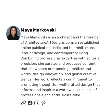
Posted by
Maya Markovski
Maya Markovski is an architect and the founder
of ArchitectureArtDesigns.com, an established
online publication dedicated to architecture,
interior design, and contemporary living.
Combining professional expertise with editorial
precision, she curates and produces content
that showcases outstanding architectural
works, design innovation, and global creative
trends. Her work reflects a commitment to
promoting thoughtful, well-crafted design that
informs and inspires a worldwide audience of
professionals and enthusiasts alike.