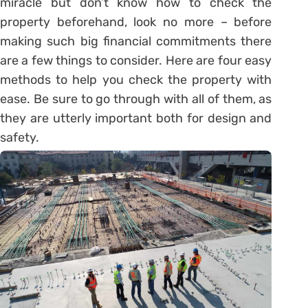
miracle but don’t know how to check the
property beforehand, look no more – before
making such big financial commitments there
are a few things to consider. Here are four easy
methods to help you check the property with
ease. Be sure to go through with all of them, as
they are utterly important both for design and
safety.