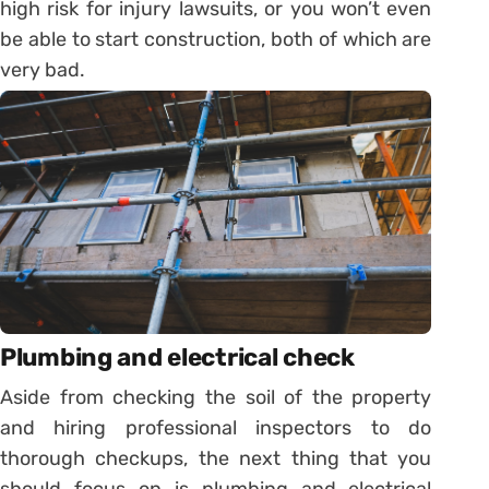
high risk for injury lawsuits, or you won’t even
be able to start construction, both of which are
very bad.
Plumbing and electrical check
Aside from checking the soil of the property
and hiring professional inspectors to do
thorough checkups, the next thing that you
should focus on is plumbing and electrical