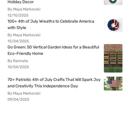
Holiday Decor
By Maya Markovski
12/10/2025
100+ 4th of July Wreaths to Celebrate America
with Style
By Maya Markovski
15/04/2025
Go Green: 50 Vertical Garden Ideas for a Beautiful
Eco-Friendly Home
By Rennata
10/04/2025
70+ Patriotic 4th of July Crafts That Will Spark Joy
and Creativity This Independence Day
By Maya Markovski
09/04/2025