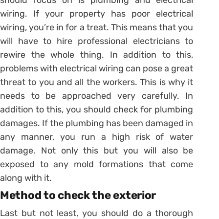
wiring. If your property has poor electrical
wiring, you’re in for a treat. This means that you
will have to hire professional electricians to
rewire the whole thing. In addition to this,
problems with electrical wiring can pose a great
threat to you and all the workers. This is why it
needs to be approached very carefully. In
addition to this, you should check for plumbing
damages. If the plumbing has been damaged in
any manner, you run a high risk of water
damage. Not only this but you will also be
exposed to any mold formations that come
along with it.
Method to check the exterior
Last but not least, you should do a thorough