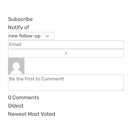
Subscribe
Notify of
0
Comments
Oldest
Newest
Most Voted