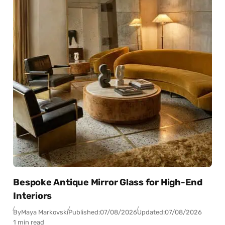
Bespoke Antique Mirror Glass for High-End
Interiors
By
Maya Markovski
Published:
07/08/2026
Updated:
07/08/2026
1 min read