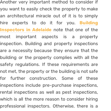
Another very important method to consider if
you want to easily check the property to make
an architectural miracle out of it is to simply
hire experts to do it for you.
Building
Inspectors in Adelaide
note that one of the
most important aspects is a property
inspection. Building and property inspections
are a necessity because they ensure that the
building or the property complies with all the
safety regulations. If these requirements are
not met, the property or the building is not safe
for further construction. Some of these
inspections include pre-purchase inspections,
rental inspections as well as pest inspections,
which is all the more reason to consider hiring
professional inspectors. Otherwise, there is a