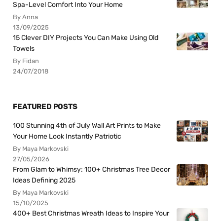
Spa-Level Comfort Into Your Home
By Anna
13/09/2025
15 Clever DIY Projects You Can Make Using Old
Towels
By Fidan
24/07/2018
FEATURED POSTS
100 Stunning 4th of July Wall Art Prints to Make
Your Home Look Instantly Patriotic
By Maya Markovski
27/05/2026
From Glam to Whimsy: 100+ Christmas Tree Decor
Ideas Defining 2025
By Maya Markovski
15/10/2025
400+ Best Christmas Wreath Ideas to Inspire Your