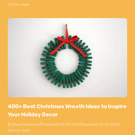
10 min read
400+ Best Christmas Wreath Ideas to Inspire
Your Holiday Decor
By
Maya Markovski
Published:
12/10/2025
Updated:
13/10/2025
44 min read