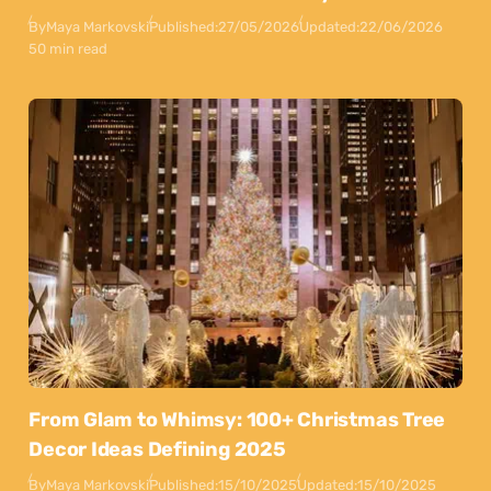
By
Maya Markovski
Published:
27/05/2026
Updated:
22/06/2026
50 min read
From Glam to Whimsy: 100+ Christmas Tree
Decor Ideas Defining 2025
By
Maya Markovski
Published:
15/10/2025
Updated:
15/10/2025