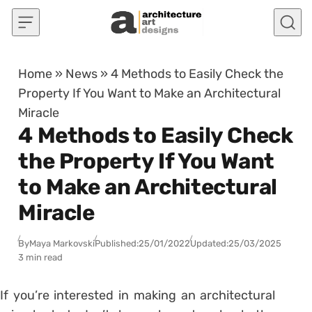
Skip to content
Home
»
News
»
4 Methods to Easily Check the
Property If You Want to Make an Architectural
Miracle
4 Methods to Easily Check
the Property If You Want
to Make an Architectural
Miracle
By
Maya Markovski
Published:
25/01/2022
Updated:
25/03/2025
3 min read
If you’re interested in making an architectural