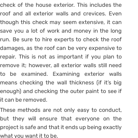
check of the house exterior. This includes the
roof and all exterior walls and crevices. Even
though this check may seem extensive, it can
save you a lot of work and money in the long
run. Be sure to hire experts to check the roof
damages, as the roof can be very expensive to
repair. This is not as important if you plan to
remove it; however, all exterior walls still need
to be examined. Examining exterior walls
means checking the wall thickness (if it’s big
enough) and checking the outer paint to see if
it can be removed.
These methods are not only easy to conduct,
but they will ensure that everyone on the
project is safe and that it ends up being exactly
what you want it to be.