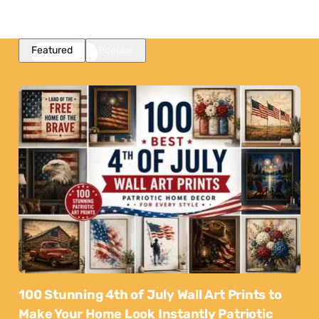
Featured
Popular
100 Stunning 4th of July Wall Art Prints to
Make Your Home Look Instantly Patriotic