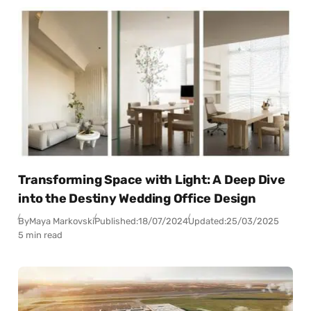
Transforming Space with Light: A Deep Dive
into the Destiny Wedding Office Design
By
Maya Markovski
Published:
18/07/2024
Updated:
25/03/2025
5 min read