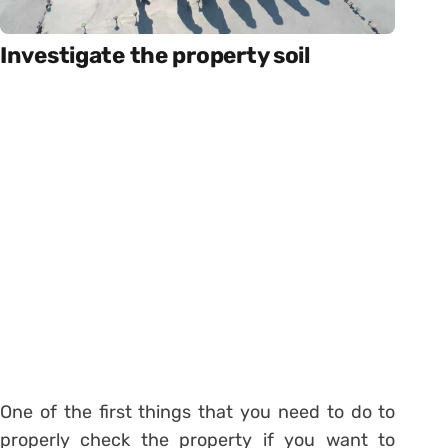
Investigate the property soil
One of the first things that you need to do to
properly check the property if you want to