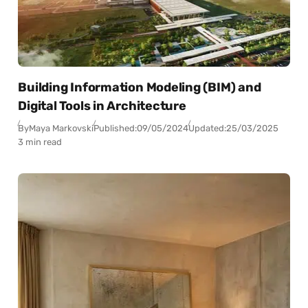
Building Information Modeling (BIM) and
Digital Tools in Architecture
By
Maya Markovski
Published:
09/05/2024
Updated:
25/03/2025
3 min read