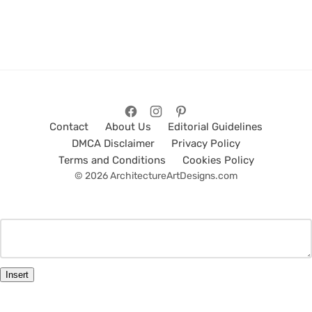
Contact
About Us
Editorial Guidelines
DMCA Disclaimer
Privacy Policy
Terms and Conditions
Cookies Policy
© 2026 ArchitectureArtDesigns.com
Insert