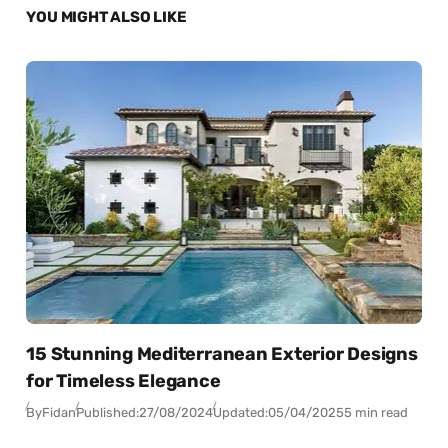
YOU MIGHT ALSO LIKE
15 Stunning Mediterranean Exterior Designs
for Timeless Elegance
By
Fidan
Published:
27/08/2024
Updated:
05/04/2025
5 min read