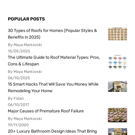
POPULAR POSTS
30 Types of Roofs for Homes (Popular Styles &
Benefits in 2025)
By Maya Markovski
15/05/2025
The Ultimate Guide to Roof Material Types: Pros,
Cons & Lifespan
By Maya Markovski
06/10/2025
15 Smart Hacks That Will Save You Money While
Remodeling Your Home
By Fidan
06/10/2017
Major Causes of Premature Roof Failure
By Maya Markovski
19/11/2020
20+ Luxury Bathroom Design Ideas That Bring