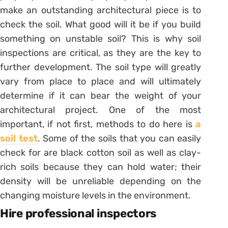
make an outstanding architectural piece is to
check the soil. What good will it be if you build
something on unstable soil? This is why soil
inspections are critical, as they are the key to
further development. The soil type will greatly
vary from place to place and will ultimately
determine if it can bear the weight of your
architectural project. One of the most
important, if not first, methods to do here is
a
soil test
. Some of the soils that you can easily
check for are black cotton soil as well as clay-
rich soils because they can hold water; their
density will be unreliable depending on the
changing moisture levels in the environment.
Hire professional inspectors