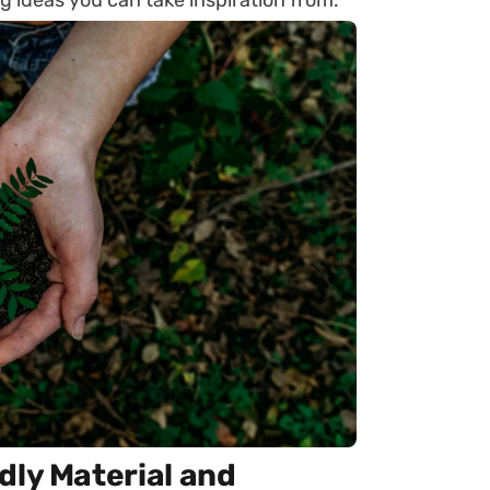
g ideas you can take inspiration from.
dly Material and