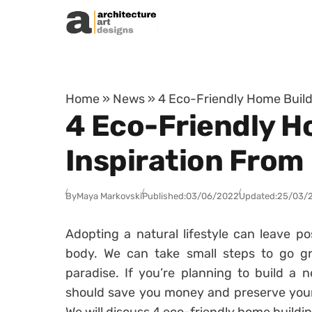
Skip to content
Home
»
News
»
4 Eco-Friendly Home Build
4 Eco-Friendly H
Inspiration From
By
Maya Markovski
Published:
03/06/2022
Updated:
25/03/
Adopting a natural lifestyle can leave pos
body. We can take small steps to go gr
paradise. If you’re planning to build a 
should save you money and preserve your