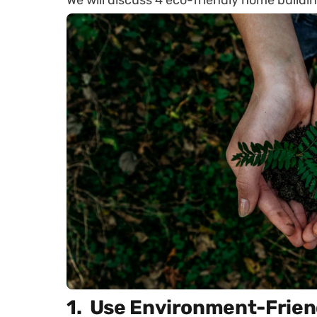
We will discuss 4 eco-friendly home buildin
1. Use Environment-Frien