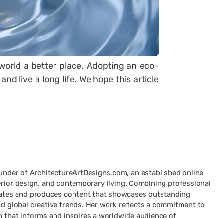
s world a better place. Adopting an eco-
nd live a long life. We hope this article
ounder of ArchitectureArtDesigns.com, an established online
terior design, and contemporary living. Combining professional
curates and produces content that showcases outstanding
nd global creative trends. Her work reflects a commitment to
n that informs and inspires a worldwide audience of