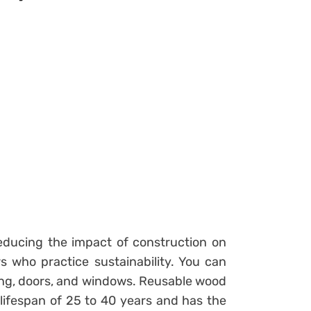
reducing the impact of construction on
 who practice sustainability. You can
fing, doors, and windows. Reusable wood
 lifespan of 25 to 40 years and has the