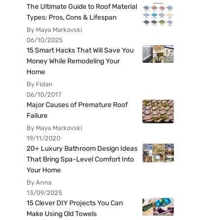
The Ultimate Guide to Roof Material
Types: Pros, Cons & Lifespan
By Maya Markovski
06/10/2025
15 Smart Hacks That Will Save You
Money While Remodeling Your
Home
By Fidan
06/10/2017
Major Causes of Premature Roof
Failure
By Maya Markovski
19/11/2020
20+ Luxury Bathroom Design Ideas
That Bring Spa-Level Comfort Into
Your Home
By Anna
13/09/2025
15 Clever DIY Projects You Can
Make Using Old Towels