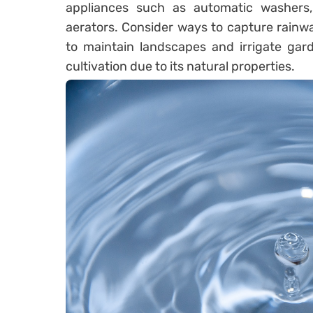
appliances such as automatic washers,
aerators. Consider ways to capture rainw
to maintain landscapes and irrigate gard
cultivation due to its natural properties.