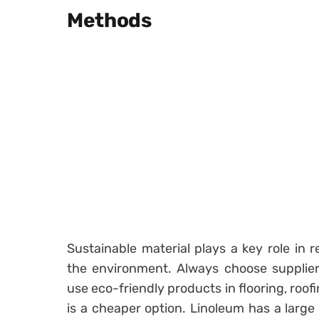
Methods
Sustainable material plays a key role in 
the environment. Always choose suppliers
use eco-friendly products in flooring, roo
is a cheaper option. Linoleum has a large