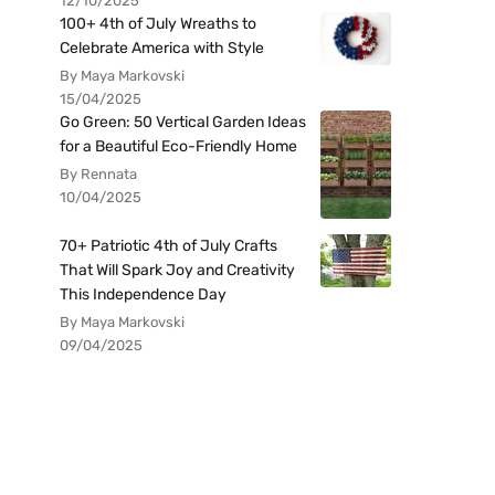
12/10/2025
100+ 4th of July Wreaths to
Celebrate America with Style
By Maya Markovski
15/04/2025
Go Green: 50 Vertical Garden Ideas
for a Beautiful Eco-Friendly Home
By Rennata
10/04/2025
70+ Patriotic 4th of July Crafts
That Will Spark Joy and Creativity
This Independence Day
By Maya Markovski
09/04/2025