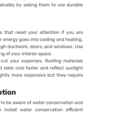
ainably by asking them to use durable
rs that need your attention if you are
r energy goes into cooling and heating.
ough ductwork, doors, and windows. Use
ng of your interior space.
n cut your expenses. Roofing materials
d slate cool faster and reflect sunlight
ightly more expensive but they require
ption
 to be aware of water conservation and
install water conservation efficient