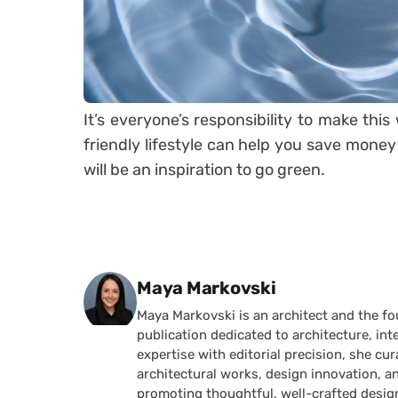
It’s everyone’s responsibility to make thi
friendly lifestyle can help you save money a
will be an inspiration to go green.
Posted by
Maya Markovski
Maya Markovski is an architect and the f
publication dedicated to architecture, in
expertise with editorial precision, she 
architectural works, design innovation, a
promoting thoughtful, well-crafted desig