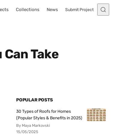
ects
Collections
News
Submit Project
u Can Take
POPULAR POSTS
30 Types of Roofs for Homes
(Popular Styles & Benefits in 2025)
By Maya Markovski
15/05/2025