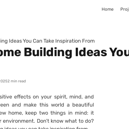
Home
Proj
ing Ideas You Can Take Inspiration From
ome Building Ideas Yo
2025
2 min read
itive effects on your spirit, mind, and
een and make this world a beautiful
new home, keep two things in mind: it
 environment. Don’t know what to do?