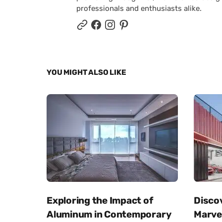
professionals and enthusiasts alike.
YOU MIGHT ALSO LIKE
Exploring the Impact of
Disco
Aluminum in Contemporary
Marvel