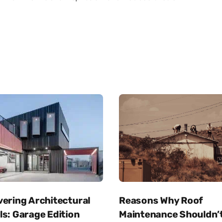
Reasons Why Roof
vering Architectural
Maintenance Shouldn’
s: Garage Edition