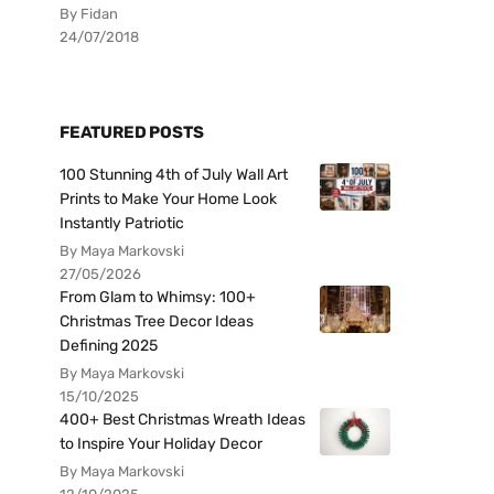
By Fidan
24/07/2018
FEATURED POSTS
100 Stunning 4th of July Wall Art
Prints to Make Your Home Look
Instantly Patriotic
By Maya Markovski
27/05/2026
From Glam to Whimsy: 100+
Christmas Tree Decor Ideas
Defining 2025
By Maya Markovski
15/10/2025
400+ Best Christmas Wreath Ideas
to Inspire Your Holiday Decor
By Maya Markovski