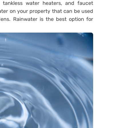
 tankless water heaters, and faucet
ater on your property that can be used
ens. Rainwater is the best option for