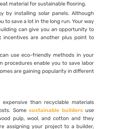
reat material for sustainable flooring.
 by installing solar panels. Although
ou to save a lot in the long run. Your way
building can give you an opportunity to
incentives are another plus point to
u can use eco-friendly methods in your
on procedures enable you to save labor
omes are gaining popularity in different
 expensive than recyclable materials
 costs. Some
sustainable builders
use
 wood pulp, wool, and cotton and they
e assigning your project to a builder,