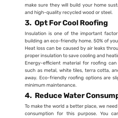
make sure they will build your home sust
and high-quality recycled wood or steel.
3. Opt For Cool Roofing
Insulation is one of the important facto
building an eco-friendly home. 50% of you
Heat loss can be caused by air leaks thr
proper insulation to save cooling and heati
Energy-efficient material for roofing ca
such as metal, white tiles, terra cotta, an
away. Eco-friendly roofing options are sl
minimum maintenance.
4. Reduce Water Consum
To make the world a better place, we need
consumption for this purpose. You can 