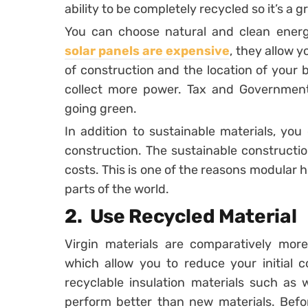
ability to be completely recycled so it’s a g
You can choose natural and clean energy
solar panels are expensive
, they allow y
of construction and the location of your 
collect more power. Tax and Government 
going green.
In addition to sustainable materials, yo
construction. The sustainable constructi
costs. This is one of the reasons modular h
parts of the world.
2. Use Recycled Material
Virgin materials are comparatively more
which allow you to reduce your initial
recyclable insulation materials such as
perform better than new materials. Befor