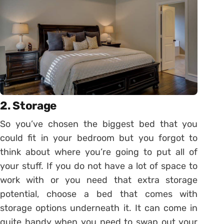
2. Storage
So you’ve chosen the biggest bed that you
could fit in your bedroom but you forgot to
think about where you’re going to put all of
your stuff. If you do not have a lot of space to
work with or you need that extra storage
potential, choose a bed that comes with
storage options underneath it. It can come in
quite handy when you need to swap out your