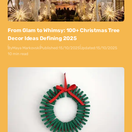
From Glam to Whimsy: 100+ Christmas Tree
Decor Ideas Defining 2025
By
Maya Markovski
Published:
15/10/2025
Updated:
15/10/2025
10 min read