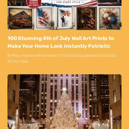
100 Stunning 4th of July Wall Art Prints to
Make Your Home Look Instantly Patriotic
By
Maya Markovski
Published:
27/05/2026
Updated:
22/06/2026
50 min read