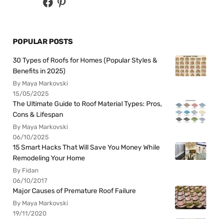
POPULAR POSTS
30 Types of Roofs for Homes (Popular Styles &
Benefits in 2025)
By Maya Markovski
15/05/2025
The Ultimate Guide to Roof Material Types: Pros,
Cons & Lifespan
By Maya Markovski
06/10/2025
15 Smart Hacks That Will Save You Money While
Remodeling Your Home
By Fidan
06/10/2017
Major Causes of Premature Roof Failure
By Maya Markovski
19/11/2020