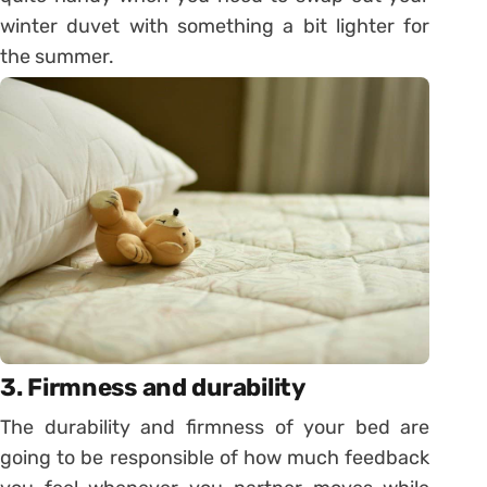
winter duvet with something a bit lighter for
the summer.
3. Firmness and durability
The durability and firmness of your bed are
going to be responsible of how much feedback