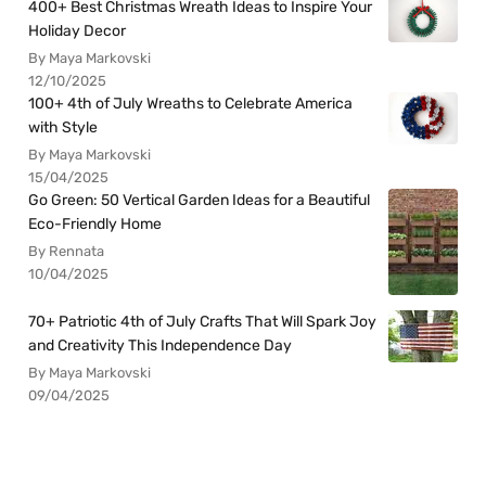
400+ Best Christmas Wreath Ideas to Inspire Your
Holiday Decor
By Maya Markovski
12/10/2025
100+ 4th of July Wreaths to Celebrate America
with Style
By Maya Markovski
15/04/2025
Go Green: 50 Vertical Garden Ideas for a Beautiful
Eco-Friendly Home
By Rennata
10/04/2025
70+ Patriotic 4th of July Crafts That Will Spark Joy
and Creativity This Independence Day
By Maya Markovski
09/04/2025