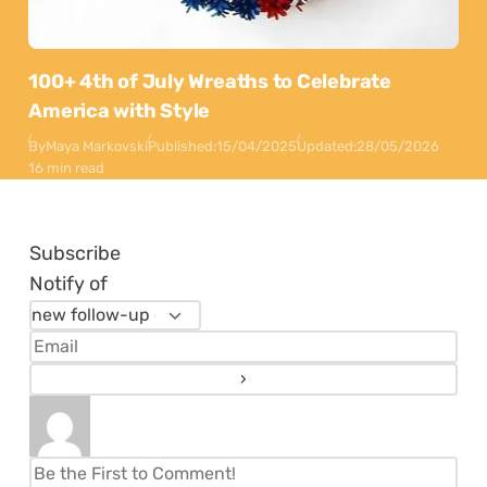
100+ 4th of July Wreaths to Celebrate
America with Style
By
Maya Markovski
Published:
15/04/2025
Updated:
28/05/2026
16 min read
Subscribe
Notify of