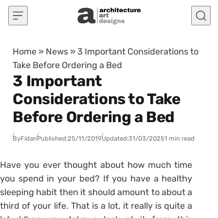
Skip to content
Home
»
News
»
3 Important Considerations to
Take Before Ordering a Bed
3 Important
Considerations to Take
Before Ordering a Bed
By
Fidan
Published:
25/11/2019
Updated:
31/03/2025
1 min read
Have you ever thought about how much time
you spend in your bed? If you have a healthy
sleeping habit then it should amount to about a
third of your life. That is a lot, it really is quite a