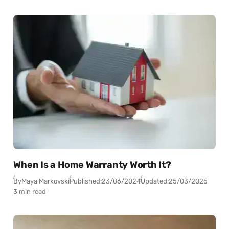
When Is a Home Warranty Worth It?
By
Maya Markovski
Published:
23/06/2024
Updated:
25/03/2025
3 min read