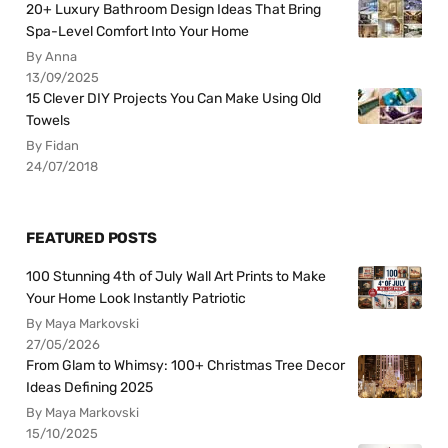
20+ Luxury Bathroom Design Ideas That Bring
Spa-Level Comfort Into Your Home
By Anna
13/09/2025
15 Clever DIY Projects You Can Make Using Old
Towels
By Fidan
24/07/2018
FEATURED POSTS
100 Stunning 4th of July Wall Art Prints to Make
Your Home Look Instantly Patriotic
By Maya Markovski
27/05/2026
From Glam to Whimsy: 100+ Christmas Tree Decor
Ideas Defining 2025
By Maya Markovski
15/10/2025