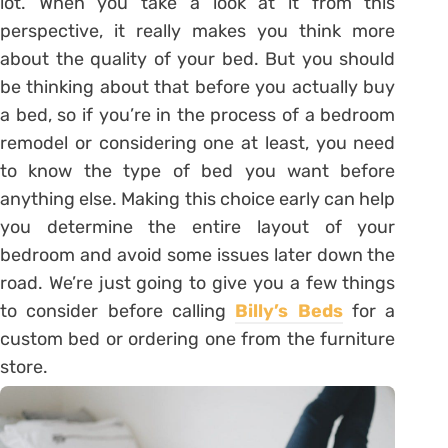
lot. When you take a look at it from this
perspective, it really makes you think more
about the quality of your bed. But you should
be thinking about that before you actually buy
a bed, so if you’re in the process of a bedroom
remodel or considering one at least, you need
to know the type of bed you want before
anything else. Making this choice early can help
you determine the entire layout of your
bedroom and avoid some issues later down the
road. We’re just going to give you a few things
to consider before calling
Billy’s Beds
for a
custom bed or ordering one from the furniture
store.