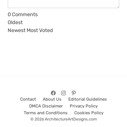
0
Comments
Oldest
Newest
Most Voted
Contact
About Us
Editorial Guidelines
DMCA Disclaimer
Privacy Policy
Terms and Conditions
Cookies Policy
© 2026 ArchitectureArtDesigns.com