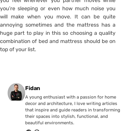
you feel whenever you partner moves while
you’re sleeping or even how much noise you
will make when you move. It can be quite
annoying sometimes and the mattress has a
huge part to play in this so choosing a quality
combination of bed and mattress should be on
top of your list.
Posted by
Fidan
A young enthusiast with a passion for home
decor and architecture, I love writing articles
that inspire and guide readers in transforming
their spaces into stylish, functional, and
beautiful environments.