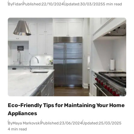
By
Fidan
Published:
22/10/2024
Updated:
30/03/2025
5 min read
Eco-Friendly Tips for Maintaining Your Home
Appliances
By
Maya Markovski
Published:
23/06/2024
Updated:
25/03/2025
4 min read