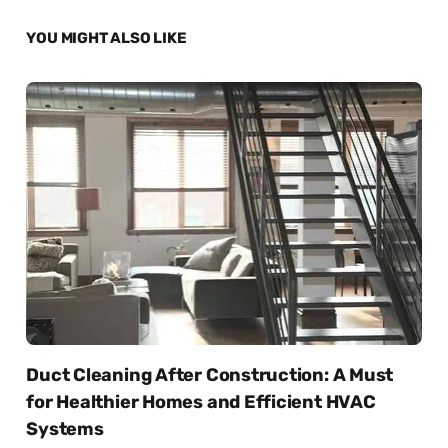
YOU MIGHT ALSO LIKE
Duct Cleaning After Construction: A Must
for Healthier Homes and Efficient HVAC
Systems