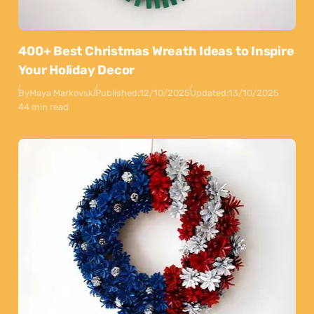
400+ Best Christmas Wreath Ideas to Inspire
Your Holiday Decor
By
Maya Markovski
Published:
12/10/2025
Updated:
13/10/2025
44 min read