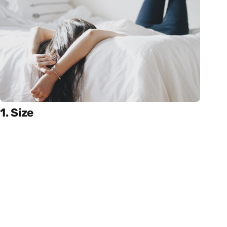
1. Size