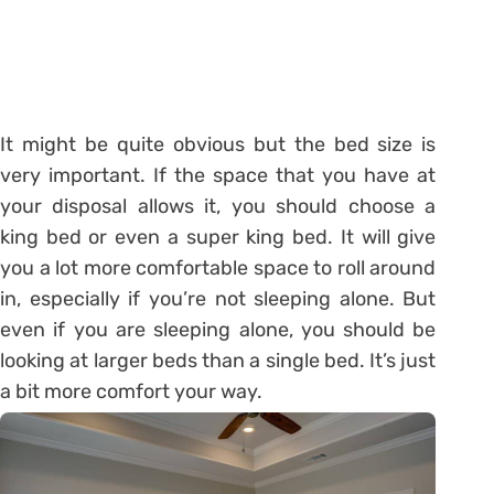
It might be quite obvious but the bed size is
very important. If the space that you have at
your disposal allows it, you should choose a
king bed or even a super king bed. It will give
you a lot more comfortable space to roll around
in, especially if you’re not sleeping alone. But
even if you are sleeping alone, you should be
looking at larger beds than a single bed. It’s just
a bit more comfort your way.