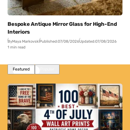
Bespoke Antique Mirror Glass for High-End
Interiors
By
Maya Markovski
Published:
07/08/2026
Updated:
07/08/2026
1 min read
Featured
Popular