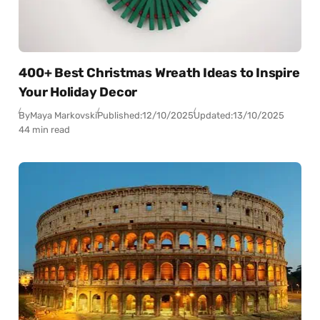
400+ Best Christmas Wreath Ideas to Inspire
Your Holiday Decor
By
Maya Markovski
Published:
12/10/2025
Updated:
13/10/2025
44 min read