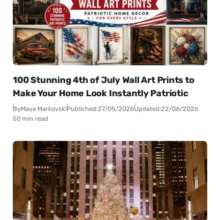
100 Stunning 4th of July Wall Art Prints to
Make Your Home Look Instantly Patriotic
By
Maya Markovski
Published:
27/05/2026
Updated:
22/06/2026
50 min read