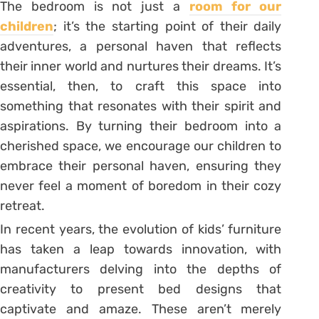
The bedroom is not just a
room for our
children
; it’s the starting point of their daily
adventures, a personal haven that reflects
their inner world and nurtures their dreams. It’s
essential, then, to craft this space into
something that resonates with their spirit and
aspirations. By turning their bedroom into a
cherished space, we encourage our children to
embrace their personal haven, ensuring they
never feel a moment of boredom in their cozy
retreat.
In recent years, the evolution of kids’ furniture
has taken a leap towards innovation, with
manufacturers delving into the depths of
creativity to present bed designs that
captivate and amaze. These aren’t merely