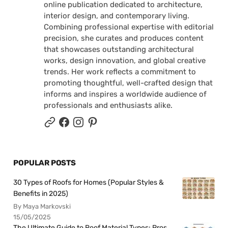
online publication dedicated to architecture,
interior design, and contemporary living.
Combining professional expertise with editorial
precision, she curates and produces content
that showcases outstanding architectural
works, design innovation, and global creative
trends. Her work reflects a commitment to
promoting thoughtful, well-crafted design that
informs and inspires a worldwide audience of
professionals and enthusiasts alike.
POPULAR POSTS
30 Types of Roofs for Homes (Popular Styles &
Benefits in 2025)
By Maya Markovski
15/05/2025
The Ultimate Guide to Roof Material Types: Pros,