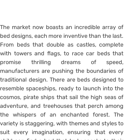
The market now boasts an incredible array of
bed designs, each more inventive than the last.
From beds that double as castles, complete
with towers and flags, to race car beds that
promise thrilling dreams of speed,
manufacturers are pushing the boundaries of
traditional design. There are beds designed to
resemble spaceships, ready to launch into the
cosmos, pirate ships that sail the high seas of
adventure, and treehouses that perch among
the whispers of an enchanted forest. The
variety is staggering, with themes and styles to
suit every imagination, ensuring that every