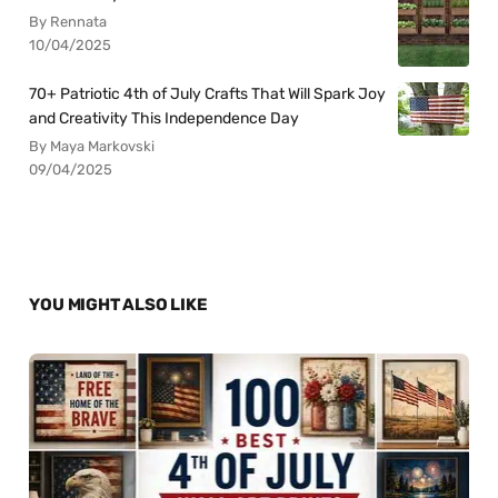
By Rennata
10/04/2025
70+ Patriotic 4th of July Crafts That Will Spark Joy
and Creativity This Independence Day
By Maya Markovski
09/04/2025
YOU MIGHT ALSO LIKE