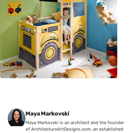
Posted by
Maya Markovski
Maya Markovski is an architect and the founder
of ArchitectureArtDesigns.com, an established