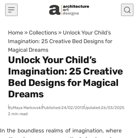
Skip to content
Home
»
Collections
»
Unlock Your Child’s
Imagination: 25 Creative Bed Designs for
Magical Dreams
Unlock Your Child’s
Imagination: 25 Creative
Bed Designs for Magical
Dreams
By
Maya Markovski
Published:
24/02/2013
Updated:
26/03/2025
2 min read
In the boundless realms of imagination, where