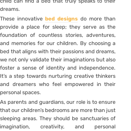
child can find a bed that truly speaks to their
dreams.
These innovative
bed designs
do more than
provide a place for sleep; they serve as the
foundation of countless stories, adventures,
and memories for our children. By choosing a
bed that aligns with their passions and dreams,
we not only validate their imaginations but also
foster a sense of identity and independence.
It’s a step towards nurturing creative thinkers
and dreamers who feel empowered in their
personal spaces.
As parents and guardians, our role is to ensure
that our children’s bedrooms are more than just
sleeping areas. They should be sanctuaries of
imagination, creativity, and personal