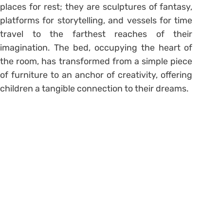
places for rest; they are sculptures of fantasy,
platforms for storytelling, and vessels for time
travel to the farthest reaches of their
imagination. The bed, occupying the heart of
the room, has transformed from a simple piece
of furniture to an anchor of creativity, offering
children a tangible connection to their dreams.