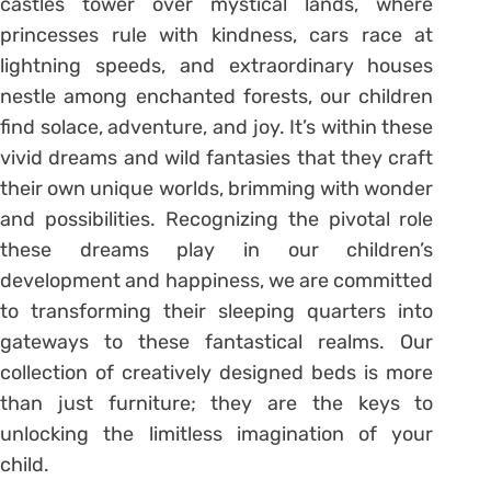
castles tower over mystical lands, where
princesses rule with kindness, cars race at
lightning speeds, and extraordinary houses
nestle among enchanted forests, our children
find solace, adventure, and joy. It’s within these
vivid dreams and wild fantasies that they craft
their own unique worlds, brimming with wonder
and possibilities. Recognizing the pivotal role
these dreams play in our children’s
development and happiness, we are committed
to transforming their sleeping quarters into
gateways to these fantastical realms. Our
collection of creatively designed beds is more
than just furniture; they are the keys to
unlocking the limitless imagination of your
child.