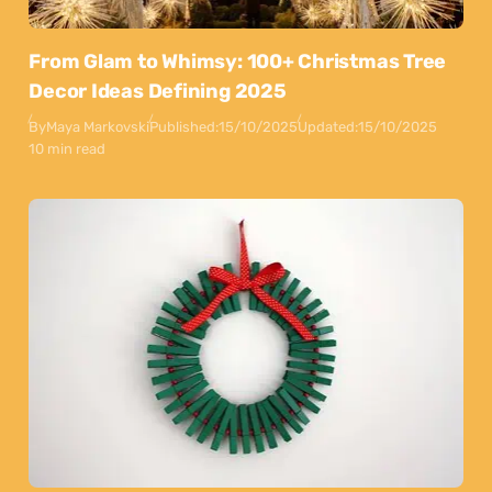
From Glam to Whimsy: 100+ Christmas Tree
Decor Ideas Defining 2025
By
Maya Markovski
Published:
15/10/2025
Updated:
15/10/2025
10 min read