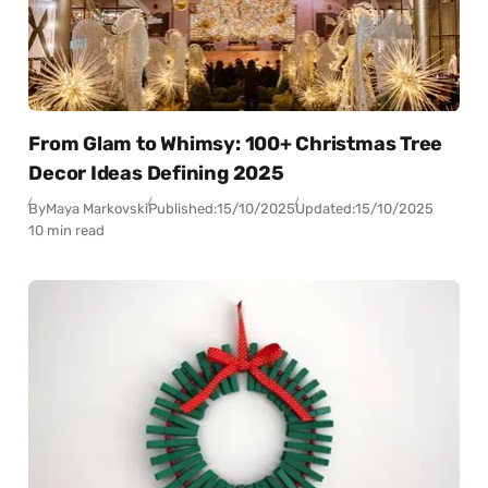
From Glam to Whimsy: 100+ Christmas Tree
Decor Ideas Defining 2025
By
Maya Markovski
Published:
15/10/2025
Updated:
15/10/2025
10 min read