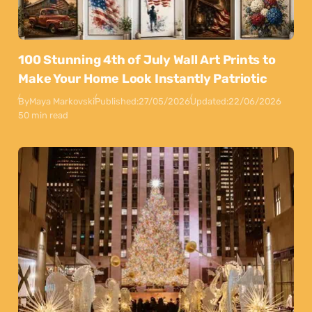
100 Stunning 4th of July Wall Art Prints to
Make Your Home Look Instantly Patriotic
By
Maya Markovski
Published:
27/05/2026
Updated:
22/06/2026
50 min read