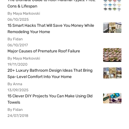
Cons & Lifespan
By Maya Markovski
06/10/2025
15 Smart Hacks That Will Save You Money While
Remodeling Your Home
By Fidan
06/10/2017
Major Causes of Premature Roof Failure
By Maya Markovski
19/11/2020
20+ Luxury Bathroom Design Ideas That Bring
Spa-Level Comfort Into Your Home
By Anna
13/09/2025
15 Clever DIY Projects You Can Make Using Old
Towels
By Fidan
24/07/2018