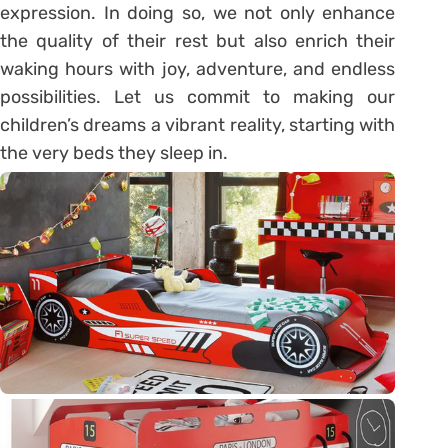
expression. In doing so, we not only enhance
the quality of their rest but also enrich their
waking hours with joy, adventure, and endless
possibilities. Let us commit to making our
children’s dreams a vibrant reality, starting with
the very beds they sleep in.