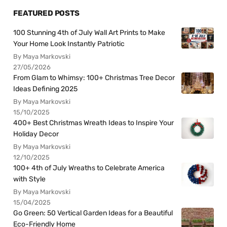
FEATURED POSTS
100 Stunning 4th of July Wall Art Prints to Make
Your Home Look Instantly Patriotic
By Maya Markovski
27/05/2026
From Glam to Whimsy: 100+ Christmas Tree Decor
Ideas Defining 2025
By Maya Markovski
15/10/2025
400+ Best Christmas Wreath Ideas to Inspire Your
Holiday Decor
By Maya Markovski
12/10/2025
100+ 4th of July Wreaths to Celebrate America
with Style
By Maya Markovski
15/04/2025
Go Green: 50 Vertical Garden Ideas for a Beautiful
Eco-Friendly Home