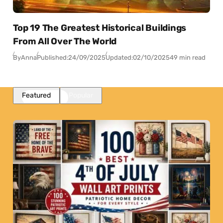
Top 19 The Greatest Historical Buildings
From All Over The World
By
Anna
Published:
24/09/2025
Updated:
02/10/2025
49 min read
Featured
Popular