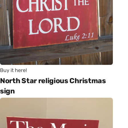
Buy it here!
North Star religious Christmas
sign