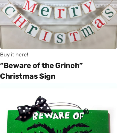
Buy it here!
“Beware of the Grinch”
Christmas Sign