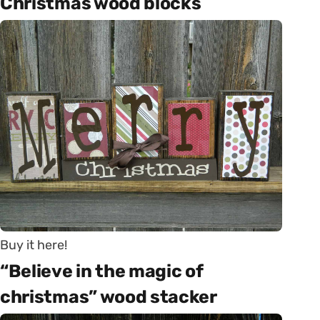
Christmas wood blocks
Buy it here!
“Believe in the magic of
christmas” wood stacker