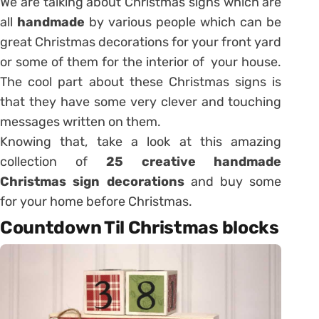
We are talking about Christmas signs which are
all
handmade
by various people which can be
great Christmas decorations for your front yard
or some of them for the interior of your house.
The cool part about these Christmas signs is
that they have some very clever and touching
messages written on them.
Knowing that, take a look at this amazing
collection of
25 creative handmade
Christmas sign decorations
and buy some
for your home before Christmas.
Countdown Til Christmas blocks