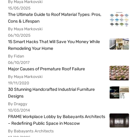
By Maya Markovski
15/05/2025
The Ultimate Guide to Roof Material Types: Pros,
Cons & Lifespan
By Maya Markovski
06/10/2025
15 Smart Hacks That Will Save You Money While
Remodeling Your Home
By Fidan
06/10/2017
Major Causes of Premature Roof Failure
By Maya Markovski
19/11/2020
30 Stunning Handcrafted Industrial Furniture
Designs
By Draggy
10/03/2014
FRAME Workplace Lobby by Babayants Architects
– Redefining Public Space in Moscow
By Babayants Architects