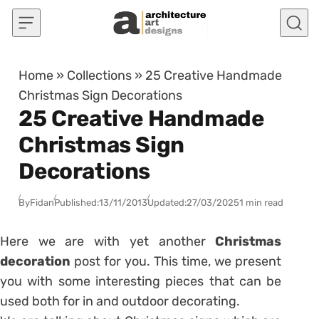
Skip to content
Home
»
Collections
»
25 Creative Handmade
Christmas Sign Decorations
25 Creative Handmade
Christmas Sign
Decorations
By
Fidan
Published:
13/11/2013
Updated:
27/03/2025
1 min read
Here we are with yet another
Christmas
decoration
post for you. This time, we present
you with some interesting pieces that can be
used both for in and outdoor decorating.