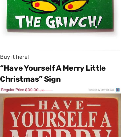
Buy it here!
“Have Yourself A Merry Little
Christmas” Sign