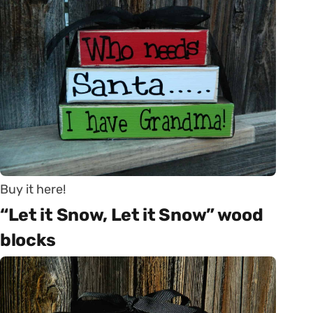
Buy it here!
“Let it Snow, Let it Snow” wood
blocks