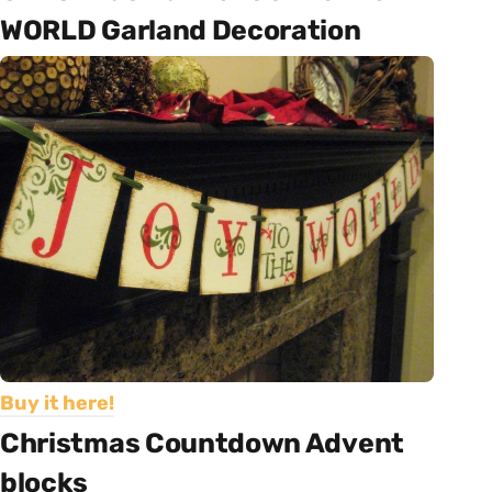
WORLD Garland Decoration
Buy it here!
Christmas Countdown Advent
blocks