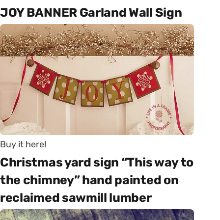
JOY BANNER Garland Wall Sign
Buy it here!
Christmas yard sign “This way to
the chimney” hand painted on
reclaimed sawmill lumber