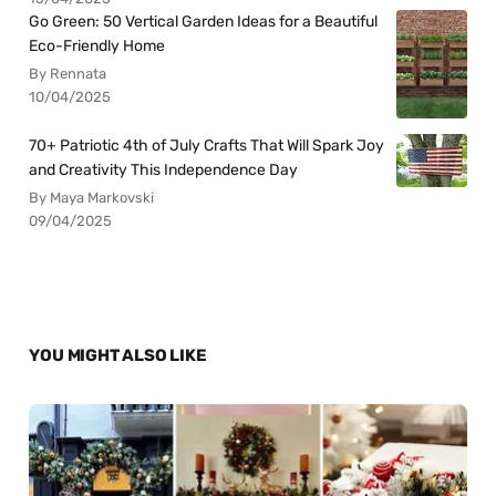
Go Green: 50 Vertical Garden Ideas for a Beautiful
Eco-Friendly Home
By Rennata
10/04/2025
70+ Patriotic 4th of July Crafts That Will Spark Joy
and Creativity This Independence Day
By Maya Markovski
09/04/2025
YOU MIGHT ALSO LIKE