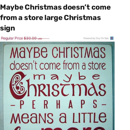
Maybe Christmas doesn’t come
from a store large Christmas
sign