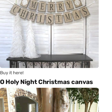
Buy it here!
O Holy Night Christmas canvas