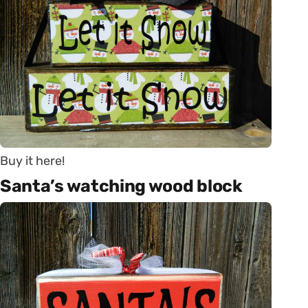
Buy it here!
Santa’s watching wood block