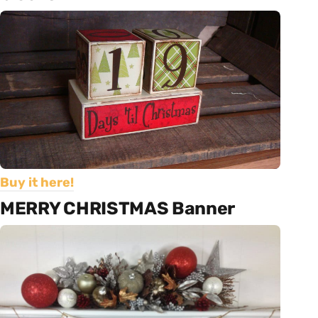
Buy it here!
MERRY CHRISTMAS Banner