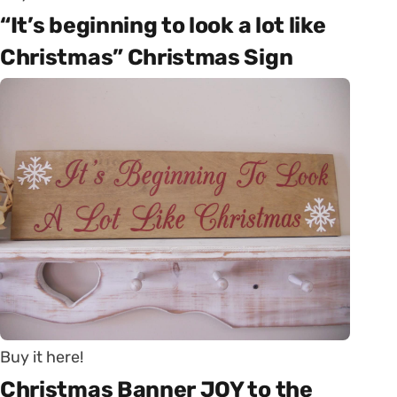
“It’s beginning to look a lot like
Christmas” Christmas Sign
Buy it here!
Christmas Banner JOY to the