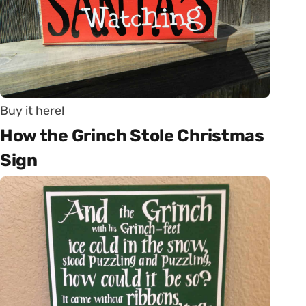
Buy it here!
How the Grinch Stole Christmas
Sign