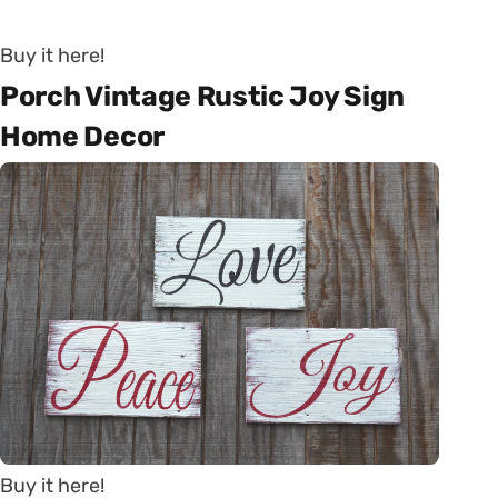
Buy it here!
Porch Vintage Rustic Joy Sign
Home Decor
Buy it here!