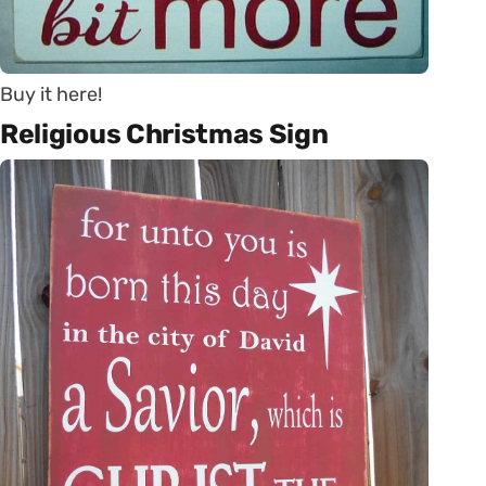
Buy it here!
Religious Christmas Sign