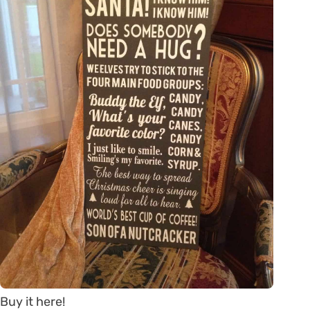
Buy it here!