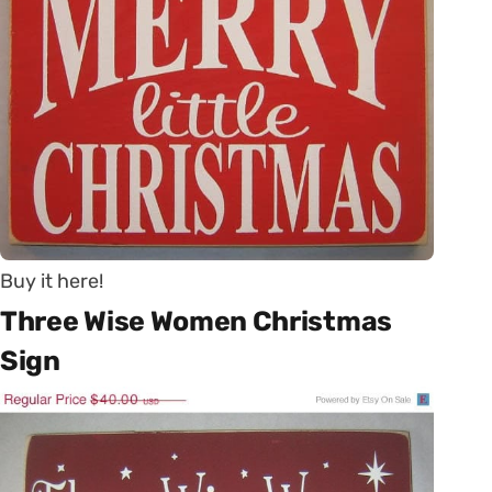
Buy it here!
Three Wise Women Christmas
Sign