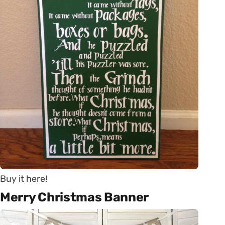
Buy it here!
Merry Christmas Banner