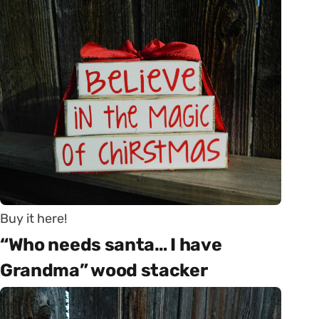
Buy it here!
“Who needs santa… I have
Grandma” wood stacker