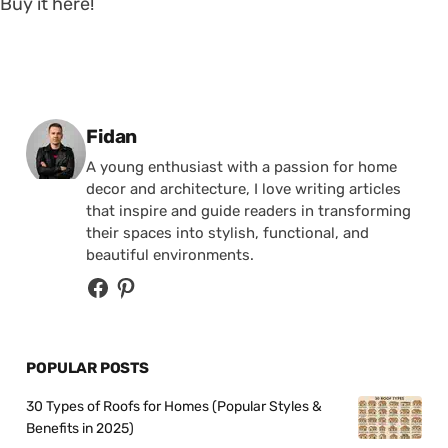
Buy it here!
Posted by
Fidan
A young enthusiast with a passion for home
decor and architecture, I love writing articles
that inspire and guide readers in transforming
their spaces into stylish, functional, and
beautiful environments.
POPULAR POSTS
30 Types of Roofs for Homes (Popular Styles &
Benefits in 2025)