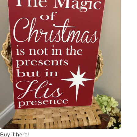
Buy it here!