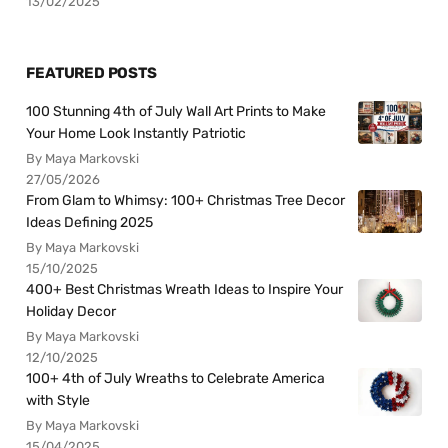
13/02/2025
FEATURED POSTS
100 Stunning 4th of July Wall Art Prints to Make
Your Home Look Instantly Patriotic
By Maya Markovski
27/05/2026
From Glam to Whimsy: 100+ Christmas Tree Decor
Ideas Defining 2025
By Maya Markovski
15/10/2025
400+ Best Christmas Wreath Ideas to Inspire Your
Holiday Decor
By Maya Markovski
12/10/2025
100+ 4th of July Wreaths to Celebrate America
with Style
By Maya Markovski
15/04/2025