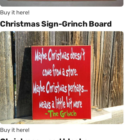
Buy it here!
Christmas Sign-Grinch Board
Buy it here!