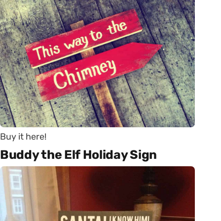
Buy it here!
Buddy the Elf Holiday Sign