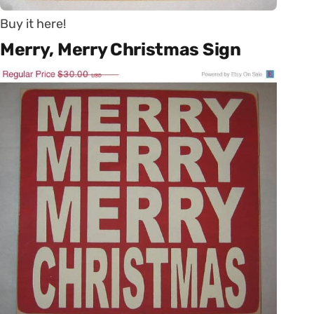
Buy it here!
Merry, Merry Christmas Sign