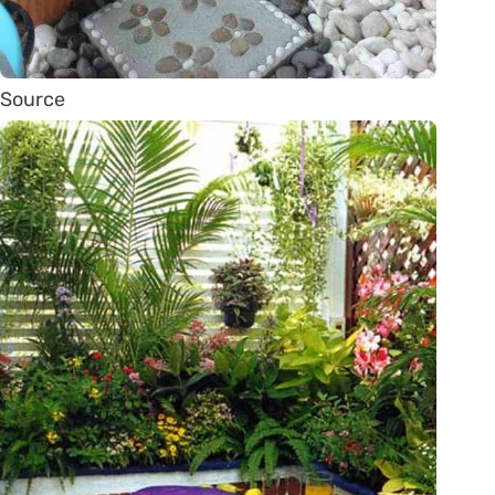
Source