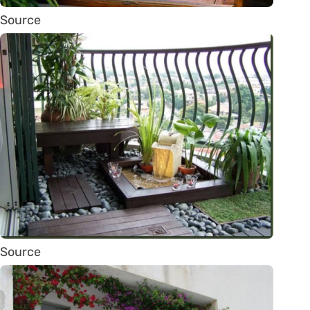
Source
Source