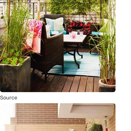
Source