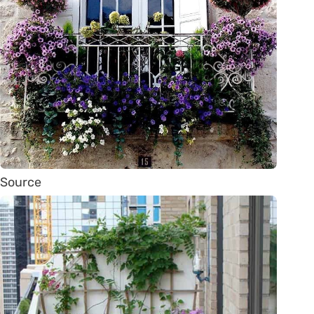
Source