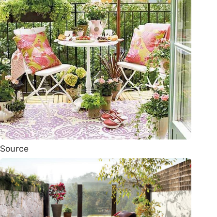
Source