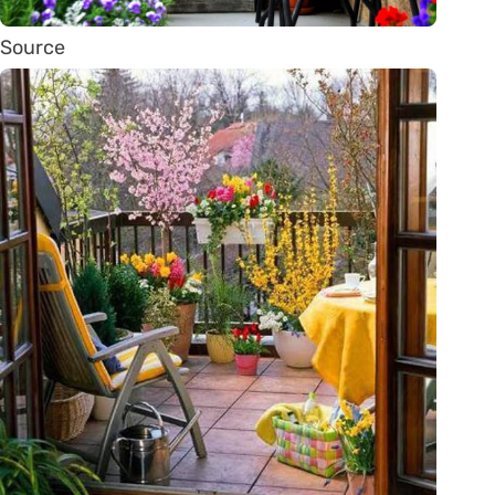
Source