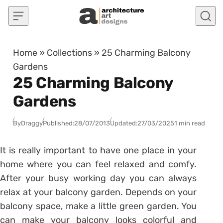
Skip to content
Home
»
Collections
»
25 Charming Balcony
Gardens
25 Charming Balcony
Gardens
By
Draggy
Published:
28/07/2013
Updated:
27/03/2025
1 min read
It is really important to have one place in your
home where you can feel relaxed and comfy.
After your busy working day you can always
relax at your balcony garden. Depends on your
balcony space, make a little green garden. You
can make your balcony looks colorful and