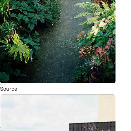
Source