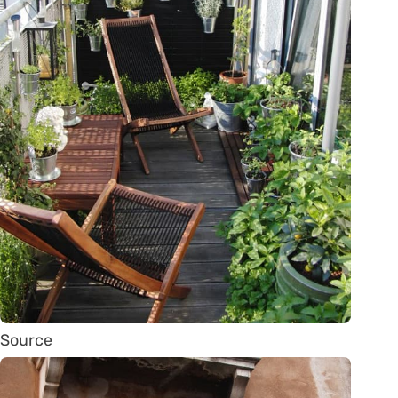
Source