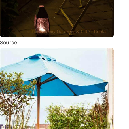
Source