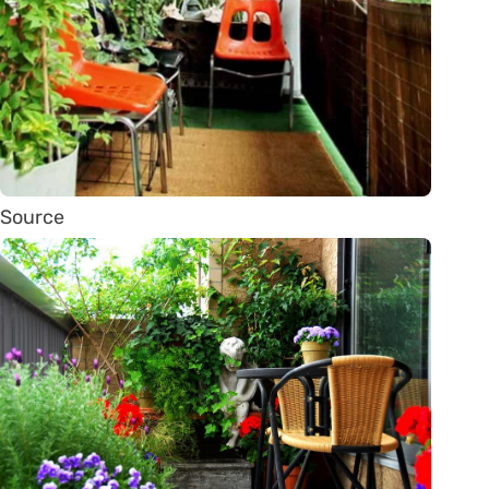
Source