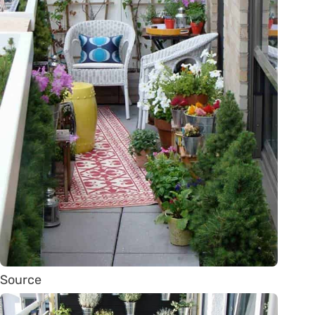
Source