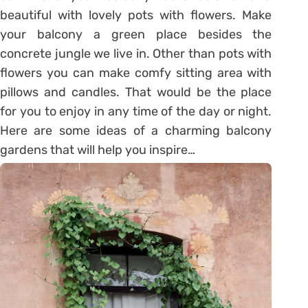
beautiful with lovely pots with flowers. Make
your balcony a green place besides the
concrete jungle we live in. Other than pots with
flowers you can make comfy sitting area with
pillows and candles. That would be the place
for you to enjoy in any time of the day or night.
Here are some ideas of a charming balcony
gardens that will help you inspire…