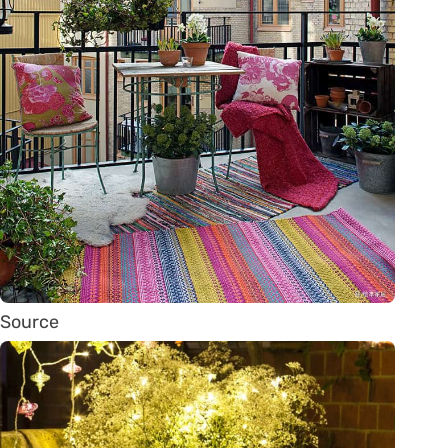
Source