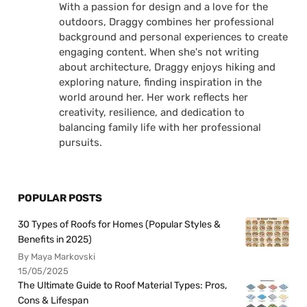
With a passion for design and a love for the
outdoors, Draggy combines her professional
background and personal experiences to create
engaging content. When she's not writing
about architecture, Draggy enjoys hiking and
exploring nature, finding inspiration in the
world around her. Her work reflects her
creativity, resilience, and dedication to
balancing family life with her professional
pursuits.
POPULAR POSTS
30 Types of Roofs for Homes (Popular Styles &
Benefits in 2025)
By Maya Markovski
15/05/2025
The Ultimate Guide to Roof Material Types: Pros,
Cons & Lifespan