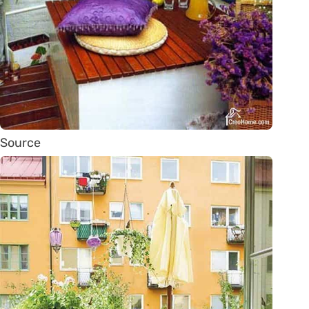
Source