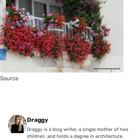
Source
Posted by
Draggy
Draggy is a blog writer, a single mother of two
children, and holds a degree in architecture.