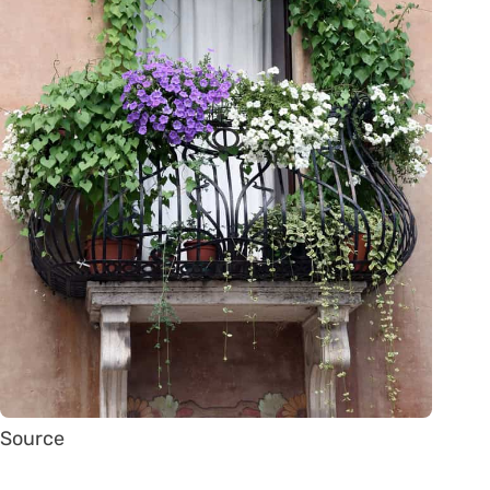
Source