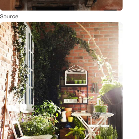
Source