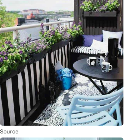
Source