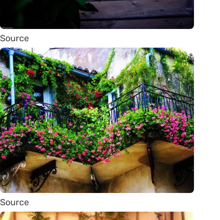
Source
Source