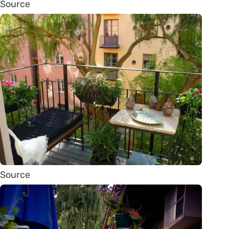
Source
Source