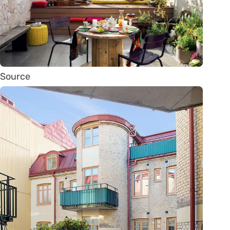
Source