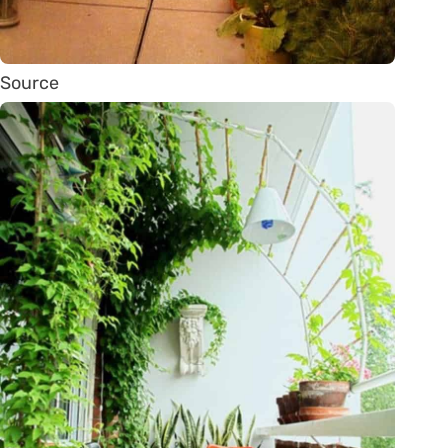
Source