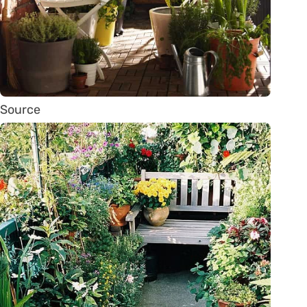
Source