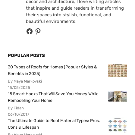
decor and architecture, I love writing articles
that inspire and guide readers in transforming
their spaces into stylish, functional, and
beautiful environments.
POPULAR POSTS
30 Types of Roofs for Homes (Popular Styles &
Benefits in 2025)
By Maya Markovski
15/05/2025
15 Smart Hacks That Will Save You Money While
Remodeling Your Home
By Fidan
06/10/2017
The Ultimate Guide to Roof Material Types: Pros,
Cons & Lifespan
By Maya Markovski