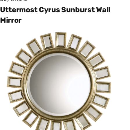
Uttermost Cyrus Sunburst Wall
Mirror