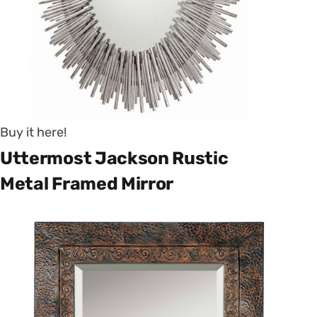
Buy it here!
Uttermost Jackson Rustic
Metal Framed Mirror