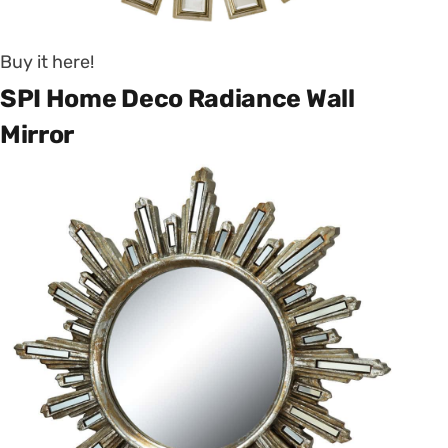
Buy it here!
SPI Home Deco Radiance Wall
Mirror