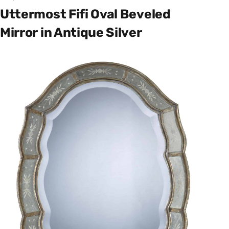
Uttermost Fifi Oval Beveled
Mirror in Antique Silver