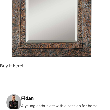
Buy it here!
Posted by
Fidan
A young enthusiast with a passion for home