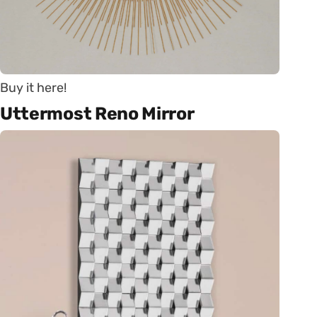
Buy it here!
Uttermost Reno Mirror