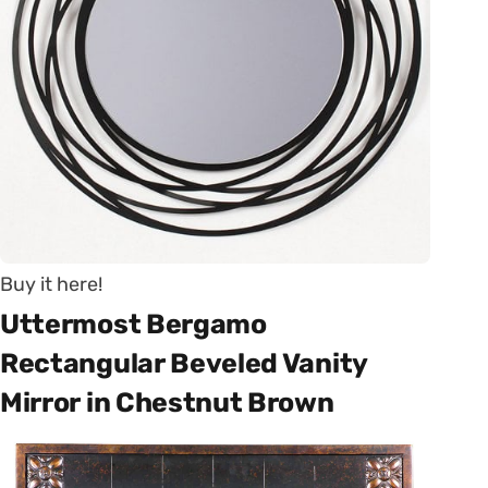
Buy it here!
Uttermost Bergamo
Rectangular Beveled Vanity
Mirror in Chestnut Brown