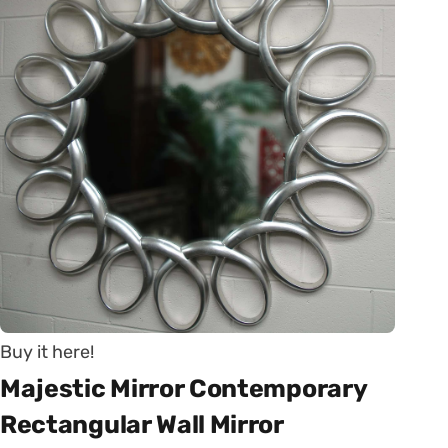
Buy it here!
Majestic Mirror Contemporary
Rectangular Wall Mirror