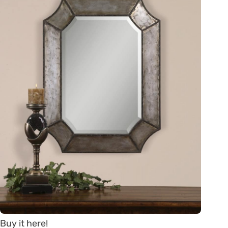
Buy it here!