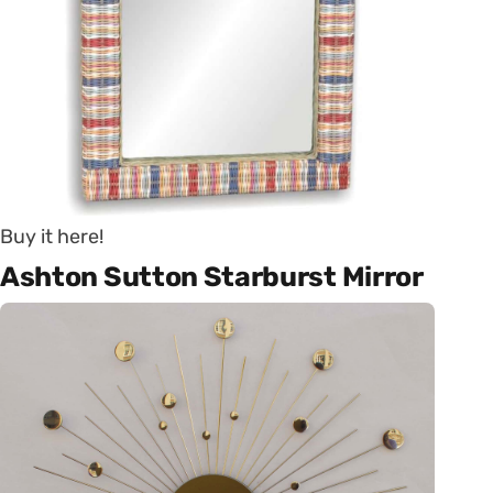
Buy it here!
Ashton Sutton Starburst Mirror