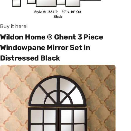
Buy it here!
Wildon Home ® Ghent 3 Piece
Windowpane Mirror Set in
Distressed Black