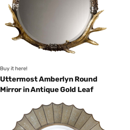
Buy it here!
Uttermost Amberlyn Round
Mirror in Antique Gold Leaf