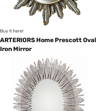
Buy it here!
ARTERIORS Home Prescott Oval
Iron Mirror