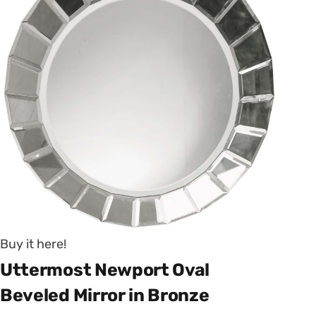
Buy it here!
Uttermost Newport Oval
Beveled Mirror in Bronze