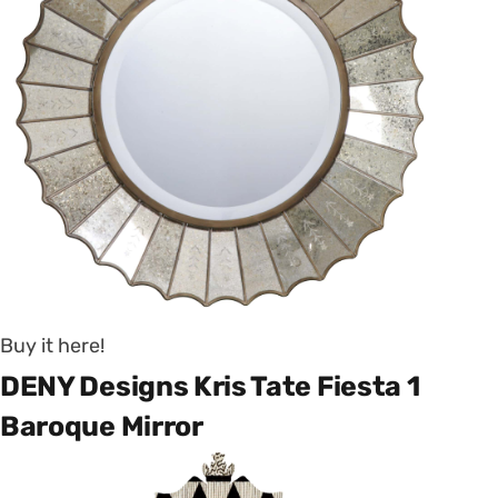
Buy it here!
DENY Designs Kris Tate Fiesta 1
Baroque Mirror