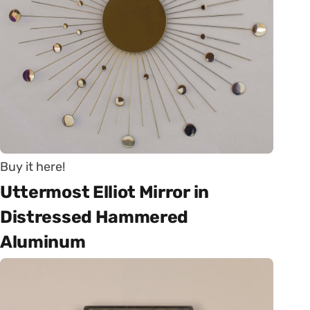
Buy it here!
Uttermost Elliot Mirror in
Distressed Hammered
Aluminum