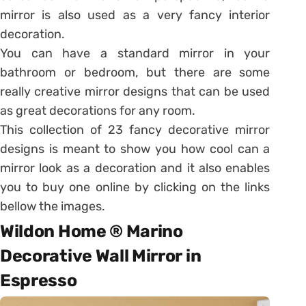
mirror is also used as a very fancy interior
decoration.
You can have a standard mirror in your
bathroom or bedroom, but there are some
really creative mirror designs that can be used
as great decorations for any room.
This collection of 23 fancy decorative mirror
designs is meant to show you how cool can a
mirror look as a decoration and it also enables
you to buy one online by clicking on the links
bellow the images.
Wildon Home ® Marino
Decorative Wall Mirror in
Espresso