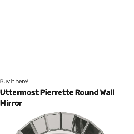
Buy it here!
Uttermost Pierrette Round Wall
Mirror