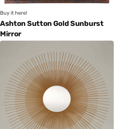
Buy it here!
Ashton Sutton Gold Sunburst
Mirror