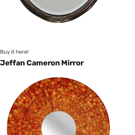
Buy it here!
Jeffan Cameron Mirror