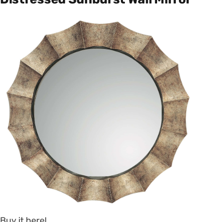
Buy it here!