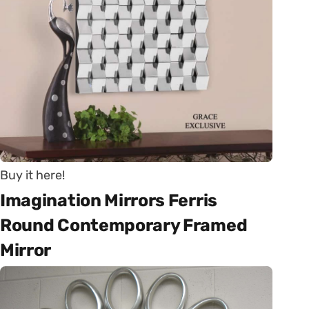
Buy it here!
Imagination Mirrors Ferris
Round Contemporary Framed
Mirror