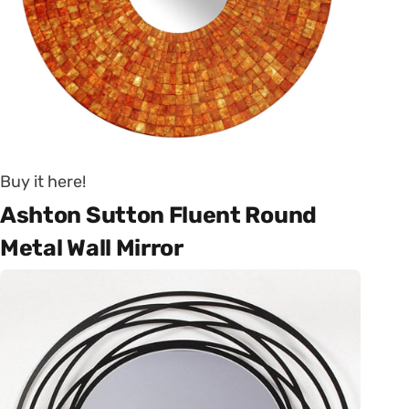
Buy it here!
Ashton Sutton Fluent Round
Metal Wall Mirror