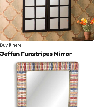
Buy it here!
Jeffan Funstripes Mirror