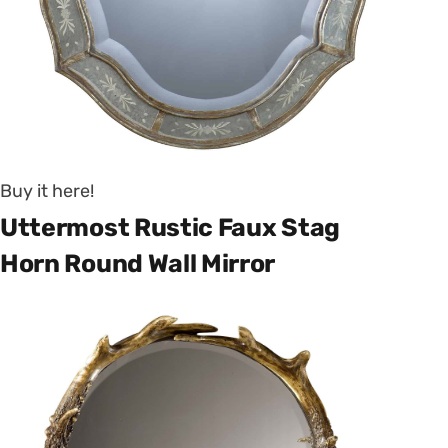
Buy it here!
Uttermost Rustic Faux Stag
Horn Round Wall Mirror