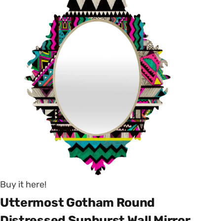
Buy it here!
Uttermost Gotham Round
Distressed Sunburst Wall Mirror