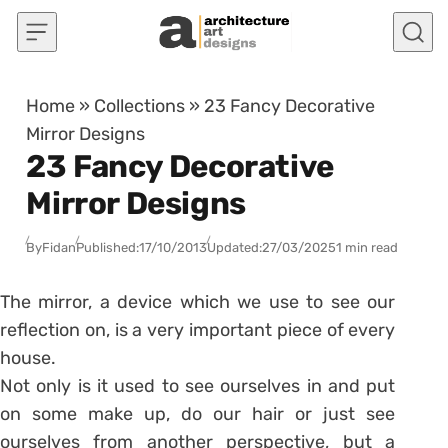
Skip to content
Home
»
Collections
»
23 Fancy Decorative
Mirror Designs
23 Fancy Decorative
Mirror Designs
By
Fidan
Published:
17/10/2013
Updated:
27/03/2025
1 min read
The mirror, a device which we use to see our
reflection on, is a very important piece of every
house.
Not only is it used to see ourselves in and put
on some make up, do our hair or just see
ourselves from another perspective, but a