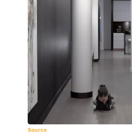
Source