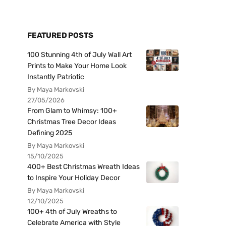
FEATURED POSTS
100 Stunning 4th of July Wall Art
Prints to Make Your Home Look
Instantly Patriotic
By Maya Markovski
27/05/2026
From Glam to Whimsy: 100+
Christmas Tree Decor Ideas
Defining 2025
By Maya Markovski
15/10/2025
400+ Best Christmas Wreath Ideas
to Inspire Your Holiday Decor
By Maya Markovski
12/10/2025
100+ 4th of July Wreaths to
Celebrate America with Style