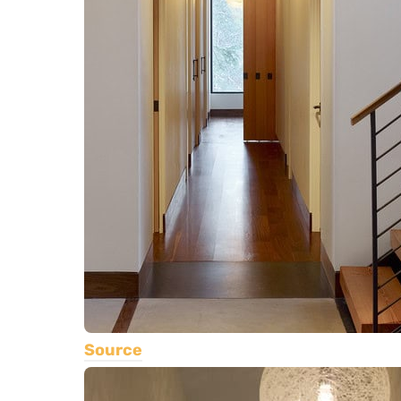
Source