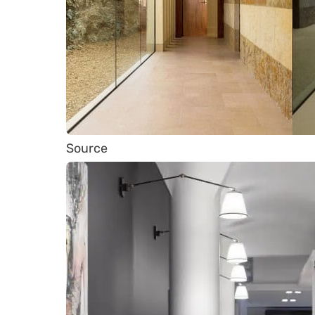
Source