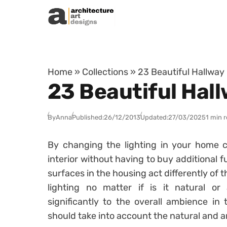
Skip to content
Home
»
Collections
»
23 Beautiful Hallway
23 Beautiful Hall
By
Anna
Published:
26/12/2013
Updated:
27/03/2025
1 min 
By changing the lighting in your home c
interior without having to buy additional f
surfaces in the housing act differently of
lighting no matter if is it natural or ar
significantly to the overall ambience in
should take into account the natural and arti