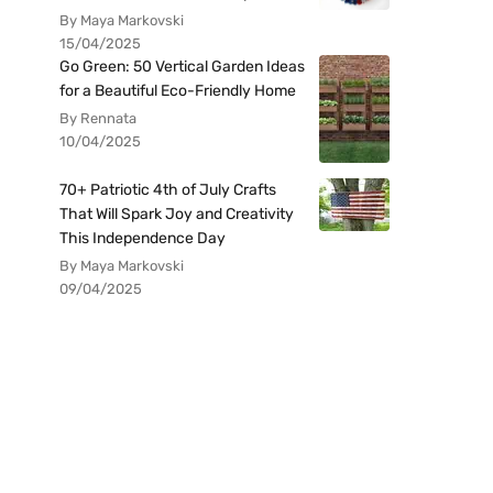
By Maya Markovski
15/04/2025
Go Green: 50 Vertical Garden Ideas
for a Beautiful Eco-Friendly Home
By Rennata
10/04/2025
70+ Patriotic 4th of July Crafts
That Will Spark Joy and Creativity
This Independence Day
By Maya Markovski
09/04/2025