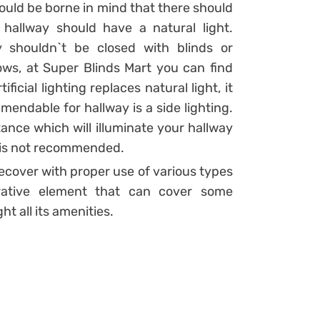
should be borne in mind that there should
hallway should have a natural light.
 shouldn`t be closed with blinds or
ows, at Super Blinds Mart you can find
ficial lighting replaces natural light, it
endable for hallway is a side lighting.
tance which will illuminate your hallway
om is not recommended.
 recover with proper use of various types
orative element that can cover some
ht all its amenities.