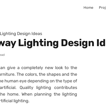
Home
Proj
 Lighting Design Ideas
way Lighting Design I
read
an give a completely new look to the
urniture. The colors, the shapes and the
 the human eye depending on the type of
tificial. Quality lighting contributes
 the home. When planning the lighting
ficial lighting.