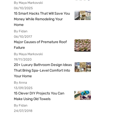
By Maya Markovski
06/10/2025
15 Smart Hacks That Will Save You
Money While Remodeling Your
Home
By Fidan
06/10/2017
Major Causes of Premature Roof
Failure
By Maya Markovski
19/11/2020
20+ Luxury Bathroom Design Ideas
That Bring Spa-Level Comfort Into
Your Home
By Anna
13/09/2025
15 Clever DIY Projects You Can
Make Using Old Towels
By Fidan
24/07/2018