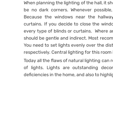
When planning the lighting of the hall, it 
be no dark corners. Whenever possible, 
Because the windows near the hallway
curtains. If you decide to close the wind
every type of blinds or curtains. Where arti
should be gentle and indirect. Most recomm
You need to set lights evenly over the dis
respectively. Central lighting for this ro
Today all the flaws of natural lighting can
of lights. Lights are outstanding dec
deficiencies in the home, and also to highlig