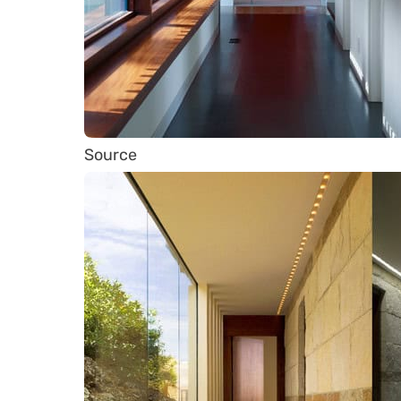
Source