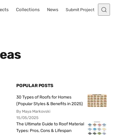
ects
Collections
News
Submit Project
deas
POPULAR POSTS
30 Types of Roofs for Homes
(Popular Styles & Benefits in 2025)
By Maya Markovski
15/05/2025
The Ultimate Guide to Roof Material
Types: Pros, Cons & Lifespan