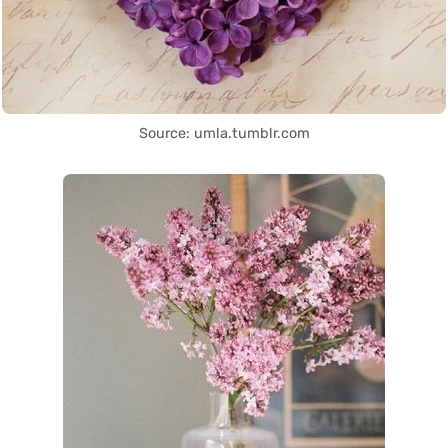
Source: umla.tumblr.com