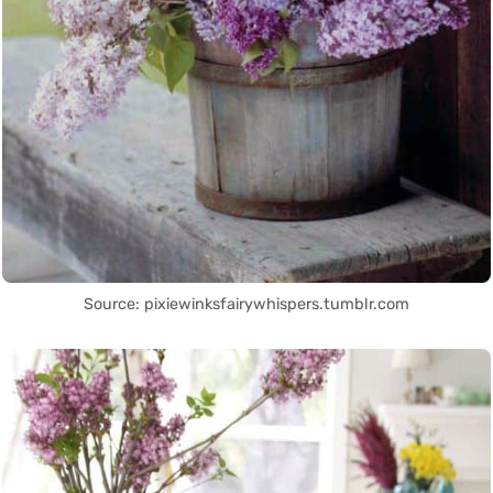
Source: pixiewinksfairywhispers.tumblr.com