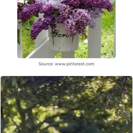
Source: www.pinterest.com