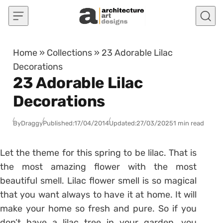
Skip to content
Home
»
Collections
»
23 Adorable Lilac
Decorations
23 Adorable Lilac
Decorations
By
Draggy
Published:
17/04/2014
Updated:
27/03/2025
1 min read
Let the theme for this spring to be lilac. That is
the most amazing flower with the most
beautiful smell. Lilac flower smell is so magical
that you want always to have it at home. It will
make your home so fresh and pure. So if you
don’t have a lilac tree in your garden, you