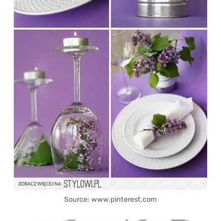
Source: www.pinterest.com