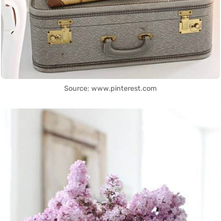
Source: www.pinterest.com