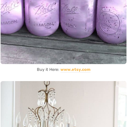
Buy it Here:
www.etsy.com