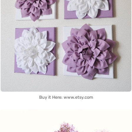
Buy it Here: www.etsy.com