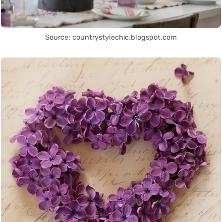
Source: countrystylechic.blogspot.com