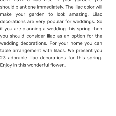
should plant one immediately. The lilac color will
make your garden to look amazing. Lilac
decorations are very popular for weddings. So
if you are planning a wedding this spring then
you should consider lilac as an option for the
wedding decorations. For your home you can
table arrangement with lilacs. We present you
23 adorable lilac decorations for this spring.
Enjoy in this wonderful flower…