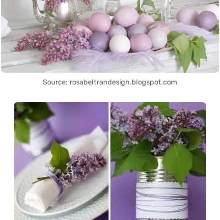
Source: rosabeltrandesign.blogspot.com