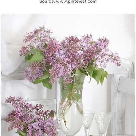
Source: www.pinterest.com