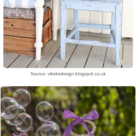
Source: vibekedesign.blogspot.co.uk