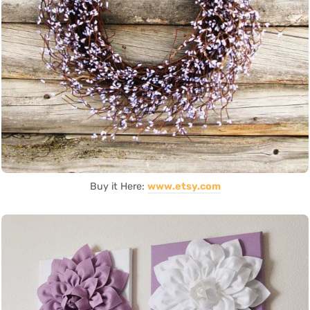
Buy it Here:
www.etsy.com