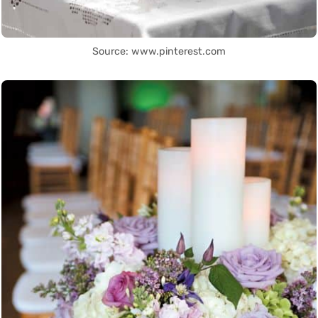
Source: www.pinterest.com