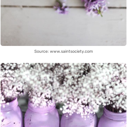
Source: www.saintsociety.com