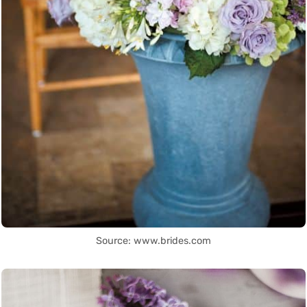
Source: www.brides.com