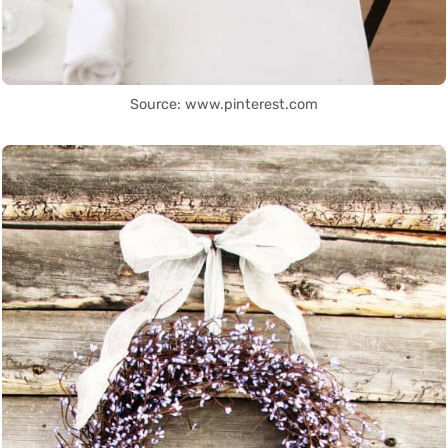
Source: www.pinterest.com