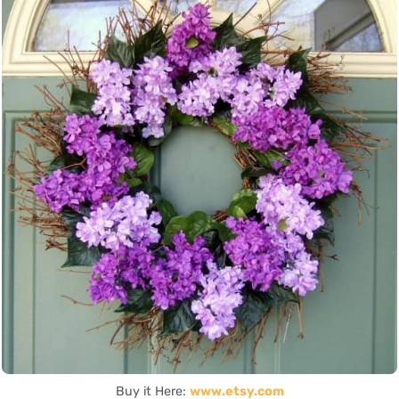
Buy it Here:
www.etsy.com