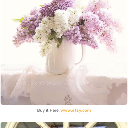
Buy it Here:
www.etsy.com