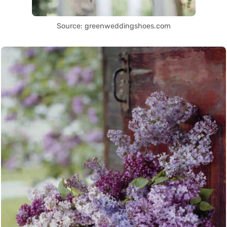
Source: greenweddingshoes.com