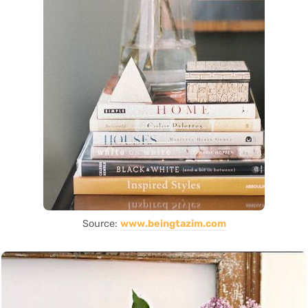
Source:
www.beingtazim.com