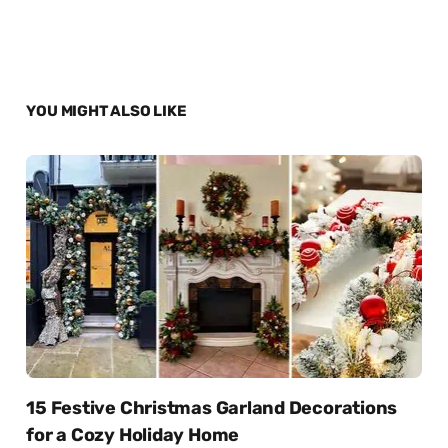
YOU MIGHT ALSO LIKE
15 Festive Christmas Garland Decorations
for a Cozy Holiday Home