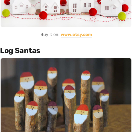
Buy it on:
www.etsy.com
Log Santas