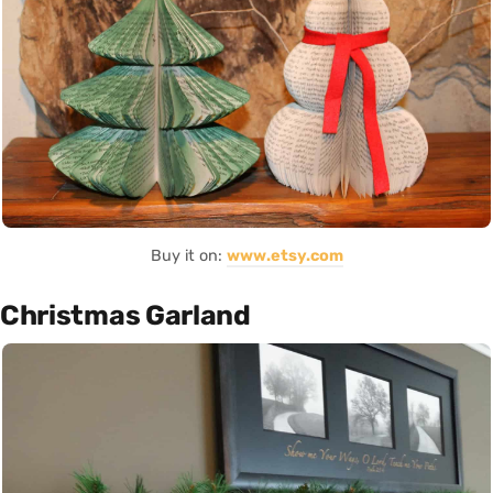
Buy it on:
www.etsy.com
Christmas Garland