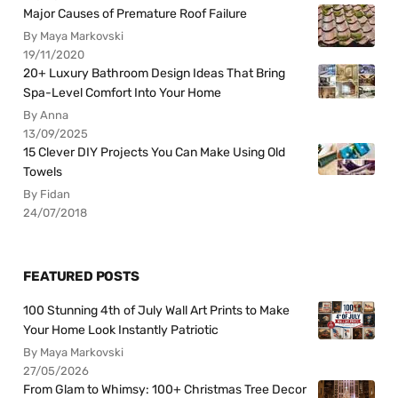
Major Causes of Premature Roof Failure
By Maya Markovski
19/11/2020
20+ Luxury Bathroom Design Ideas That Bring
Spa-Level Comfort Into Your Home
By Anna
13/09/2025
15 Clever DIY Projects You Can Make Using Old
Towels
By Fidan
24/07/2018
FEATURED POSTS
100 Stunning 4th of July Wall Art Prints to Make
Your Home Look Instantly Patriotic
By Maya Markovski
27/05/2026
From Glam to Whimsy: 100+ Christmas Tree Decor