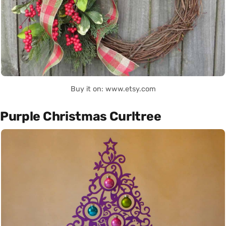
Buy it on: www.etsy.com
Purple Christmas Curltree