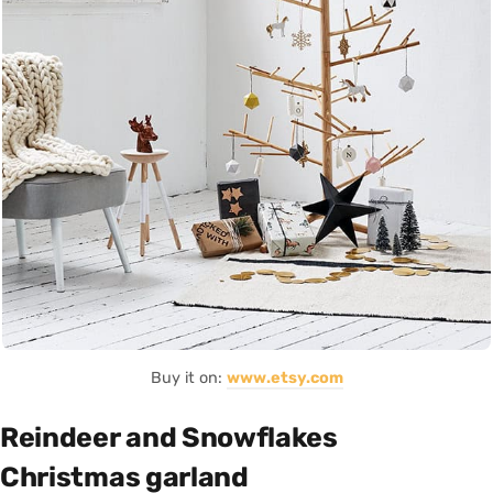
Buy it on:
www.etsy.com
Reindeer and Snowflakes
Christmas garland