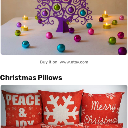
Buy it on: www.etsy.com
Christmas Pillows