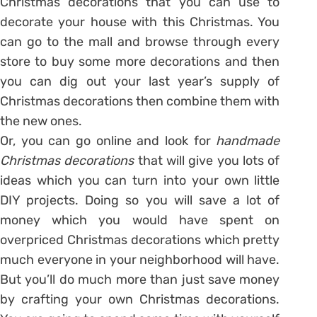
Christmas decorations that you can use to
decorate your house with this Christmas. You
can go to the mall and browse through every
store to buy some more decorations and then
you can dig out your last year’s supply of
Christmas decorations then combine them with
the new ones.
Or, you can go online and look for
handmade
Christmas decorations
that will give you lots of
ideas which you can turn into your own little
DIY projects. Doing so you will save a lot of
money which you would have spent on
overpriced Christmas decorations which pretty
much everyone in your neighborhood will have.
But you’ll do much more than just save money
by crafting your own Christmas decorations.