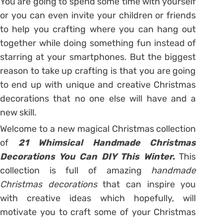
You are going to spend some time with yourself
or you can even invite your children or friends
to help you crafting where you can hang out
together while doing something fun instead of
starring at your smartphones. But the biggest
reason to take up crafting is that you are going
to end up with unique and creative Christmas
decorations that no one else will have and a
new skill.
Welcome to a new magical Christmas collection
of
21 Whimsical Handmade Christmas
Decorations You Can DIY This Winter.
This
collection is full of amazing
handmade
Christmas decorations
that can inspire you
with creative ideas which hopefully, will
motivate you to craft some of your Christmas