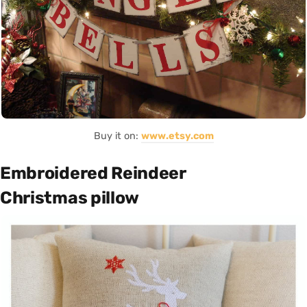
Buy it on:
www.etsy.com
Embroidered Reindeer
Christmas pillow