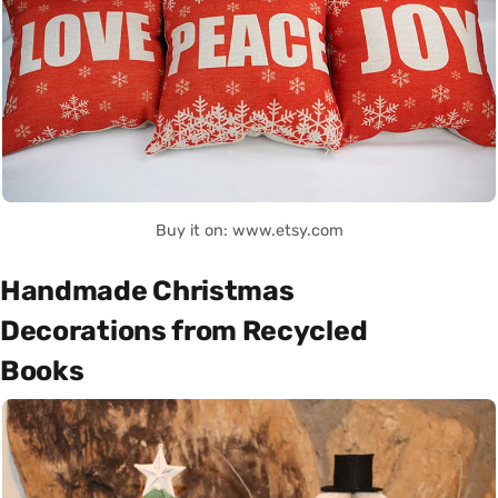
Buy it on: www.etsy.com
Handmade Christmas
Decorations from Recycled
Books