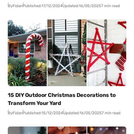
By
Fidan
Published:
17/12/2024
Updated:
16/05/2025
7 min read
15 DIY Outdoor Christmas Decorations to
Transform Your Yard
By
Fidan
Published:
15/12/2024
Updated:
16/05/2025
7 min read