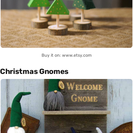
Buy it on: www.etsy.com
Christmas Gnomes