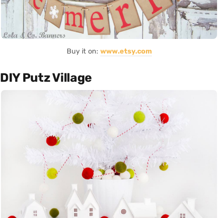
Buy it on:
www.etsy.com
DIY Putz Village