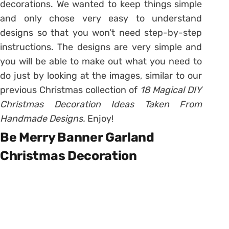
decorations. We wanted to keep things simple
and only chose very easy to understand
designs so that you won’t need step-by-step
instructions. The designs are very simple and
you will be able to make out what you need to
do just by looking at the images, similar to our
previous Christmas collection of
18 Magical DIY
Christmas Decoration Ideas Taken From
Handmade Designs.
Enjoy!
Be Merry Banner Garland
Christmas Decoration