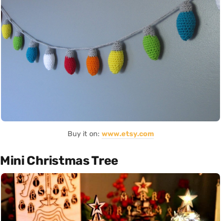
Buy it on:
www.etsy.com
Mini Christmas Tree