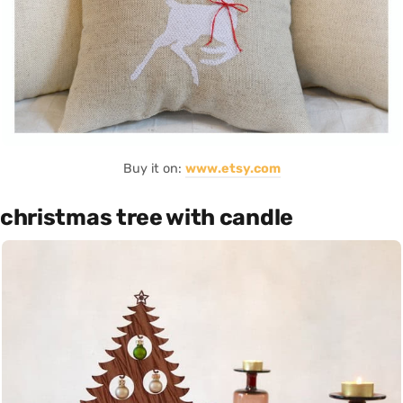
Buy it on:
www.etsy.com
christmas tree with candle