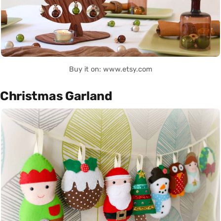
Buy it on: www.etsy.com
Christmas Garland