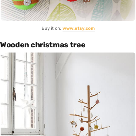
Buy it on:
www.etsy.com
Wooden christmas tree