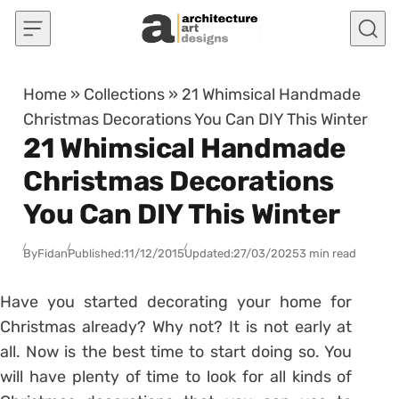
Skip to content
Home
»
Collections
»
21 Whimsical Handmade
Christmas Decorations You Can DIY This Winter
21 Whimsical Handmade
Christmas Decorations
You Can DIY This Winter
By
Fidan
Published:
11/12/2015
Updated:
27/03/2025
3 min read
Have you started decorating your home for
Christmas already? Why not? It is not early at
all. Now is the best time to start doing so. You
will have plenty of time to look for all kinds of