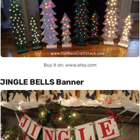
Buy it on: www.etsy.com
JINGLE BELLS Banner