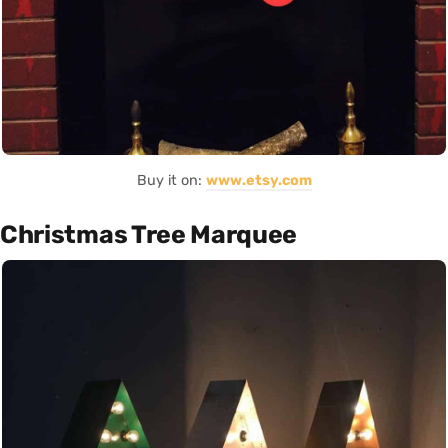
Buy it on:
www.etsy.com
Christmas Tree Marquee