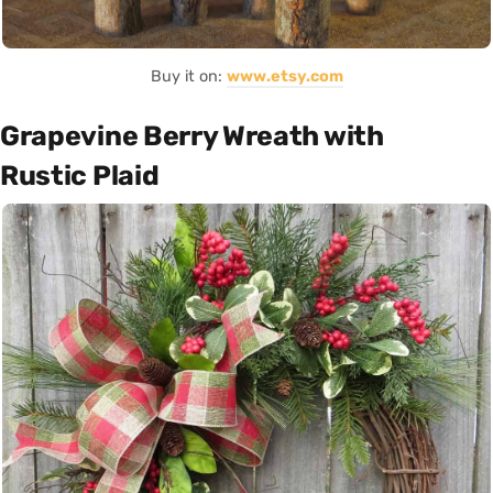
Buy it on:
www.etsy.com
Grapevine Berry Wreath with
Rustic Plaid