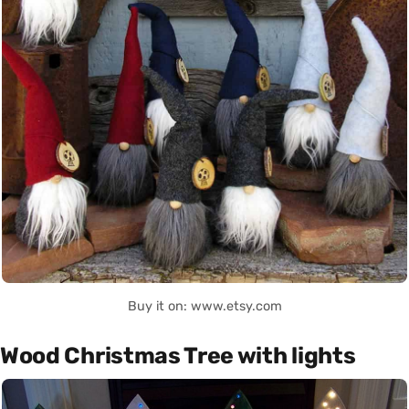
Buy it on: www.etsy.com
Wood Christmas Tree with lights