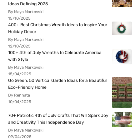
Ideas Defining 2025
By Maya Markovski
15/10/2025
400+ Best Christmas Wreath Ideas to Inspire Your
Holiday Decor
By Maya Markovski
12/10/2025
100+ 4th of July Wreaths to Celebrate America
with Style
By Maya Markovski
15/04/2025
Go Green: 50 Vertical Garden Ideas for a Beautiful
Eco-Friendly Home
By Rennata
10/04/2025
70+ Patriotic 4th of July Crafts That Will Spark Joy
and Creativity This Independence Day
By Maya Markovski
09/04/2025