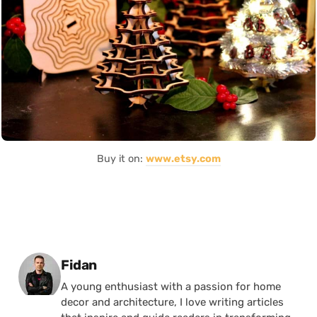
Buy it on:
www.etsy.com
Posted by
Fidan
A young enthusiast with a passion for home
decor and architecture, I love writing articles