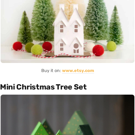
Buy it on:
www.etsy.com
Mini Christmas Tree Set