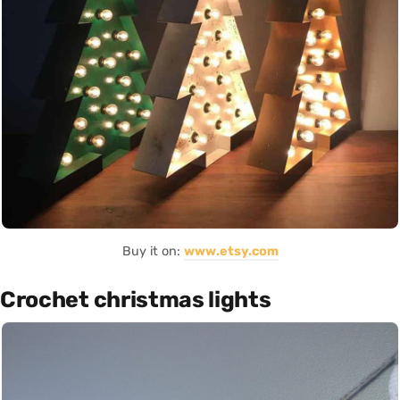
Buy it on:
www.etsy.com
Crochet christmas lights