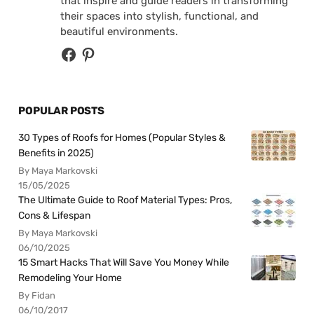
that inspire and guide readers in transforming
their spaces into stylish, functional, and
beautiful environments.
POPULAR POSTS
30 Types of Roofs for Homes (Popular Styles &
Benefits in 2025)
By Maya Markovski
15/05/2025
The Ultimate Guide to Roof Material Types: Pros,
Cons & Lifespan
By Maya Markovski
06/10/2025
15 Smart Hacks That Will Save You Money While
Remodeling Your Home
By Fidan
06/10/2017