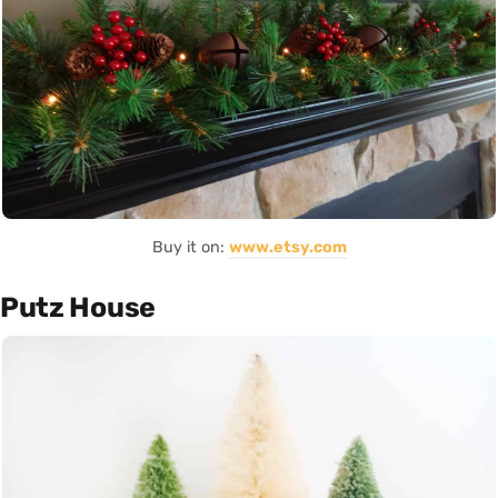
Buy it on:
www.etsy.com
Putz House