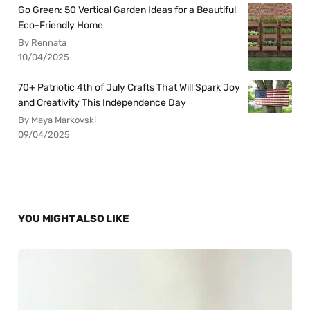
Go Green: 50 Vertical Garden Ideas for a Beautiful
Eco-Friendly Home
By Rennata
10/04/2025
70+ Patriotic 4th of July Crafts That Will Spark Joy
and Creativity This Independence Day
By Maya Markovski
09/04/2025
YOU MIGHT ALSO LIKE