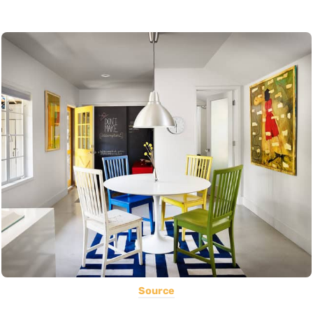
Source