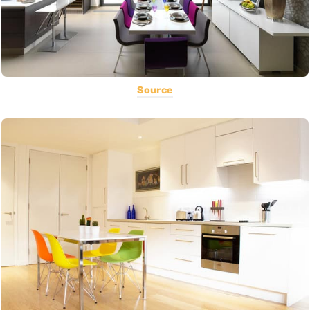
Source