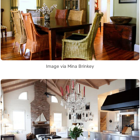
Image via Mina Brinkey