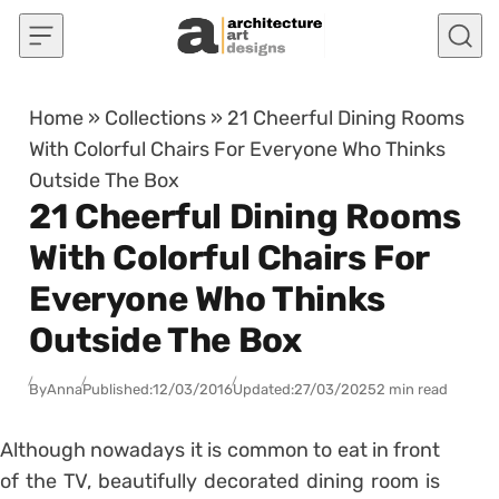
Skip to content
Home
»
Collections
»
21 Cheerful Dining Rooms
With Colorful Chairs For Everyone Who Thinks
Outside The Box
21 Cheerful Dining Rooms
With Colorful Chairs For
Everyone Who Thinks
Outside The Box
By
Anna
Published:
12/03/2016
Updated:
27/03/2025
2 min read
Although nowadays it is common to eat in front
of the TV, beautifully decorated dining room is