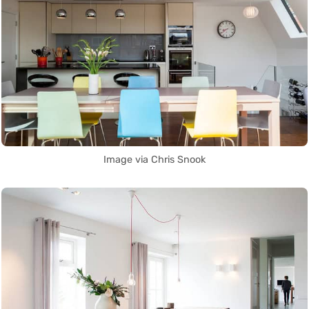
Image via Chris Snook