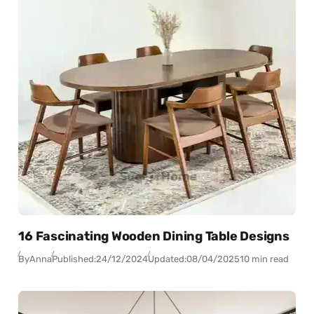
16 Fascinating Wooden Dining Table Designs
By
Anna
Published:
24/12/2024
Updated:
08/04/2025
10 min read