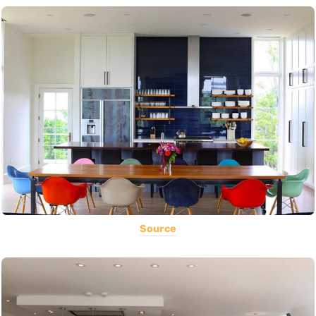
Source