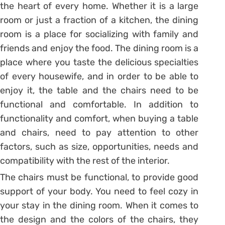
the heart of every home. Whether it is a large
room or just a fraction of a kitchen, the dining
room is a place for socializing with family and
friends and enjoy the food. The dining room is a
place where you taste the delicious specialties
of every housewife, and in order to be able to
enjoy it, the table and the chairs need to be
functional and comfortable. In addition to
functionality and comfort, when buying a table
and chairs, need to pay attention to other
factors, such as size, opportunities, needs and
compatibility with the rest of the interior.
The chairs must be functional, to provide good
support of your body. You need to feel cozy in
your stay in the dining room. When it comes to
the design and the colors of the chairs, they