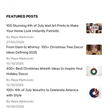
FEATURED POSTS
100 Stunning 4th of July Wall Art Prints to Make
Your Home Look Instantly Patriotic
By Maya Markovski
27/05/2026
From Glam to Whimsy: 100+ Christmas Tree Decor
Ideas Defining 2025
By Maya Markovski
15/10/2025
400+ Best Christmas Wreath Ideas to Inspire Your
Holiday Decor
By Maya Markovski
12/10/2025
100+ 4th of July Wreaths to Celebrate America
with Style
By Maya Markovski
15/04/2025