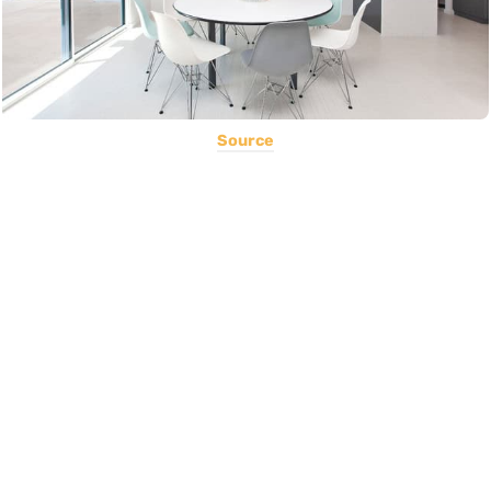
Source