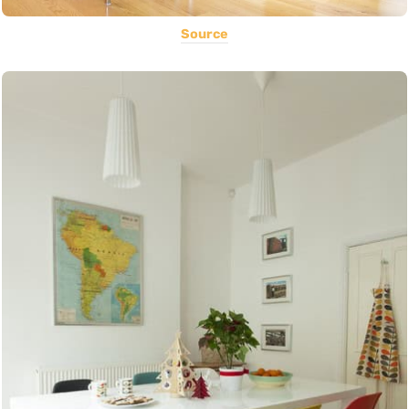
Source