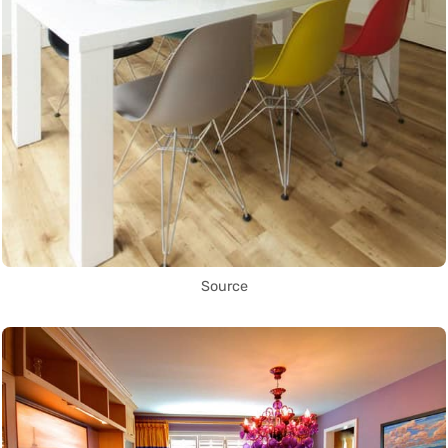
Source