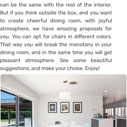
can be the same with the rest of the interior.
But if you think outside the box, and you want
to create cheerful dining room, with joyful
atmosphere, we have amazing proposals for
you. You can opt for chairs in different colors.
That way you will break the monotony in your
dining room, and in the same time you will get
pleasant atmosphere. See some beautiful
suggestions, and make your choise. Enjoy!