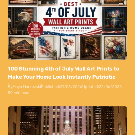
100 Stunning 4th of July Wall Art Prints to
Make Your Home Look Instantly Patriotic
By
Maya Markovski
Published:
27/05/2026
Updated:
22/06/2026
50 min read