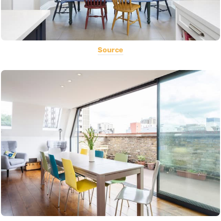
Source