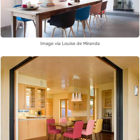
Image via Louise de Miranda