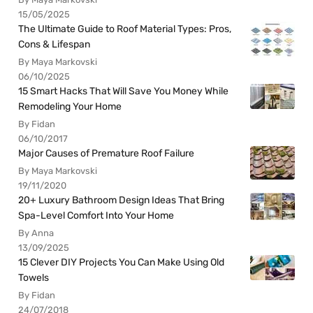
15/05/2025
The Ultimate Guide to Roof Material Types: Pros,
Cons & Lifespan
By Maya Markovski
06/10/2025
15 Smart Hacks That Will Save You Money While
Remodeling Your Home
By Fidan
06/10/2017
Major Causes of Premature Roof Failure
By Maya Markovski
19/11/2020
20+ Luxury Bathroom Design Ideas That Bring
Spa-Level Comfort Into Your Home
By Anna
13/09/2025
15 Clever DIY Projects You Can Make Using Old
Towels
By Fidan
24/07/2018