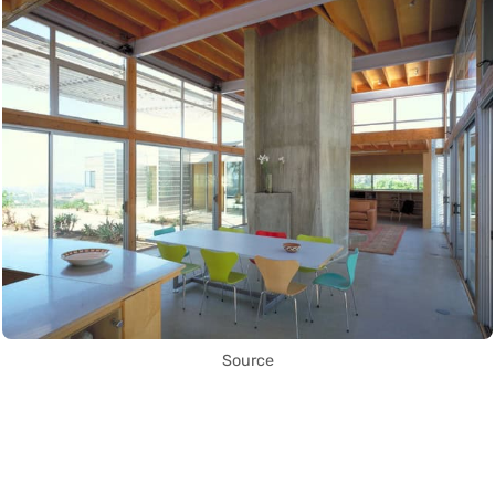
Source