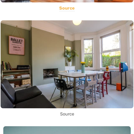
Source
Source