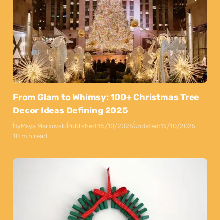
From Glam to Whimsy: 100+ Christmas Tree
Decor Ideas Defining 2025
By
Maya Markovski
Published:
15/10/2025
Updated:
15/10/2025
10 min read