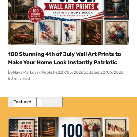
100 Stunning 4th of July Wall Art Prints to
Make Your Home Look Instantly Patriotic
By
Maya Markovski
Published:
27/05/2026
Updated:
22/06/2026
50 min read
Featured
Popular