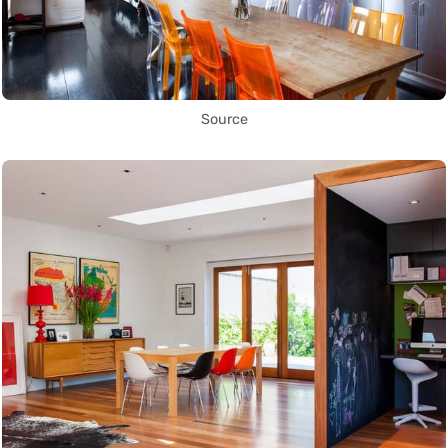
Source