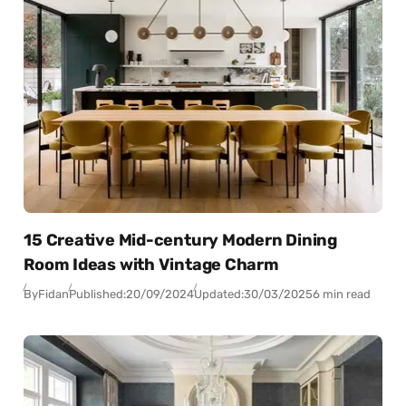
15 Creative Mid-century Modern Dining
Room Ideas with Vintage Charm
By
Fidan
Published:
20/09/2024
Updated:
30/03/2025
6 min read