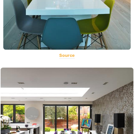
Source