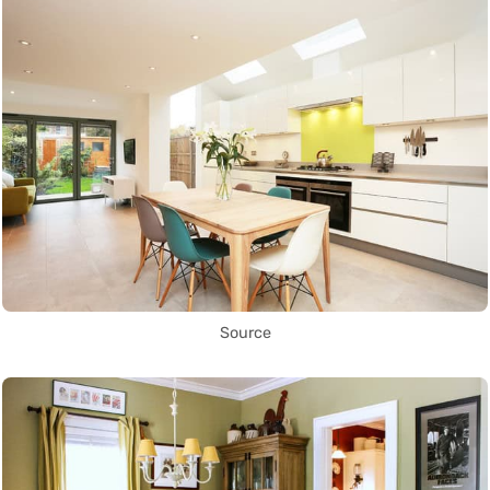
Source