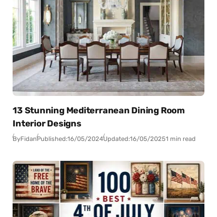
13 Stunning Mediterranean Dining Room
Interior Designs
By
Fidan
Published:
16/05/2024
Updated:
16/05/2025
1 min read