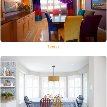
Source