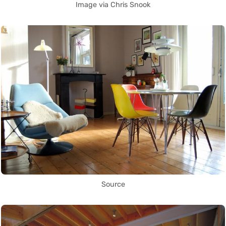
Image via Chris Snook
Source