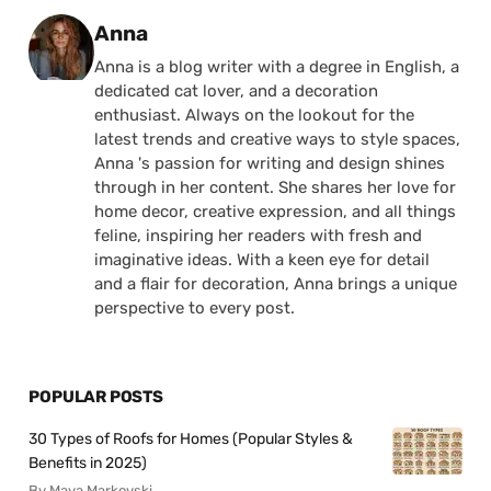
Posted by
Anna
Anna is a blog writer with a degree in English, a
dedicated cat lover, and a decoration
enthusiast. Always on the lookout for the
latest trends and creative ways to style spaces,
Anna 's passion for writing and design shines
through in her content. She shares her love for
home decor, creative expression, and all things
feline, inspiring her readers with fresh and
imaginative ideas. With a keen eye for detail
and a flair for decoration, Anna brings a unique
perspective to every post.
POPULAR POSTS
30 Types of Roofs for Homes (Popular Styles &
Benefits in 2025)
By Maya Markovski