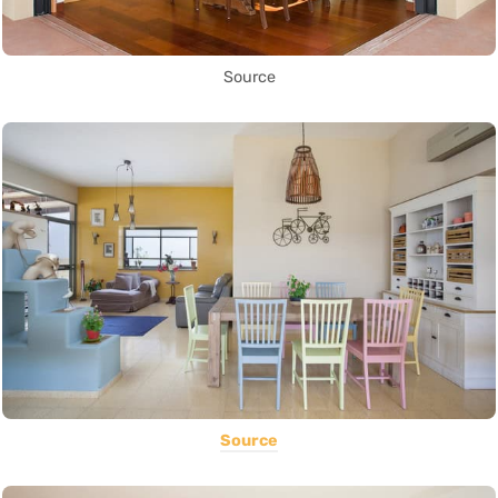
Source
Source