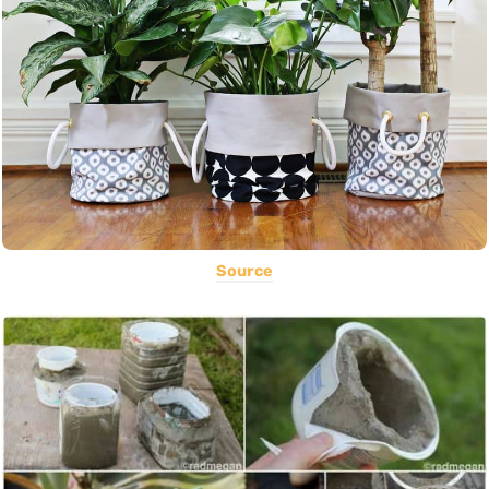
Source