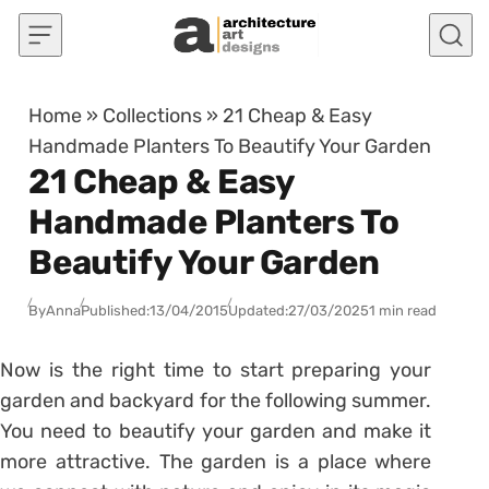
Skip to content
Home
»
Collections
»
21 Cheap & Easy
Handmade Planters To Beautify Your Garden
21 Cheap & Easy
Handmade Planters To
Beautify Your Garden
By
Anna
Published:
13/04/2015
Updated:
27/03/2025
1 min read
Now is the right time to start preparing your
garden and backyard for the following summer.
You need to beautify your garden and make it
more attractive. The garden is a place where