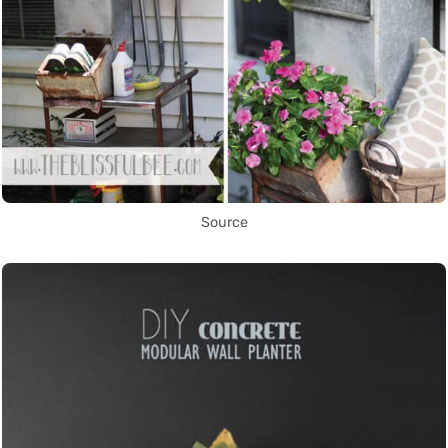
Source