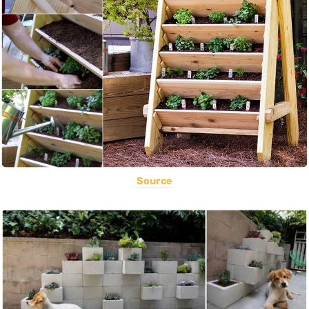
Source