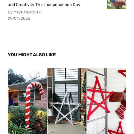
and Creativity This Independence Day
By Maya Markovski
09/04/2025
YOU MIGHT ALSO LIKE