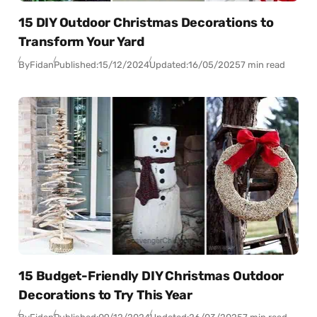
15 DIY Outdoor Christmas Decorations to
Transform Your Yard
By
Fidan
Published:
15/12/2024
Updated:
16/05/2025
7 min read
15 Budget-Friendly DIY Christmas Outdoor
Decorations to Try This Year