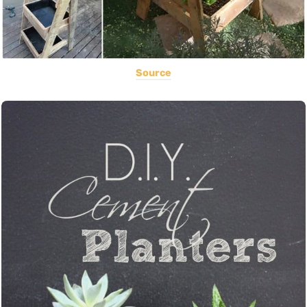
Source