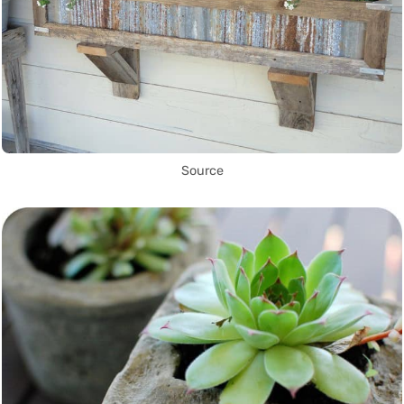
Source