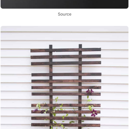
Source