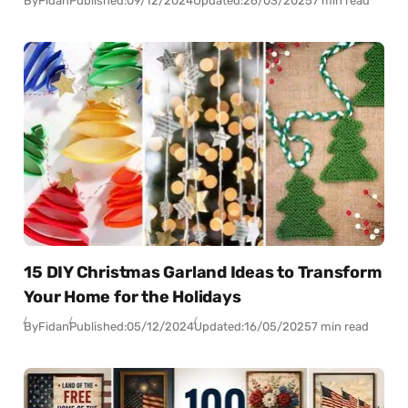
By
Fidan
Published:
09/12/2024
Updated:
26/03/2025
7 min read
15 DIY Christmas Garland Ideas to Transform
Your Home for the Holidays
By
Fidan
Published:
05/12/2024
Updated:
16/05/2025
7 min read