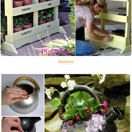
Source