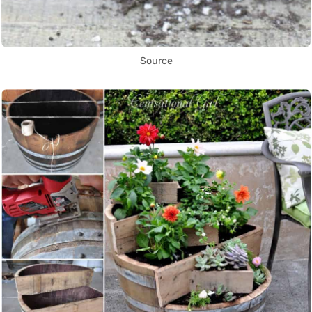
Source