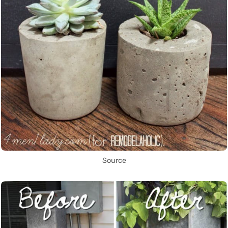
Source