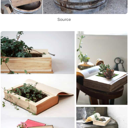
Source