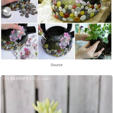
Source