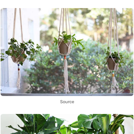
Source