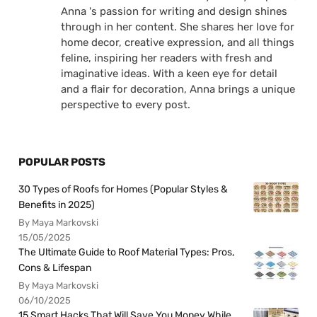
Anna 's passion for writing and design shines
through in her content. She shares her love for
home decor, creative expression, and all things
feline, inspiring her readers with fresh and
imaginative ideas. With a keen eye for detail
and a flair for decoration, Anna brings a unique
perspective to every post.
POPULAR POSTS
30 Types of Roofs for Homes (Popular Styles &
Benefits in 2025)
By Maya Markovski
15/05/2025
The Ultimate Guide to Roof Material Types: Pros,
Cons & Lifespan
By Maya Markovski
06/10/2025
15 Smart Hacks That Will Save You Money While