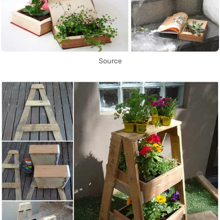
Source