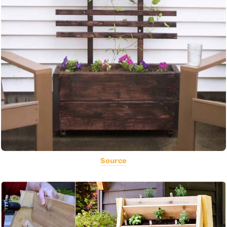
Source