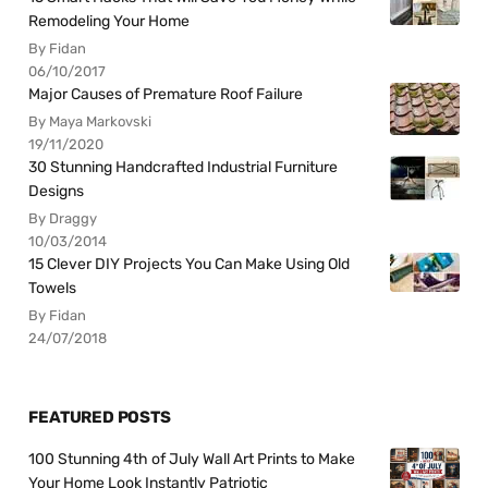
Remodeling Your Home
By Fidan
06/10/2017
Major Causes of Premature Roof Failure
By Maya Markovski
19/11/2020
30 Stunning Handcrafted Industrial Furniture
Designs
By Draggy
10/03/2014
15 Clever DIY Projects You Can Make Using Old
Towels
By Fidan
24/07/2018
FEATURED POSTS
100 Stunning 4th of July Wall Art Prints to Make
Your Home Look Instantly Patriotic