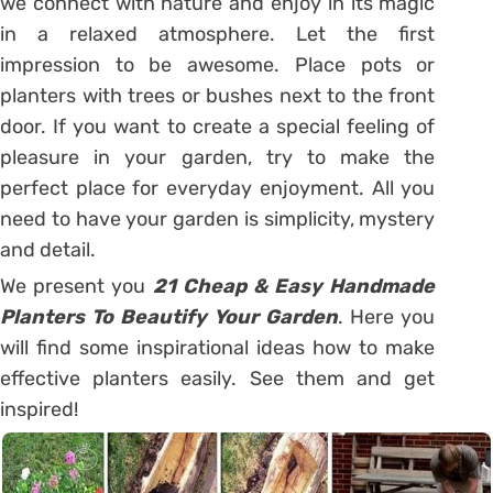
we connect with nature and enjoy in its magic
in a relaxed atmosphere. Let the first
impression to be awesome. Place pots or
planters with trees or bushes next to the front
door. If you want to create a special feeling of
pleasure in your garden, try to make the
perfect place for everyday enjoyment. All you
need to have your garden is simplicity, mystery
and detail.
We present you
21 Cheap & Easy Handmade
Planters To Beautify Your Garden
. Here you
will find some inspirational ideas how to make
effective planters easily. See them and get
inspired!