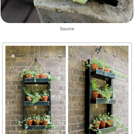
Source