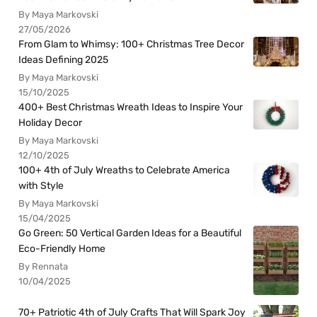
By Maya Markovski
27/05/2026
From Glam to Whimsy: 100+ Christmas Tree Decor
Ideas Defining 2025
By Maya Markovski
15/10/2025
400+ Best Christmas Wreath Ideas to Inspire Your
Holiday Decor
By Maya Markovski
12/10/2025
100+ 4th of July Wreaths to Celebrate America
with Style
By Maya Markovski
15/04/2025
Go Green: 50 Vertical Garden Ideas for a Beautiful
Eco-Friendly Home
By Rennata
10/04/2025
70+ Patriotic 4th of July Crafts That Will Spark Joy