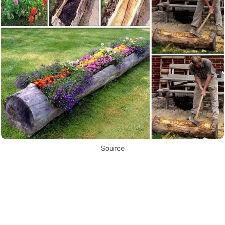
Source