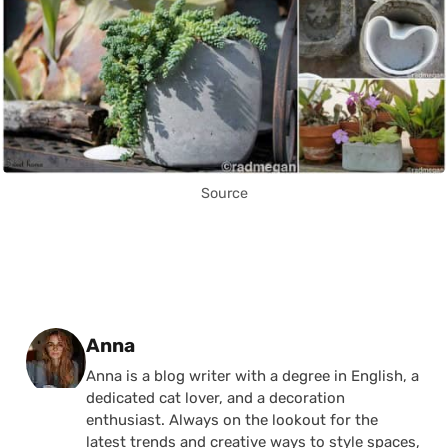
Source
Posted by
Anna
Anna is a blog writer with a degree in English, a
dedicated cat lover, and a decoration
enthusiast. Always on the lookout for the
latest trends and creative ways to style spaces,