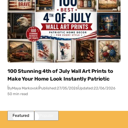
100 Stunning 4th of July Wall Art Prints to
Make Your Home Look Instantly Patriotic
By
Maya Markovski
Published:
27/05/2026
Updated:
22/06/2026
50 min read
Featured
Popular