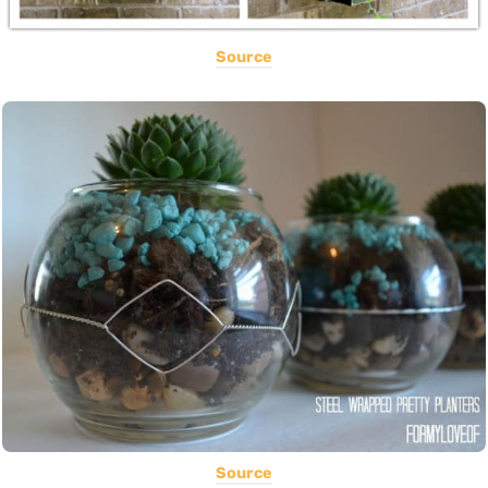
Source
Source