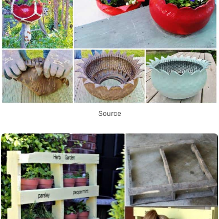
Source