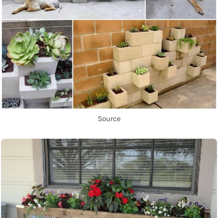
Source