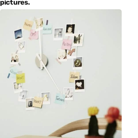
pictures.