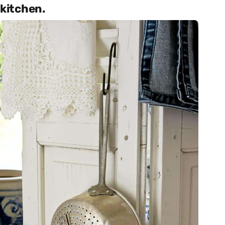
kitchen.