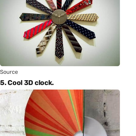
Source
5. Cool 3D clock.