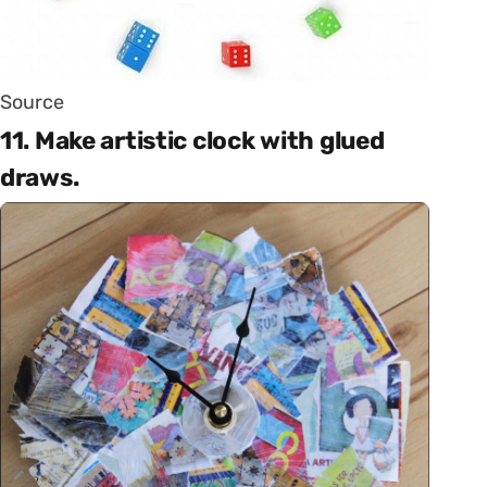
Source
11. Make artistic clock with glued
draws.