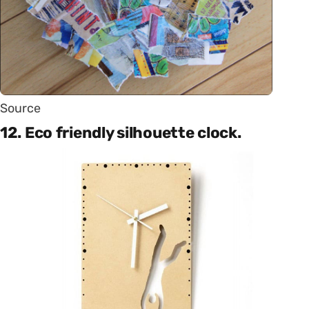
Source
12. Eco friendly silhouette clock.