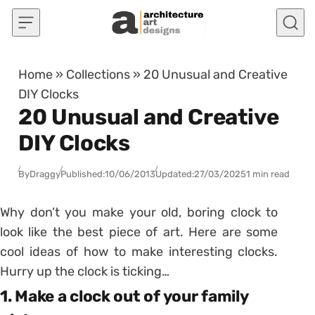
Skip to content
Home
»
Collections
»
20 Unusual and Creative
DIY Clocks
20 Unusual and Creative
DIY Clocks
By
Draggy
Published:
10/06/2013
Updated:
27/03/2025
1 min read
Why don’t you make your old, boring clock to
look like the best piece of art. Here are some
cool ideas of how to make interesting clocks.
Hurry up the clock is ticking…
1. Make a clock out of your family