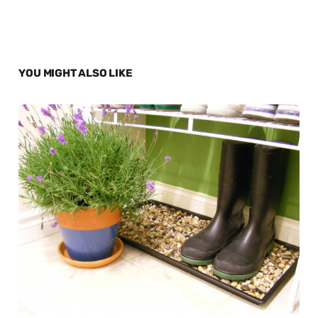
YOU MIGHT ALSO LIKE