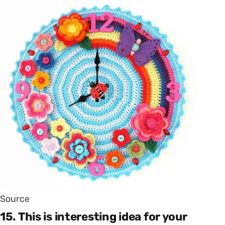
Source
15. This is interesting idea for your