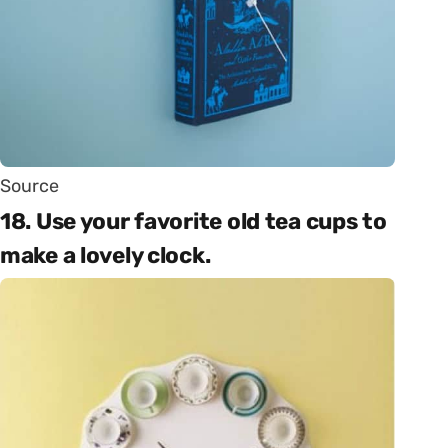
Source
18. Use your favorite old tea cups to
make a lovely clock.