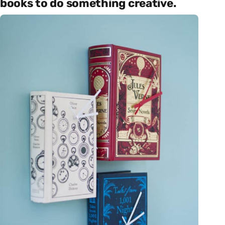
books to do something creative.