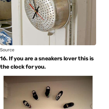
Source
16. If you are a sneakers lover this is
the clock for you.