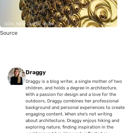
Source
Posted by
Draggy
Draggy is a blog writer, a single mother of two
children, and holds a degree in architecture.
With a passion for design and a love for the
outdoors, Draggy combines her professional
background and personal experiences to create
engaging content. When she's not writing
about architecture, Draggy enjoys hiking and
exploring nature, finding inspiration in the