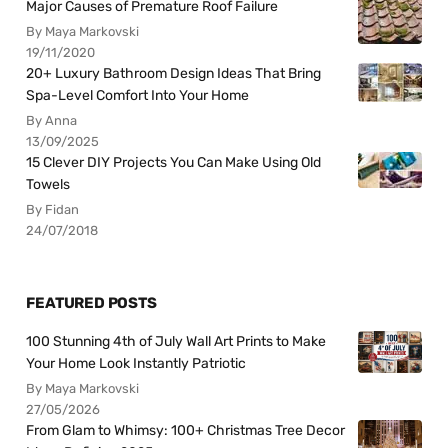
Major Causes of Premature Roof Failure
By Maya Markovski
19/11/2020
20+ Luxury Bathroom Design Ideas That Bring
Spa-Level Comfort Into Your Home
By Anna
13/09/2025
15 Clever DIY Projects You Can Make Using Old
Towels
By Fidan
24/07/2018
FEATURED POSTS
100 Stunning 4th of July Wall Art Prints to Make
Your Home Look Instantly Patriotic
By Maya Markovski
27/05/2026
From Glam to Whimsy: 100+ Christmas Tree Decor