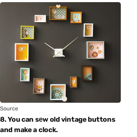
Source
8. You can sеw old vintage buttons
and make a clock.