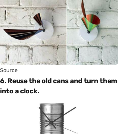
Source
6. Reuse the old cans and turn them
into a clock.