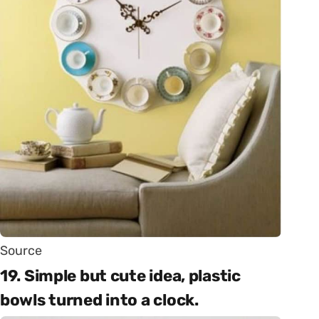
Source
19. Simple but cute idea, plastic
bowls turned into a clock.