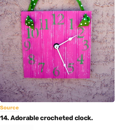
Source
14. Adorable crocheted clock.