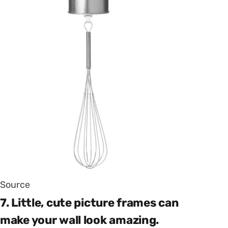
Source
7. Little, cute picture frames can
make your wall look amazing.