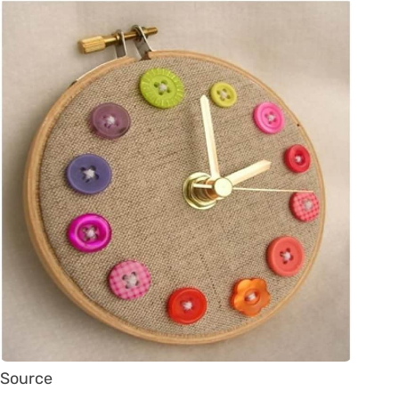
Source