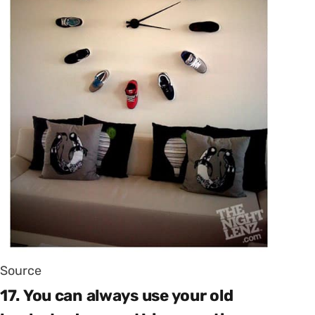
Source
17. You can always use your old