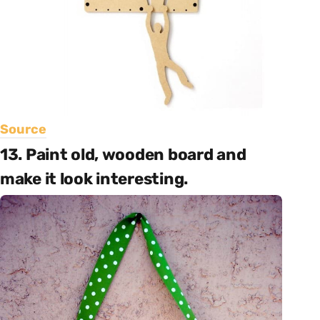
Source
13. Paint old, wooden board and
make it look interesting.