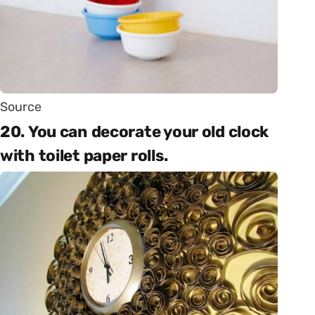
Source
20. You can decorate your old clock
with toilet paper rolls.