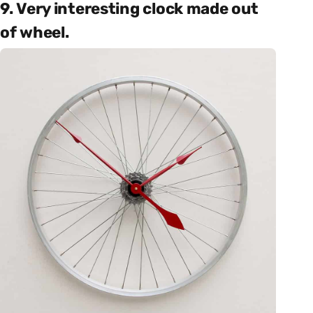
9. Very interesting clock made out
of wheel.