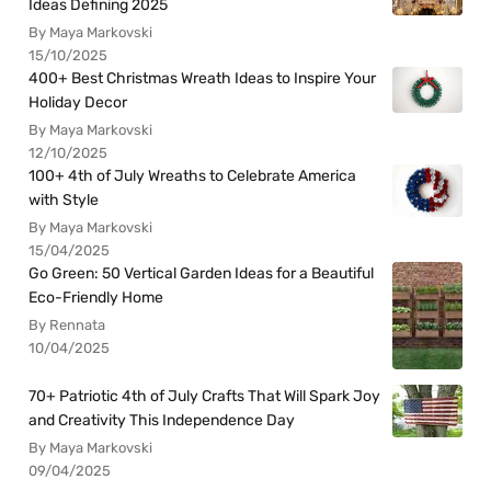
Ideas Defining 2025
By Maya Markovski
15/10/2025
400+ Best Christmas Wreath Ideas to Inspire Your
Holiday Decor
By Maya Markovski
12/10/2025
100+ 4th of July Wreaths to Celebrate America
with Style
By Maya Markovski
15/04/2025
Go Green: 50 Vertical Garden Ideas for a Beautiful
Eco-Friendly Home
By Rennata
10/04/2025
70+ Patriotic 4th of July Crafts That Will Spark Joy
and Creativity This Independence Day
By Maya Markovski
09/04/2025