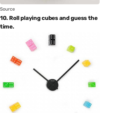
Source
10. Roll playing cubes and guess the
time.