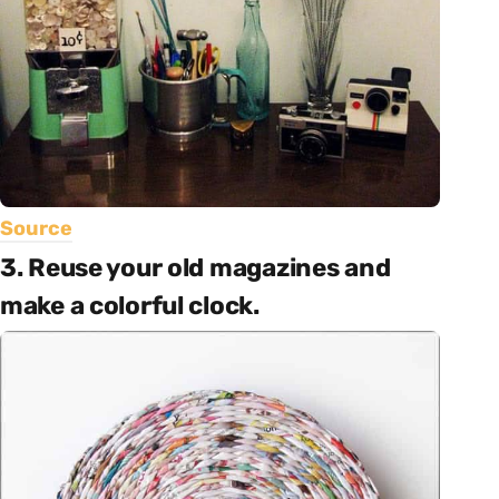
Source
3. Reuse your old magazines and
make a colorful clock.