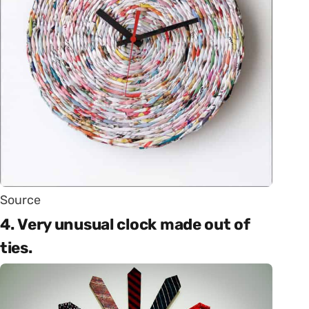
Source
4. Very unusual clock made out of
ties.