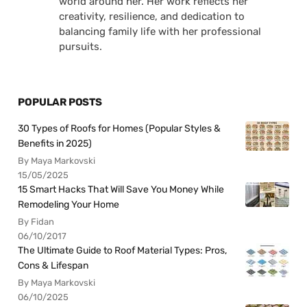
world around her. Her work reflects her
creativity, resilience, and dedication to
balancing family life with her professional
pursuits.
POPULAR POSTS
30 Types of Roofs for Homes (Popular Styles &
Benefits in 2025)
By Maya Markovski
15/05/2025
15 Smart Hacks That Will Save You Money While
Remodeling Your Home
By Fidan
06/10/2017
The Ultimate Guide to Roof Material Types: Pros,
Cons & Lifespan
By Maya Markovski
06/10/2025