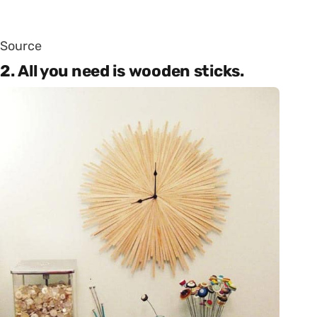
Source
2. All you need is wooden sticks.