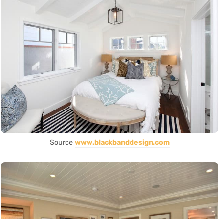
Source
www.blackbanddesign.com