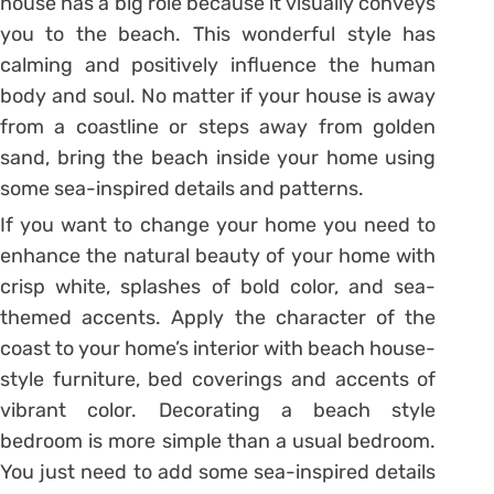
house has a big role because it visually conveys
you to the beach. This wonderful style has
calming and positively influence the human
body and soul. No matter if your house is away
from a coastline or steps away from golden
sand, bring the beach inside your home using
some sea-inspired details and patterns.
If you want to change your home you need to
enhance the natural beauty of your home with
crisp white, splashes of bold color, and sea-
themed accents. Apply the character of the
coast to your home’s interior with beach house-
style furniture, bed coverings and accents of
vibrant color. Decorating a beach style
bedroom is more simple than a usual bedroom.
You just need to add some sea-inspired details