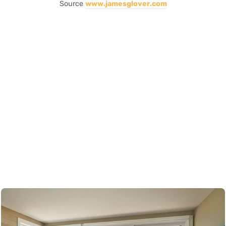
Source
www.jamesglover.com