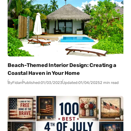
Beach-Themed Interior Design: Creating a
Coastal Haven in Your Home
By
Fidan
Published:
01/03/2023
Updated:
01/04/2025
2 min read