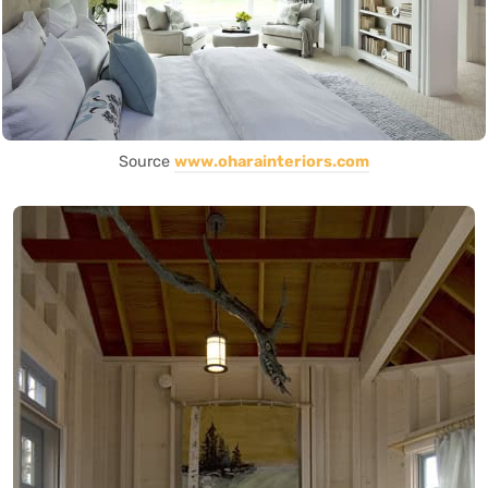
Source
www.oharainteriors.com