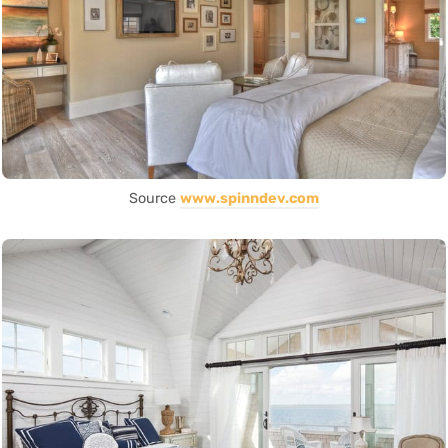
Source
www.spinndev.com