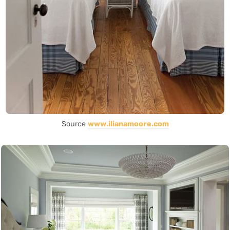
Source
www.ilianamoore.com