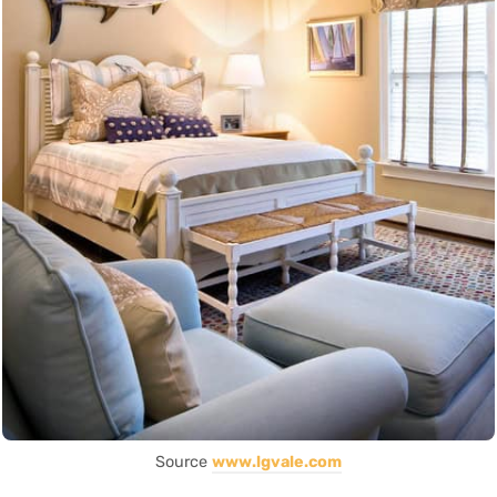
Source
www.lgvale.com