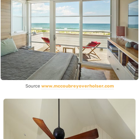
Source
www.mccoubreyoverholser.com