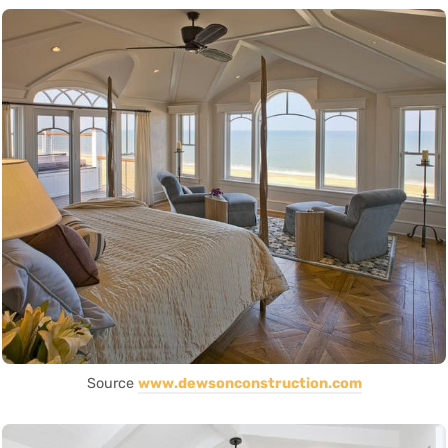
Source
www.dewsonconstruction.com