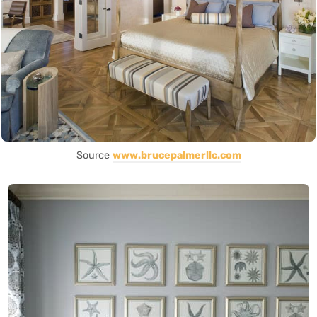
Source
www.brucepalmerllc.com