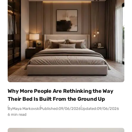
Why More People Are Rethinking the Way
Their Bed Is Built From the Ground Up
By
Maya Markovski
Published:
09/06/2026
Updated:
09/06/2026
6 min read