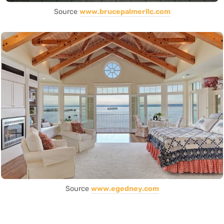
Source
www.brucepalmerllc.com
Source
www.egedney.com