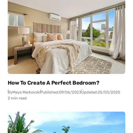
How To Create A Perfect Bedroom?
By
Maya Markovski
Published:
09/06/2023
Updated:
25/03/2025
2 min read