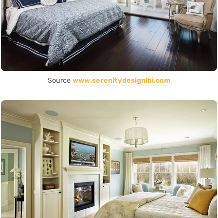
Source
www.serenitydesignlbi.com