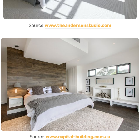
Source
www.theandersonstudio.com
Source
www.capital-building.com.au