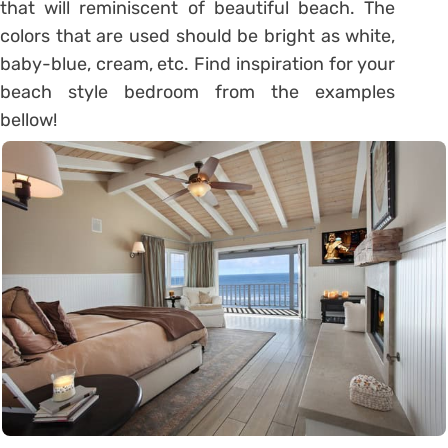
that will reminiscent of beautiful beach. The
colors that are used should be bright as white,
baby-blue, cream, etc. Find inspiration for your
beach style bedroom from the examples
bellow!