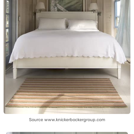
Source www.knickerbockergroup.com