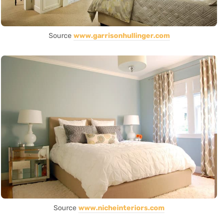
Source
www.garrisonhullinger.com
Source
www.nicheinteriors.com