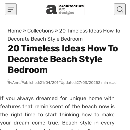
Skip to content
Home
»
Collections
»
20 Timeless Ideas How To
Decorate Beach Style Bedroom
20 Timeless Ideas How To
Decorate Beach Style
Bedroom
By
Anna
Published:
21/04/2014
Updated:
27/03/2025
2 min read
If you always dreamed for unique home with
features that reminiscent of the beach now is
the right time to start thinking how to make
your dream come true. Beach style in every