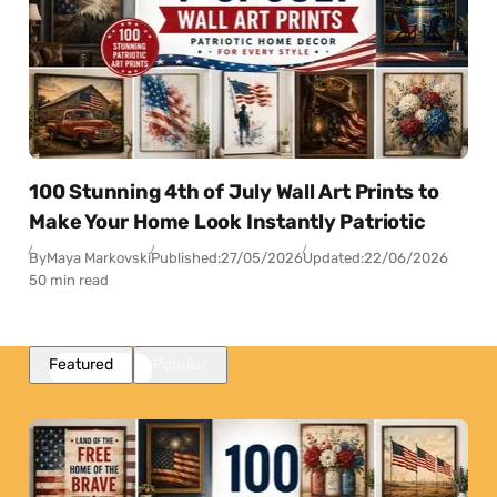
100 Stunning 4th of July Wall Art Prints to
Make Your Home Look Instantly Patriotic
By
Maya Markovski
Published:
27/05/2026
Updated:
22/06/2026
50 min read
Featured
Popular