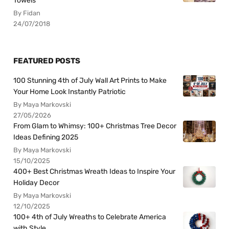
Towels
By Fidan
24/07/2018
FEATURED POSTS
100 Stunning 4th of July Wall Art Prints to Make
Your Home Look Instantly Patriotic
By Maya Markovski
27/05/2026
From Glam to Whimsy: 100+ Christmas Tree Decor
Ideas Defining 2025
By Maya Markovski
15/10/2025
400+ Best Christmas Wreath Ideas to Inspire Your
Holiday Decor
By Maya Markovski
12/10/2025
100+ 4th of July Wreaths to Celebrate America
with Style