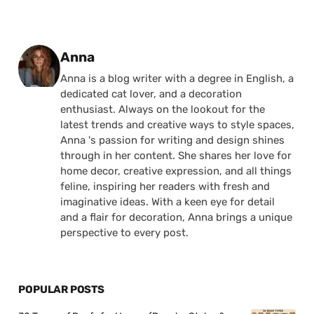
Posted by
Anna
Anna is a blog writer with a degree in English, a
dedicated cat lover, and a decoration
enthusiast. Always on the lookout for the
latest trends and creative ways to style spaces,
Anna 's passion for writing and design shines
through in her content. She shares her love for
home decor, creative expression, and all things
feline, inspiring her readers with fresh and
imaginative ideas. With a keen eye for detail
and a flair for decoration, Anna brings a unique
perspective to every post.
POPULAR POSTS