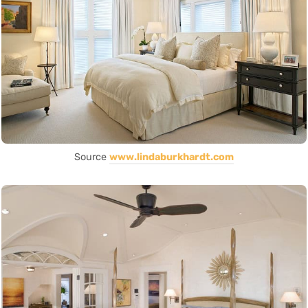
Source
www.lindaburkhardt.com