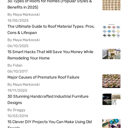
30 Types of Roofs for Homes (Popular Styles &
Benefits in 2025)
By Maya Markovski
15/05/2025
The Ultimate Guide to Roof Material Types: Pros,
Cons & Lifespan
By Maya Markovski
06/10/2025
15 Smart Hacks That Will Save You Money While
Remodeling Your Home
By Fidan
06/10/2017
Major Causes of Premature Roof Failure
By Maya Markovski
19/11/2020
30 Stunning Handcrafted Industrial Furniture
Designs
By Draggy
10/03/2014
15 Clever DIY Projects You Can Make Using Old