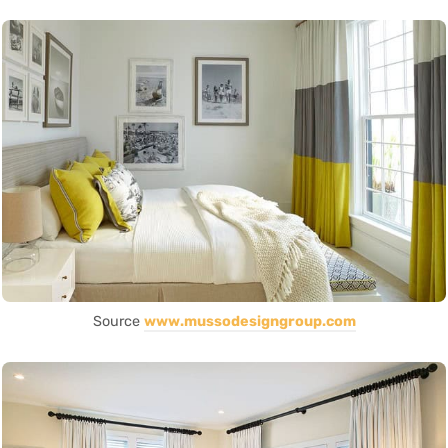
Source
www.mussodesigngroup.com