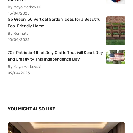
By Maya Markovski
15/04/2025
Go Green: 50 Vertical Garden Ideas for a Beautiful
Eco-Friendly Home
By Rennata
10/04/2025
70+ Patriotic 4th of July Crafts That Will Spark Joy
and Creativity This Independence Day
By Maya Markovski
09/04/2025
YOU MIGHT ALSO LIKE