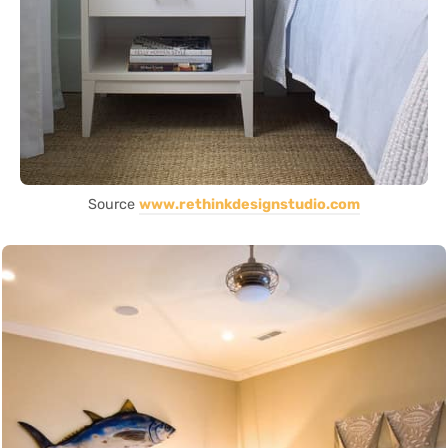
Source
www.rethinkdesignstudio.com