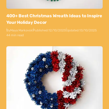
400+ Best Christmas Wreath Ideas to Inspire
Your Holiday Decor
By
Maya Markovski
Published:
12/10/2025
Updated:
13/10/2025
44 min read