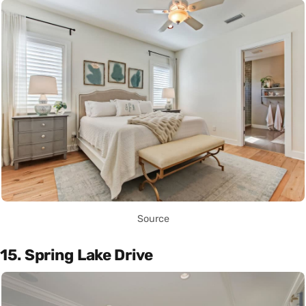
Source
15. Spring Lake Drive