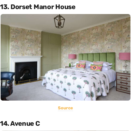
13. Dorset Manor House
Source
14. Avenue C