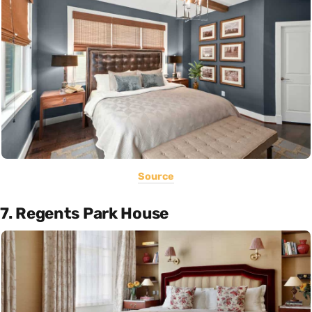
Source
7. Regents Park House