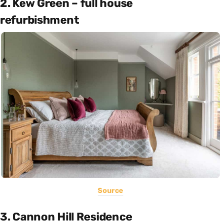
2. Kew Green – full house
refurbishment
Source
3. Cannon Hill Residence