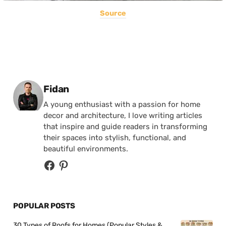
Source
Posted by
Fidan
A young enthusiast with a passion for home
decor and architecture, I love writing articles
that inspire and guide readers in transforming
their spaces into stylish, functional, and
beautiful environments.
POPULAR POSTS
30 Types of Roofs for Homes (Popular Styles &