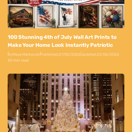
100 Stunning 4th of July Wall Art Prints to
Make Your Home Look Instantly Patriotic
By
Maya Markovski
Published:
27/05/2026
Updated:
22/06/2026
50 min read