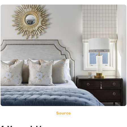
Source