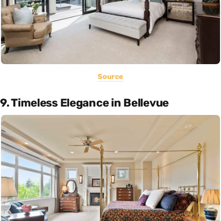
Source
9. Timeless Elegance in Bellevue