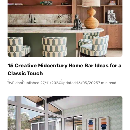
15 Creative Midcentury Home Bar Ideas for a
Classic Touch
By
Fidan
Published:
27/11/2024
Updated:
16/05/2025
7 min read