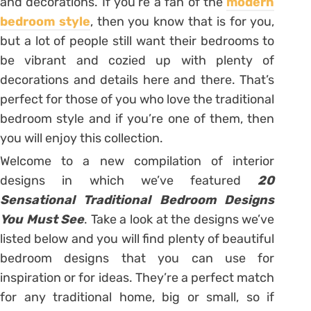
and decorations. If you’re a fan of the
modern
bedroom style
, then you know that is for you,
but a lot of people still want their bedrooms to
be vibrant and cozied up with plenty of
decorations and details here and there. That’s
perfect for those of you who love the traditional
bedroom style and if you’re one of them, then
you will enjoy this collection.
Welcome to a new compilation of interior
designs in which we’ve featured
20
Sensational Traditional Bedroom Designs
You Must See
. Take a look at the designs we’ve
listed below and you will find plenty of beautiful
bedroom designs that you can use for
inspiration or for ideas. They’re a perfect match
for any traditional home, big or small, so if