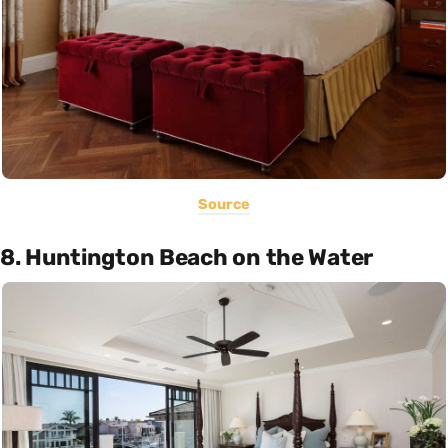
Source
8. Huntington Beach on the Water