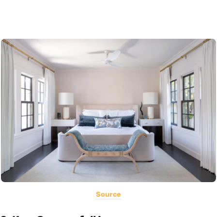
Source