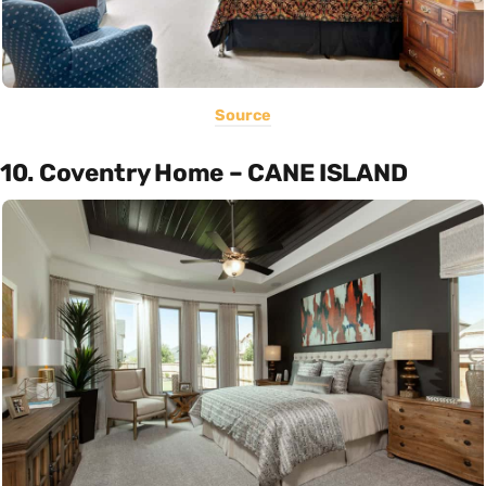
Source
10. Coventry Home – CANE ISLAND