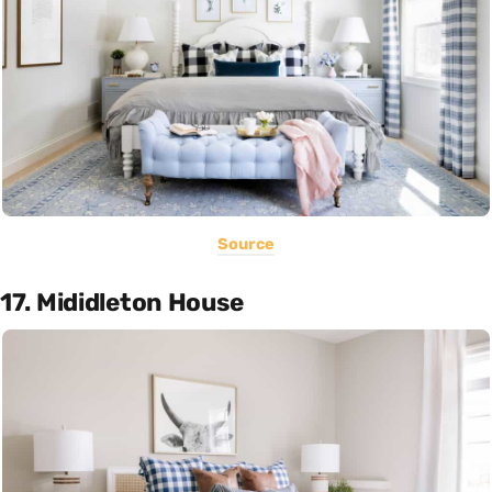
Source
17. Mididleton House