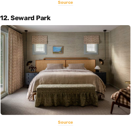
Source
12. Seward Park
Source