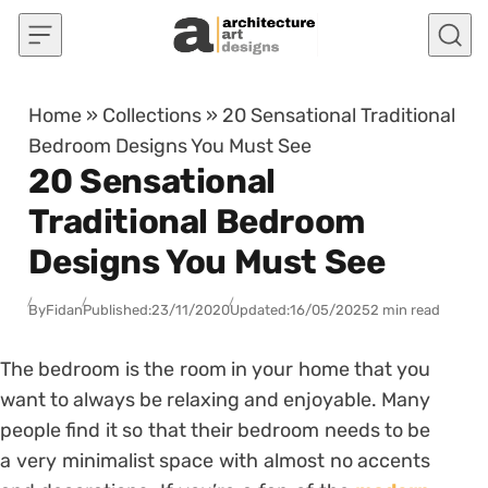
Skip to content
Home
»
Collections
»
20 Sensational Traditional
Bedroom Designs You Must See
20 Sensational
Traditional Bedroom
Designs You Must See
By
Fidan
Published:
23/11/2020
Updated:
16/05/2025
2 min read
The bedroom is the room in your home that you
want to always be relaxing and enjoyable. Many
people find it so that their bedroom needs to be
a very minimalist space with almost no accents