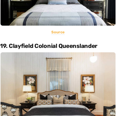
Source
19. Clayfield Colonial Queenslander