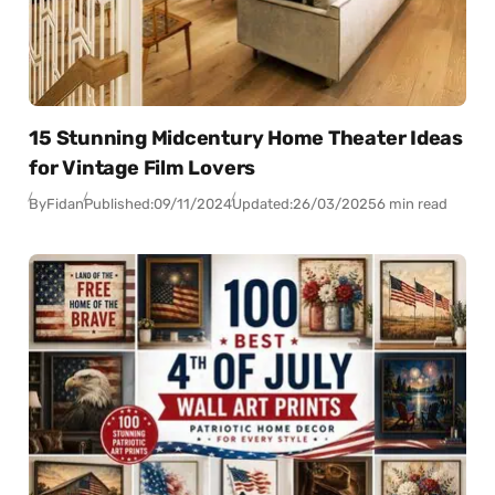
15 Stunning Midcentury Home Theater Ideas
for Vintage Film Lovers
By
Fidan
Published:
09/11/2024
Updated:
26/03/2025
6 min read