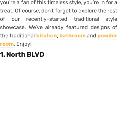
you’re a fan of this timeless style, you’re in for a
treat. Of course, don’t forget to explore the rest
of our recently-started traditional style
showcase. We’ve already featured designs of
the traditional
kitchen
,
bathroom
and
powder
room
. Enjoy!
1. North BLVD