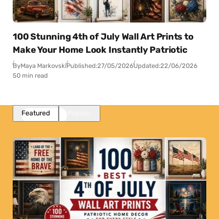
100 Stunning 4th of July Wall Art Prints to
Make Your Home Look Instantly Patriotic
By
Maya Markovski
Published:
27/05/2026
Updated:
22/06/2026
50 min read
Featured
Popular