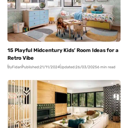
15 Playful Midcentury Kids’ Room Ideas for a
Retro Vibe
By
Fidan
Published:
21/11/2024
Updated:
26/03/2025
6 min read