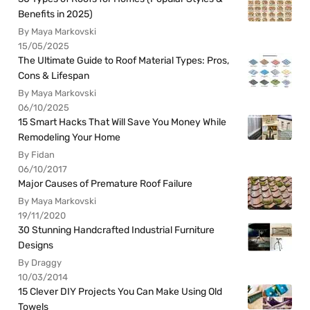
Benefits in 2025)
By Maya Markovski
15/05/2025
The Ultimate Guide to Roof Material Types: Pros,
Cons & Lifespan
By Maya Markovski
06/10/2025
15 Smart Hacks That Will Save You Money While
Remodeling Your Home
By Fidan
06/10/2017
Major Causes of Premature Roof Failure
By Maya Markovski
19/11/2020
30 Stunning Handcrafted Industrial Furniture
Designs
By Draggy
10/03/2014
15 Clever DIY Projects You Can Make Using Old
Towels