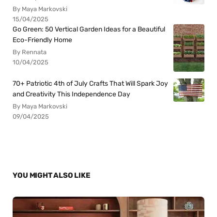
By Maya Markovski
15/04/2025
Go Green: 50 Vertical Garden Ideas for a Beautiful
Eco-Friendly Home
By Rennata
10/04/2025
70+ Patriotic 4th of July Crafts That Will Spark Joy
and Creativity This Independence Day
By Maya Markovski
09/04/2025
YOU MIGHT ALSO LIKE