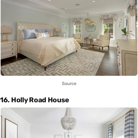
Source
16. Holly Road House