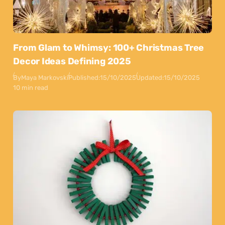
From Glam to Whimsy: 100+ Christmas Tree
Decor Ideas Defining 2025
By
Maya Markovski
Published:
15/10/2025
Updated:
15/10/2025
10 min read