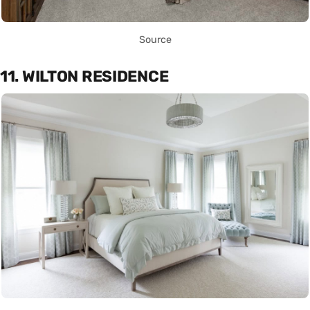
Source
11. WILTON RESIDENCE