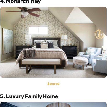
4. Monarch Way
Source
5. Luxury Family Home