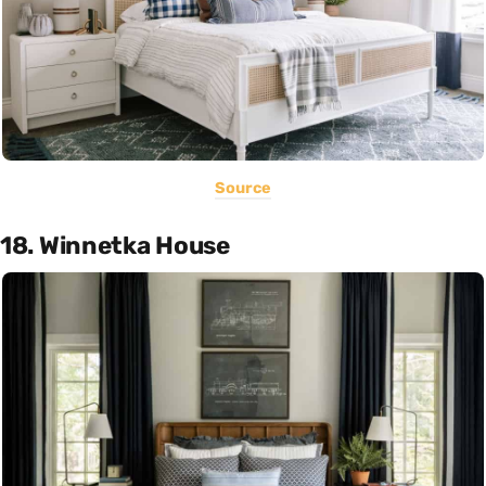
Source
18. Winnetka House