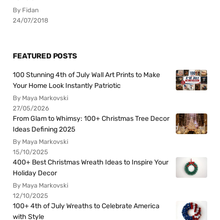
By Fidan
24/07/2018
FEATURED POSTS
100 Stunning 4th of July Wall Art Prints to Make
Your Home Look Instantly Patriotic
By Maya Markovski
27/05/2026
From Glam to Whimsy: 100+ Christmas Tree Decor
Ideas Defining 2025
By Maya Markovski
15/10/2025
400+ Best Christmas Wreath Ideas to Inspire Your
Holiday Decor
By Maya Markovski
12/10/2025
100+ 4th of July Wreaths to Celebrate America
with Style