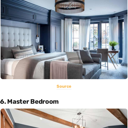
Source
6. Master Bedroom