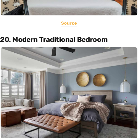
Source
20. Modern Traditional Bedroom