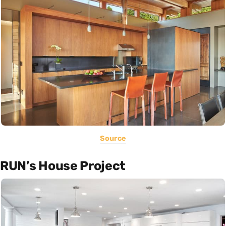
Source
RUN’s House Project