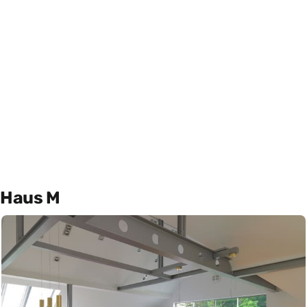
Haus M