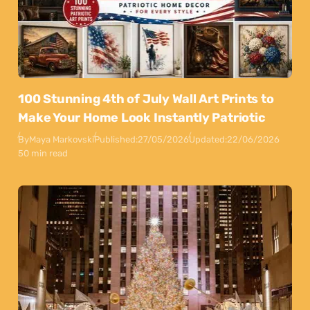
100 Stunning 4th of July Wall Art Prints to
Make Your Home Look Instantly Patriotic
By
Maya Markovski
Published:
27/05/2026
Updated:
22/06/2026
50 min read