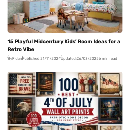
15 Playful Midcentury Kids’ Room Ideas for a
Retro Vibe
By
Fidan
Published:
21/11/2024
Updated:
26/03/2025
6 min read