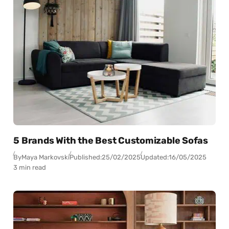
5 Brands With the Best Customizable Sofas
By
Maya Markovski
Published:
25/02/2025
Updated:
16/05/2025
3 min read