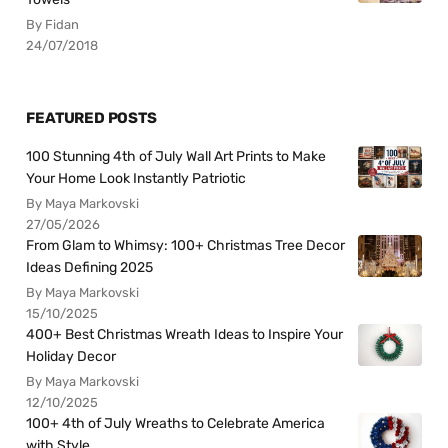
By Fidan
24/07/2018
FEATURED POSTS
100 Stunning 4th of July Wall Art Prints to Make
Your Home Look Instantly Patriotic
By Maya Markovski
27/05/2026
From Glam to Whimsy: 100+ Christmas Tree Decor
Ideas Defining 2025
By Maya Markovski
15/10/2025
400+ Best Christmas Wreath Ideas to Inspire Your
Holiday Decor
By Maya Markovski
12/10/2025
100+ 4th of July Wreaths to Celebrate America
with Style