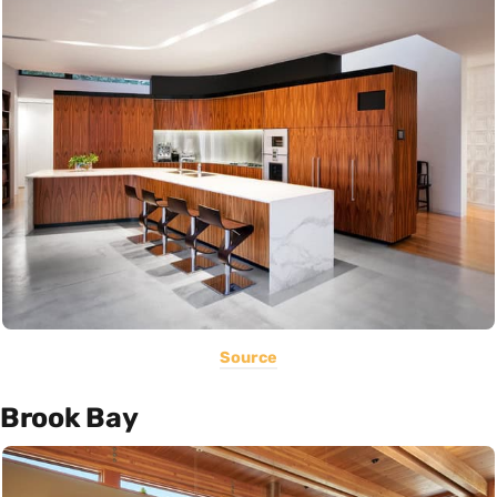
Source
Brook Bay