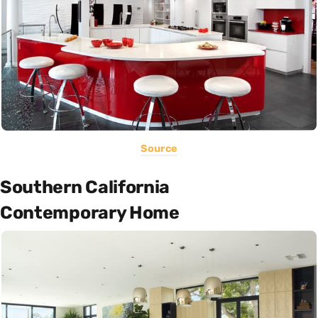
Source
Southern California
Contemporary Home