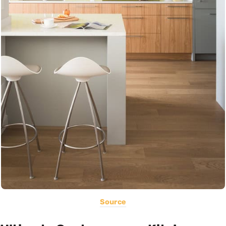
Source