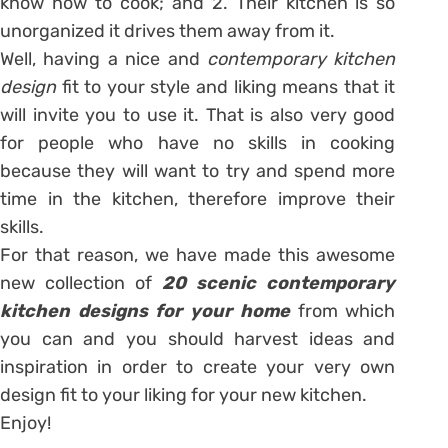
know how to cook; and 2. Their kitchen is so
unorganized it drives them away from it.
Well, having a nice and
contemporary kitchen
design
fit to your style and liking means that it
will invite you to use it. That is also very good
for people who have no skills in cooking
because they will want to try and spend more
time in the kitchen, therefore improve their
skills.
For that reason, we have made this awesome
new collection of
20 scenic contemporary
kitchen designs for your home
from which
you can and you should harvest ideas and
inspiration in order to create your very own
design fit to your liking for your new kitchen.
Enjoy!