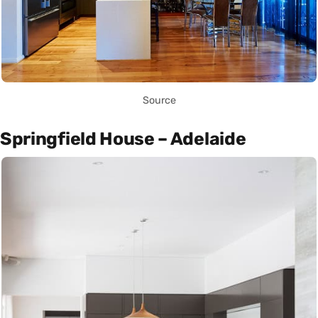
Source
Springfield House – Adelaide