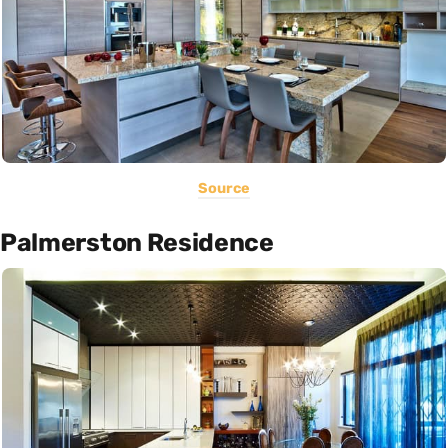
Source
Palmerston Residence