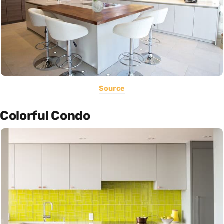
Source
Colorful Condo