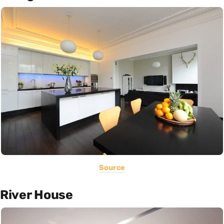
Source
River House