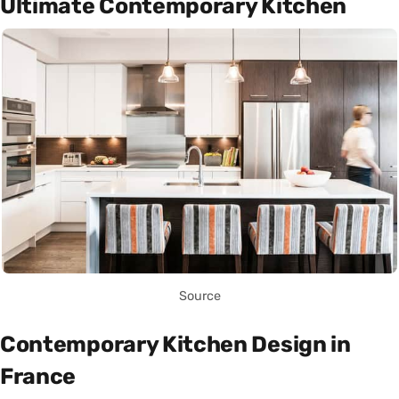
Ultimate Contemporary Kitchen
Source
Contemporary Kitchen Design in
France