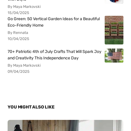
By Maya Markovski
15/04/2025
Go Green: 50 Vertical Garden Ideas for a Beautiful
Eco-Friendly Home
By Rennata
10/04/2025
70+ Patriotic 4th of July Crafts That Will Spark Joy
and Creativity This Independence Day
By Maya Markovski
09/04/2025
YOU MIGHT ALSO LIKE