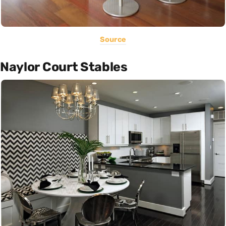
Source
Naylor Court Stables