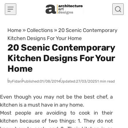
Skip to content
Home
»
Collections
»
20 Scenic Contemporary
Kitchen Designs For Your Home
20 Scenic Contemporary
Kitchen Designs For Your
Home
By
Fidan
Published:
01/08/2014
Updated:
27/03/2025
1 min read
Even though you may not be the best chef, a
kitchen is a must have in any home.
Most people are avoiding to cook in their
kitchen because of two things: 1. They do not