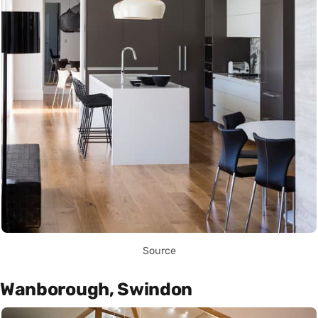
Source
Wanborough, Swindon