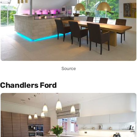
Source
Chandlers Ford