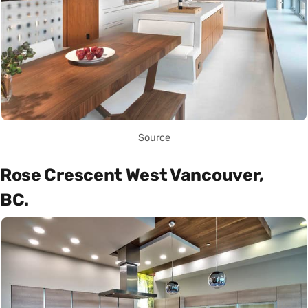
Source
Rose Crescent West Vancouver,
BC.