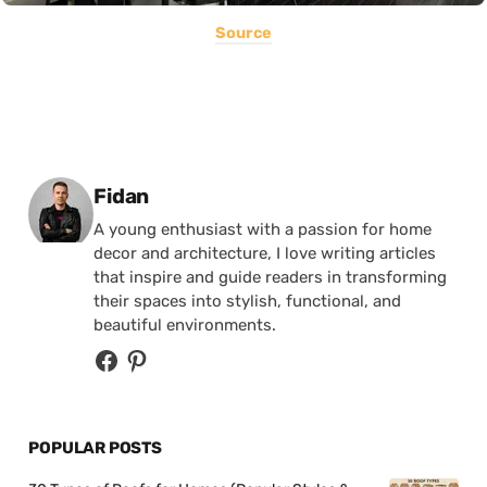
Source
Posted by
Fidan
A young enthusiast with a passion for home
decor and architecture, I love writing articles
that inspire and guide readers in transforming
their spaces into stylish, functional, and
beautiful environments.
POPULAR POSTS