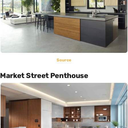
Source
Market Street Penthouse