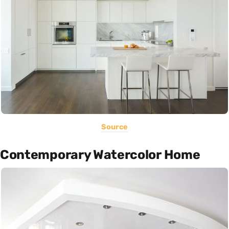
Source
Contemporary Watercolor Home