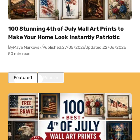
100 Stunning 4th of July Wall Art Prints to
Make Your Home Look Instantly Patriotic
By
Maya Markovski
Published:
27/05/2026
Updated:
22/06/2026
50 min read
Featured
Popular