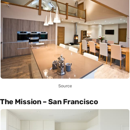
Source
The Mission – San Francisco