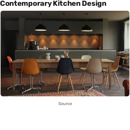
Contemporary Kitchen Design
Source