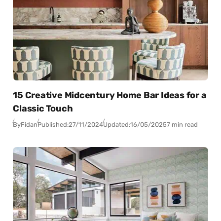
15 Creative Midcentury Home Bar Ideas for a
Classic Touch
By
Fidan
Published:
27/11/2024
Updated:
16/05/2025
7 min read