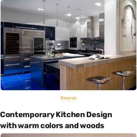
Source
Contemporary Kitchen Design
with warm colors and woods