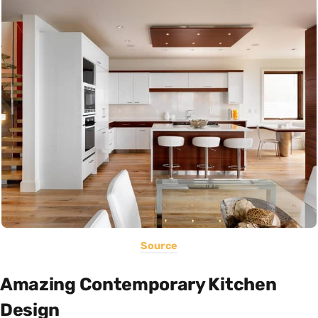
Source
Amazing Contemporary Kitchen
Design