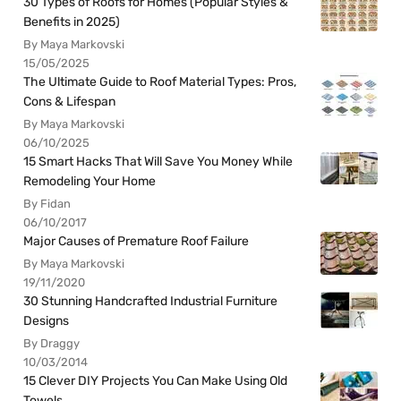
30 Types of Roofs for Homes (Popular Styles &
Benefits in 2025)
By Maya Markovski
15/05/2025
The Ultimate Guide to Roof Material Types: Pros,
Cons & Lifespan
By Maya Markovski
06/10/2025
15 Smart Hacks That Will Save You Money While
Remodeling Your Home
By Fidan
06/10/2017
Major Causes of Premature Roof Failure
By Maya Markovski
19/11/2020
30 Stunning Handcrafted Industrial Furniture
Designs
By Draggy
10/03/2014
15 Clever DIY Projects You Can Make Using Old
Towels