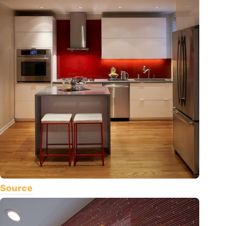
Source