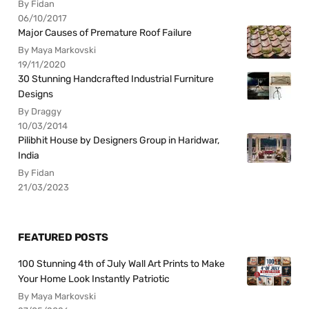
By Fidan
06/10/2017
Major Causes of Premature Roof Failure
By Maya Markovski
19/11/2020
30 Stunning Handcrafted Industrial Furniture
Designs
By Draggy
10/03/2014
Pilibhit House by Designers Group in Haridwar,
India
By Fidan
21/03/2023
FEATURED POSTS
100 Stunning 4th of July Wall Art Prints to Make
Your Home Look Instantly Patriotic
By Maya Markovski