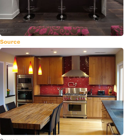
Source