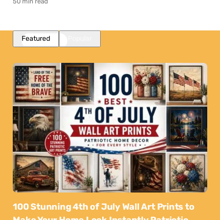
50 min read
Featured
Popular
100 Stunning 4th of July Wall Art Prints to