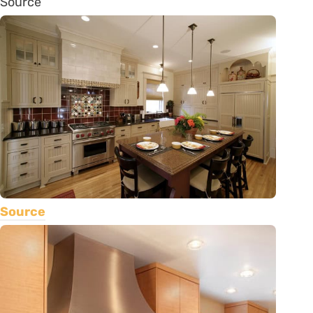
Source
Source