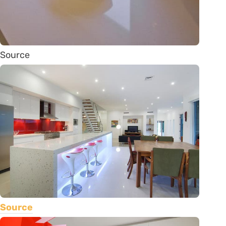
Source
Source