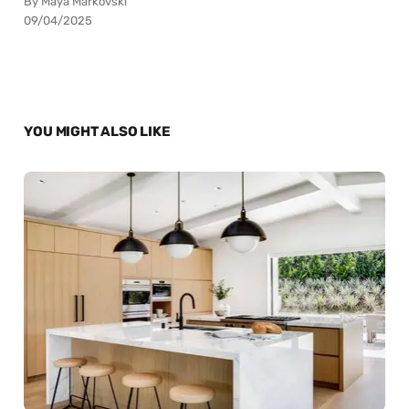
By Maya Markovski
09/04/2025
YOU MIGHT ALSO LIKE