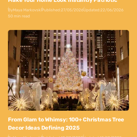
Make Your Home Look Instantly Patriotic
By
Maya Markovski
Published:
27/05/2026
Updated:
22/06/2026
50 min read
From Glam to Whimsy: 100+ Christmas Tree
Decor Ideas Defining 2025