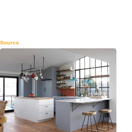
Source