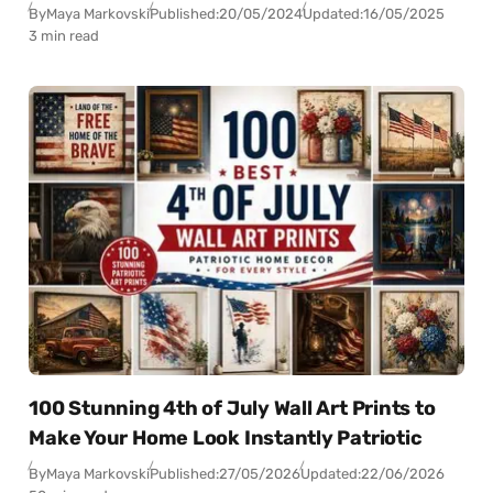
By
Maya Markovski
Published:
20/05/2024
Updated:
16/05/2025
3 min read
100 Stunning 4th of July Wall Art Prints to
Make Your Home Look Instantly Patriotic
By
Maya Markovski
Published:
27/05/2026
Updated:
22/06/2026