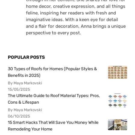
home decor, creative expression, and all things
feline, inspiring her readers with fresh and
imaginative ideas. With a keen eye for detail
and a flair for decoration, Anna brings a unique
perspective to every post.
POPULAR POSTS
30 Types of Roofs for Homes (Popular Styles &
Benefits in 2025)
By Maya Markovski
15/05/2025
The Ultimate Guide to Roof Material Types: Pros,
Cons & Lifespan
By Maya Markovski
06/10/2025
15 Smart Hacks That Will Save You Money While
Remodeling Your Home