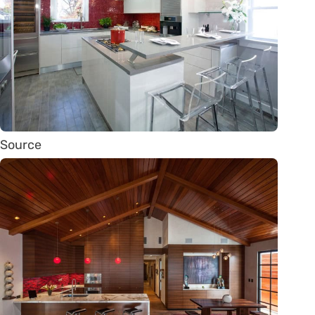
Source