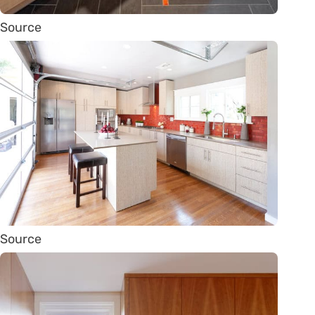
Source
Source