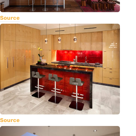
Source
Source