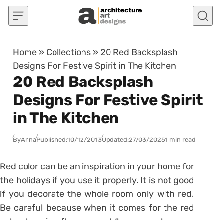
Skip to content
Home
»
Collections
»
20 Red Backsplash
Designs For Festive Spirit in The Kitchen
20 Red Backsplash
Designs For Festive Spirit
in The Kitchen
By
Anna
Published:
10/12/2013
Updated:
27/03/2025
1 min read
Red color can be an inspiration in your home for
the holidays if you use it properly. It is not good
if you decorate the whole room only with red.
Be careful because when it comes for the red