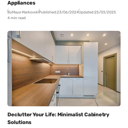
Appliances
By
Maya Markovski
Published:
23/06/2024
Updated:
25/03/2025
4 min read
Declutter Your Life: Minimalist Cabinetry
Solutions