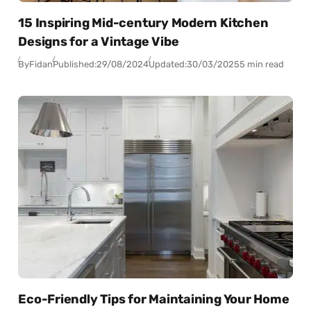
15 Inspiring Mid-century Modern Kitchen
Designs for a Vintage Vibe
By
Fidan
Published:
29/08/2024
Updated:
30/03/2025
5 min read
Eco-Friendly Tips for Maintaining Your Home