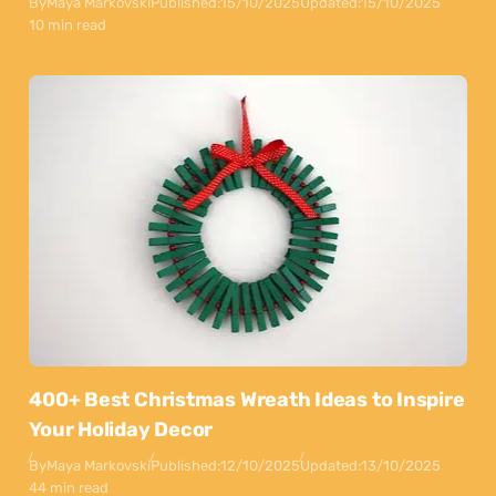
By
Maya Markovski
Published:
15/10/2025
Updated:
15/10/2025
10 min read
400+ Best Christmas Wreath Ideas to Inspire
Your Holiday Decor
By
Maya Markovski
Published:
12/10/2025
Updated:
13/10/2025
44 min read