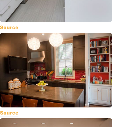
Source
Source