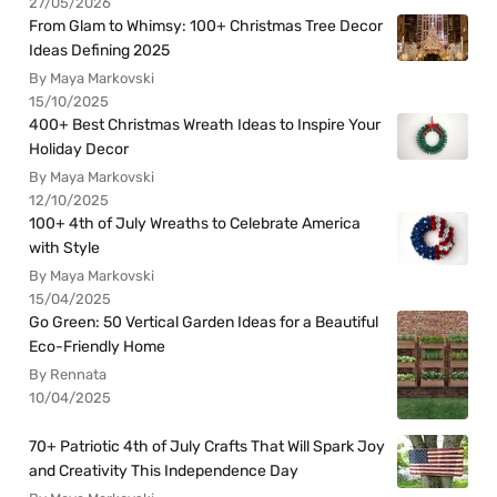
27/05/2026
From Glam to Whimsy: 100+ Christmas Tree Decor
Ideas Defining 2025
By Maya Markovski
15/10/2025
400+ Best Christmas Wreath Ideas to Inspire Your
Holiday Decor
By Maya Markovski
12/10/2025
100+ 4th of July Wreaths to Celebrate America
with Style
By Maya Markovski
15/04/2025
Go Green: 50 Vertical Garden Ideas for a Beautiful
Eco-Friendly Home
By Rennata
10/04/2025
70+ Patriotic 4th of July Crafts That Will Spark Joy
and Creativity This Independence Day