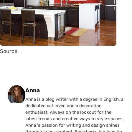
Source
Posted by
Anna
Anna is a blog writer with a degree in English, a
dedicated cat lover, and a decoration
enthusiast. Always on the lookout for the
latest trends and creative ways to style spaces,
Anna 's passion for writing and design shines
through in her content. She shares her love for