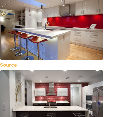
Source