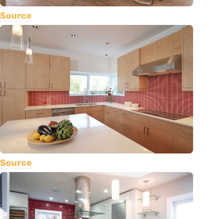
Source
Source