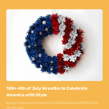
100+ 4th of July Wreaths to Celebrate
America with Style
By
Maya Markovski
Published:
15/04/2025
Updated:
28/05/2026
16 min read