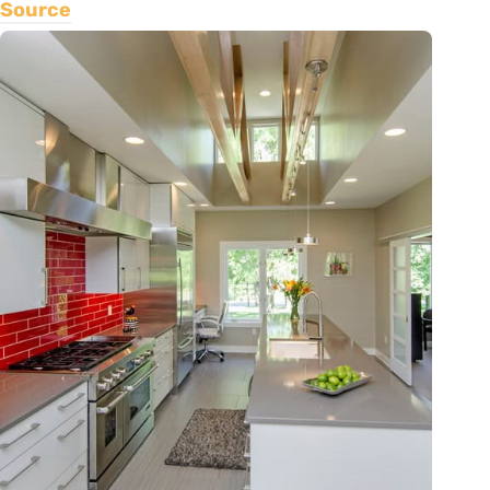
Source