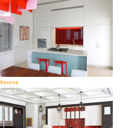
Source