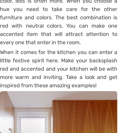
color, less is often more. When you choose a
hue you need to take care for the other
furniture and colors. The best combination is
red with neutral colors. You can make one
accented item that will attract attention to
every one that enter in the room.
When it comes for the kitchen you can enter a
little festive spirit here. Make your backsplash
red and accented and your kitchen will be with
more warm and inviting. Take a look and get
inspired from these amazing examples!