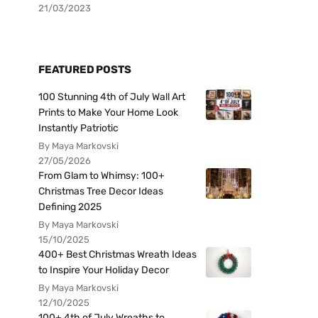
21/03/2023
FEATURED POSTS
100 Stunning 4th of July Wall Art
Prints to Make Your Home Look
Instantly Patriotic
By Maya Markovski
27/05/2026
From Glam to Whimsy: 100+
Christmas Tree Decor Ideas
Defining 2025
By Maya Markovski
15/10/2025
400+ Best Christmas Wreath Ideas
to Inspire Your Holiday Decor
By Maya Markovski
12/10/2025
100+ 4th of July Wreaths to