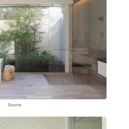
Source