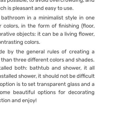
 as possible, to avoid overcrowding, and
ich is pleasant and easy to use.
bathroom in a minimalist style in one
olors, in the form of finishing (floor,
rative objects: it can be a living flower,
ntrasting colors.
ide by the general rules of creating a
han three different colors and shades.
alled both: bathtub and shower, it all
nstalled shower, it should not be difficult
ption is to set transparent glass and a
me beautiful options for decorating
ction and enjoy!