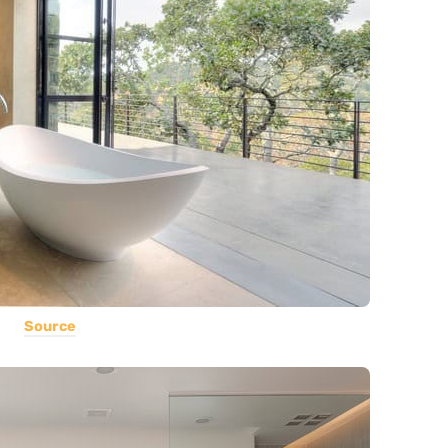
Source