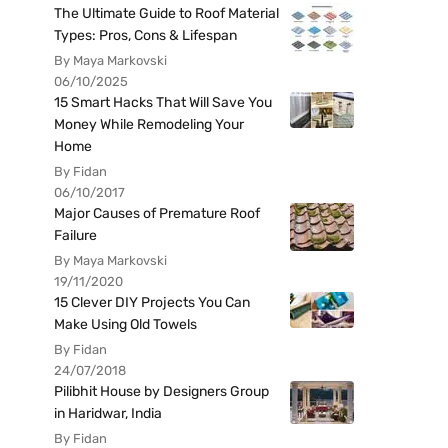
The Ultimate Guide to Roof Material
Types: Pros, Cons & Lifespan
By Maya Markovski
06/10/2025
15 Smart Hacks That Will Save You
Money While Remodeling Your
Home
By Fidan
06/10/2017
Major Causes of Premature Roof
Failure
By Maya Markovski
19/11/2020
15 Clever DIY Projects You Can
Make Using Old Towels
By Fidan
24/07/2018
Pilibhit House by Designers Group
in Haridwar, India
By Fidan