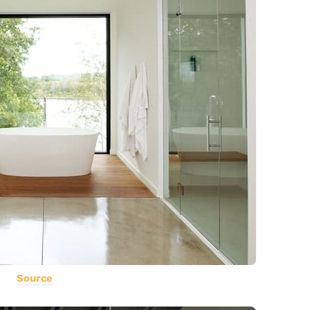
Source