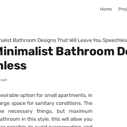
Home
Proj
alist Bathroom Designs That Will Leave You Speechle
inimalist Bathroom De
hless
read
sirable option for small apartments, in
large space for sanitary conditions. The
the necessary things, but maximum
hroom in this style, this will allow you