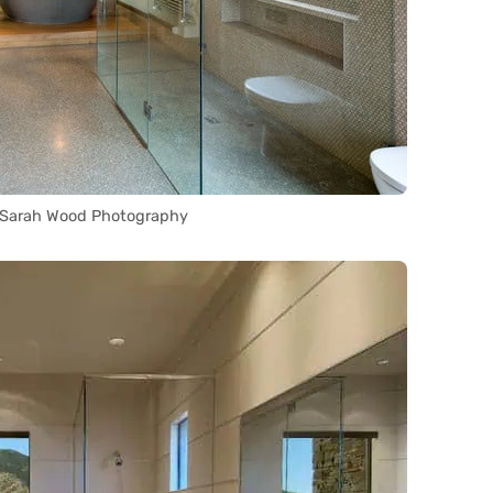
 Sarah Wood Photography