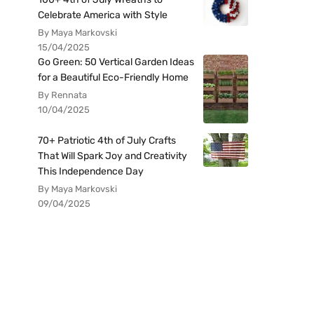
Celebrate America with Style
By Maya Markovski
15/04/2025
Go Green: 50 Vertical Garden Ideas
for a Beautiful Eco-Friendly Home
By Rennata
10/04/2025
70+ Patriotic 4th of July Crafts
That Will Spark Joy and Creativity
This Independence Day
By Maya Markovski
09/04/2025