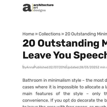
Skip to content
Home
»
Collections
»
20 Outstanding Minim
20 Outstanding M
Leave You Speec
By
Anna
Published:
02/07/2016
Updated:
28/03/2025
2 min 
Bathroom in minimalism style – the most de
cases where it is impossible to allocate a 
main features of the style – only 
convenience. If you opt do decorate the bat