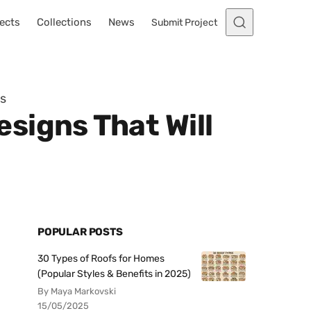
ects
Collections
News
Submit Project
ss
signs That Will
POPULAR POSTS
30 Types of Roofs for Homes
(Popular Styles & Benefits in 2025)
By Maya Markovski
15/05/2025