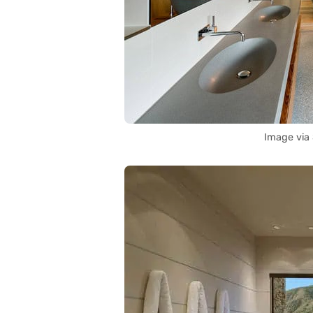
Image via