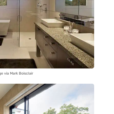
e via Mark Boisclair