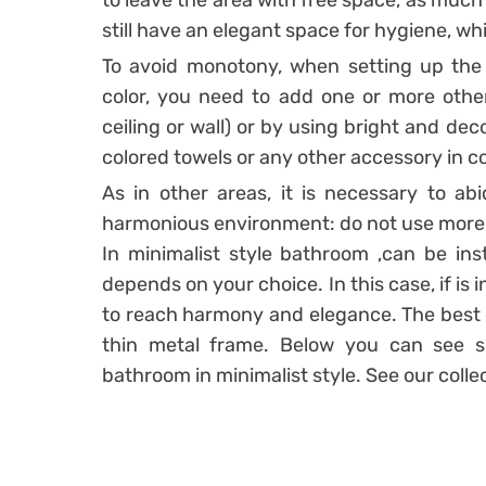
to leave the area with free space, as much
still have an elegant space for hygiene, wh
To avoid monotony, when setting up the 
color, you need to add one or more other c
ceiling or wall) or by using bright and deco
colored towels or any other accessory in co
As in other areas, it is necessary to ab
harmonious environment: do not use more t
In minimalist style bathroom ,can be inst
depends on your choice. In this case, if is i
to reach harmony and elegance. The best o
thin metal frame. Below you can see so
bathroom in minimalist style. See our colle