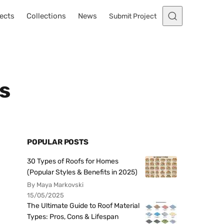
ects
Collections
News
Submit Project
s
POPULAR POSTS
30 Types of Roofs for Homes
(Popular Styles & Benefits in 2025)
By Maya Markovski
15/05/2025
The Ultimate Guide to Roof Material
Types: Pros, Cons & Lifespan