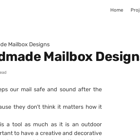
Home
Proj
de Mailbox Designs
ndmade Mailbox Design
read
eps our mail safe and sound after the
use they don’t think it matters how it
is a tool as much as it is an outdoor
ortant to have a creative and decorative