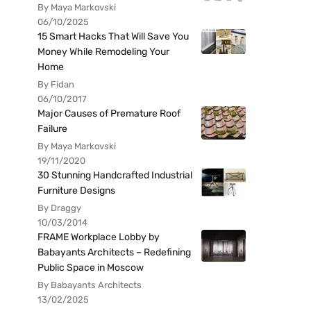
By Maya Markovski
06/10/2025
15 Smart Hacks That Will Save You
Money While Remodeling Your
Home
By Fidan
06/10/2017
Major Causes of Premature Roof
Failure
By Maya Markovski
19/11/2020
30 Stunning Handcrafted Industrial
Furniture Designs
By Draggy
10/03/2014
FRAME Workplace Lobby by
Babayants Architects – Redefining
Public Space in Moscow
By Babayants Architects
13/02/2025