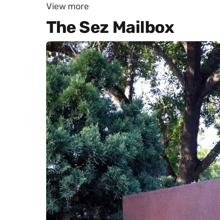
View more
The Sez Mailbox