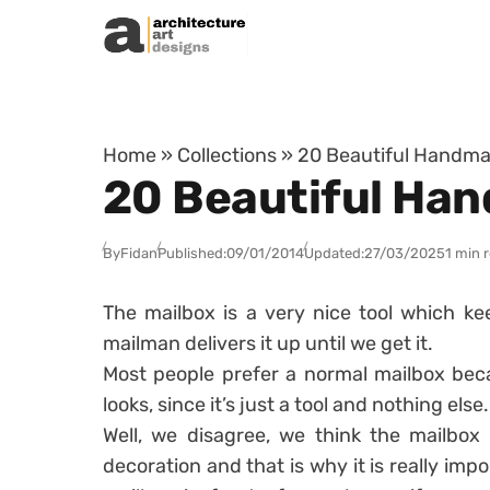
Skip to content
Home
»
Collections
»
20 Beautiful Handma
20 Beautiful Ha
By
Fidan
Published:
09/01/2014
Updated:
27/03/2025
1 min 
The mailbox is a very nice tool which ke
mailman delivers it up until we get it.
Most people prefer a normal mailbox beca
looks, since it’s just a tool and nothing else.
Well, we disagree, we think the mailbox 
decoration and that is why it is really imp