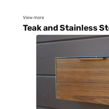
View more
Teak and Stainless S