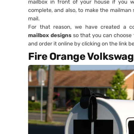
mailbox in front of your house if you w
complete, and also, to make the mailman 
mail.
For that reason, we have created a co
mailbox designs
so that you can choose t
and order it online by clicking on the link 
Fire Orange Volkswag