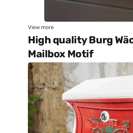
View more
High quality Burg Wä
Mailbox Motif