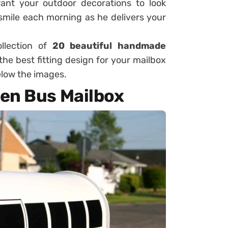
ant your outdoor decorations to look
smile each morning as he delivers your
llection of
20 beautiful handmade
he best fitting design for your mailbox
below the images.
en Bus Mailbox