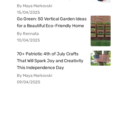
By Maya Markovski
15/04/2025
Go Green: 50 Vertical Garden Ideas
for a Beautiful Eco-Friendly Home
By Rennata
10/04/2025
70+ Patriotic 4th of July Crafts
That Will Spark Joy and Creativity
This Independence Day
By Maya Markovski
09/04/2025