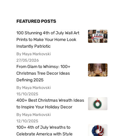
FEATURED POSTS
100 Stunning 4th of July Wall Art
Prints to Make Your Home Look
Instantly Patriotic
By Maya Markovski
27/05/2026
From Glam to Whimsy: 100+
Christmas Tree Decor Ideas
Defining 2025
By Maya Markovski
15/10/2025
400+ Best Christmas Wreath Ideas
to Inspire Your Holiday Decor
By Maya Markovski
12/10/2025
100+ 4th of July Wreaths to
Celebrate America with Style