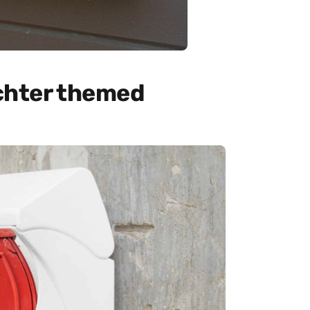
chter themed