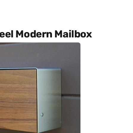
teel Modern Mailbox