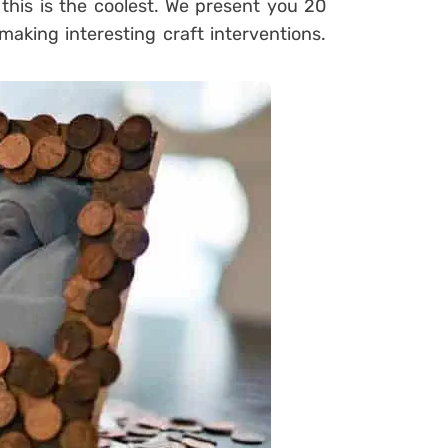
this is the coolest. We present you 20
aking interesting craft interventions.