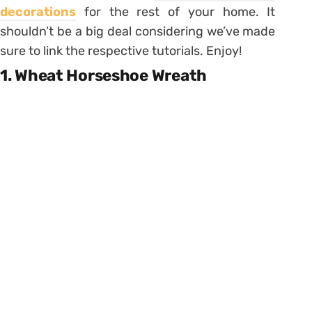
decorations
for the rest of your home. It
shouldn’t be a big deal considering we’ve made
sure to link the respective tutorials. Enjoy!
1. Wheat Horseshoe Wreath