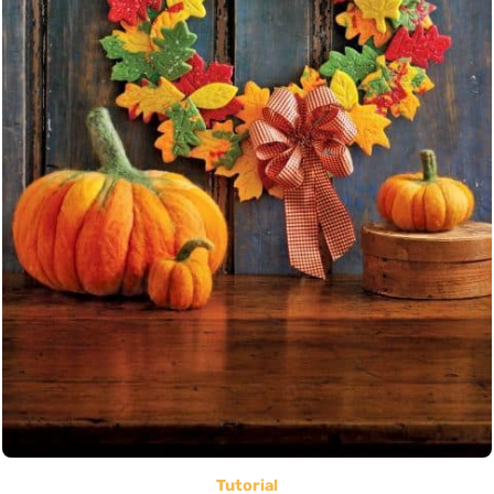
Tutorial