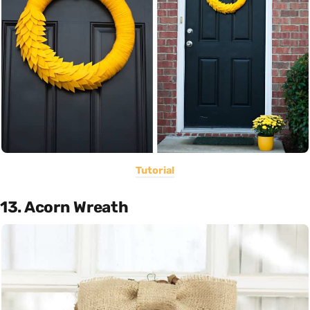
Tutorial
13. Acorn Wreath