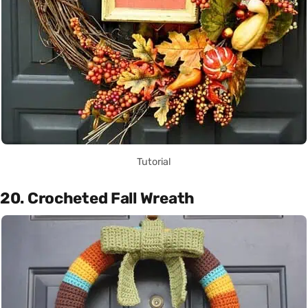
Tutorial
20. Crocheted Fall Wreath