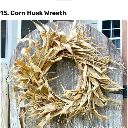
15. Corn Husk Wreath