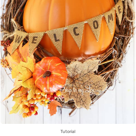
Tutorial