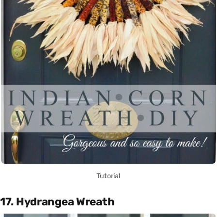
Tutorial
17. Hydrangea Wreath