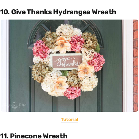
10. Give Thanks Hydrangea Wreath
Tutorial
11. Pinecone Wreath