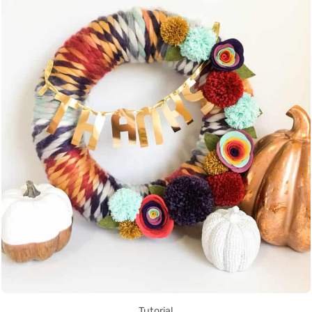
Tutorial