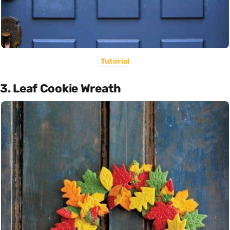
Tutorial
3. Leaf Cookie Wreath