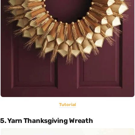
Tutorial
5. Yarn Thanksgiving Wreath