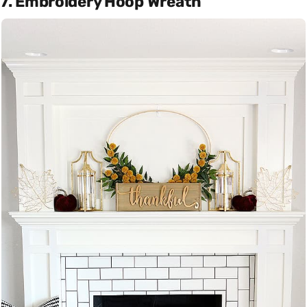
7. Embroidery Hoop Wreath