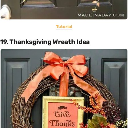
Tutorial
19. Thanksgiving Wreath Idea