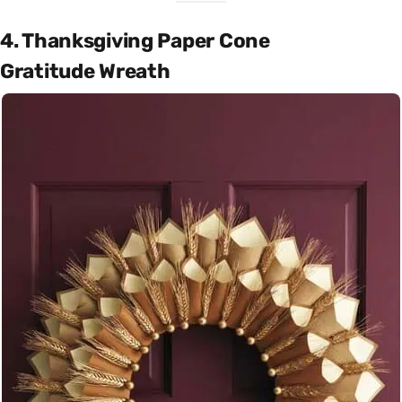
4. Thanksgiving Paper Cone
Gratitude Wreath