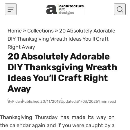
Skip to content
Home
»
Collections
»
20 Absolutely Adorable
DIY Thanksgiving Wreath Ideas You’ll Craft
Right Away
20 Absolutely Adorable
DIY Thanksgiving Wreath
Ideas You’ll Craft Right
Away
By
Fidan
Published:
20/11/2018
Updated:
31/03/2025
1 min read
Thanksgiving Thursday has made its way on
the calendar again and if you were caught by a