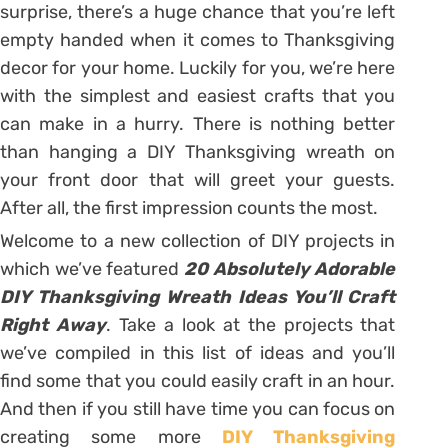
surprise, there’s a huge chance that you’re left
empty handed when it comes to Thanksgiving
decor for your home. Luckily for you, we’re here
with the simplest and easiest crafts that you
can make in a hurry. There is nothing better
than hanging a DIY Thanksgiving wreath on
your front door that will greet your guests.
After all, the first impression counts the most.
Welcome to a new collection of DIY projects in
which we’ve featured
20 Absolutely Adorable
DIY Thanksgiving Wreath Ideas You’ll Craft
Right Away
. Take a look at the projects that
we’ve compiled in this list of ideas and you’ll
find some that you could easily craft in an hour.
And then if you still have time you can focus on
creating some more
DIY Thanksgiving