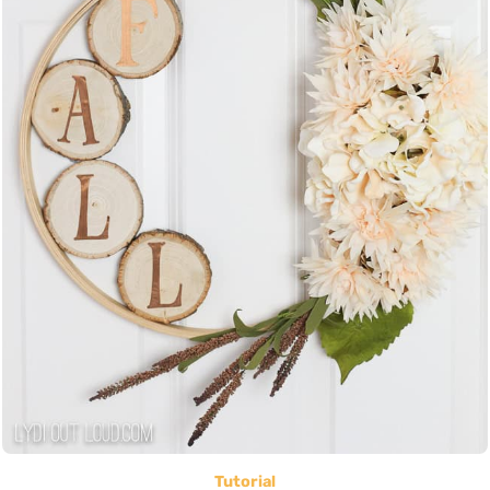
Tutorial