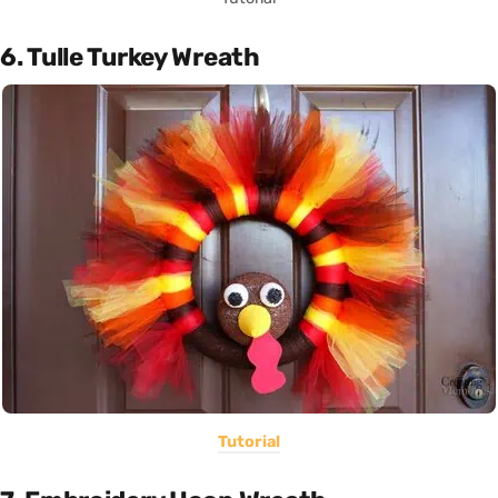
6. Tulle Turkey Wreath
Tutorial