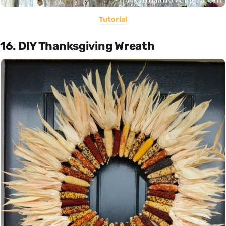
Tutorial
16. DIY Thanksgiving Wreath