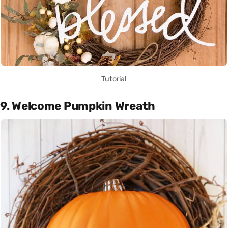
Tutorial
9. Welcome Pumpkin Wreath