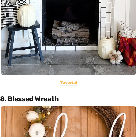
Tutorial
8. Blessed Wreath