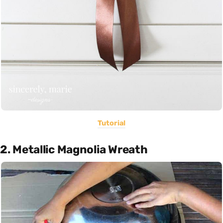
Tutorial
2. Metallic Magnolia Wreath