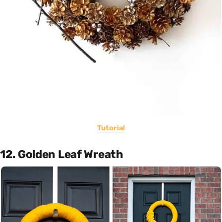
Tutorial
12. Golden Leaf Wreath