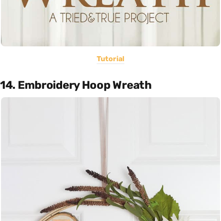
Tutorial
14. Embroidery Hoop Wreath