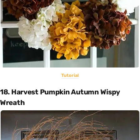
Tutorial
18. Harvest Pumpkin Autumn Wispy
Wreath