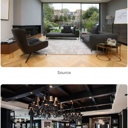
Source