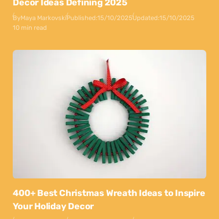
Decor Ideas Defining 2025
By
Maya Markovski
Published:
15/10/2025
Updated:
15/10/2025
10 min read
400+ Best Christmas Wreath Ideas to Inspire
Your Holiday Decor