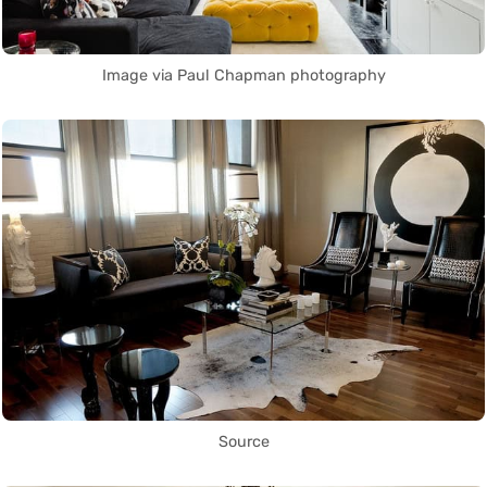
Image via Paul Chapman photography
Source