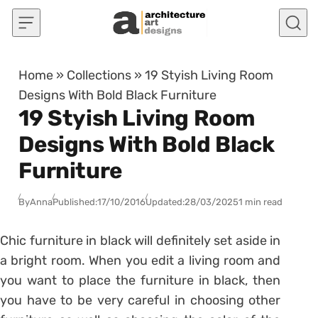
Skip to content
Home
»
Collections
»
19 Styish Living Room
Designs With Bold Black Furniture
19 Styish Living Room
Designs With Bold Black
Furniture
By
Anna
Published:
17/10/2016
Updated:
28/03/2025
1 min read
Chic furniture in black will definitely set aside in
a bright room. When you edit a living room and
you want to place the furniture in black, then
you have to be very careful in choosing other