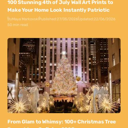
100 Stunning 4th of July Wall Art Prints to
Make Your Home Look Instantly Patriotic
By
Maya Markovski
Published:
27/05/2026
Updated:
22/06/2026
50 min read
From Glam to Whimsy: 100+ Christmas Tree