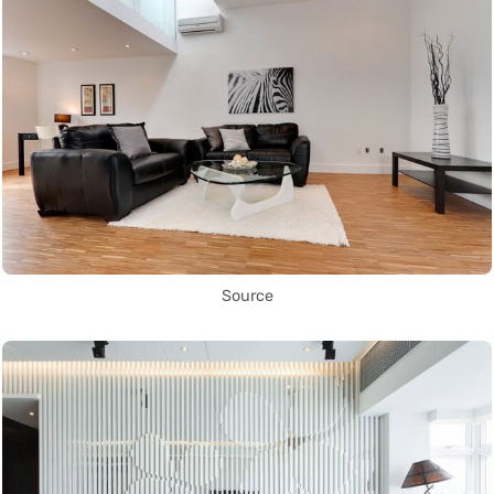
Source