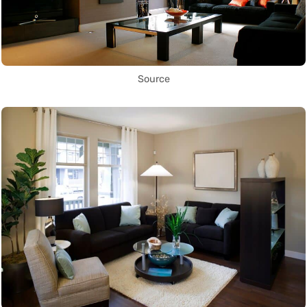
Source