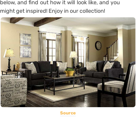
below, and find out how it will look like, and you
might get inspired! Enjoy in our collection!
Source