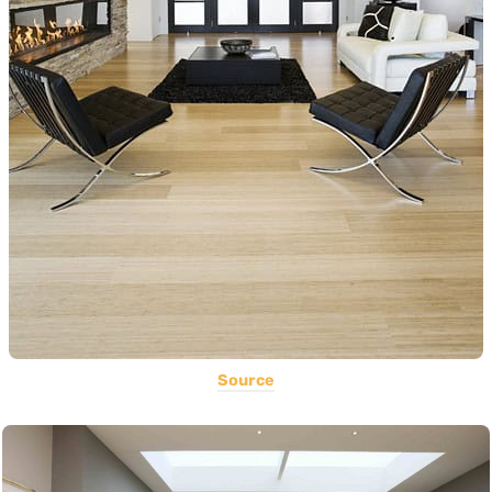
Source