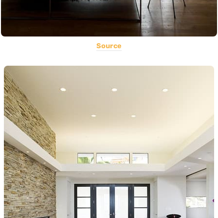
Source