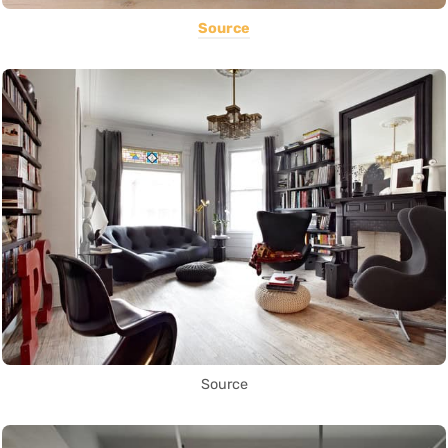
Source
Source