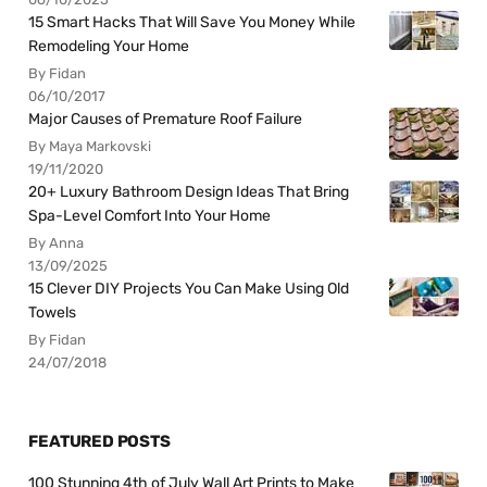
15 Smart Hacks That Will Save You Money While
Remodeling Your Home
By Fidan
06/10/2017
Major Causes of Premature Roof Failure
By Maya Markovski
19/11/2020
20+ Luxury Bathroom Design Ideas That Bring
Spa-Level Comfort Into Your Home
By Anna
13/09/2025
15 Clever DIY Projects You Can Make Using Old
Towels
By Fidan
24/07/2018
FEATURED POSTS
100 Stunning 4th of July Wall Art Prints to Make