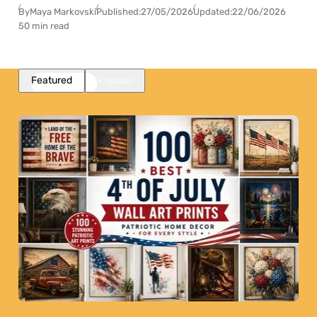
By
Maya Markovski
Published:
27/05/2026
Updated:
22/06/2026
50 min read
Featured
Popular