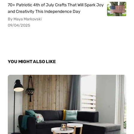
70+ Patriotic 4th of July Crafts That Will Spark Joy
and Creativity This Independence Day
By Maya Markovski
09/04/2025
YOU MIGHT ALSO LIKE