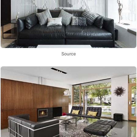
Source