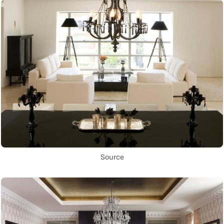
Source