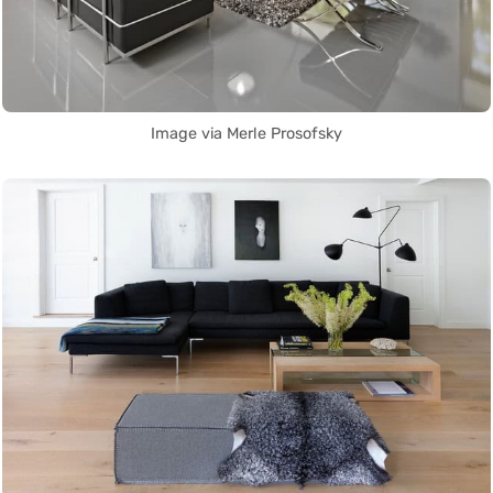
Image via Merle Prosofsky