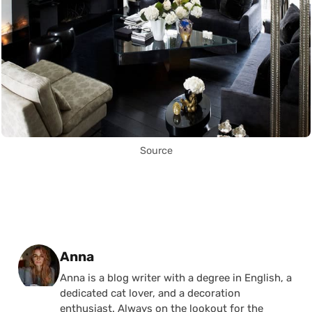
Source
Posted by
Anna
Anna is a blog writer with a degree in English, a
dedicated cat lover, and a decoration
enthusiast. Always on the lookout for the