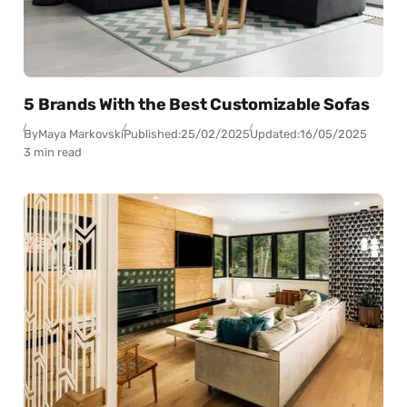
5 Brands With the Best Customizable Sofas
By
Maya Markovski
Published:
25/02/2025
Updated:
16/05/2025
3 min read