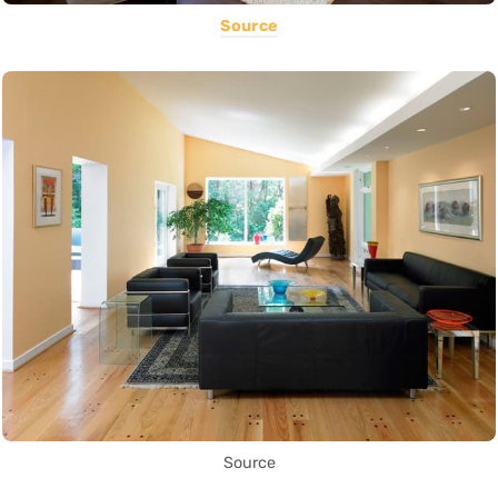
Source
Source