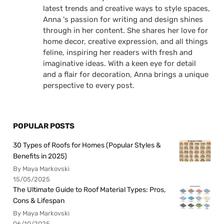
latest trends and creative ways to style spaces,
Anna 's passion for writing and design shines
through in her content. She shares her love for
home decor, creative expression, and all things
feline, inspiring her readers with fresh and
imaginative ideas. With a keen eye for detail
and a flair for decoration, Anna brings a unique
perspective to every post.
POPULAR POSTS
30 Types of Roofs for Homes (Popular Styles &
Benefits in 2025)
By Maya Markovski
15/05/2025
The Ultimate Guide to Roof Material Types: Pros,
Cons & Lifespan
By Maya Markovski
06/10/2025