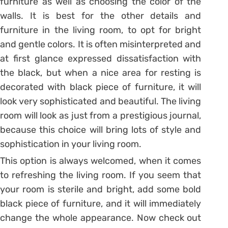
furniture as well as choosing the color of the
walls. It is best for the other details and
furniture in the living room, to opt for bright
and gentle colors. It is often misinterpreted and
at first glance expressed dissatisfaction with
the black, but when a nice area for resting is
decorated with black piece of furniture, it will
look very sophisticated and beautiful. The living
room will look as just from a prestigious journal,
because this choice will bring lots of style and
sophistication in your living room.
This option is always welcomed, when it comes
to refreshing the living room. If you seem that
your room is sterile and bright, add some bold
black piece of furniture, and it will immediately
change the whole appearance. Now check out