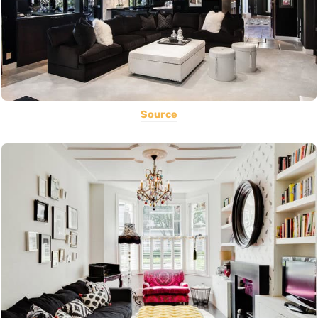
Source