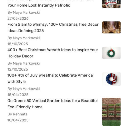
Your Home Look Instantly Patriotic
By Maya Markovski
27/05/2026
From Glam to Whimsy: 100+ Christmas Tree Decor
Ideas Defining 2025
By Maya Markovski
15/10/2025
400+ Best Christmas Wreath Ideas to Inspire Your
Holiday Decor
By Maya Markovski
12/10/2025
100+ 4th of July Wreaths to Celebrate America
with Style
By Maya Markovski
15/04/2025
Go Green: 50 Vertical Garden Ideas for a Beautiful
Eco-Friendly Home
By Rennata
10/04/2025