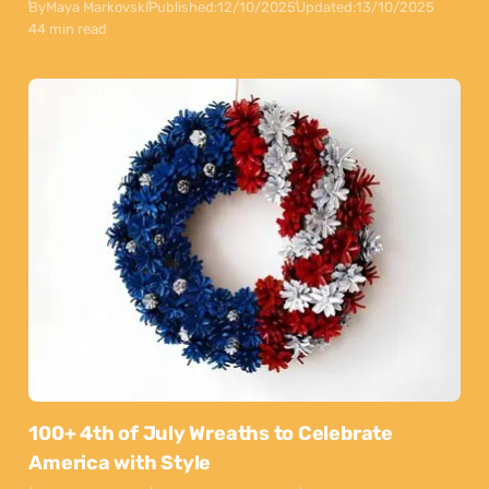
By
Maya Markovski
Published:
12/10/2025
Updated:
13/10/2025
44 min read
100+ 4th of July Wreaths to Celebrate
America with Style