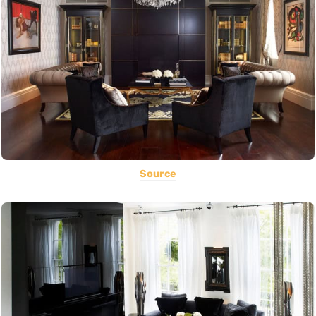
Source