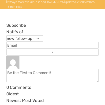
By
Maya Markovski
Published:
15/04/2025
Updated:
28/05/2026
16 min read
Subscribe
Notify of
0
Comments
Oldest
Newest
Most Voted