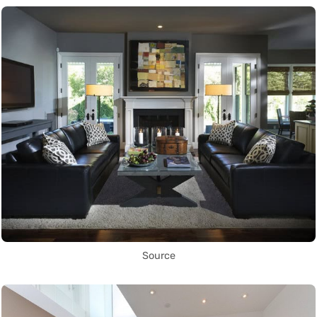
Source