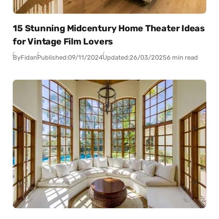
15 Stunning Midcentury Home Theater Ideas
for Vintage Film Lovers
By
Fidan
Published:
09/11/2024
Updated:
26/03/2025
6 min read