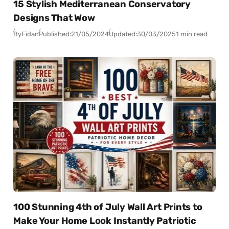
15 Stylish Mediterranean Conservatory
Designs That Wow
By
Fidan
Published:
21/05/2024
Updated:
30/03/2025
1 min read
100 Stunning 4th of July Wall Art Prints to
Make Your Home Look Instantly Patriotic