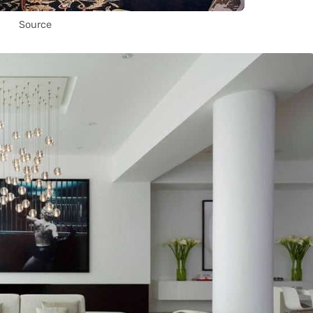
Source