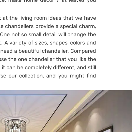
ce, make home decor that leaves you
 at the living room ideas that we have
se chandeliers provide a special charm,
ne not so small detail will change the
t. A variety of sizes, shapes, colors and
ou need a beautiful chandelier. Compared
oose the one chandelier that you like the
, it can be completely different, and still
wse our collection, and you might find