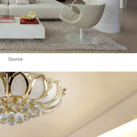
Source