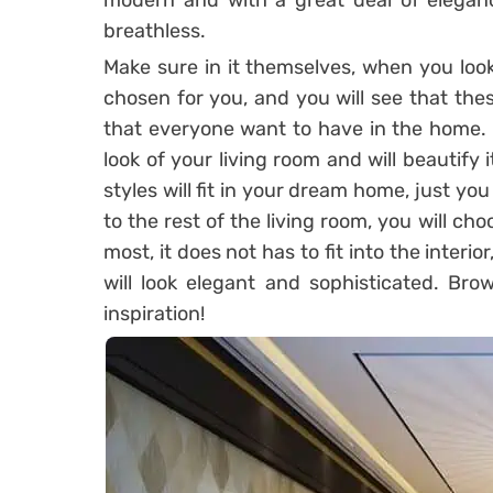
modern and with a great deal of elegan
breathless.
Make sure in it themselves, when you look
chosen for you, and you will see that the
that everyone want to have in the home. O
look of your living room and will beautify i
styles will fit in your dream home, just y
to the rest of the living room, you will ch
most, it does not has to fit into the interior
will look elegant and sophisticated. Bro
inspiration!