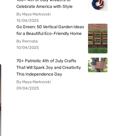
Celebrate America with Style
By Maya Markovski
15/04/2025
Go Green: 50 Vertical Garden Ideas
for a Beautiful Eco-Friendly Home
By Rennata
10/04/2025
70+ Patriotic 4th of July Crafts
That Will Spark Joy and Creativity
This Independence Day
By Maya Markovski
09/04/2025