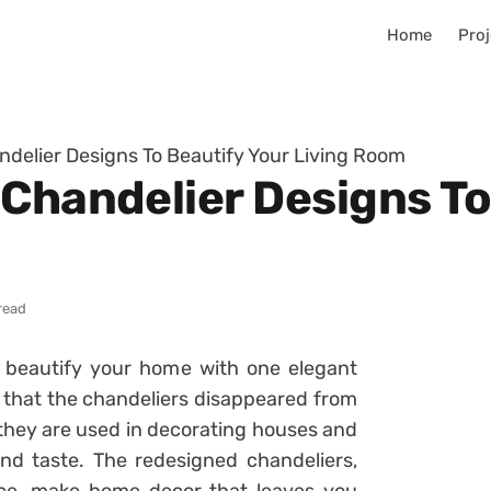
Home
Proj
ndelier Designs To Beautify Your Living Room
 Chandelier Designs To
read
d beautify your home with one elegant
 that the chandeliers disappeared from
 they are used in decorating houses and
nd taste. The redesigned chandeliers,