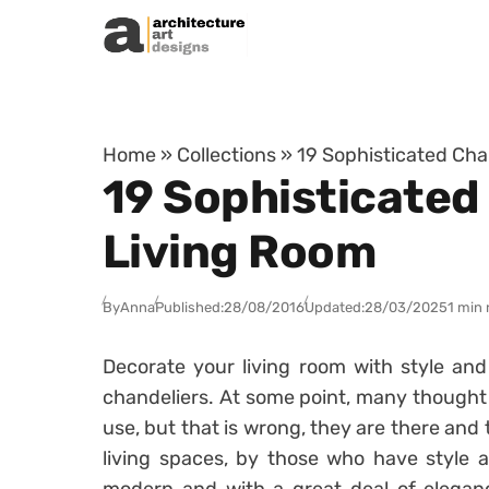
Skip to content
Home
»
Collections
»
19 Sophisticated Cha
19 Sophisticated
Living Room
By
Anna
Published:
28/08/2016
Updated:
28/03/2025
1 min 
Decorate your living room with style an
chandeliers. At some point, many thought
use, but that is wrong, they are there and
living spaces, by those who have style a