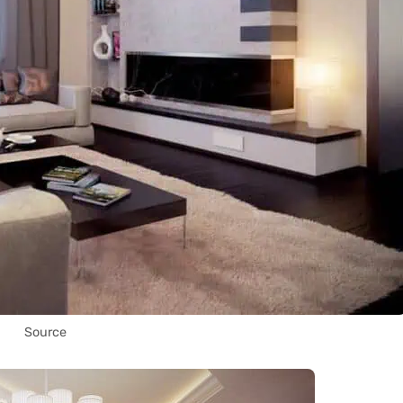
Source