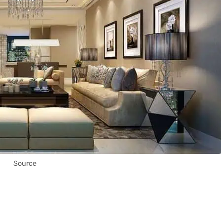
Source