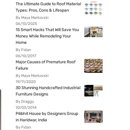
The Ultimate Guide to Roof Material
Types: Pros, Cons & Lifespan
By Maya Markovski
06/10/2025
15 Smart Hacks That Will Save You
Money While Remodeling Your
Home
By Fidan
06/10/2017
Major Causes of Premature Roof
Failure
By Maya Markovski
19/11/2020
30 Stunning Handcrafted Industrial
Furniture Designs
By Draggy
10/03/2014
Pilibhit House by Designers Group
in Haridwar, India
By Fidan