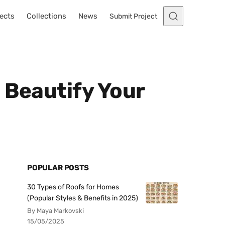
ects
Collections
News
Submit Project
 Beautify Your
POPULAR POSTS
30 Types of Roofs for Homes
(Popular Styles & Benefits in 2025)
By Maya Markovski
15/05/2025