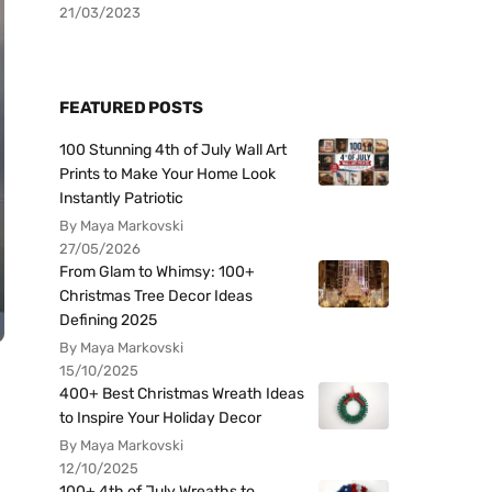
21/03/2023
FEATURED POSTS
100 Stunning 4th of July Wall Art
Prints to Make Your Home Look
Instantly Patriotic
By Maya Markovski
27/05/2026
From Glam to Whimsy: 100+
Christmas Tree Decor Ideas
Defining 2025
By Maya Markovski
15/10/2025
400+ Best Christmas Wreath Ideas
to Inspire Your Holiday Decor
By Maya Markovski
12/10/2025
100+ 4th of July Wreaths to