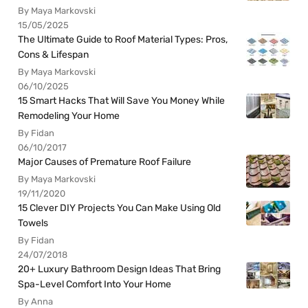
By Maya Markovski
15/05/2025
The Ultimate Guide to Roof Material Types: Pros,
Cons & Lifespan
By Maya Markovski
06/10/2025
15 Smart Hacks That Will Save You Money While
Remodeling Your Home
By Fidan
06/10/2017
Major Causes of Premature Roof Failure
By Maya Markovski
19/11/2020
15 Clever DIY Projects You Can Make Using Old
Towels
By Fidan
24/07/2018
20+ Luxury Bathroom Design Ideas That Bring
Spa-Level Comfort Into Your Home
By Anna