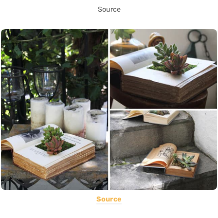
Source
Source