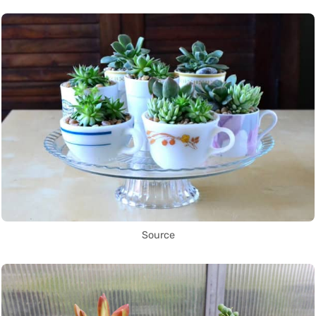
Source