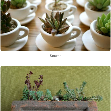
Source