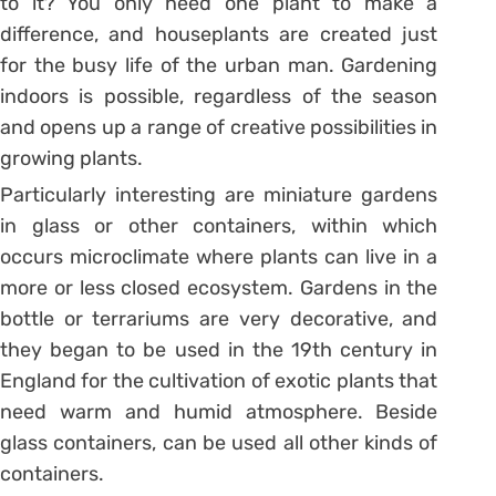
to it? You only need one plant to make a
difference, and houseplants are created just
for the busy life of the urban man. Gardening
indoors is possible, regardless of the season
and opens up a range of creative possibilities in
growing plants.
Particularly interesting are miniature gardens
in glass or other containers, within which
occurs microclimate where plants can live in a
more or less closed ecosystem. Gardens in the
bottle or terrariums are very decorative, and
they began to be used in the 19th century in
England for the cultivation of exotic plants that
need warm and humid atmosphere. Beside
glass containers, can be used all other kinds of
containers.