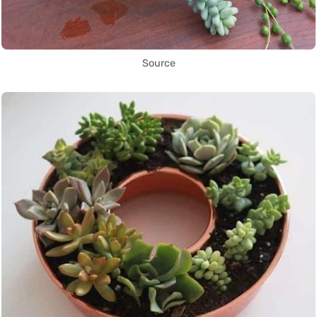
Source