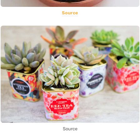
Source
Source