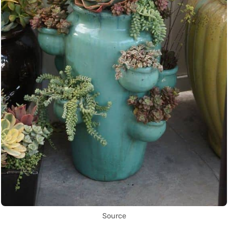
Source