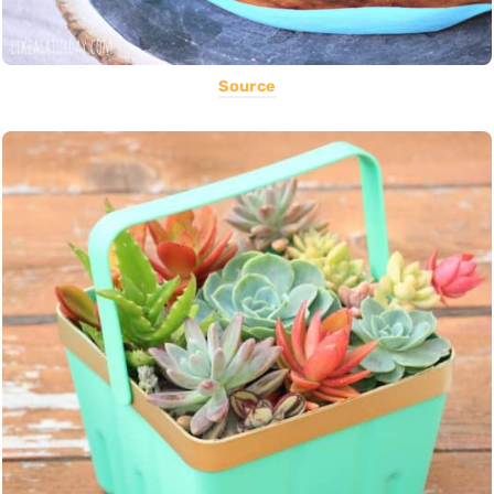
Source