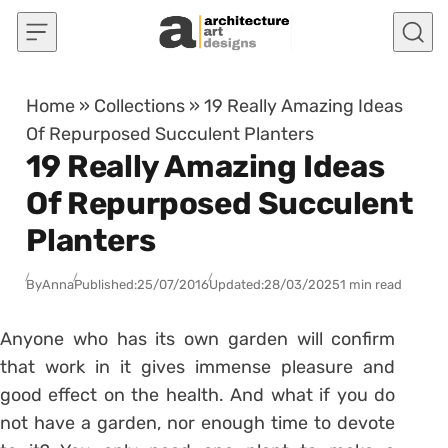
Skip to content
Home
»
Collections
»
19 Really Amazing Ideas
Of Repurposed Succulent Planters
19 Really Amazing Ideas
Of Repurposed Succulent
Planters
By
Anna
Published:
25/07/2016
Updated:
28/03/2025
1 min read
Anyone who has its own garden will confirm
that work in it gives immense pleasure and
good effect on the health. And what if you do
not have a garden, nor enough time to devote