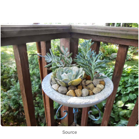
Source