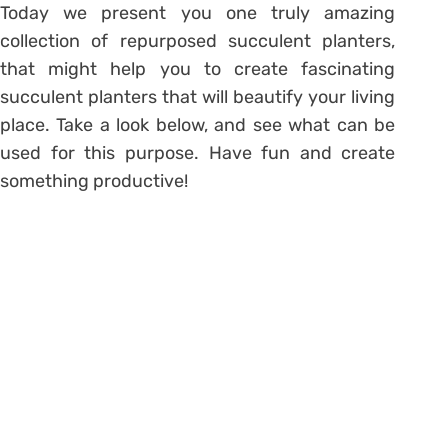
Today we present you one truly amazing
collection of repurposed succulent planters,
that might help you to create fascinating
succulent planters that will beautify your living
place. Take a look below, and see what can be
used for this purpose. Have fun and create
something productive!