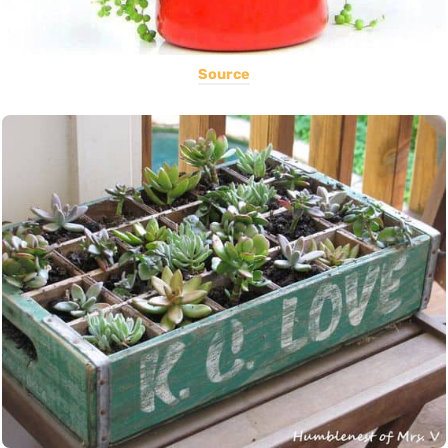
Source