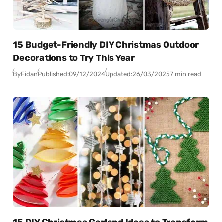
15 Budget-Friendly DIY Christmas Outdoor
Decorations to Try This Year
By
Fidan
Published:
09/12/2024
Updated:
26/03/2025
7 min read
15 DIY Christmas Garland Ideas to Transform