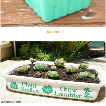
Source