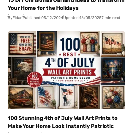
Your Home for the Holidays
By
Fidan
Published:
05/12/2024
Updated:
16/05/2025
7 min read
100 Stunning 4th of July Wall Art Prints to
Make Your Home Look Instantly Patriotic