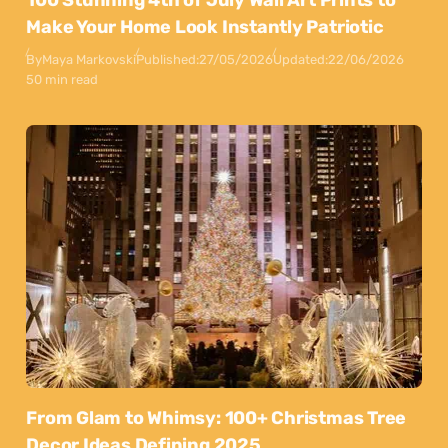
Make Your Home Look Instantly Patriotic
By
Maya Markovski
Published:
27/05/2026
Updated:
22/06/2026
50 min read
From Glam to Whimsy: 100+ Christmas Tree
Decor Ideas Defining 2025