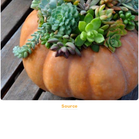
Source