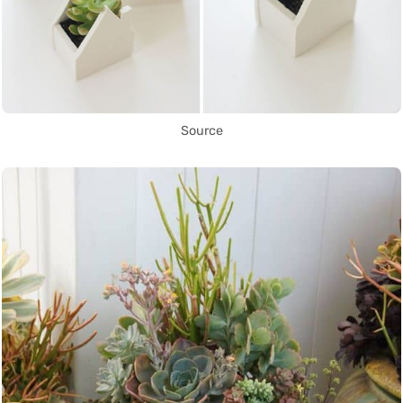
Source