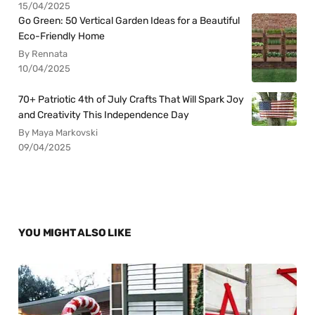
15/04/2025
Go Green: 50 Vertical Garden Ideas for a Beautiful
Eco-Friendly Home
By Rennata
10/04/2025
70+ Patriotic 4th of July Crafts That Will Spark Joy
and Creativity This Independence Day
By Maya Markovski
09/04/2025
YOU MIGHT ALSO LIKE