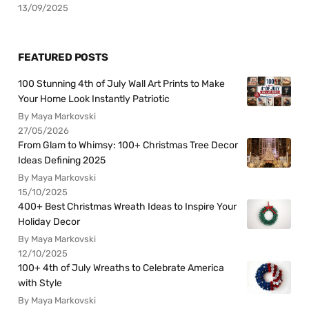
13/09/2025
FEATURED POSTS
100 Stunning 4th of July Wall Art Prints to Make
Your Home Look Instantly Patriotic
By Maya Markovski
27/05/2026
From Glam to Whimsy: 100+ Christmas Tree Decor
Ideas Defining 2025
By Maya Markovski
15/10/2025
400+ Best Christmas Wreath Ideas to Inspire Your
Holiday Decor
By Maya Markovski
12/10/2025
100+ 4th of July Wreaths to Celebrate America
with Style
By Maya Markovski