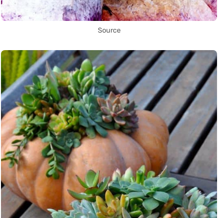
Source