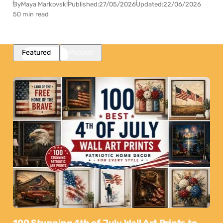
By
Maya Markovski
Published:
27/05/2026
Updated:
22/06/2026
50 min read
Featured
Popular
100 Stunning 4th of July Wall Art Prints to