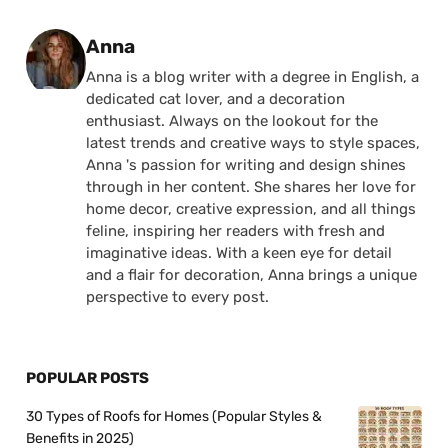
Posted by
Anna
Anna is a blog writer with a degree in English, a
dedicated cat lover, and a decoration
enthusiast. Always on the lookout for the
latest trends and creative ways to style spaces,
Anna 's passion for writing and design shines
through in her content. She shares her love for
home decor, creative expression, and all things
feline, inspiring her readers with fresh and
imaginative ideas. With a keen eye for detail
and a flair for decoration, Anna brings a unique
perspective to every post.
POPULAR POSTS
30 Types of Roofs for Homes (Popular Styles &
Benefits in 2025)