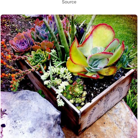
Source