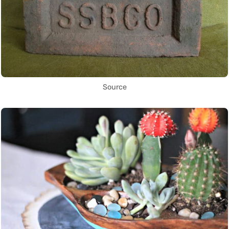
Source