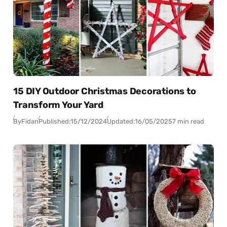
15 DIY Outdoor Christmas Decorations to
Transform Your Yard
By
Fidan
Published:
15/12/2024
Updated:
16/05/2025
7 min read