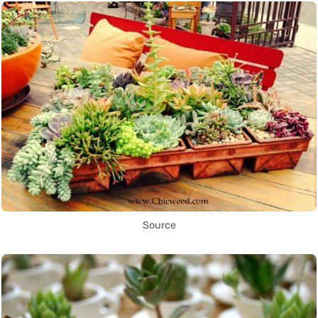
Source