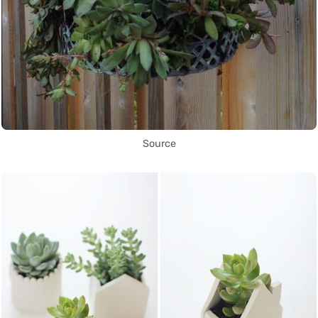
Source