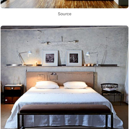
Source