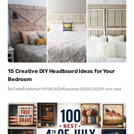
15 Creative DIY Headboard Ideas for Your
Bedroom
By
Fidan
Published:
19/04/2024
Updated:
30/03/2025
1 min read