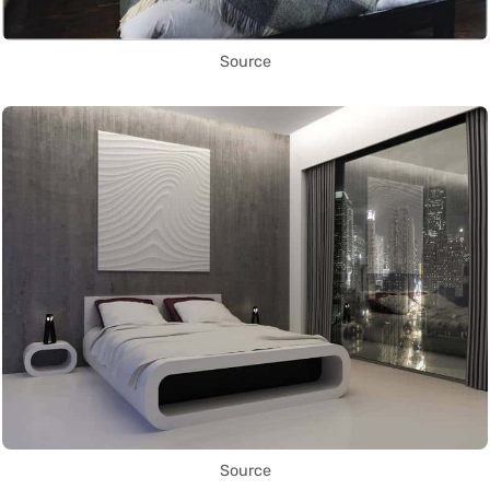
Source
Source