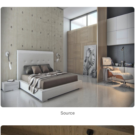
Source