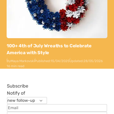
100+ 4th of July Wreaths to Celebrate
America with Style
By
Maya Markovski
Published:
15/04/2025
Updated:
28/05/2026
16 min read
Subscribe
Notify of