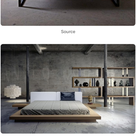
Source