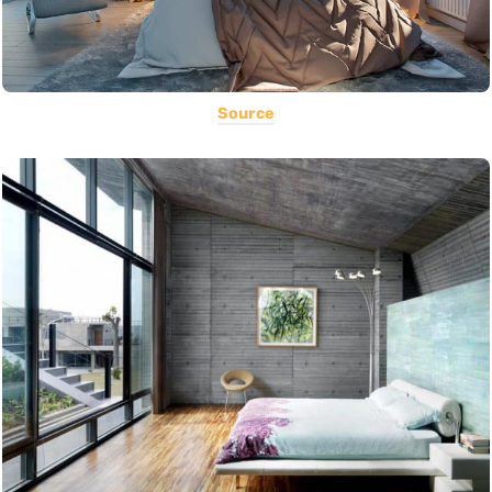
Source