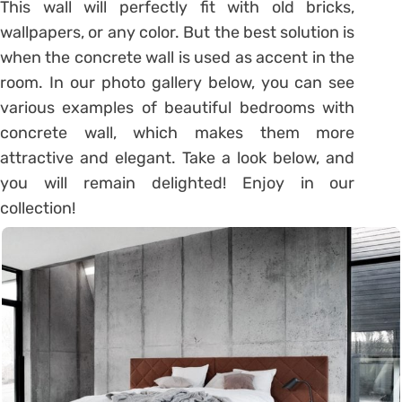
This wall will perfectly fit with old bricks,
wallpapers, or any color. But the best solution is
when the concrete wall is used as accent in the
room. In our photo gallery below, you can see
various examples of beautiful bedrooms with
concrete wall, which makes them more
attractive and elegant. Take a look below, and
you will remain delighted! Enjoy in our
collection!