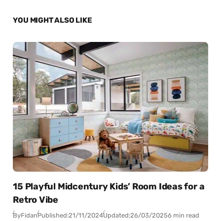
YOU MIGHT ALSO LIKE
15 Playful Midcentury Kids’ Room Ideas for a
Retro Vibe
By
Fidan
Published:
21/11/2024
Updated:
26/03/2025
6 min read