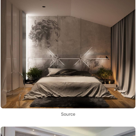
Source