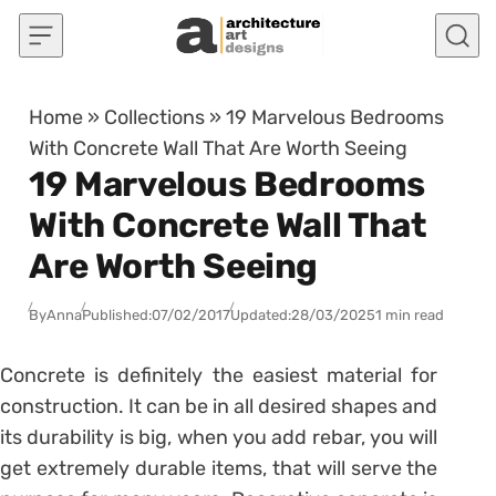
Skip to content
Home
»
Collections
»
19 Marvelous Bedrooms
With Concrete Wall That Are Worth Seeing
19 Marvelous Bedrooms
With Concrete Wall That
Are Worth Seeing
By
Anna
Published:
07/02/2017
Updated:
28/03/2025
1 min read
Concrete is definitely the easiest material for
construction. It can be in all desired shapes and
its durability is big, when you add rebar, you will
get extremely durable items, that will serve the