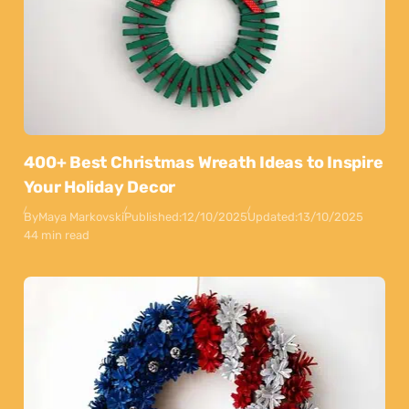
400+ Best Christmas Wreath Ideas to Inspire
Your Holiday Decor
By
Maya Markovski
Published:
12/10/2025
Updated:
13/10/2025
44 min read