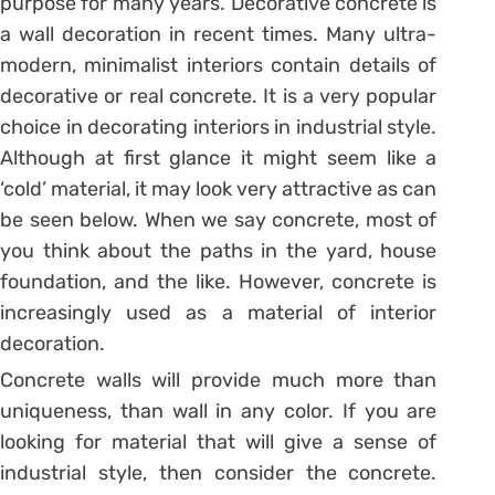
purpose for many years. Decorative concrete is
a wall decoration in recent times. Many ultra-
modern, minimalist interiors contain details of
decorative or real concrete. It is a very popular
choice in decorating interiors in industrial style.
Although at first glance it might seem like a
‘cold’ material, it may look very attractive as can
be seen below. When we say concrete, most of
you think about the paths in the yard, house
foundation, and the like. However, concrete is
increasingly used as a material of interior
decoration.
Concrete walls will provide much more than
uniqueness, than wall in any color. If you are
looking for material that will give a sense of
industrial style, then consider the concrete.