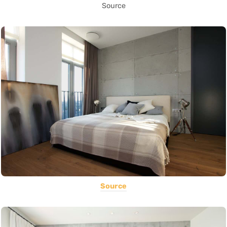
Source
Source