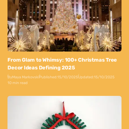
From Glam to Whimsy: 100+ Christmas Tree
Decor Ideas Defining 2025
By
Maya Markovski
Published:
15/10/2025
Updated:
15/10/2025
10 min read