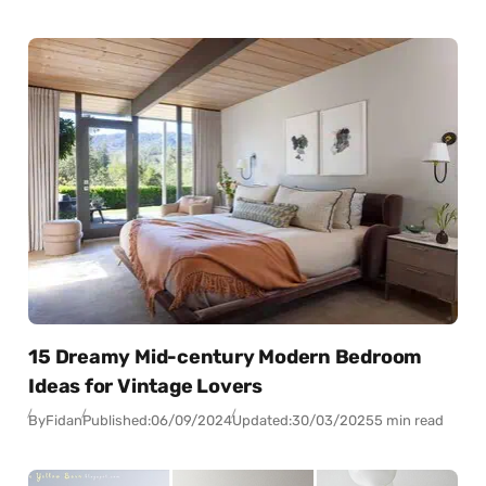
15 Dreamy Mid-century Modern Bedroom
Ideas for Vintage Lovers
By
Fidan
Published:
06/09/2024
Updated:
30/03/2025
5 min read