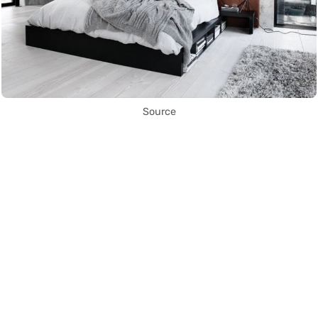
Source