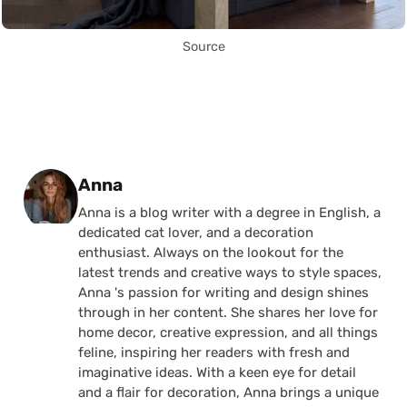
Source
Posted by
Anna
Anna is a blog writer with a degree in English, a
dedicated cat lover, and a decoration
enthusiast. Always on the lookout for the
latest trends and creative ways to style spaces,
Anna 's passion for writing and design shines
through in her content. She shares her love for
home decor, creative expression, and all things
feline, inspiring her readers with fresh and
imaginative ideas. With a keen eye for detail
and a flair for decoration, Anna brings a unique