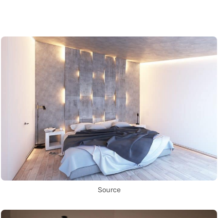
Source