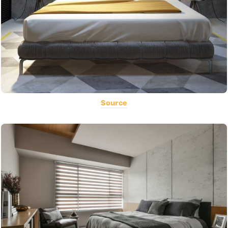
Source