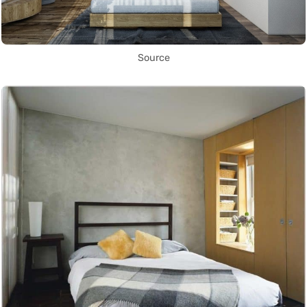
Source