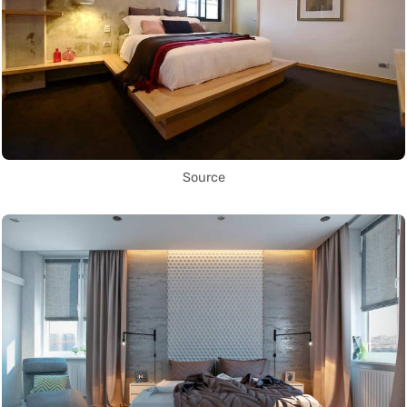
Source