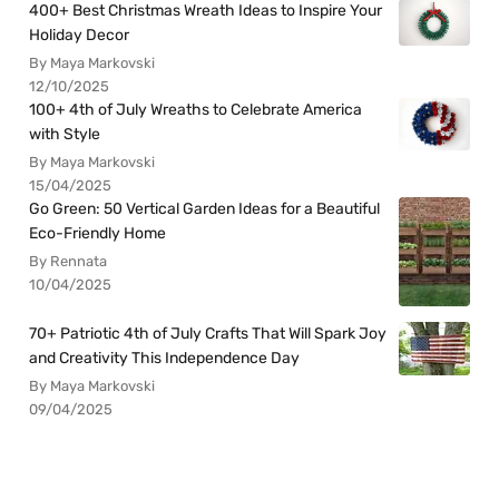
400+ Best Christmas Wreath Ideas to Inspire Your
Holiday Decor
By Maya Markovski
12/10/2025
100+ 4th of July Wreaths to Celebrate America
with Style
By Maya Markovski
15/04/2025
Go Green: 50 Vertical Garden Ideas for a Beautiful
Eco-Friendly Home
By Rennata
10/04/2025
70+ Patriotic 4th of July Crafts That Will Spark Joy
and Creativity This Independence Day
By Maya Markovski
09/04/2025