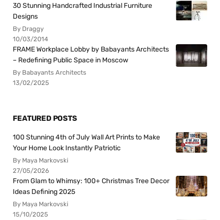
30 Stunning Handcrafted Industrial Furniture
Designs
By Draggy
10/03/2014
FRAME Workplace Lobby by Babayants Architects
– Redefining Public Space in Moscow
By Babayants Architects
13/02/2025
FEATURED POSTS
100 Stunning 4th of July Wall Art Prints to Make
Your Home Look Instantly Patriotic
By Maya Markovski
27/05/2026
From Glam to Whimsy: 100+ Christmas Tree Decor
Ideas Defining 2025
By Maya Markovski
15/10/2025