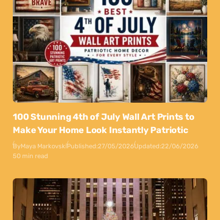
100 Stunning 4th of July Wall Art Prints to
Make Your Home Look Instantly Patriotic
By
Maya Markovski
Published:
27/05/2026
Updated:
22/06/2026
50 min read