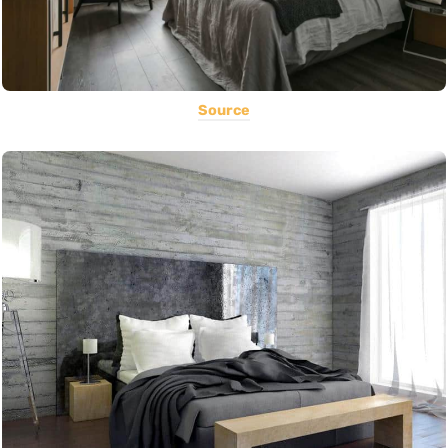
Source