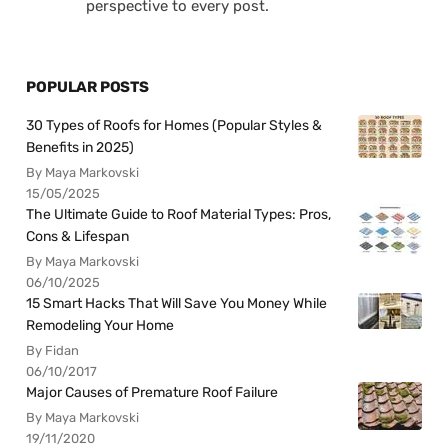
perspective to every post.
POPULAR POSTS
30 Types of Roofs for Homes (Popular Styles &
Benefits in 2025)
By Maya Markovski
15/05/2025
The Ultimate Guide to Roof Material Types: Pros,
Cons & Lifespan
By Maya Markovski
06/10/2025
15 Smart Hacks That Will Save You Money While
Remodeling Your Home
By Fidan
06/10/2017
Major Causes of Premature Roof Failure
By Maya Markovski
19/11/2020