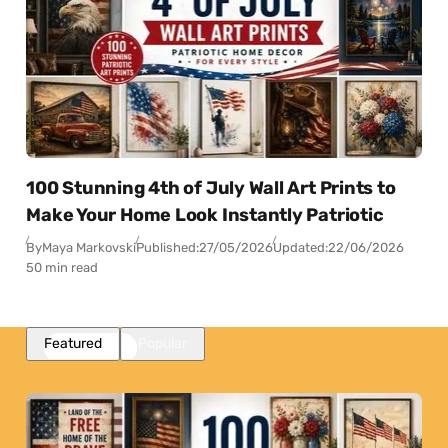
100 Stunning 4th of July Wall Art Prints to
Make Your Home Look Instantly Patriotic
By
Maya Markovski
Published:
27/05/2026
Updated:
22/06/2026
50 min read
Featured
Popular