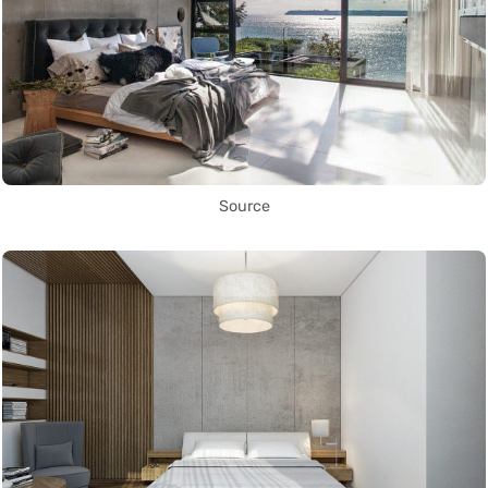
Source