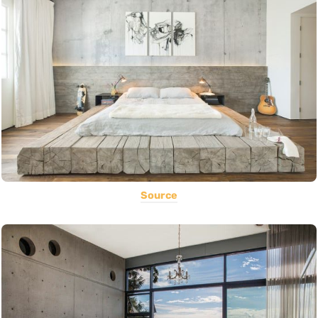
Source