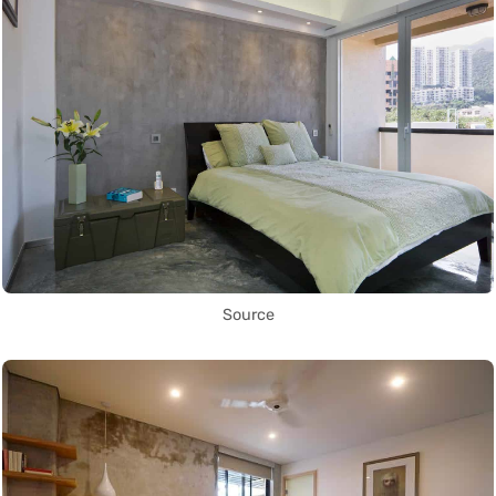
Source